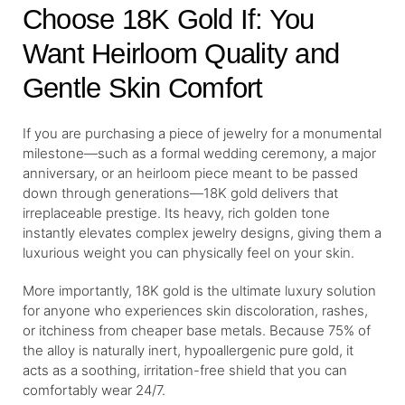
Choose 18K Gold If: You
Want Heirloom Quality and
Gentle Skin Comfort
If you are purchasing a piece of jewelry for a monumental
milestone—such as a formal wedding ceremony, a major
anniversary, or an heirloom piece meant to be passed
down through generations—18K gold delivers that
irreplaceable prestige. Its heavy, rich golden tone
instantly elevates complex jewelry designs, giving them a
luxurious weight you can physically feel on your skin.
More importantly, 18K gold is the ultimate luxury solution
for anyone who experiences skin discoloration, rashes,
or itchiness from cheaper base metals. Because 75% of
the alloy is naturally inert, hypoallergenic pure gold, it
acts as a soothing, irritation-free shield that you can
comfortably wear 24/7.