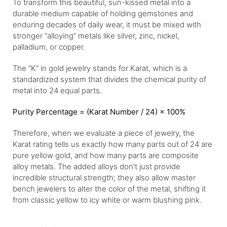
To transform this beautiful, sun-kissed metal into a
durable medium capable of holding gemstones and
enduring decades of daily wear, it must be mixed with
stronger “alloying” metals like silver, zinc, nickel,
palladium, or copper.
The “K” in gold jewelry stands for Karat, which is a
standardized system that divides the chemical purity of
metal into 24 equal parts.
Purity Percentage = (Karat Number / 24) × 100%
Therefore, when we evaluate a piece of jewelry, the
Karat rating tells us exactly how many parts out of 24 are
pure yellow gold, and how many parts are composite
alloy metals. The added alloys don’t just provide
incredible structural strength; they also allow master
bench jewelers to alter the color of the metal, shifting it
from classic yellow to icy white or warm blushing pink.