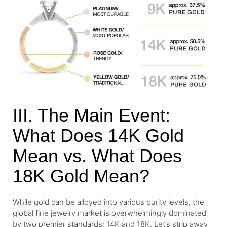
III. The Main Event:
What Does 14K Gold
Mean vs. What Does
18K Gold Mean?
While gold can be alloyed into various purity levels, the
global fine jewelry market is overwhelmingly dominated
by two premier standards: 14K and 18K. Let’s strip away