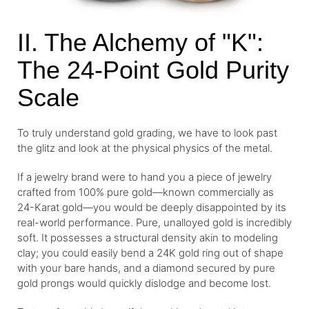
II. The Alchemy of "K":
The 24-Point Gold Purity
Scale
To truly understand gold grading, we have to look past
the glitz and look at the physical physics of the metal.
If a jewelry brand were to hand you a piece of jewelry
crafted from 100% pure gold—known commercially as
24-Karat gold—you would be deeply disappointed by its
real-world performance. Pure, unalloyed gold is incredibly
soft. It possesses a structural density akin to modeling
clay; you could easily bend a 24K gold ring out of shape
with your bare hands, and a diamond secured by pure
gold prongs would quickly dislodge and become lost.