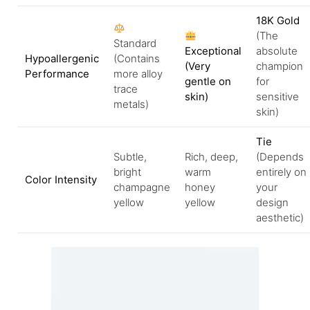
18K Gold
(The
Standard
Exceptional
absolute
Hypoallergenic
(Contains
(Very
champion
Performance
more alloy
gentle on
for
trace
skin)
sensitive
metals)
skin)
Tie
Subtle,
Rich, deep,
(Depends
bright
warm
entirely on
Color Intensity
champagne
honey
your
yellow
yellow
design
aesthetic)