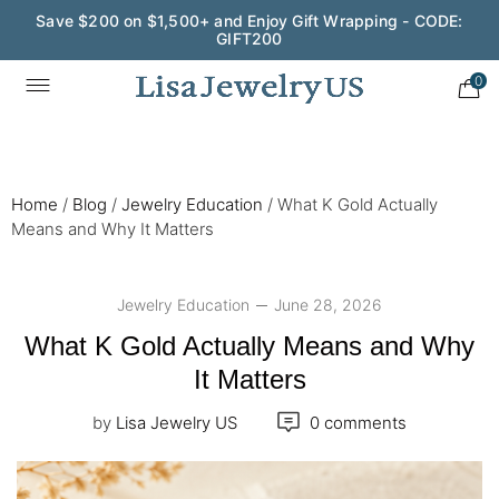
Wedding Season Exclusive: 10% OFF - CODE: WED10
0
Home
/
Blog
/
Jewelry Education
/
What K Gold Actually
Means and Why It Matters
Jewelry Education
June 28, 2026
What K Gold Actually Means and Why
It Matters
by
Lisa Jewelry US
0 comments