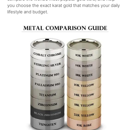
you choose the exact karat gold that matches your daily
lifestyle and budget.