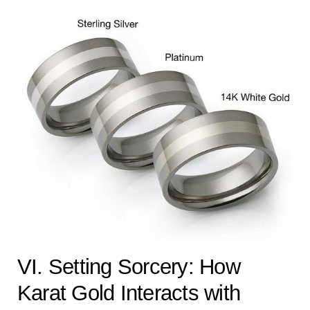
VI. Setting Sorcery: How
Karat Gold Interacts with