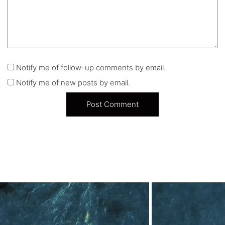
Notify me of follow-up comments by email.
Notify me of new posts by email.