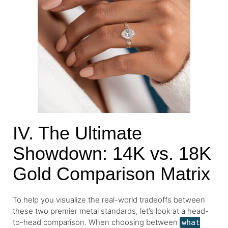
IV. The Ultimate
Showdown: 14K vs. 18K
Gold Comparison Matrix
To help you visualize the real-world tradeoffs between
these two premier metal standards, let’s look at a head-
to-head comparison. When choosing between
what