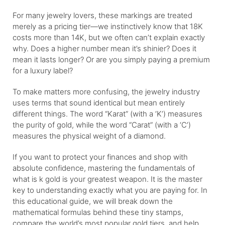
For many jewelry lovers, these markings are treated
merely as a pricing tier—we instinctively know that 18K
costs more than 14K, but we often can’t explain exactly
why. Does a higher number mean it’s shinier? Does it
mean it lasts longer? Or are you simply paying a premium
for a luxury label?
To make matters more confusing, the jewelry industry
uses terms that sound identical but mean entirely
different things. The word “Karat” (with a ‘K’) measures
the purity of gold, while the word “Carat” (with a ‘C’)
measures the physical weight of a diamond.
If you want to protect your finances and shop with
absolute confidence, mastering the fundamentals of
what is k gold is your greatest weapon. It is the master
key to understanding exactly what you are paying for. In
this educational guide, we will break down the
mathematical formulas behind these tiny stamps,
compare the world’s most popular gold tiers, and help