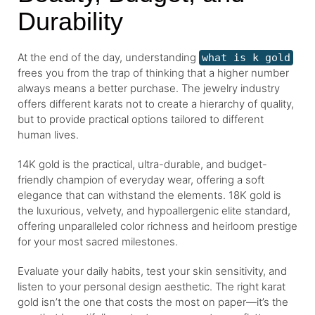
Durability
At the end of the day, understanding
what is k gold
frees you from the trap of thinking that a higher number
always means a better purchase. The jewelry industry
offers different karats not to create a hierarchy of quality,
but to provide practical options tailored to different
human lives.
14K gold is the practical, ultra-durable, and budget-
friendly champion of everyday wear, offering a soft
elegance that can withstand the elements. 18K gold is
the luxurious, velvety, and hypoallergenic elite standard,
offering unparalleled color richness and heirloom prestige
for your most sacred milestones.
Evaluate your daily habits, test your skin sensitivity, and
listen to your personal design aesthetic. The right karat
gold isn’t the one that costs the most on paper—it’s the