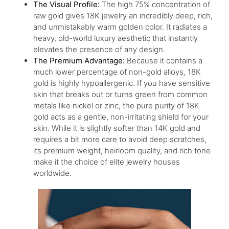
The Visual Profile:
The high 75% concentration of
raw gold gives 18K jewelry an incredibly deep, rich,
and unmistakably warm golden color. It radiates a
heavy, old-world luxury aesthetic that instantly
elevates the presence of any design.
The Premium Advantage:
Because it contains a
much lower percentage of non-gold alloys, 18K
gold is highly hypoallergenic. If you have sensitive
skin that breaks out or turns green from common
metals like nickel or zinc, the pure purity of 18K
gold acts as a gentle, non-irritating shield for your
skin. While it is slightly softer than 14K gold and
requires a bit more care to avoid deep scratches,
its premium weight, heirloom quality, and rich tone
make it the choice of elite jewelry houses
worldwide.