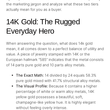
the marketing jargon and analyze what these two tiers
actually mean for you as a buyer.
14K Gold: The Rugged
Everyday Hero
When answering the question, what does 14k gold
mean, it all comes down to a perfect balance of utility and
value. A piece of jewelry stamped with 14K or the
European hallmark “585” indicates that the metal consists
of 14 parts pure gold and 10 parts alloy metals.
The Exact Math:
14 divided by 24 equals 58.3%
pure gold mixed with 41.7% structural alloy metals.
The Visual Profile:
Because it contains a higher
percentage of white or warm alloy metals, 14K
yellow gold possesses a beautiful, soft,
champagne-like yellow hue. It is highly elegant
without feeling overly intense.