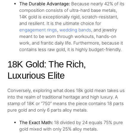
The Durable Advantage:
Because nearly 42% of its
composition consists of ultra-hard base metals,
14K gold is exceptionally rigid, scratch-resistant,
and resilient. It is the ultimate choice for
engagement rings
,
wedding bands
, and jewelry
meant to be worn through workouts, hands-on
work, and frantic daily life. Furthermore, because it
contains less raw gold, it is highly budget-friendly.
18K Gold: The Rich,
Luxurious Elite
Conversely, exploring what does 18k gold mean takes us
into the realm of traditional heritage and high luxury. A
stamp of 18K or “750” means the piece contains 18 parts
pure gold and only 6 parts alloy metals.
The Exact Math:
18 divided by 24 equals 75% pure
gold mixed with only 25% alloy metals.