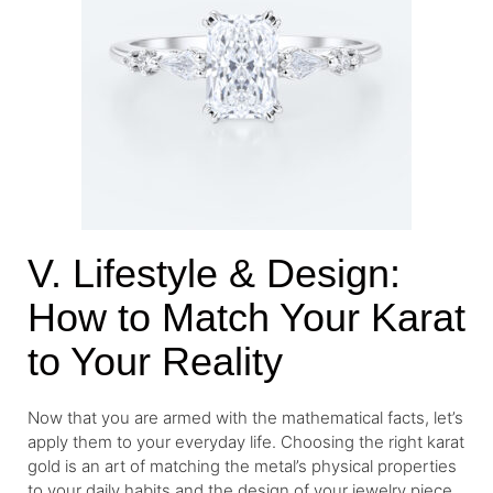
V. Lifestyle & Design:
How to Match Your Karat
to Your Reality
Now that you are armed with the mathematical facts, let’s
apply them to your everyday life. Choosing the right karat
gold is an art of matching the metal’s physical properties
to your daily habits and the design of your jewelry piece.