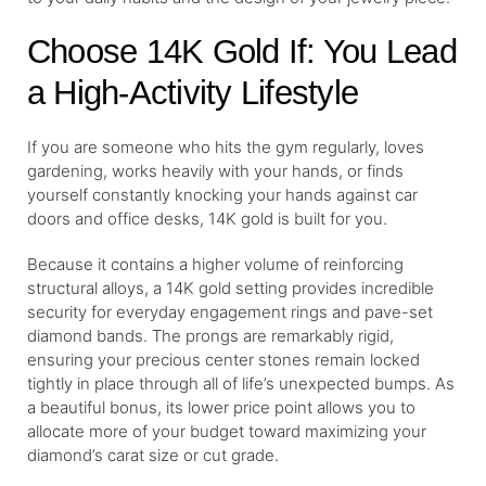
Choose 14K Gold If: You Lead
a High-Activity Lifestyle
If you are someone who hits the gym regularly, loves
gardening, works heavily with your hands, or finds
yourself constantly knocking your hands against car
doors and office desks, 14K gold is built for you.
Because it contains a higher volume of reinforcing
structural alloys, a 14K gold setting provides incredible
security for everyday engagement rings and pave-set
diamond bands. The prongs are remarkably rigid,
ensuring your precious center stones remain locked
tightly in place through all of life’s unexpected bumps. As
a beautiful bonus, its lower price point allows you to
allocate more of your budget toward maximizing your
diamond’s carat size or cut grade.