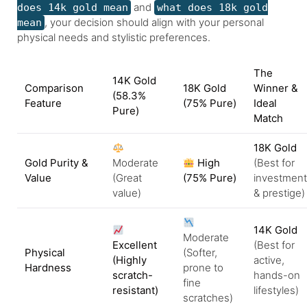
and
does 14k gold mean
what does 18k gold
, your decision should align with your personal
mean
physical needs and stylistic preferences.
The
14K Gold
Comparison
18K Gold
Winner &
(58.3%
Feature
(75% Pure)
Ideal
Pure)
Match
18K Gold
Gold Purity &
Moderate
High
(Best for
Value
(Great
(75% Pure)
investment
value)
& prestige)
14K Gold
Moderate
Excellent
(Best for
Physical
(Softer,
(Highly
active,
Hardness
prone to
scratch-
hands-on
fine
resistant)
lifestyles)
scratches)