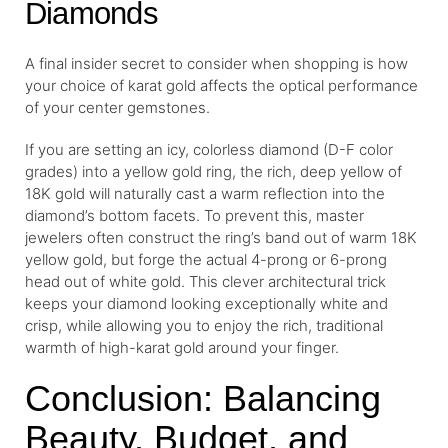
Diamonds
A final insider secret to consider when shopping is how
your choice of karat gold affects the optical performance
of your center gemstones.
If you are setting an icy, colorless diamond (D-F color
grades) into a yellow gold ring, the rich, deep yellow of
18K gold will naturally cast a warm reflection into the
diamond’s bottom facets. To prevent this, master
jewelers often construct the ring’s band out of warm 18K
yellow gold, but forge the actual 4-prong or 6-prong
head out of white gold. This clever architectural trick
keeps your diamond looking exceptionally white and
crisp, while allowing you to enjoy the rich, traditional
warmth of high-karat gold around your finger.
Conclusion: Balancing
Beauty, Budget, and