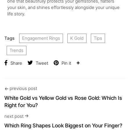
one that beautifully protects your gemstones, flatters
your skin, and shines effortlessly alongside your unique
life story.
Tags
Engagement Rings
K Gold
Tips
Trends
Share
Tweet
Pin it
previous post
White Gold vs Yellow Gold vs Rose Gold: Which Is
Right for You?
next post
Which Ring Shapes Look Biggest on Your Finger?