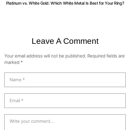
Platinum vs. White Gold: Which White Metal Is Best for Your Ring?
Leave A Comment
Your email address will not be published.
Required fields are
marked
*