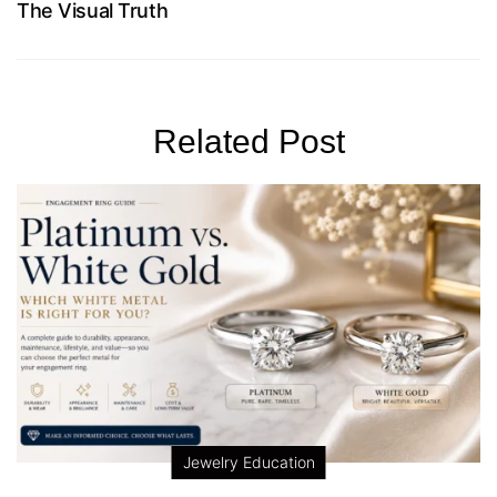
The Visual Truth
Related Post
Jewelry Education