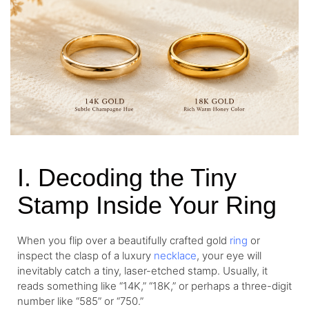
I. Decoding the Tiny
Stamp Inside Your Ring
When you flip over a beautifully crafted gold
ring
or
inspect the clasp of a luxury
necklace
, your eye will
inevitably catch a tiny, laser-etched stamp. Usually, it
reads something like “14K,” “18K,” or perhaps a three-digit
number like “585” or “750.”