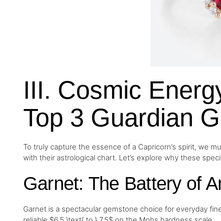
III. Cosmic Ener
Top 3 Guardian G
To truly capture the essence of a Capricorn’s spirit, we m
with their astrological chart. Let’s explore why these speci
Garnet: The Battery of A
Garnet is a spectacular gemstone choice for everyday fine je
reliable $6.5 \text{ to } 7.5$ on the Mohs hardness scale.