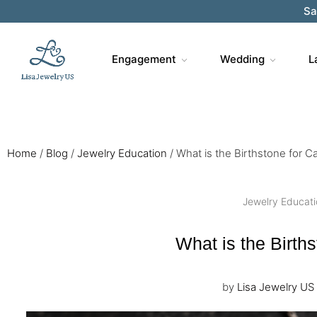
Sa
Engagement
Wedding
L
Home
/
Blog
/
Jewelry Education
/
What is the Birthstone for C
Jewelry Educat
What is the Birth
by
Lisa Jewelry US