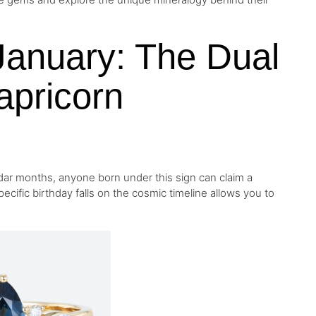
January: The Dual
Capricorn
dar months, anyone born under this sign can claim a
cific birthday falls on the cosmic timeline allows you to