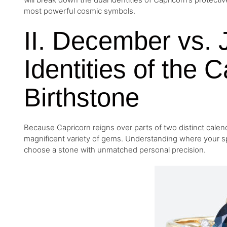
most powerful cosmic symbols.
II. December vs. 
Identities of the 
Birthstone
Because Capricorn reigns over parts of two distinct calen
magnificent variety of gems. Understanding where your spe
choose a stone with unmatched personal precision.