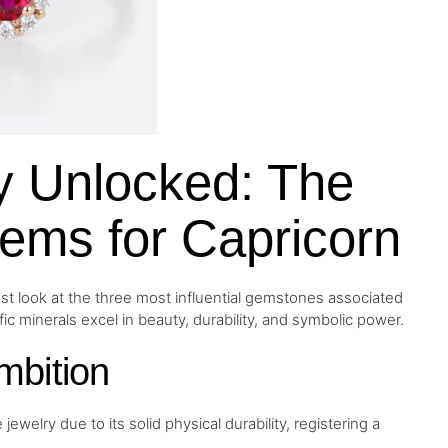
gy Unlocked: The
ems for Capricorn
ust look at the three most influential gemstones associated
fic minerals excel in beauty, durability, and symbolic power.
mbition
welry due to its solid physical durability, registering a