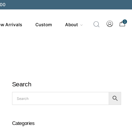
200
0
w Arrivals
Custom
About
Search
Categories