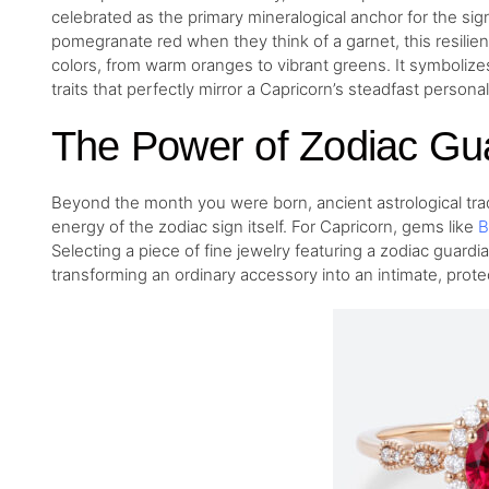
celebrated as the primary mineralogical anchor for the sig
pomegranate red when they think of a garnet, this resilien
colors, from warm oranges to vibrant greens. It symbolize
traits that perfectly mirror a Capricorn’s steadfast personali
The Power of Zodiac Gu
Beyond the month you were born, ancient astrological tradi
energy of the zodiac sign itself. For Capricorn, gems like
B
Selecting a piece of fine jewelry featuring a zodiac guardia
transforming an ordinary accessory into an intimate, prote