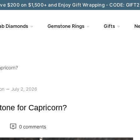
ve $200 on $1,500+ and Enjoy Gift Wrapping - CODE: GIFT
ab Diamonds
Gemstone Rings
Gifts
Ne
apricorn?
ion
July 2, 2026
stone for Capricorn?
0 comments