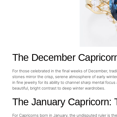
The December Capricorn:
For those celebrated in the final weeks of December, tradi
stones mirror the crisp, serene atmosphere of early winter. Bl
in fine jewelry for its ability to channel sharp mental focu
beautiful, bright contrast to deep winter wardrobes.
The January Capricorn:
For Capricorns born in January, the undisputed ruler is t