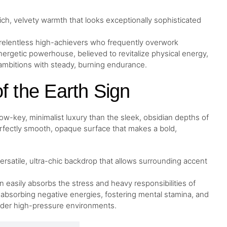
rich, velvety warmth that looks exceptionally sophisticated
 relentless high-achievers who frequently overwork
nergetic powerhouse, believed to revitalize physical energy,
 ambitions with steady, burning endurance.
f the Earth Sign
low-key, minimalist luxury than the sleek, obsidian depths of
erfectly smooth, opaque surface that makes a bold,
versatile, ultra-chic backdrop that allows surrounding accent
 easily absorbs the stress and heavy responsibilities of
 absorbing negative energies, fostering mental stamina, and
nder high-pressure environments.