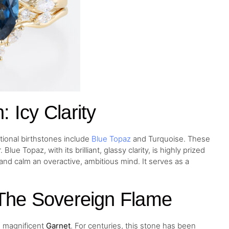
 Icy Clarity
tional birthstones include
Blue Topaz
and Turquoise. These
ue Topaz, with its brilliant, glassy clarity, is highly prized
s and calm an overactive, ambitious mind. It serves as a
 The Sovereign Flame
he magnificent
Garnet
. For centuries, this stone has been