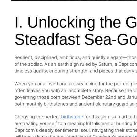
I. Unlocking the 
Steadfast Sea-Go
Resilient, disciplined, ambitious, and quietly elegant—tho
of the zodiac. As an earth sign ruled by Saturn, a Capricor
timeless quality, enduring strength, and pieces that carry
When you or a loved one are searching for the perfect pie
often leaves you with an incomplete story. Because the C
governing those born between December 22nd and January 
both monthly birthstones and ancient planetary guardian
Choosing the perfect
birthstone
for this sign is an art of
are treating yourself to a meaningful talisman or hunting f
Capricorn’s deeply sentimental soul, navigating their stone 
will break down the dual identities of Capricorn’s protec