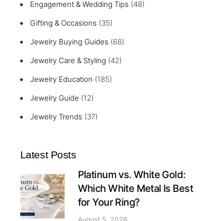
Engagement & Wedding Tips
(48)
Gifting & Occasions
(35)
Jewelry Buying Guides
(68)
Jewelry Care & Styling
(42)
Jewelry Education
(185)
Jewelry Guide
(12)
Jewelry Trends
(37)
Latest Posts
Platinum vs. White Gold:
Which White Metal Is Best
for Your Ring?
August 5, 2026