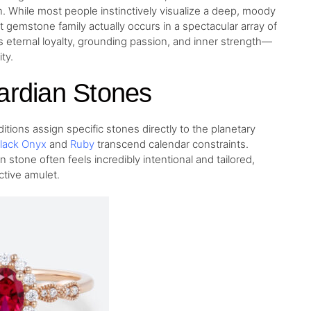
n. While most people instinctively visualize a deep, moody
t gemstone family actually occurs in a spectacular array of
s eternal loyalty, grounding passion, and inner strength—
ty.
ardian Stones
tions assign specific stones directly to the planetary
lack Onyx
and
Ruby
transcend calendar constraints.
n stone often feels incredibly intentional and tailored,
ctive amulet.