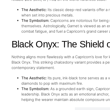
The Aesthetic:
Its classic deep-red variants offer a 
when set into precious metals.
The Symbolism:
Capricorns are notorious for being
themselves. Astrologically, Garnet is viewed as an e
combat fatigue, and fuel a Capricorn’s grand career
Black Onyx: The Shield o
Nothing aligns more flawlessly with a Capricorn’s love for 
Black Onyx. This striking chalcedony variant provides a p
contemporary statement.
The Aesthetic:
Its pure, ink-black tone serves as a 
diamonds to pop with maximum fire.
The Symbolism:
As a grounded earth sign, Capricorn
leadership. Black Onyx acts as an emotional anchor,
helping the wearer maintain absolute composure u