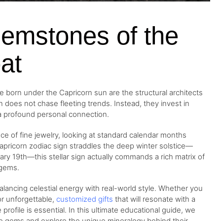
Gemstones of the
at
se born under the Capricorn sun are the structural architects
n does not chase fleeting trends. Instead, they invest in
 a profound personal connection.
ce of fine jewelry, looking at standard calendar months
apricorn zodiac sign straddles the deep winter solstice—
19th—this stellar sign actually commands a rich matrix of
 gems.
 balancing celestial energy with real-world style. Whether you
or unforgettable,
customized gifts
that will resonate with a
profile is essential. In this ultimate educational guide, we
tive gems and explore the unique mineralogy behind their