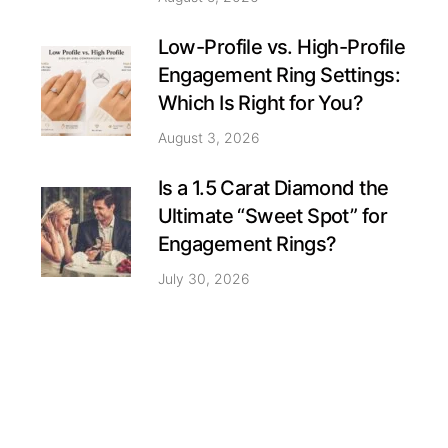
Low-Profile vs. High-Profile
Engagement Ring Settings:
Which Is Right for You?
August 3, 2026
Is a 1.5 Carat Diamond the
Ultimate “Sweet Spot” for
Engagement Rings?
July 30, 2026