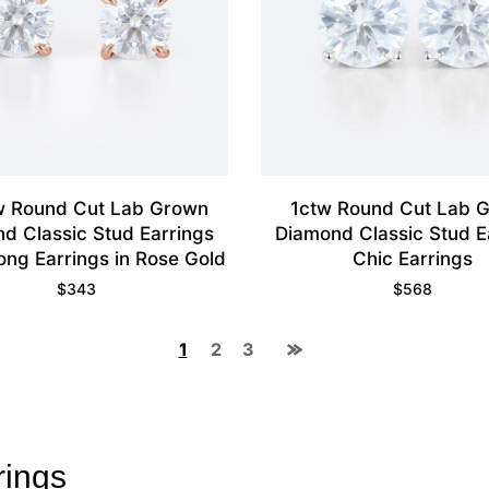
w Round Cut Lab Grown
1ctw Round Cut Lab 
d Classic Stud Earrings
Diamond Classic Stud E
ong Earrings in Rose Gold
Chic Earrings
$
343
$
568
1
2
3
rings