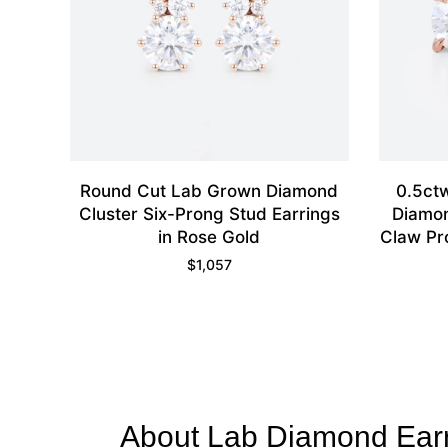
Round Cut Lab Grown Diamond
0.5ct
Cluster Six-Prong Stud Earrings
Diamon
in Rose Gold
Claw Pr
$
1,057
About Lab Diamond Ear