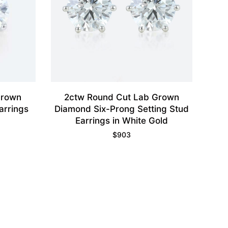
Grown
2ctw Round Cut Lab Grown
arrings
Diamond Six-Prong Setting Stud
Earrings in White Gold
$
903