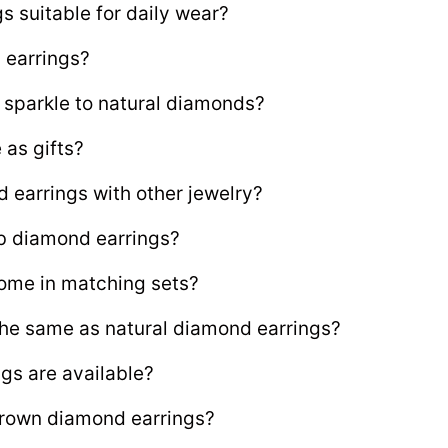
s suitable for daily wear?
 earrings?
sparkle to natural diamonds?
 as gifts?
d earrings with other jewelry?
ab diamond earrings?
ome in matching sets?
the same as natural diamond earrings?
gs are available?
grown diamond earrings?