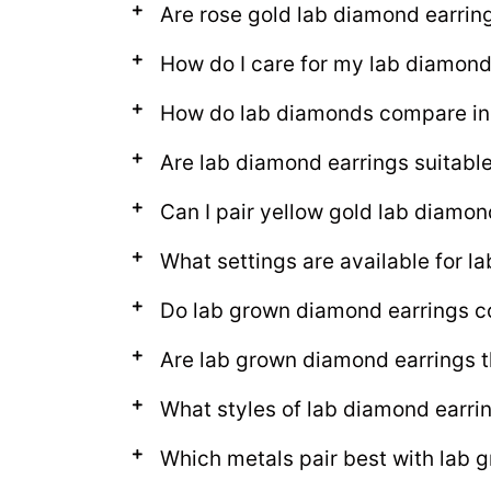
Are rose gold lab diamond earring
How do I care for my lab diamond
How do lab diamonds compare in 
Are lab diamond earrings suitable
Can I pair yellow gold lab diamon
What settings are available for l
Do lab grown diamond earrings c
Are lab grown diamond earrings 
What styles of lab diamond earrin
Which metals pair best with lab 