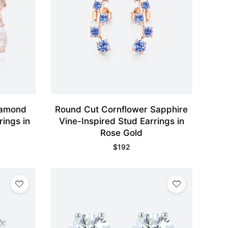
iamond
Round Cut Cornflower Sapphire
rings in
Vine-Inspired Stud Earrings in
Rose Gold
$
192