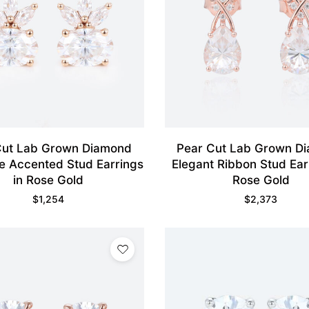
Cut Lab Grown Diamond
Pear Cut Lab Grown D
e Accented Stud Earrings
Elegant Ribbon Stud Ear
in Rose Gold
Rose Gold
$
1,254
$
2,373