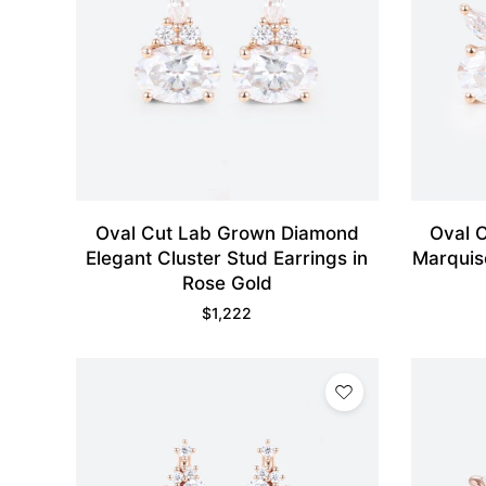
Oval Cut Lab Grown Diamond
Oval 
Elegant Cluster Stud Earrings in
Marquis
Rose Gold
$
1,222