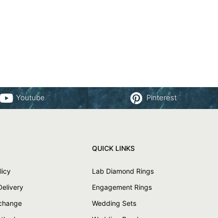
Youtube
Pinterest
QUICK LINKS
licy
Lab Diamond Rings
Delivery
Engagement Rings
xchange
Wedding Sets