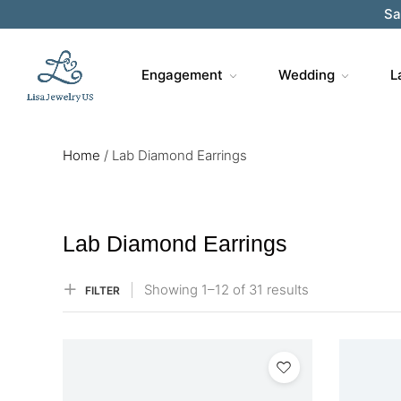
Sa
Engagement
Wedding
L
Home
/
Lab Diamond Earrings
Lab Diamond Earrings
Showing
1–
12
of 31
results
FILTER