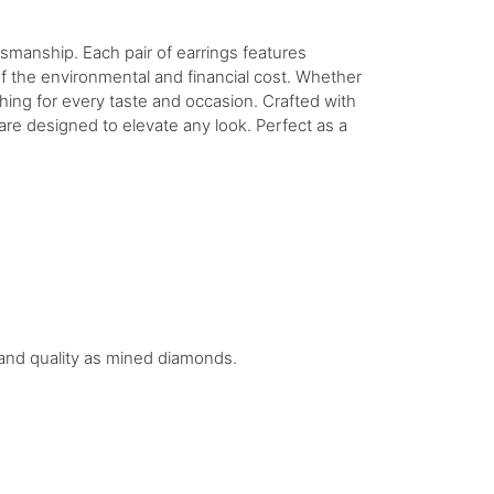
tsmanship. Each pair of earrings features
of the environmental and financial cost. Whether
hing for every taste and occasion. Crafted with
 are designed to elevate any look. Perfect as a
.
e and quality as mined diamonds.