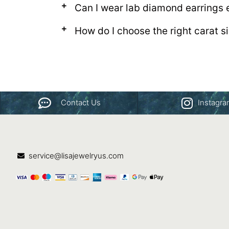
Can I wear lab diamond earrings 
How do I choose the right carat s
Contact Us
Instagr
service@lisajewelryus.com