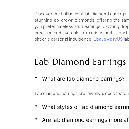
Discover the brilliance of lab diamond earrings
stunning lab-grown diamonds, offering the same 
you prefer timeless stud earrings, dazzling dro
precision and available in luxurious metals such
gift or a personal indulgence,
LisaJewelryUS
lab
Lab Diamond Earrings
What are lab diamond earrings?
Lab diamond earrings are jewelry pieces featuri
What styles of lab diamond earrin
Are lab diamond earrings more af