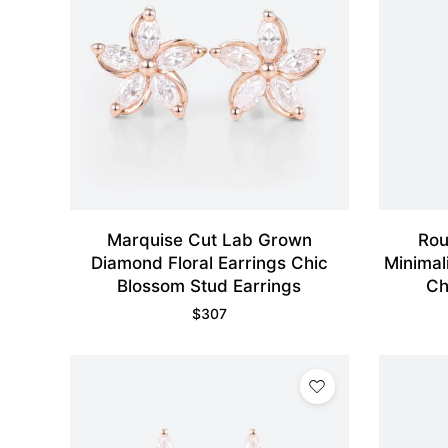
Marquise Cut Lab Grown
Rou
Diamond Floral Earrings Chic
Minimal
Blossom Stud Earrings
Ch
$
307