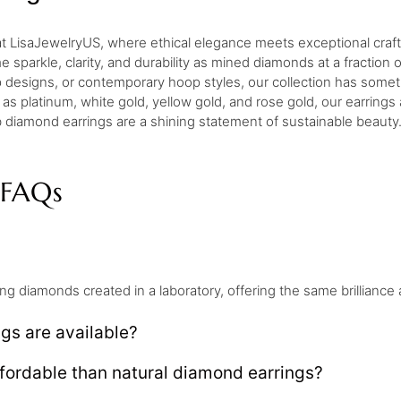
 at LisaJewelryUS, where ethical elegance meets exceptional craf
sparkle, clarity, and durability as mined diamonds at a fraction 
p designs, or contemporary hoop styles, our collection has somet
 as platinum, white gold, yellow gold, and rose gold, our earrings
 diamond earrings are a shining statement of sustainable beauty
 FAQs
ng diamonds created in a laboratory, offering the same brillianc
gs are available?
fordable than natural diamond earrings?