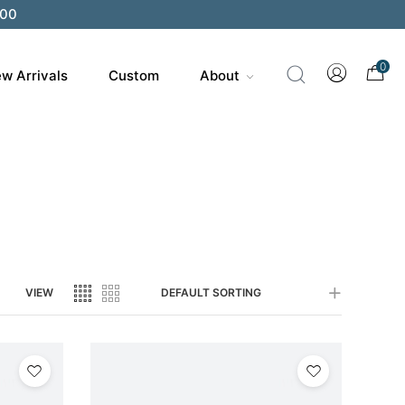
200
0
w Arrivals
Custom
About
VIEW
DEFAULT SORTING