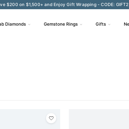
ve $200 on $1,500+ and Enjoy Gift Wrapping - CODE: GIFT
ab Diamonds
Gemstone Rings
Gifts
Ne