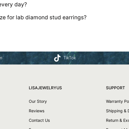
every day?
ize for lab diamond stud earrings?
am
TikTok
LISAJEWELRYUS
SUPPORT
Our Story
Warranty Po
Reviews
Shipping & 
Contact Us
Return & E