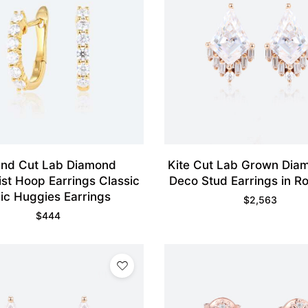
nd Cut Lab Diamond
Kite Cut Lab Grown Dia
ist Hoop Earrings Classic
Deco Stud Earrings in R
ic Huggies Earrings
$
2,563
$
444