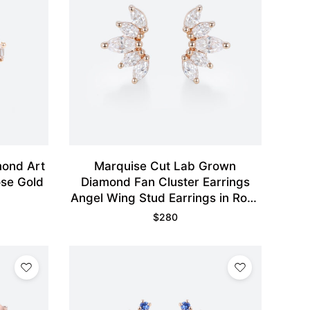
mond Art
Marquise Cut Lab Grown
ose Gold
Diamond Fan Cluster Earrings
Angel Wing Stud Earrings in Rose
Gold
$
280