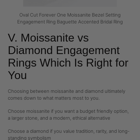
Oval Cut Forever One Moissanite Bezel Setting
Engagement Ring Baguette Accented Bridal Ring
V. Moissanite vs
Diamond Engagement
Rings Which Is Right for
You
Choosing between moissanite and diamond ultimately
comes down to what matters most to you.
Choose moissanite if you want a budget friendly option,
a larger stone, and a modern, ethical alternative
Choose a diamond if you value tradition, rarity, and long-
standing symbolism