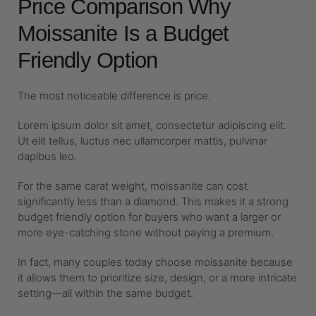
Price Comparison Why
Moissanite Is a Budget
Friendly Option
The most noticeable difference is price.
Lorem ipsum dolor sit amet, consectetur adipiscing elit.
Ut elit tellus, luctus nec ullamcorper mattis, pulvinar
dapibus leo.
For the same carat weight, moissanite can cost
significantly less than a diamond. This makes it a strong
budget friendly option for buyers who want a larger or
more eye-catching stone without paying a premium.
In fact, many couples today choose moissanite because
it allows them to prioritize size, design, or a more intricate
setting—all within the same budget.