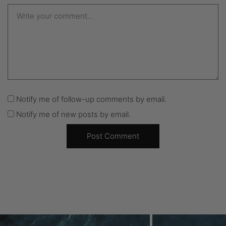
Notify me of follow-up comments by email.
Notify me of new posts by email.