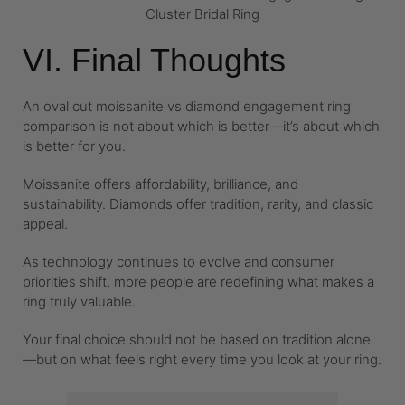
Cluster Bridal Ring
VI. Final Thoughts
An oval cut moissanite vs diamond engagement ring
comparison is not about which is better—it’s about which
is better for you.
Moissanite offers affordability, brilliance, and
sustainability. Diamonds offer tradition, rarity, and classic
appeal.
As technology continues to evolve and consumer
priorities shift, more people are redefining what makes a
ring truly valuable.
Your final choice should not be based on tradition alone
—but on what feels right every time you look at your ring.