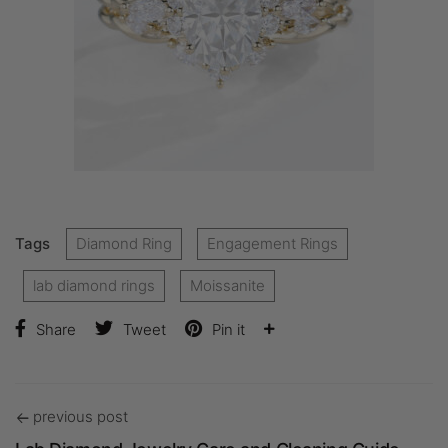
Tags
Diamond Ring
Engagement Rings
lab diamond rings
Moissanite
Share
Tweet
Pin it
previous post