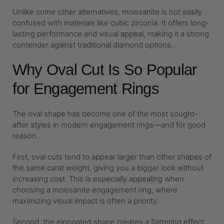
Unlike some other alternatives, moissanite is not easily
confused with materials like cubic zirconia. It offers long-
lasting performance and visual appeal, making it a strong
contender against traditional diamond options.
Why Oval Cut Is So Popular
for Engagement Rings
The oval shape has become one of the most sought-
after styles in modern engagement rings—and for good
reason.
First, oval cuts tend to appear larger than other shapes of
the same carat weight, giving you a bigger look without
increasing cost. This is especially appealing when
choosing a moissanite engagement ring, where
maximizing visual impact is often a priority.
Second, the elongated shape creates a flattering effect