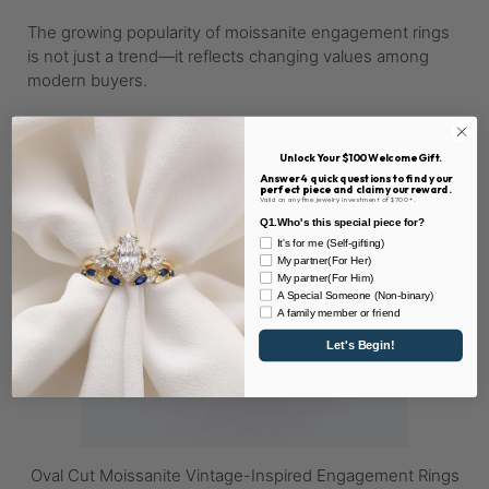
The growing popularity of moissanite engagement rings
is not just a trend—it reflects changing values among
modern buyers.
Unlock Your $100 Welcome Gift.
Answer 4 quick questions to find your
perfect piece and claim your reward.
Valid on any fine jewelry investment of $700+.
Q1.Who's this special piece for?
It's for me (Self-gifting)
My partner(For Her)
My partner(For Him)
A Special Someone (Non-binary)
A family member or friend
Let's Begin!
Oval Cut Moissanite Vintage-Inspired Engagement Rings