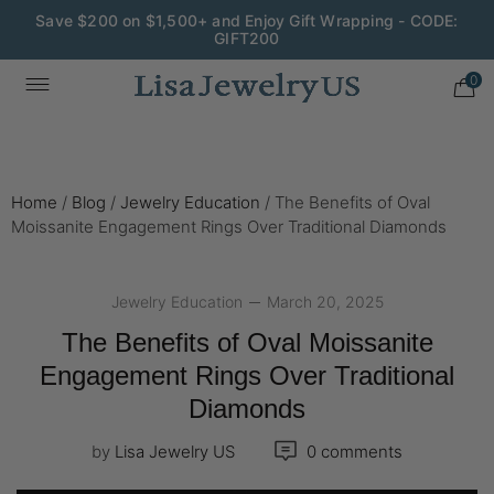
Wedding Season Exclusive: 10% OFF - CODE: WED10
0
Home
/
Blog
/
Jewelry Education
/
The Benefits of Oval
Moissanite Engagement Rings Over Traditional Diamonds
Jewelry Education
March 20, 2025
The Benefits of Oval Moissanite
Engagement Rings Over Traditional
Diamonds
by
Lisa Jewelry US
0 comments