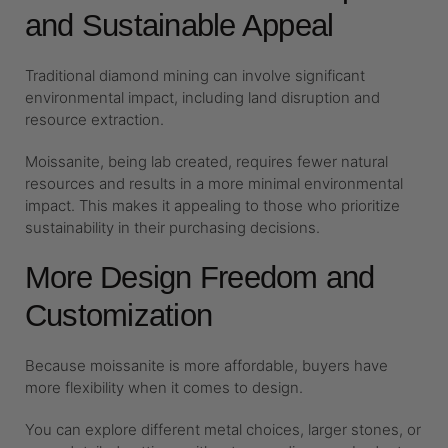
and Sustainable Appeal
Traditional diamond mining can involve significant
environmental impact, including land disruption and
resource extraction.
Moissanite, being lab created, requires fewer natural
resources and results in a more minimal environmental
impact. This makes it appealing to those who prioritize
sustainability in their purchasing decisions.
More Design Freedom and
Customization
Because moissanite is more affordable, buyers have
more flexibility when it comes to design.
You can explore different metal choices, larger stones, or