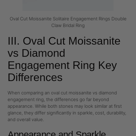
Oval Cut Moissanite Solitaire Engagement Rings Double
Claw Bridal Ring
III. Oval Cut Moissanite
vs Diamond
Engagement Ring Key
Differences
When comparing an oval cut moissanite vs diamond
engagement ring, the differences go far beyond
appearance. While both stones may look similar at first
glance, they differ significantly in sparkle, cost, durability,
and overall value.
Appearance and Sparkle