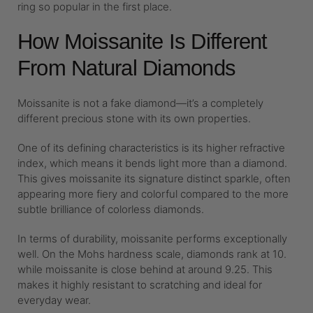
ring so popular in the first place.
How Moissanite Is Different
From Natural Diamonds
Moissanite is not a fake diamond—it’s a completely
different precious stone with its own properties.
One of its defining characteristics is its higher refractive
index, which means it bends light more than a diamond.
This gives moissanite its signature distinct sparkle, often
appearing more fiery and colorful compared to the more
subtle brilliance of colorless diamonds.
In terms of durability, moissanite performs exceptionally
well. On the Mohs hardness scale, diamonds rank at 10.
while moissanite is close behind at around 9.25. This
makes it highly resistant to scratching and ideal for
everyday wear.