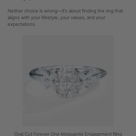
Neither choice is wrong—it’s about finding the ring that
aligns with your lifestyle, your values, and your
expectations.
Oval Cut Forever One Moissanite Engagement Ring