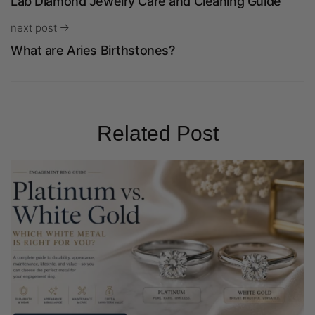
Lab Diamond Jewelry Care and Cleaning Guide
next post
What are Aries Birthstones?
Related Post