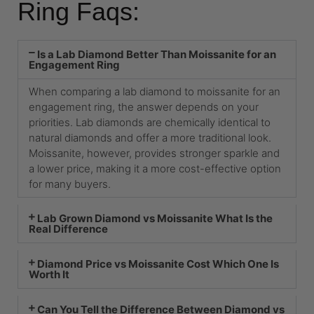
Ring Faqs:
Is a Lab Diamond Better Than Moissanite for an
Engagement Ring
When comparing a lab diamond to moissanite for an
engagement ring, the answer depends on your
priorities. Lab diamonds are chemically identical to
natural diamonds and offer a more traditional look.
Moissanite, however, provides stronger sparkle and
a lower price, making it a more cost-effective option
for many buyers.
Lab Grown Diamond vs Moissanite What Is the
Real Difference
Diamond Price vs Moissanite Cost Which One Is
Worth It
Can You Tell the Difference Between Diamond vs