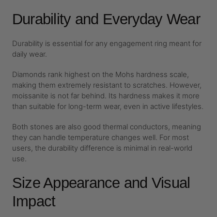
Durability and Everyday Wear
Durability is essential for any engagement ring meant for
daily wear.
Diamonds rank highest on the Mohs hardness scale,
making them extremely resistant to scratches. However,
moissanite is not far behind. Its hardness makes it more
than suitable for long-term wear, even in active lifestyles.
Both stones are also good thermal conductors, meaning
they can handle temperature changes well. For most
users, the durability difference is minimal in real-world
use.
Size Appearance and Visual
Impact