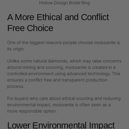
Hollow Design Bridal Ring
A More Ethical and Conflict
Free Choice
One of the biggest reasons people choose moissanite is
its origin.
Unlike some natural diamonds, which may raise concerns
around mining and sourcing, moissanite is created in a
controlled environment using advanced technology. This
ensures a conflict free and transparent production
process.
For buyers who care about ethical sourcing and reducing
environmental impact, moissanite is often seen as a
more responsible option.
Lower Environmental Impact