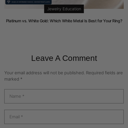
Jewelry Education
Platinum vs. White Gold: Which White Metal Is Best for Your Ring?
Leave A Comment
Your email address will not be published.
Required fields are
marked
*