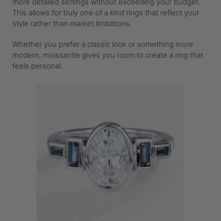
more detailed settings without exceeding your budget.
This allows for truly one of a kind rings that reflect your
style rather than market limitations.
Whether you prefer a classic look or something more
modern, moissanite gives you room to create a ring that
feels personal.