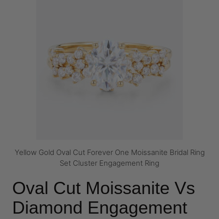
Yellow Gold Oval Cut Forever One Moissanite Bridal Ring
Set Cluster Engagement Ring
Oval Cut Moissanite Vs
Diamond Engagement