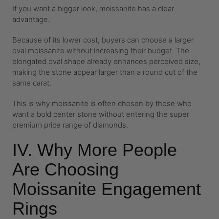
If you want a bigger look, moissanite has a clear
advantage.
Because of its lower cost, buyers can choose a larger
oval moissanite without increasing their budget. The
elongated oval shape already enhances perceived size,
making the stone appear larger than a round cut of the
same carat.
This is why moissanite is often chosen by those who
want a bold center stone without entering the super
premium price range of diamonds.
IV. Why More People
Are Choosing
Moissanite Engagement
Rings