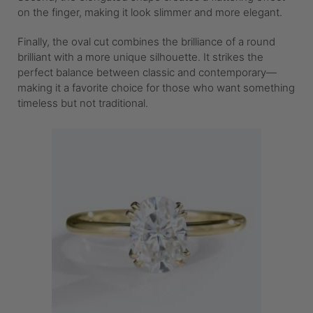
on the finger, making it look slimmer and more elegant.
Finally, the oval cut combines the brilliance of a round
brilliant with a more unique silhouette. It strikes the
perfect balance between classic and contemporary—
making it a favorite choice for those who want something
timeless but not traditional.