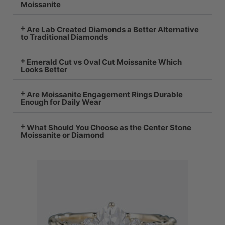
Moissanite
Are Lab Created Diamonds a Better Alternative
to Traditional Diamonds
Emerald Cut vs Oval Cut Moissanite Which
Looks Better
Are Moissanite Engagement Rings Durable
Enough for Daily Wear
What Should You Choose as the Center Stone
Moissanite or Diamond