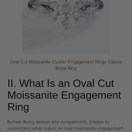
Oval Cut Moissanite Cluster Engagement Rings Classic
Bridal Ring
II. What Is an Oval Cut
Moissanite Engagement
Ring
Before diving deeper into comparisons, it helps to
understand what makes an oval moissanite engagement