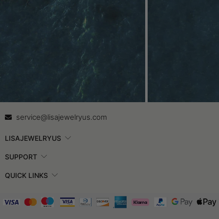
Contact Us
In
service@lisajewelryus.com
LISAJEWELRYUS
SUPPORT
QUICK LINKS