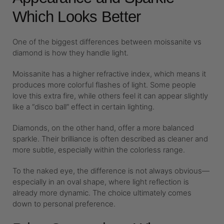
Which Looks Better
One of the biggest differences between moissanite vs
diamond is how they handle light.
Moissanite has a higher refractive index, which means it
produces more colorful flashes of light. Some people
love this extra fire, while others feel it can appear slightly
like a “disco ball” effect in certain lighting.
Diamonds, on the other hand, offer a more balanced
sparkle. Their brilliance is often described as cleaner and
more subtle, especially within the colorless range.
To the naked eye, the difference is not always obvious—
especially in an oval shape, where light reflection is
already more dynamic. The choice ultimately comes
down to personal preference.