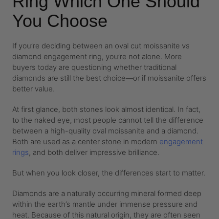
Ring Which One Should
You Choose
If you’re deciding between an oval cut moissanite vs
diamond engagement ring, you’re not alone. More
buyers today are questioning whether traditional
diamonds are still the best choice—or if moissanite offers
better value.
At first glance, both stones look almost identical. In fact,
to the naked eye, most people cannot tell the difference
between a high-quality oval moissanite and a diamond.
Both are used as a center stone in modern
engagement
rings
, and both deliver impressive brilliance.
But when you look closer, the differences start to matter.
Diamonds are a naturally occurring mineral formed deep
within the earth’s mantle under immense pressure and
heat. Because of this natural origin, they are often seen