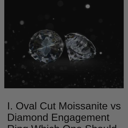
I. Oval Cut Moissanite vs
Diamond Engagement