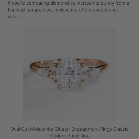
If you’re comparing diamond vs moissanite purely from a
financial perspective, moissanite offers exceptional
value.
Oval Cut Moissanite Cluster Engagement Rings Classic
Modern Bridal Ring