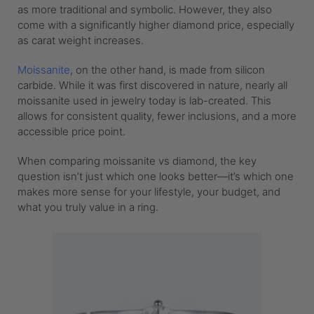
as more traditional and symbolic. However, they also
come with a significantly higher diamond price, especially
as carat weight increases.
Moissanite
, on the other hand, is made from silicon
carbide. While it was first discovered in nature, nearly all
moissanite used in jewelry today is lab-created. This
allows for consistent quality, fewer inclusions, and a more
accessible price point.
When comparing moissanite vs diamond, the key
question isn’t just which one looks better—it’s which one
makes more sense for your lifestyle, your budget, and
what you truly value in a ring.