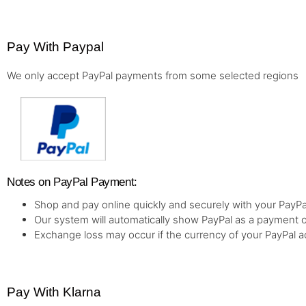
Pay With Paypal
We only accept PayPal payments from some selected regions
Notes on PayPal Payment:
Shop and pay online quickly and securely with your PayPa
Our system will automatically show PayPal as a payment o
Exchange loss may occur if the currency of your PayPal a
Pay With Klarna