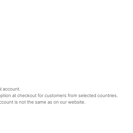
l account.
ption at checkout for customers from selected countries.
ccount is not the same as on our website.