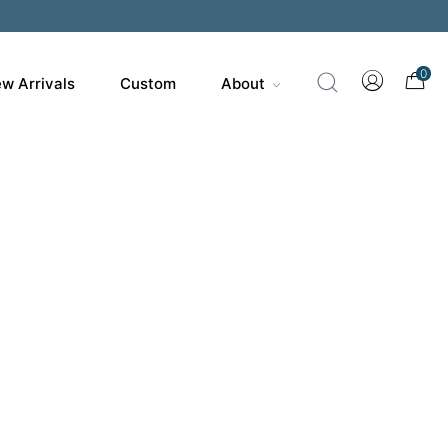
0
w Arrivals
Custom
About