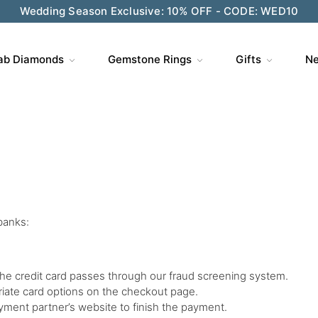
Wedding Season Exclusive: 10% OFF - CODE: WED10
ab Diamonds
Gemstone Rings
Gifts
Ne
banks:
the credit card passes through our fraud screening system.
riate card options on the checkout page.
payment partner’s website to finish the payment.