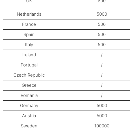
UK
600
Netherlands
5000
France
500
Spain
500
Italy
500
Ireland
/
Portugal
/
Czech Republic
/
Greece
/
Romania
/
Germany
5000
Austria
5000
Sweden
100000