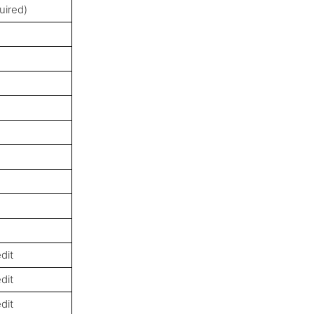
uired)
dit
dit
dit