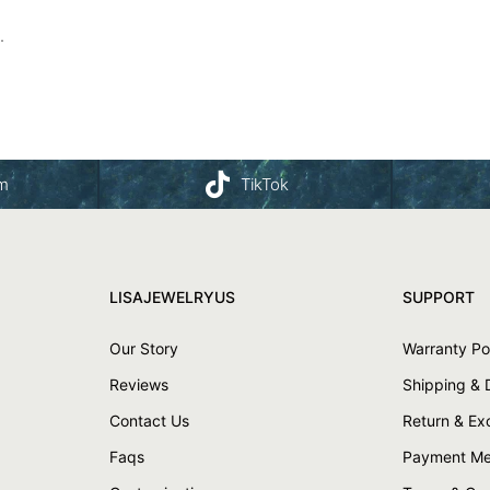
.
am
TikTok
LISAJEWELRYUS
SUPPORT
Our Story
Warranty Po
Reviews
Shipping & 
Contact Us
Return & E
Faqs
Payment Me