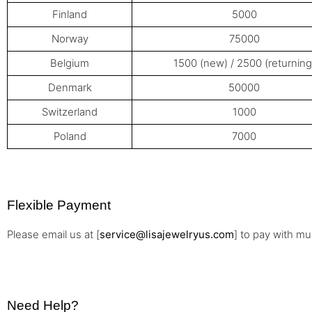
Finland
5000
Norway
75000
Belgium
1500 (new) / 2500 (returning
Denmark
50000
Switzerland
1000
Poland
7000
Flexible Payment
Please email us at [
service@lisajewelryus.com
] to pay with m
Need Help?