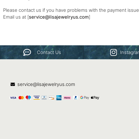
Please contact us if you have problems with the payment issue
Email us at [
service@lisajewelryus.com
]
Contact Us
Instagr
service@lisajewelryus.com