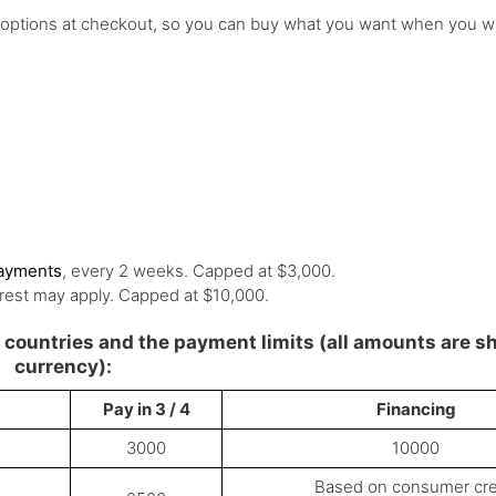
 options at checkout, so you can buy what you want when you w
payments
, every 2 weeks. Capped at $3,000.
rest may apply. Capped at $10,000.
le countries and the payment limits (all amounts are s
currency):
Pay in 3 / 4
Financing
3000
10000
Based on consumer cre