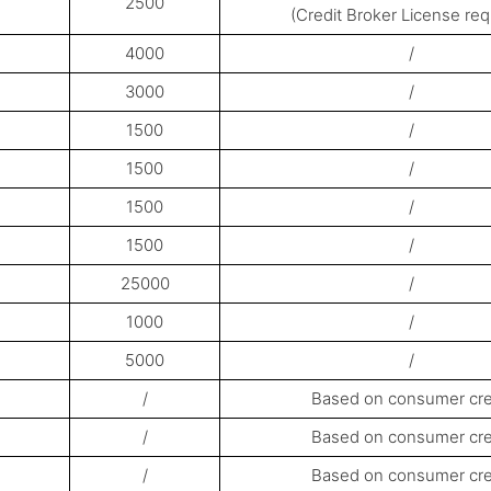
2500
(Credit Broker License req
4000
/
3000
/
1500
/
1500
/
1500
/
1500
/
25000
/
1000
/
5000
/
/
Based on consumer cre
/
Based on consumer cre
/
Based on consumer cre