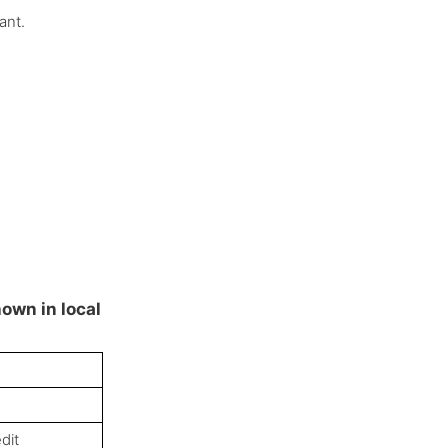
ant.
hown in local
dit