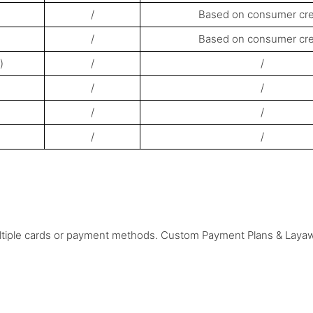
/
Based on consumer cre
/
Based on consumer cre
)
/
/
/
/
/
/
/
/
ultiple cards or payment methods. Custom Payment Plans & Layaw