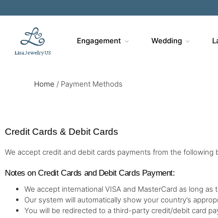
Engagement
Wedding
L
Home
/
Payment Methods
Credit Cards & Debit Cards
We accept credit and debit cards payments from the following 
Notes on Credit Cards and Debit Cards Payment:
We accept international VISA and MasterCard as long as 
Our system will automatically show your country’s approp
You will be redirected to a third-party credit/debit card 