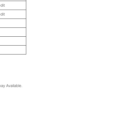
dit
dit
ay Available.