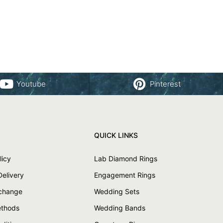
Youtube
Pinterest
QUICK LINKS
licy
Lab Diamond Rings
Delivery
Engagement Rings
xchange
Wedding Sets
thods
Wedding Bands