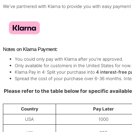
We’ve partnered with Klarna to provide you with easy payment
Notes on Klarna Payment:
You could only pay with Klarna after you’re approved.
Only available for customers in the United States for now.
Klarna Pay in 4: Split your purchase into
4 interest-free 
Spread the cost of your purchase over 6-36 months. Inte
Please refer to the table below for specific availab
Country
Pay Later
USA
1000