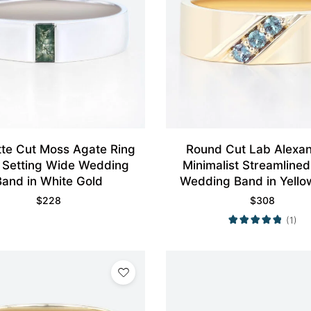
te Cut Moss Agate Ring
Round Cut Lab Alexan
 Setting Wide Wedding
Minimalist Streamline
Band in White Gold
Wedding Band in Yello
$
228
$
308
(1)