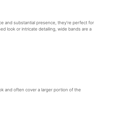
e and substantial presence, they’re perfect for
 look or intricate detailing, wide bands are a
ok and often cover a larger portion of the