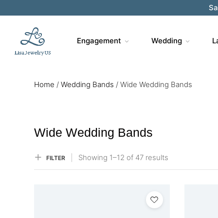
Sa
Engagement
Wedding
L
Home
/
Wedding Bands
/
Wide Wedding Bands
Wide Wedding Bands
Showing
1–
12
of 47
results
FILTER