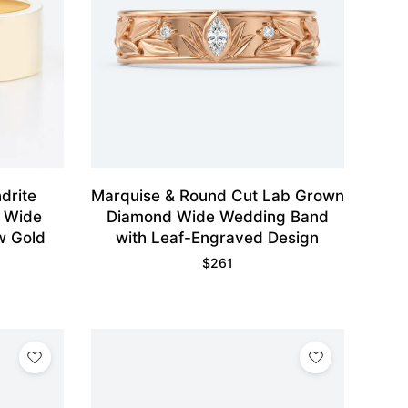
drite
Marquise & Round Cut Lab Grown
d Wide
Diamond Wide Wedding Band
w Gold
with Leaf-Engraved Design
$
261