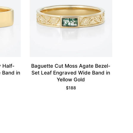
 Half-
Baguette Cut Moss Agate Bezel-
e Band in
Set Leaf Engraved Wide Band in
Yellow Gold
$
188