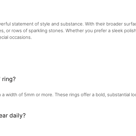
rful statement of style and substance. With their broader surfac
 or rows of sparkling stones. Whether you prefer a sleek polished
cial occasions.
 ring?
th a width of 5mm or more. These rings offer a bold, substantial lo
ear daily?