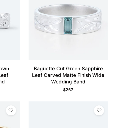
rown
Baguette Cut Green Sapphire
Leaf
Leaf Carved Matte Finish Wide
nd
Wedding Band
$
267