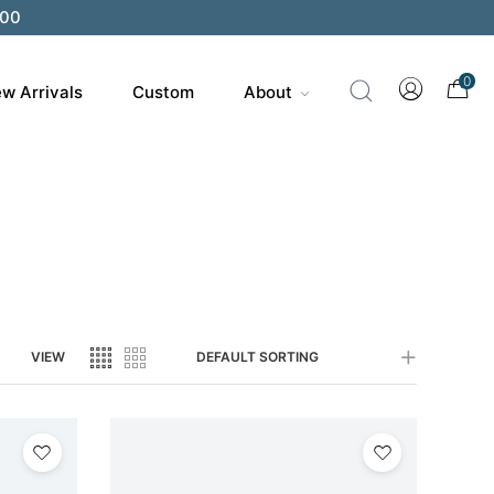
200
0
w Arrivals
Custom
About
VIEW
DEFAULT SORTING