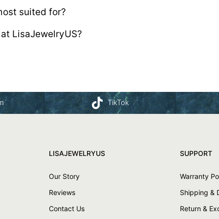
ost suited for?
 at LisaJewelryUS?
am
TikTok
LISAJEWELRYUS
SUPPORT
Our Story
Warranty Po
Reviews
Shipping & 
Contact Us
Return & E