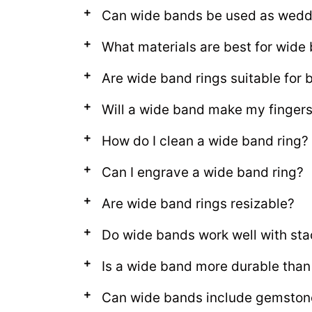
Can wide bands be used as wedd
What materials are best for wide
Are wide band rings suitable fo
Will a wide band make my fingers
How do I clean a wide band ring?
Can I engrave a wide band ring?
Are wide band rings resizable?
Do wide bands work well with sta
Is a wide band more durable than 
Can wide bands include gemston