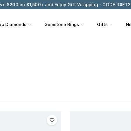
ve $200 on $1,500+ and Enjoy Gift Wrapping - CODE: GIFT
ab Diamonds
Gemstone Rings
Gifts
Ne