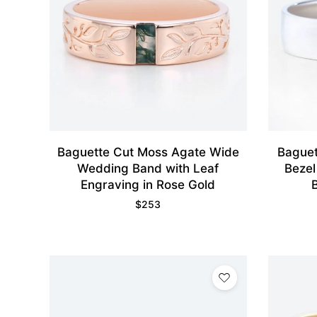
Baguette Cut Moss Agate Wide
Baguet
Wedding Band with Leaf
Bezel
Engraving in Rose Gold
$
253