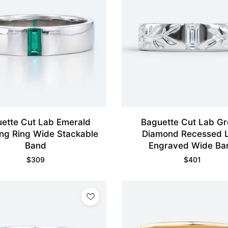
ette Cut Lab Emerald
Baguette Cut Lab G
ng Ring Wide Stackable
Diamond Recessed 
Band
Engraved Wide Ba
$
309
$
401