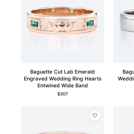
Baguette Cut Lab Emerald
Bagu
Engraved Wedding Ring Hearts
Weddi
Entwined Wide Band
$
307