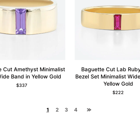
e Cut Amethyst Minimalist
Baguette Cut Lab Ruby
Wide Band in Yellow Gold
Bezel Set Minimalist Wid
Yellow Gold
$
337
$
222
1
2
3
4