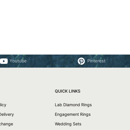
Youtube
Pinterest
QUICK LINKS
licy
Lab Diamond Rings
Delivery
Engagement Rings
xchange
Wedding Sets