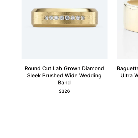
Round Cut Lab Grown Diamond
Baguett
Sleek Brushed Wide Wedding
Ultra 
Band
$
326