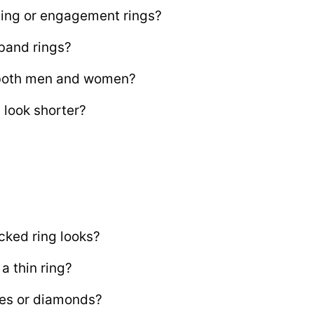
ing or engagement rings?
 band rings?
r both men and women?
 look shorter?
cked ring looks?
a thin ring?
es or diamonds?