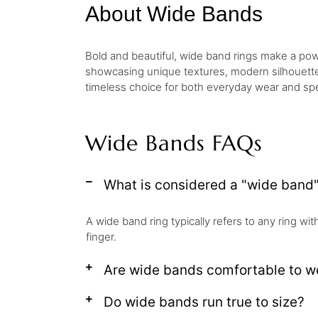
About Wide Bands
Bold and beautiful, wide band rings make a powe
showcasing unique textures, modern silhouettes,
timeless choice for both everyday wear and spe
Wide Bands FAQs
What is considered a "wide band"
A wide band ring typically refers to any ring wi
finger.
Are wide bands comfortable to w
Do wide bands run true to size?