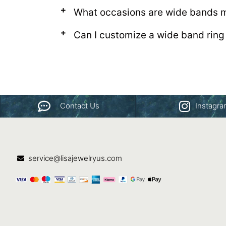
What occasions are wide bands m
Can I customize a wide band ring
Contact Us
Instagr
service@lisajewelryus.com