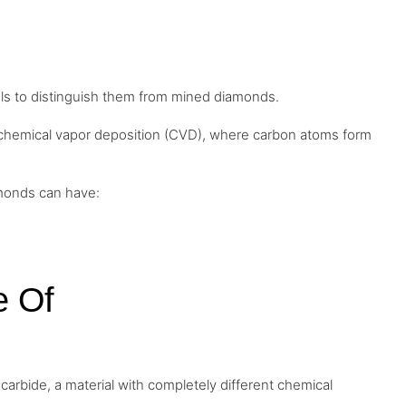
ols to distinguish them from mined diamonds.
 chemical vapor deposition (CVD), where carbon atoms form
amonds can have:
e Of
carbide, a material with completely different chemical