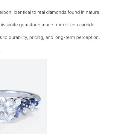
bon, identical to real diamonds found in nature.
 moissanite gemstone made from silicon carbide.
 to durability, pricing, and long-term perception.
.