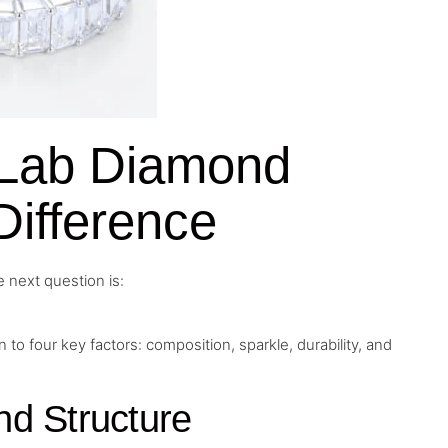
s Lab Diamond
Difference
 next question is:
 four key factors: composition, sparkle, durability, and
d Structure