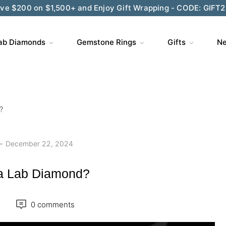
ve $200 on $1,500+ and Enjoy Gift Wrapping - CODE: GIFT
Wedding Season Exclusive: 10% OFF - CODE: WED10
ab Diamonds
Gemstone Rings
Gifts
Ne
?
December 22, 2024
 a Lab Diamond?
0 comments