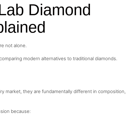
a Lab Diamond
lained
re not alone.
omparing modern alternatives to traditional diamonds.
y market, they are fundamentally different in composition,
usion because: