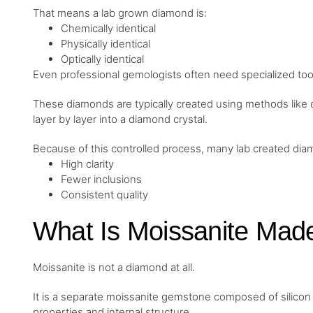
That means a lab grown diamond is:
Chemically identical
Physically identical
Optically identical
Even professional gemologists often need specialized to
These diamonds are typically created using methods like
layer by layer into a diamond crystal.
Because of this controlled process, many lab created di
High clarity
Fewer inclusions
Consistent quality
What Is Moissanite Mad
Moissanite is not a diamond at all.
It is a separate moissanite gemstone composed of silicon 
properties and internal structure.