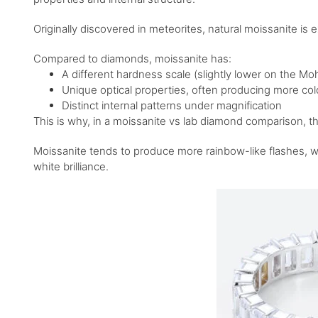
Originally discovered in meteorites, natural moissanite is 
Compared to diamonds, moissanite has:
A different hardness scale (slightly lower on the M
Unique optical properties, often producing more colo
Distinct internal patterns under magnification
This is why, in a moissanite vs lab diamond comparison, the 
Moissanite tends to produce more rainbow-like flashes, wh
white brilliance.