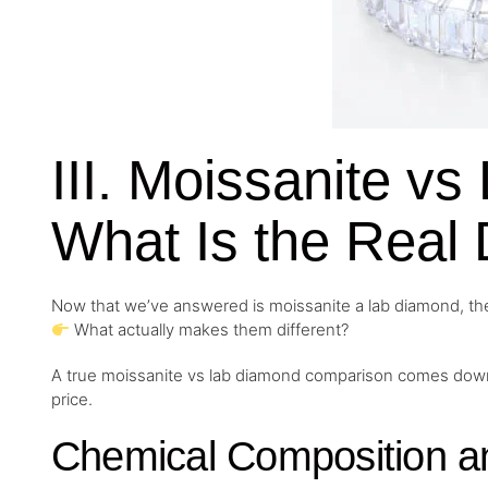
III. Moissanite v
What Is the Real 
Now that we’ve answered is moissanite a lab diamond, the
What actually makes them different?
A true moissanite vs lab diamond comparison comes down to
price.
Chemical Composition an