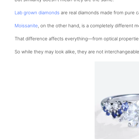
Lab grown diamonds
are real diamonds made from pure car
Moissanite
, on the other hand, is a completely different
That difference affects everything—from optical properties
So while they may look alike, they are not interchangeable