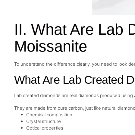
II. What Are Lab
Moissanite
To understand the difference clearly, you need to look d
What Are Lab Created 
Lab created diamonds are real diamonds produced using a
They are made from pure carbon, just like natural diamon
Chemical composition
Crystal structure
Optical properties