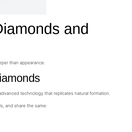
 Diamonds and
eeper than appearance.
Diamonds
dvanced technology that replicates natural formation.
ds, and share the same: