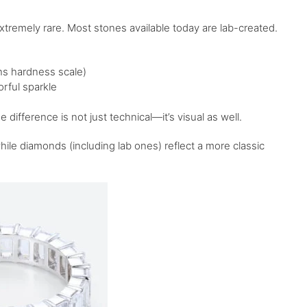
extremely rare. Most stones available today are lab-created.
ohs hardness scale)
rful sparkle
difference is not just technical—it’s visual as well.
ile diamonds (including lab ones) reflect a more classic