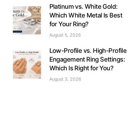
Platinum vs. White Gold:
Which White Metal Is Best
for Your Ring?
August 5, 2026
Low-Profile vs. High-Profile
Engagement Ring Settings:
Which Is Right for You?
August 3, 2026