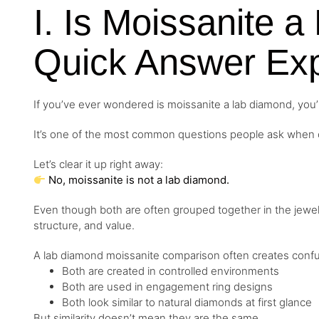
I. Is Moissanite 
Quick Answer Exp
If you’ve ever wondered is moissanite a lab diamond, you’
It’s one of the most common questions people ask when c
Let’s clear it up right away:
No, moissanite is not a lab diamond.
Even though both are often grouped together in the jewelr
structure, and value.
A lab diamond moissanite comparison often creates conf
Both are created in controlled environments
Both are used in engagement ring designs
Both look similar to natural diamonds at first glance
But similarity doesn’t mean they are the same.