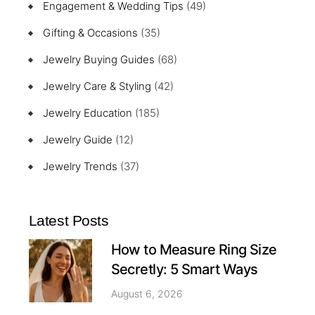
Engagement & Wedding Tips
(49)
Gifting & Occasions
(35)
Jewelry Buying Guides
(68)
Jewelry Care & Styling
(42)
Jewelry Education
(185)
Jewelry Guide
(12)
Jewelry Trends
(37)
Latest Posts
How to Measure Ring Size
Secretly: 5 Smart Ways
August 6, 2026