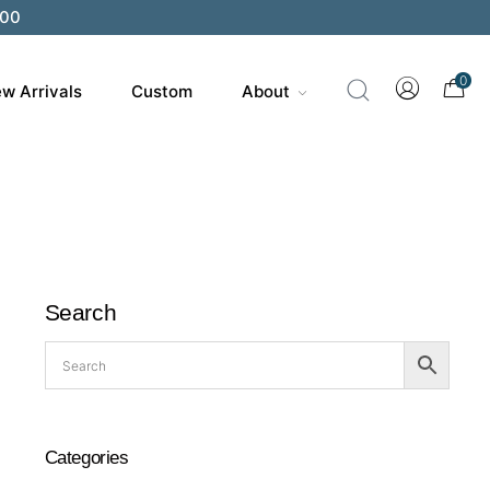
200
0
w Arrivals
Custom
About
Search
Categories