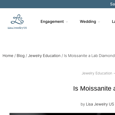
Sa
Engagement
Wedding
L
Home
/
Blog
/
Jewelry Education
/
Is Moissanite a Lab Diamond
Jewelry Education
Is Moissanite
by
Lisa Jewelry US