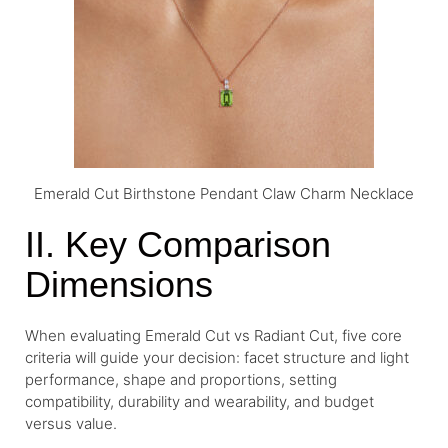
Emerald Cut Birthstone Pendant Claw Charm Necklace
II. Key Comparison
Dimensions
When evaluating Emerald Cut vs Radiant Cut, five core
criteria will guide your decision: facet structure and light
performance, shape and proportions, setting
compatibility, durability and wearability, and budget
versus value.