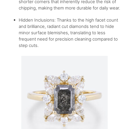
shorter corners that inherently reduce the risk of
chipping, making them more durable for daily wear.
Hidden Inclusions: Thanks to the high facet count
and brilliance, radiant cut diamonds tend to hide
minor surface blemishes, translating to less
frequent need for precision cleaning compared to
step cuts.