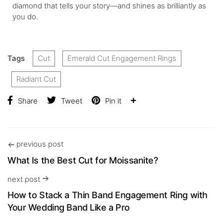
diamond that tells your story—and shines as brilliantly as
you do.
Tags
Cut
Emerald Cut Engagement Rings
Radiant Cut
Share
Tweet
Pin it
previous post
What Is the Best Cut for Moissanite?
next post
How to Stack a Thin Band Engagement Ring with
Your Wedding Band Like a Pro