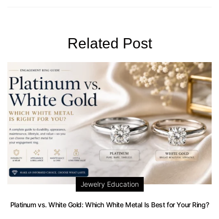
Related Post
Jewelry Education
Platinum vs. White Gold: Which White Metal Is Best for Your Ring?