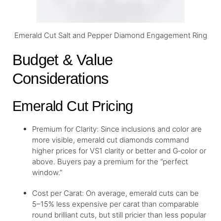
Emerald Cut Salt and Pepper Diamond Engagement Ring
Budget & Value
Considerations
Emerald Cut Pricing
Premium for Clarity: Since inclusions and color are
more visible, emerald cut diamonds command
higher prices for VS1 clarity or better and G‑color or
above. Buyers pay a premium for the “perfect
window.”
Cost per Carat: On average, emerald cuts can be
5–15% less expensive per carat than comparable
round brilliant cuts, but still pricier than less popular