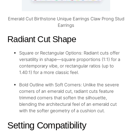
Emerald Cut Birthstone Unique Earrings Claw Prong Stud
Earrings
Radiant Cut Shape
Square or Rectangular Options: Radiant cuts offer
versatility in shape—square proportions (1:1) for a
contemporary vibe, or rectangular ratios (up to
1.40:1) for a more classic feel.
Bold Outline with Soft Corners: Unlike the severe
corners of an emerald cut, radiant cuts feature
trimmed corners that soften the silhouette,
blending the architectural feel of an emerald cut
with the softer geometry of a cushion cut.
Setting Compatibility