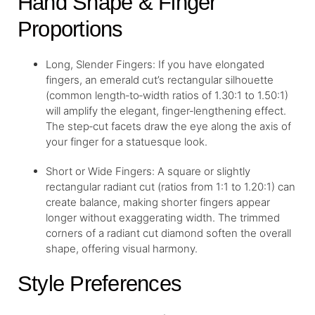
Hand Shape & Finger
Proportions
Long, Slender Fingers: If you have elongated
fingers, an emerald cut’s rectangular silhouette
(common length‑to‑width ratios of 1.30:1 to 1.50:1)
will amplify the elegant, finger‑lengthening effect.
The step‑cut facets draw the eye along the axis of
your finger for a statuesque look.
Short or Wide Fingers: A square or slightly
rectangular radiant cut (ratios from 1:1 to 1.20:1) can
create balance, making shorter fingers appear
longer without exaggerating width. The trimmed
corners of a radiant cut diamond soften the overall
shape, offering visual harmony.
Style Preferences