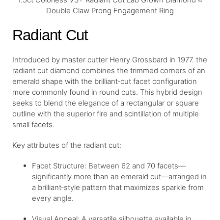
Double Claw Prong Engagement Ring
Radiant Cut
Introduced by master cutter Henry Grossbard in 1977. the
radiant cut diamond combines the trimmed corners of an
emerald shape with the brilliant‐cut facet configuration
more commonly found in round cuts. This hybrid design
seeks to blend the elegance of a rectangular or square
outline with the superior fire and scintillation of multiple
small facets.
Key attributes of the radiant cut:
Facet Structure: Between 62 and 70 facets—
significantly more than an emerald cut—arranged in
a brilliant‐style pattern that maximizes sparkle from
every angle.
Visual Appeal: A versatile silhouette available in