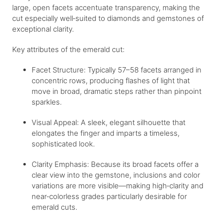
large, open facets accentuate transparency, making the
cut especially well‐suited to diamonds and gemstones of
exceptional clarity.
Key attributes of the emerald cut:
Facet Structure: Typically 57–58 facets arranged in
concentric rows, producing flashes of light that
move in broad, dramatic steps rather than pinpoint
sparkles.
Visual Appeal: A sleek, elegant silhouette that
elongates the finger and imparts a timeless,
sophisticated look.
Clarity Emphasis: Because its broad facets offer a
clear view into the gemstone, inclusions and color
variations are more visible—making high‐clarity and
near‐colorless grades particularly desirable for
emerald cuts.