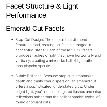
Facet Structure & Light
Performance
Emerald Cut Facets
Step‐Cut Design: The emerald cut diamond
features broad, rectangular facets arranged in
concentric “steps.” Each of these 57–58 facets
produces flashes of light that move horizontally and
vertically, creating a mirror‐like hall of light rather
than pinpoint sparkle.
Subtle Brilliance: Because step cuts emphasize
depth and clarity over dispersion, an emerald cut
offers a sophisticated, understated glow. Under
bright light, you’ll notice elongated flashes and crisp
reflections rather than the brilliant sparkle typical of
round or brilliant cuts.