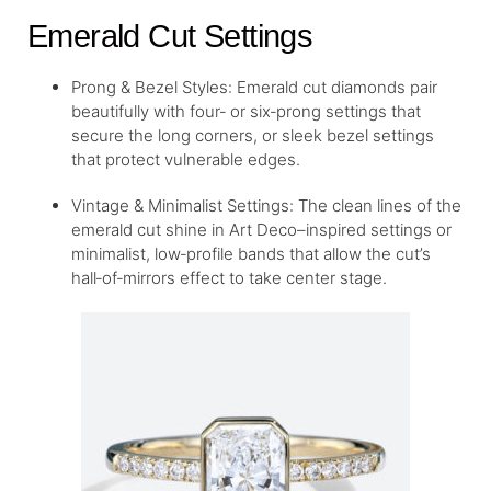
Emerald Cut Settings
Prong & Bezel Styles: Emerald cut diamonds pair
beautifully with four‑ or six‑prong settings that
secure the long corners, or sleek bezel settings
that protect vulnerable edges.
Vintage & Minimalist Settings: The clean lines of the
emerald cut shine in Art Deco–inspired settings or
minimalist, low‑profile bands that allow the cut’s
hall‐of‐mirrors effect to take center stage.