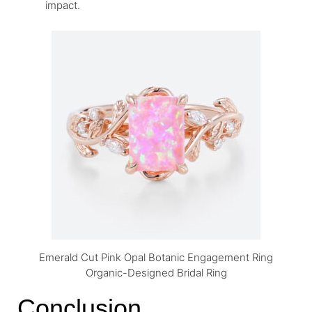
impact.
Emerald Cut Pink Opal Botanic Engagement Ring
Organic-Designed Bridal Ring
Conclusion