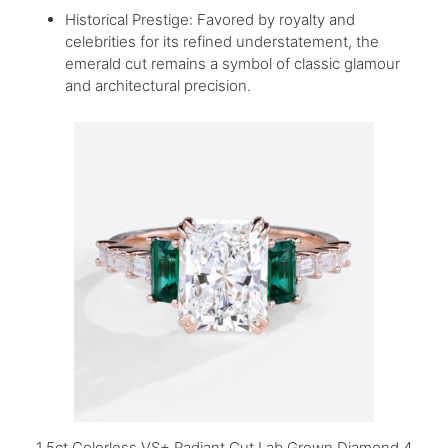
Historical Prestige: Favored by royalty and
celebrities for its refined understatement, the
emerald cut remains a symbol of classic glamour
and architectural precision.
1.5ct Colorless VS+ Radiant Cut Lab Grown Diamond 4