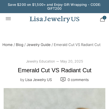
Wedding Season Exclusive: 10% OFF - CODE: WED10
0
Home
/
Blog
/
Jewelry Guide
/
Emerald Cut VS Radiant Cut
Jewelry Education
May 20, 2025
Emerald Cut VS Radiant Cut
by
Lisa Jewelry US
0 comments