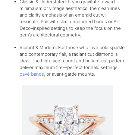
Classic & Understated: If you gravitate toward
minimalism or vintage aesthetics, the clean lines
and clarity emphasis of an emerald cut will
resonate. Pair with slim, unadorned bands or Art
Deco–inspired settings to keep the focus on the
gem’s architectural geometry.
Vibrant & Modern: For those who love bold sparkle
and contemporary flair, a radiant cut diamond is
ideal. The high facet count and brilliant‑cut pattern
deliver maximum fire—perfect for halo settings,
pavé bands
, or avant‑garde mounts.