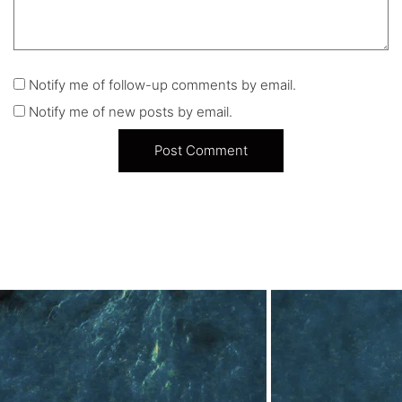
Notify me of follow-up comments by email.
Notify me of new posts by email.