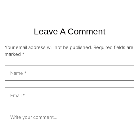
Leave A Comment
Your email address will not be published.
Required fields are
marked
*