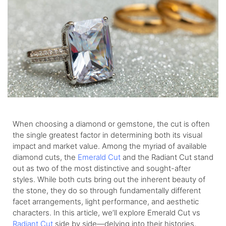
When choosing a diamond or gemstone, the cut is often
the single greatest factor in determining both its visual
impact and market value. Among the myriad of available
diamond cuts, the
Emerald Cut
and the Radiant Cut stand
out as two of the most distinctive and sought-after
styles. While both cuts bring out the inherent beauty of
the stone, they do so through fundamentally different
facet arrangements, light performance, and aesthetic
characters. In this article, we’ll explore Emerald Cut vs
Radiant Cut
side by side—delving into their histories,