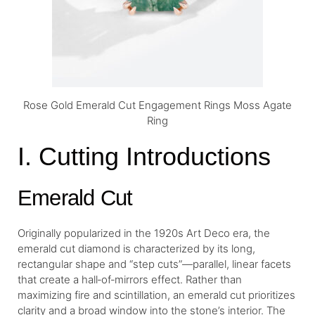
Rose Gold Emerald Cut Engagement Rings Moss Agate
Ring
I. Cutting Introductions
Emerald Cut
Originally popularized in the 1920s Art Deco era, the
emerald cut diamond is characterized by its long,
rectangular shape and “step cuts”—parallel, linear facets
that create a hall‐of‐mirrors effect. Rather than
maximizing fire and scintillation, an emerald cut prioritizes
clarity and a broad window into the stone’s interior. The