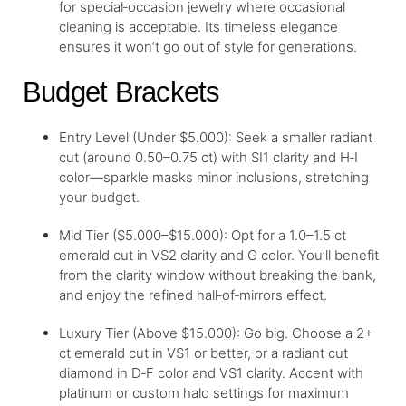
for special‑occasion jewelry where occasional
cleaning is acceptable. Its timeless elegance
ensures it won’t go out of style for generations.
Budget Brackets
Entry Level (Under $5.000): Seek a smaller radiant
cut (around 0.50–0.75 ct) with SI1 clarity and H‑I
color—sparkle masks minor inclusions, stretching
your budget.
Mid Tier ($5.000–$15.000): Opt for a 1.0–1.5 ct
emerald cut in VS2 clarity and G color. You’ll benefit
from the clarity window without breaking the bank,
and enjoy the refined hall‑of‑mirrors effect.
Luxury Tier (Above $15.000): Go big. Choose a 2+
ct emerald cut in VS1 or better, or a radiant cut
diamond in D‑F color and VS1 clarity. Accent with
platinum or custom halo settings for maximum