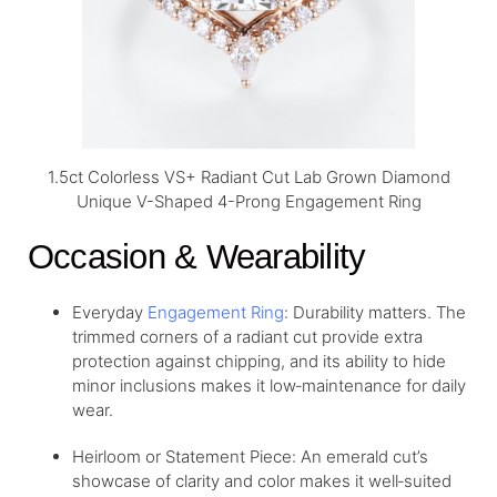
1.5ct Colorless VS+ Radiant Cut Lab Grown Diamond
Unique V-Shaped 4-Prong Engagement Ring
Occasion & Wearability
Everyday
Engagement Ring
: Durability matters. The
trimmed corners of a radiant cut provide extra
protection against chipping, and its ability to hide
minor inclusions makes it low‑maintenance for daily
wear.
Heirloom or Statement Piece: An emerald cut’s
showcase of clarity and color makes it well‑suited