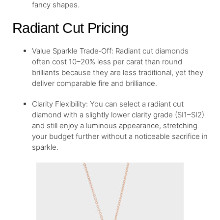
fancy shapes.
Radiant Cut Pricing
Value Sparkle Trade‑Off: Radiant cut diamonds
often cost 10–20% less per carat than round
brilliants because they are less traditional, yet they
deliver comparable fire and brilliance.
Clarity Flexibility: You can select a radiant cut
diamond with a slightly lower clarity grade (SI1–SI2)
and still enjoy a luminous appearance, stretching
your budget further without a noticeable sacrifice in
sparkle.