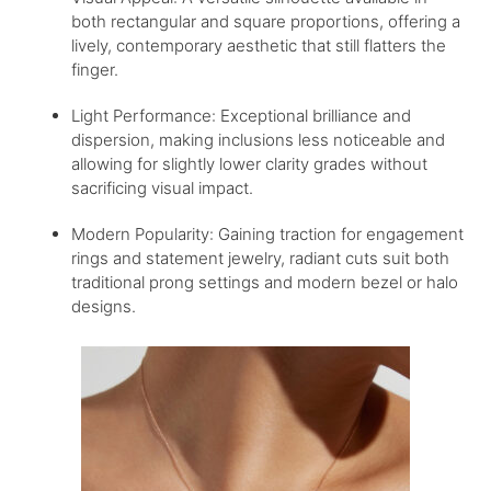
both rectangular and square proportions, offering a
lively, contemporary aesthetic that still flatters the
finger.
Light Performance: Exceptional brilliance and
dispersion, making inclusions less noticeable and
allowing for slightly lower clarity grades without
sacrificing visual impact.
Modern Popularity: Gaining traction for engagement
rings and statement jewelry, radiant cuts suit both
traditional prong settings and modern bezel or halo
designs.