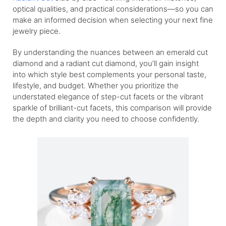
optical qualities, and practical considerations—so you can
make an informed decision when selecting your next fine
jewelry piece.
By understanding the nuances between an emerald cut
diamond and a radiant cut diamond, you’ll gain insight
into which style best complements your personal taste,
lifestyle, and budget. Whether you prioritize the
understated elegance of step-cut facets or the vibrant
sparkle of brilliant-cut facets, this comparison will provide
the depth and clarity you need to choose confidently.