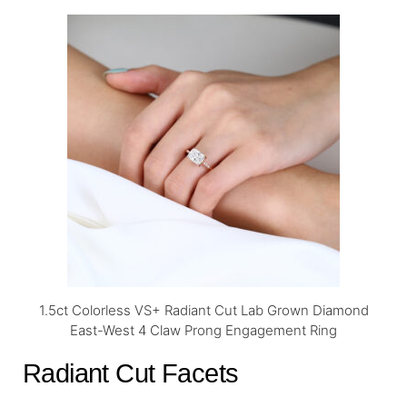
1.5ct Colorless VS+ Radiant Cut Lab Grown Diamond
East-West 4 Claw Prong Engagement Ring
Radiant Cut Facets