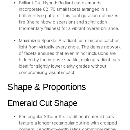
Brilliant‐Cut Hybrid: Radiant cut diamonds
incorporate 62–70 small facets arranged in a
brilliant‑style pattern. This configuration optimizes
fire (the rainbow dispersion) and scintillation
(momentary flashes) for a vibrant overall brilliance.
Maximized Sparkle: A radiant cut diamond catches
light from virtually every angle. The dense network
of facets ensures that even minor inclusions are
hidden by the intense sparkle, making radiant cuts
ideal for slightly lower clarity grades without
compromising visual impact.
Shape & Proportions
Emerald Cut Shape
Rectangular Silhouette: Traditional emerald cuts
feature a longer rectangular outline with cropped
corners. Length‑to‑width ratios commonly range