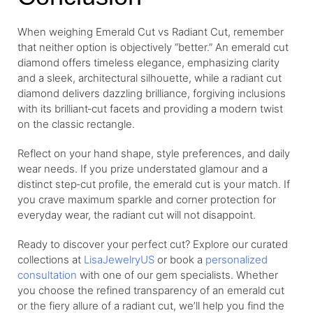
When weighing Emerald Cut vs Radiant Cut, remember
that neither option is objectively “better.” An emerald cut
diamond offers timeless elegance, emphasizing clarity
and a sleek, architectural silhouette, while a radiant cut
diamond delivers dazzling brilliance, forgiving inclusions
with its brilliant‑cut facets and providing a modern twist
on the classic rectangle.
Reflect on your hand shape, style preferences, and daily
wear needs. If you prize understated glamour and a
distinct step‑cut profile, the emerald cut is your match. If
you crave maximum sparkle and corner protection for
everyday wear, the radiant cut will not disappoint.
Ready to discover your perfect cut? Explore our curated
collections at
LisaJewelryUS
or book a
personalized
consultation
with one of our gem specialists. Whether
you choose the refined transparency of an emerald cut
or the fiery allure of a radiant cut, we’ll help you find the