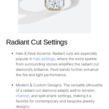
Radiant Cut Settings
Halo & Pavé Accents: Radiant cuts are especially
popular in
halo settings
, where the extra sparkle
from surrounding stones amplifies the radiant cut
diamond’s brilliance. Pavé bands further enhance
the fire and light performance.
Modern & Custom Designs: The versatile silhouette
of a radiant cut diamond adapts well to tension,
channel
, and split‐shank settings, making it a
favorite for contemporary and bespoke jewelry
designs.