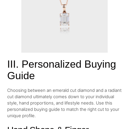
III. Personalized Buying
Guide
Choosing between an emerald cut diamond and a radiant
cut diamond ultimately comes down to your individual
style, hand proportions, and lifestyle needs. Use this
personalized buying guide to match the right cut to your
unique profile.