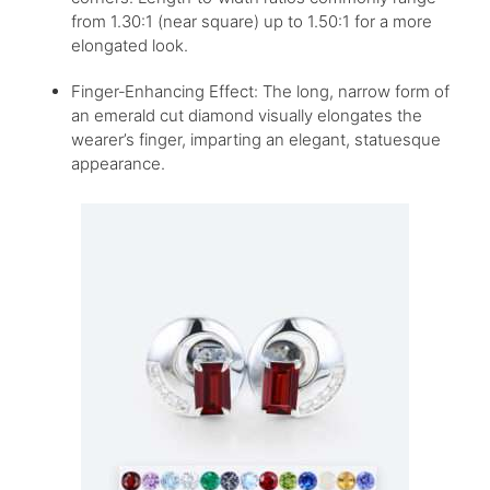
from 1.30:1 (near square) up to 1.50:1 for a more
elongated look.
Finger‑Enhancing Effect: The long, narrow form of
an emerald cut diamond visually elongates the
wearer’s finger, imparting an elegant, statuesque
appearance.