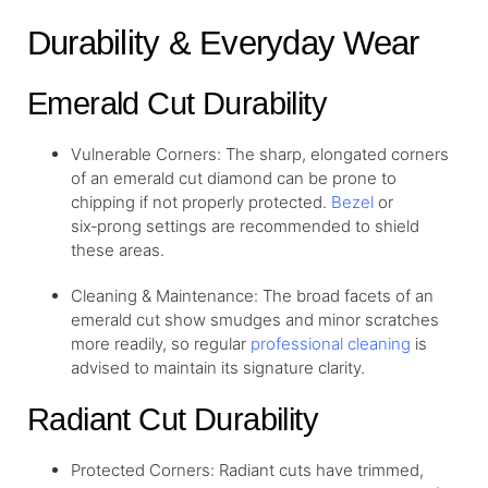
Durability & Everyday Wear
Emerald Cut Durability
Vulnerable Corners: The sharp, elongated corners
of an emerald cut diamond can be prone to
chipping if not properly protected.
Bezel
or
six‑prong settings are recommended to shield
these areas.
Cleaning & Maintenance: The broad facets of an
emerald cut show smudges and minor scratches
more readily, so regular
professional cleaning
is
advised to maintain its signature clarity.
Radiant Cut Durability
Protected Corners: Radiant cuts have trimmed,