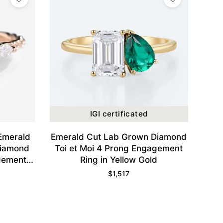
IGI certificated
 Emerald
Emerald Cut Lab Grown Diamond
Diamond
Toi et Moi 4 Prong Engagement
gement
Ring in Yellow Gold
d
$
1,517