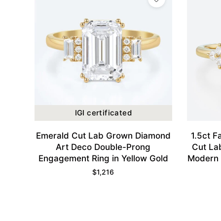
IGI certificated
Emerald Cut Lab Grown Diamond
1.5ct F
Art Deco Double-Prong
Cut La
Engagement Ring in Yellow Gold
Modern 
Engagem
$
1,216