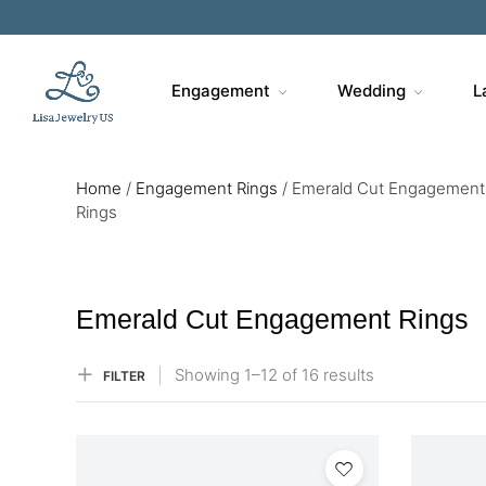
Sa
Engagement
Wedding
L
Home
/
Engagement Rings
/
Emerald Cut Engagement
Rings
Emerald Cut Engagement Rings
Showing
1–
12
of 16
results
FILTER