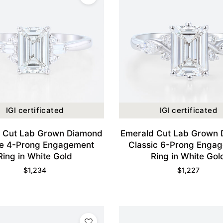
IGI certificated
IGI certificated
 Cut Lab Grown Diamond
Emerald Cut Lab Grown
e 4-Prong Engagement
Classic 6-Prong Enga
Ring in White Gold
Ring in White Gol
$
1,234
$
1,227