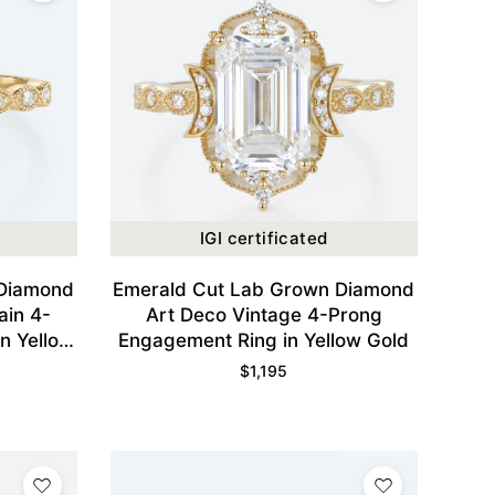
IGI certificated
 Diamond
Emerald Cut Lab Grown Diamond
ain 4-
Art Deco Vintage 4-Prong
n Yellow
Engagement Ring in Yellow Gold
$
1,195