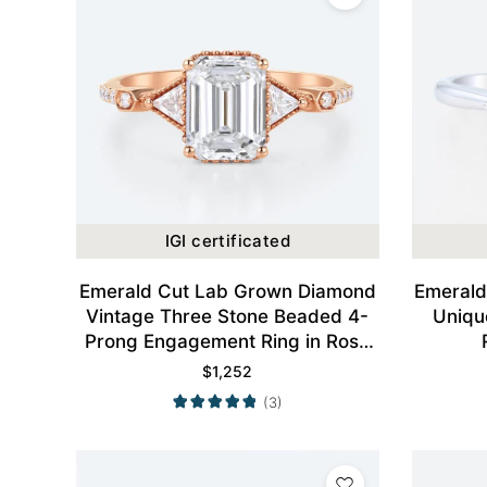
IGI certificated
Emerald Cut Lab Grown Diamond
Emerald
Vintage Three Stone Beaded 4-
Uniqu
Prong Engagement Ring in Rose
Gold
$
1,252
(3)