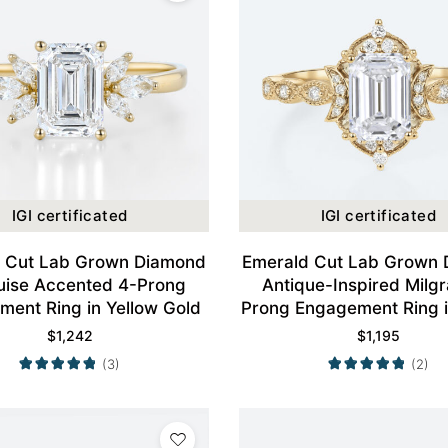
IGI certificated
IGI certificated
 Cut Lab Grown Diamond
Emerald Cut Lab Grown
ise Accented 4-Prong
Antique-Inspired Milgr
ent Ring in Yellow Gold
Prong Engagement Ring i
Gold
$
1,242
$
1,195
(3)
(2)