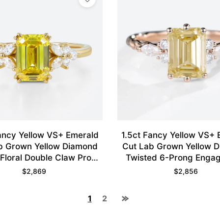
ancy Yellow VS+ Emerald
1.5ct Fancy Yellow VS+
b Grown Yellow Diamond
Cut Lab Grown Yellow 
Floral Double Claw Prong
Twisted 6-Prong Enga
ent Ring in Yellow Gold
Ring in Rose Gol
$
2,869
$
2,856
1
2