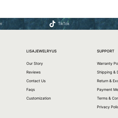
am
TikTok
LISAJEWELRYUS
SUPPORT
Our Story
Warranty Po
Reviews
Shipping & 
Contact Us
Return & E
Faqs
Payment Me
Customization
Terms & Con
Privacy Poli