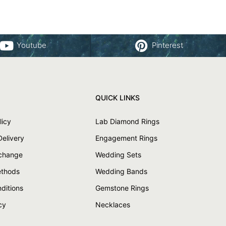
Youtube
Pinterest
QUICK LINKS
licy
Lab Diamond Rings
Delivery
Engagement Rings
xchange
Wedding Sets
thods
Wedding Bands
ditions
Gemstone Rings
cy
Necklaces