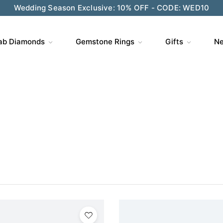
ve $200 on $1,500+ and Enjoy Gift Wrapping - CODE: GIFT
ab Diamonds
Gemstone Rings
Gifts
Ne