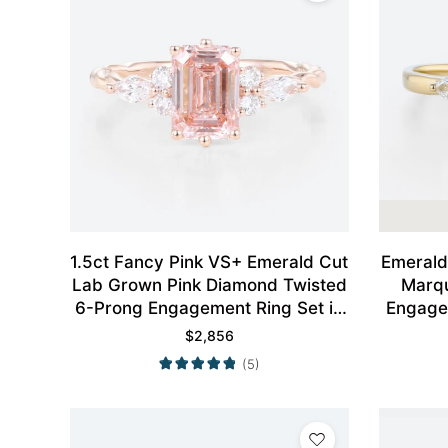
1.5ct Fancy Pink VS+ Emerald Cut
Emerald
Lab Grown Pink Diamond Twisted
Marqu
6-Prong Engagement Ring Set in
Engagem
Rose Gold
$
2,856
(5)