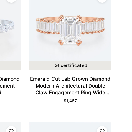
IGI certificated
 Diamond
Emerald Cut Lab Grown Diamond
gement
Modern Architectural Double
d
Claw Engagement Ring Wide
Band in Rose Gold
$
1,467