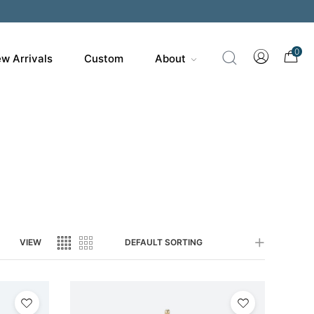
200
0
w Arrivals
Custom
About
VIEW
DEFAULT SORTING