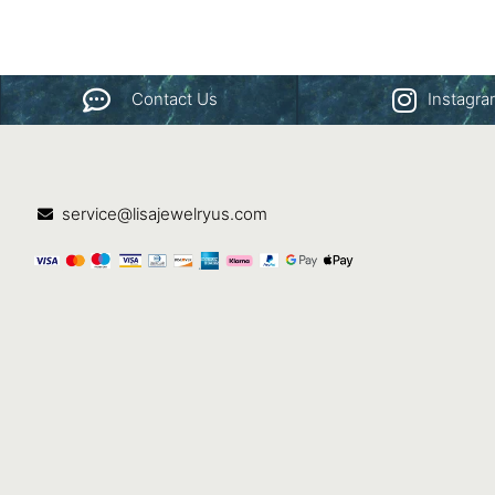
Contact Us
Instagr
service@lisajewelryus.com