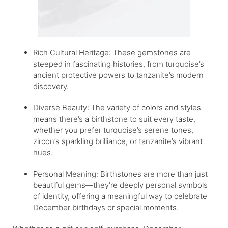
Rich Cultural Heritage: These gemstones are
steeped in fascinating histories, from turquoise’s
ancient protective powers to tanzanite’s modern
discovery.
Diverse Beauty: The variety of colors and styles
means there’s a birthstone to suit every taste,
whether you prefer turquoise’s serene tones,
zircon’s sparkling brilliance, or tanzanite’s vibrant
hues.
Personal Meaning: Birthstones are more than just
beautiful gems—they’re deeply personal symbols
of identity, offering a meaningful way to celebrate
December birthdays or special moments.