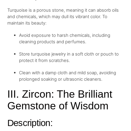
Turquoise is a porous stone, meaning it can absorb oils
and chemicals, which may dull its vibrant color. To
maintain its beauty:
Avoid exposure to harsh chemicals, including
cleaning products and perfumes.
Store turquoise jewelry in a soft cloth or pouch to
protect it from scratches.
Clean with a damp cloth and mild soap, avoiding
prolonged soaking or ultrasonic cleaners.
III. Zircon: The Brilliant
Gemstone of Wisdom
Description: