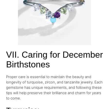
VII. Caring for December
Birthstones
Proper care is essential to maintain the beauty and
longevity of turquoise, zircon, and tanzanite jewelry. Each
gemstone has unique requirements, and following these
tips will help preserve their brilliance and charm for years
to come.