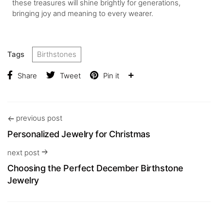
these treasures will shine brightly for generations,
bringing joy and meaning to every wearer.
Tags
Birthstones
Share
Tweet
Pin it
previous post
Personalized Jewelry for Christmas
next post
Choosing the Perfect December Birthstone
Jewelry