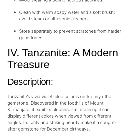
Clean with warm soapy water and a soft brush;
avoid steam or ultrasonic cleaners.
Store separately to prevent scratches from harder
gemstones.
IV. Tanzanite: A Modern
Treasure
Description:
Tanzanite’s vivid violet-blue color is unlike any other
gemstone. Discovered in the foothills of Mount
Kilimanjaro, it exhibits pleochroism, meaning it can
display different colors when viewed from different
angles. Its rarity and striking beauty make it a sought-
after gemstone for December birthdays.