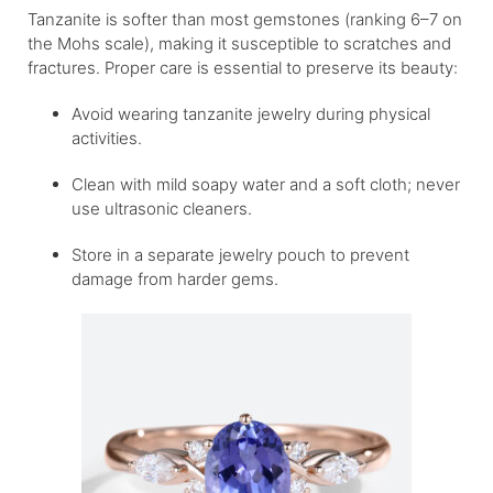
Tanzanite is softer than most gemstones (ranking 6–7 on
the Mohs scale), making it susceptible to scratches and
fractures. Proper care is essential to preserve its beauty:
Avoid wearing tanzanite jewelry during physical
activities.
Clean with mild soapy water and a soft cloth; never
use ultrasonic cleaners.
Store in a separate jewelry pouch to prevent
damage from harder gems.