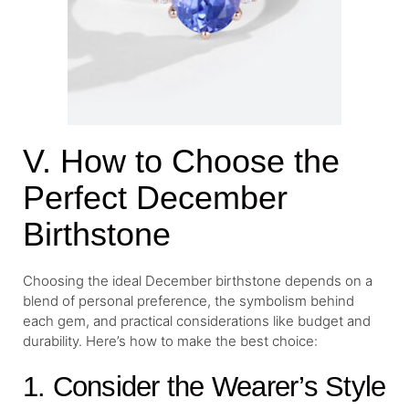
V. How to Choose the
Perfect December
Birthstone
Choosing the ideal December birthstone depends on a
blend of personal preference, the symbolism behind
each gem, and practical considerations like budget and
durability. Here’s how to make the best choice:
1. Consider the Wearer’s Style