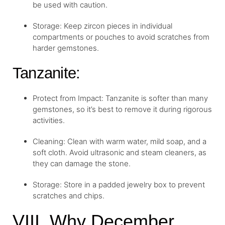
be used with caution.
Storage: Keep zircon pieces in individual
compartments or pouches to avoid scratches from
harder gemstones.
Tanzanite:
Protect from Impact: Tanzanite is softer than many
gemstones, so it’s best to remove it during rigorous
activities.
Cleaning: Clean with warm water, mild soap, and a
soft cloth. Avoid ultrasonic and steam cleaners, as
they can damage the stone.
Storage: Store in a padded jewelry box to prevent
scratches and chips.
VIII. Why December