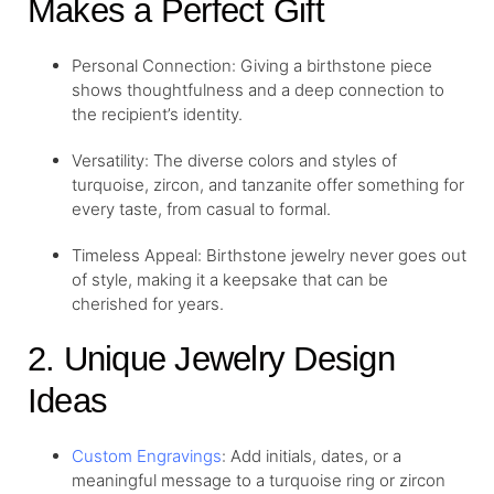
Makes a Perfect Gift
Personal Connection: Giving a birthstone piece
shows thoughtfulness and a deep connection to
the recipient’s identity.
Versatility: The diverse colors and styles of
turquoise, zircon, and tanzanite offer something for
every taste, from casual to formal.
Timeless Appeal: Birthstone jewelry never goes out
of style, making it a keepsake that can be
cherished for years.
2. Unique Jewelry Design
Ideas
Custom Engravings
: Add initials, dates, or a
meaningful message to a turquoise ring or zircon