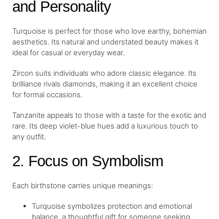
and Personality
Turquoise is perfect for those who love earthy, bohemian
aesthetics. Its natural and understated beauty makes it
ideal for casual or everyday wear.
Zircon suits individuals who adore classic elegance. Its
brilliance rivals diamonds, making it an excellent choice
for formal occasions.
Tanzanite appeals to those with a taste for the exotic and
rare. Its deep violet-blue hues add a luxurious touch to
any outfit.
2. Focus on Symbolism
Each birthstone carries unique meanings:
Turquoise symbolizes protection and emotional
balance, a thoughtful gift for someone seeking