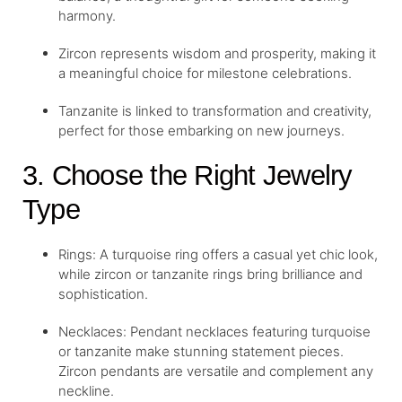
harmony.
Zircon represents wisdom and prosperity, making it
a meaningful choice for milestone celebrations.
Tanzanite is linked to transformation and creativity,
perfect for those embarking on new journeys.
3. Choose the Right Jewelry
Type
Rings: A turquoise ring offers a casual yet chic look,
while zircon or tanzanite rings bring brilliance and
sophistication.
Necklaces: Pendant necklaces featuring turquoise
or tanzanite make stunning statement pieces.
Zircon pendants are versatile and complement any
neckline.