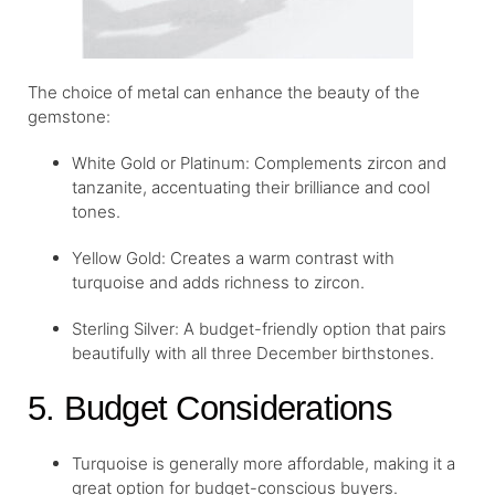
The choice of metal can enhance the beauty of the
gemstone:
White Gold or Platinum: Complements zircon and
tanzanite, accentuating their brilliance and cool
tones.
Yellow Gold: Creates a warm contrast with
turquoise and adds richness to zircon.
Sterling Silver: A budget-friendly option that pairs
beautifully with all three December birthstones.
5. Budget Considerations
Turquoise is generally more affordable, making it a
great option for budget-conscious buyers.