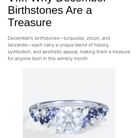
Birthstones Are a
Treasure
December’s birthstones—turquoise, zircon, and
tanzanite—each carry a unique blend of history,
symbolism, and aesthetic appeal, making them a treasure
for anyone born in this wintery month.