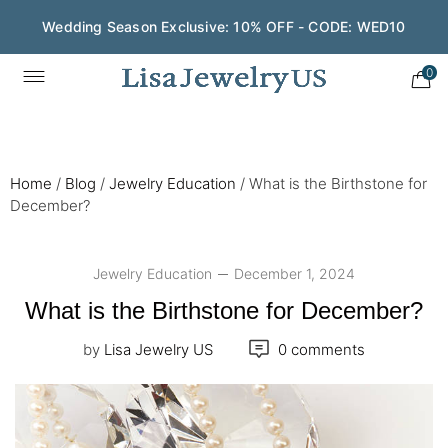
Wedding Season Exclusive: 10% OFF - CODE: WED10
0
Home
/
Blog
/
Jewelry Education
/
What is the Birthstone for
December?
Jewelry Education
December 1, 2024
What is the Birthstone for December?
by
Lisa Jewelry US
0 comments