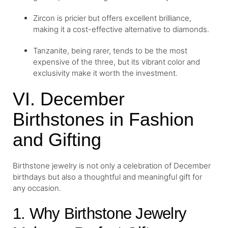
Zircon is pricier but offers excellent brilliance,
making it a cost-effective alternative to diamonds.
Tanzanite, being rarer, tends to be the most
expensive of the three, but its vibrant color and
exclusivity make it worth the investment.
VI. December
Birthstones in Fashion
and Gifting
Birthstone jewelry is not only a celebration of December
birthdays but also a thoughtful and meaningful gift for
any occasion.
1. Why Birthstone Jewelry