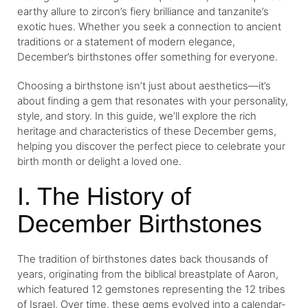
earthy allure to zircon’s fiery brilliance and tanzanite’s
exotic hues. Whether you seek a connection to ancient
traditions or a statement of modern elegance,
December’s birthstones offer something for everyone.
Choosing a birthstone isn’t just about aesthetics—it’s
about finding a gem that resonates with your personality,
style, and story. In this guide, we’ll explore the rich
heritage and characteristics of these December gems,
helping you discover the perfect piece to celebrate your
birth month or delight a loved one.
I. The History of
December Birthstones
The tradition of birthstones dates back thousands of
years, originating from the biblical breastplate of Aaron,
which featured 12 gemstones representing the 12 tribes
of Israel. Over time, these gems evolved into a calendar-