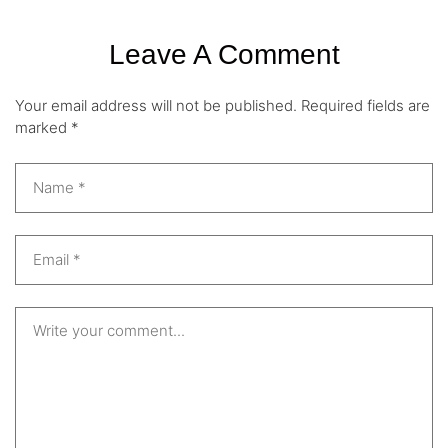
Leave A Comment
Your email address will not be published.
Required fields are
marked
*