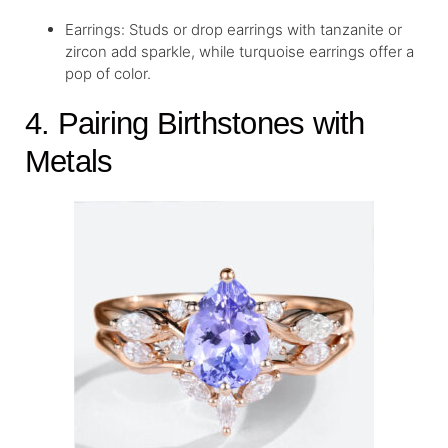
Earrings: Studs or drop earrings with tanzanite or
zircon add sparkle, while turquoise earrings offer a
pop of color.
4. Pairing Birthstones with
Metals