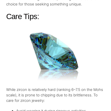
choice for those seeking something unique.
Care Tips:
While zircon is relatively hard (ranking 6–7.5 on the Mohs
scale), it is prone to chipping due to its brittleness. To
care for zircon jewelry:
Avoid wearing it during rigorous activities.