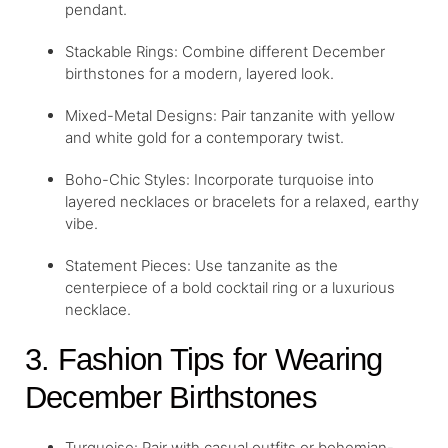
pendant.
Stackable Rings: Combine different December
birthstones for a modern, layered look.
Mixed-Metal Designs: Pair tanzanite with yellow
and white gold for a contemporary twist.
Boho-Chic Styles: Incorporate turquoise into
layered necklaces or bracelets for a relaxed, earthy
vibe.
Statement Pieces: Use tanzanite as the
centerpiece of a bold cocktail ring or a luxurious
necklace.
3. Fashion Tips for Wearing
December Birthstones
Turquoise: Pair with casual outfits or bohemian-