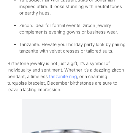
inspired attire. It looks stunning with neutral tones
or earthy hues.
Zircon: Ideal for formal events, zircon jewelry
complements evening gowns or business wear.
Tanzanite: Elevate your holiday party look by pairing
tanzanite with velvet dresses or tailored suits.
Birthstone jewelry is not just a gift; it’s a symbol of
individuality and sentiment. Whether it’s a dazzling zircon
pendant, a timeless
tanzanite ring
, or a charming
turquoise bracelet, December birthstones are sure to
leave a lasting impression.