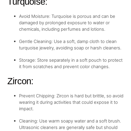
Turquoise:
Avoid Moisture: Turquoise is porous and can be
damaged by prolonged exposure to water or
chemicals, including perfumes and lotions.
Gentle Cleaning: Use a soft, damp cloth to clean
turquoise jewelry, avoiding soap or harsh cleaners.
Storage: Store separately in a soft pouch to protect
it from scratches and prevent color changes.
Zircon:
Prevent Chipping: Zircon is hard but brittle, so avoid
wearing it during activities that could expose it to
impact.
Cleaning: Use warm soapy water and a soft brush.
Ultrasonic cleaners are generally safe but should