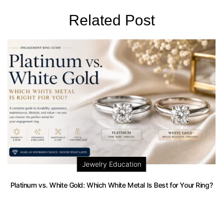
Related Post
Jewelry Education
Platinum vs. White Gold: Which White Metal Is Best for Your Ring?