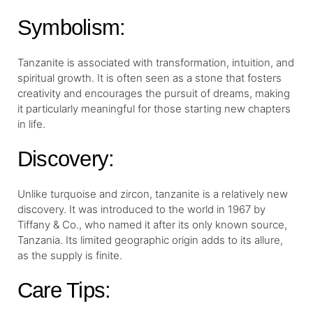
Symbolism:
Tanzanite is associated with transformation, intuition, and
spiritual growth. It is often seen as a stone that fosters
creativity and encourages the pursuit of dreams, making
it particularly meaningful for those starting new chapters
in life.
Discovery:
Unlike turquoise and zircon, tanzanite is a relatively new
discovery. It was introduced to the world in 1967 by
Tiffany & Co., who named it after its only known source,
Tanzania. Its limited geographic origin adds to its allure,
as the supply is finite.
Care Tips: