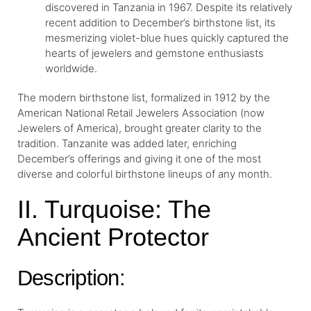
discovered in Tanzania in 1967. Despite its relatively
recent addition to December’s birthstone list, its
mesmerizing violet-blue hues quickly captured the
hearts of jewelers and gemstone enthusiasts
worldwide.
The modern birthstone list, formalized in 1912 by the
American National Retail Jewelers Association (now
Jewelers of America), brought greater clarity to the
tradition. Tanzanite was added later, enriching
December’s offerings and giving it one of the most
diverse and colorful birthstone lineups of any month.
II. Turquoise: The
Ancient Protector
Description: