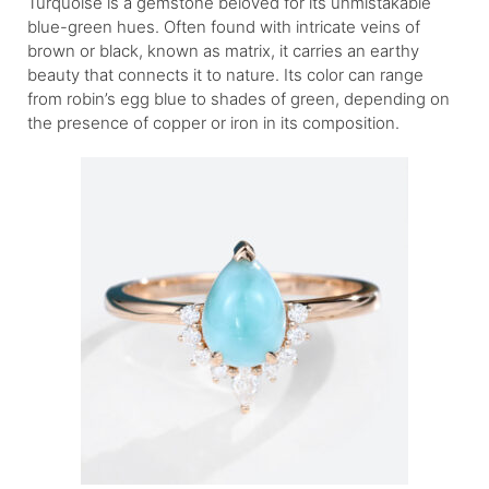
Turquoise is a gemstone beloved for its unmistakable
blue-green hues. Often found with intricate veins of
brown or black, known as matrix, it carries an earthy
beauty that connects it to nature. Its color can range
from robin’s egg blue to shades of green, depending on
the presence of copper or iron in its composition.