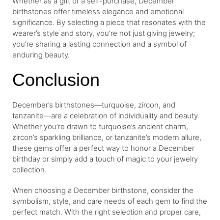
Whether as a gift or a self-purchase, December
birthstones offer timeless elegance and emotional
significance. By selecting a piece that resonates with the
wearer’s style and story, you’re not just giving jewelry;
you’re sharing a lasting connection and a symbol of
enduring beauty.
Conclusion
December’s birthstones—turquoise, zircon, and
tanzanite—are a celebration of individuality and beauty.
Whether you’re drawn to turquoise’s ancient charm,
zircon’s sparkling brilliance, or tanzanite’s modern allure,
these gems offer a perfect way to honor a December
birthday or simply add a touch of magic to your jewelry
collection.
When choosing a December birthstone, consider the
symbolism, style, and care needs of each gem to find the
perfect match. With the right selection and proper care,