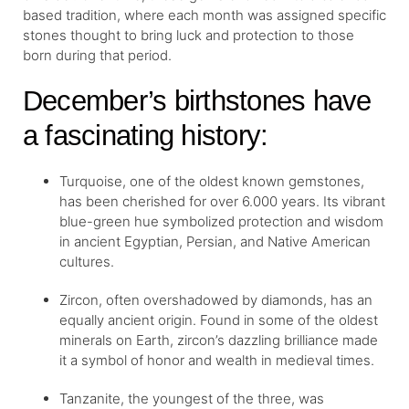
based tradition, where each month was assigned specific
stones thought to bring luck and protection to those
born during that period.
December’s birthstones have
a fascinating history:
Turquoise, one of the oldest known gemstones,
has been cherished for over 6.000 years. Its vibrant
blue-green hue symbolized protection and wisdom
in ancient Egyptian, Persian, and Native American
cultures.
Zircon, often overshadowed by diamonds, has an
equally ancient origin. Found in some of the oldest
minerals on Earth, zircon’s dazzling brilliance made
it a symbol of honor and wealth in medieval times.
Tanzanite, the youngest of the three, was