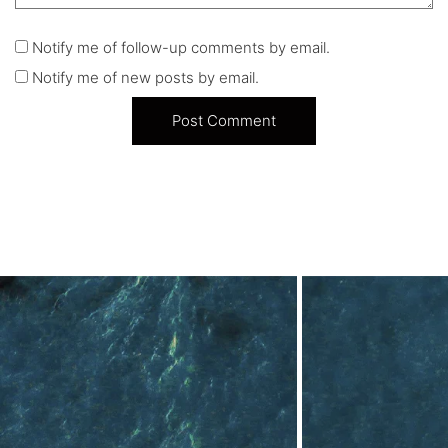
Notify me of follow-up comments by email.
Notify me of new posts by email.