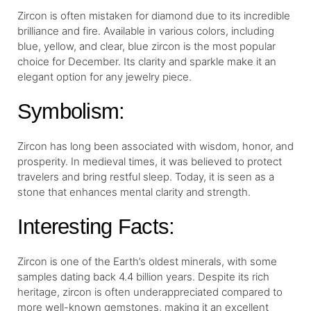
Zircon is often mistaken for diamond due to its incredible
brilliance and fire. Available in various colors, including
blue, yellow, and clear, blue zircon is the most popular
choice for December. Its clarity and sparkle make it an
elegant option for any jewelry piece.
Symbolism:
Zircon has long been associated with wisdom, honor, and
prosperity. In medieval times, it was believed to protect
travelers and bring restful sleep. Today, it is seen as a
stone that enhances mental clarity and strength.
Interesting Facts:
Zircon is one of the Earth’s oldest minerals, with some
samples dating back 4.4 billion years. Despite its rich
heritage, zircon is often underappreciated compared to
more well-known gemstones, making it an excellent