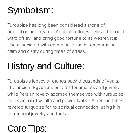
Symbolism:
Turquoise has long been considered a stone of
protection and healing. Ancient cultures believed it could
ward off evil and bring good fortune to its wearer. It is
also associated with emotional balance, encouraging
calm and clarity during times of stress.
History and Culture:
Turquoise’s legacy stretches back thousands of years.
The ancient Egyptians prized it for amulets and jewelry,
while Persian royalty adorned themselves with turquoise
as a symbol of wealth and power. Native American tribes
revered turquoise for its spiritual connection, using it in
ceremonial jewelry and tools.
Care Tips: