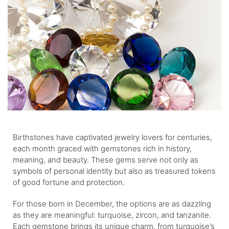
Birthstones have captivated jewelry lovers for centuries,
each month graced with gemstones rich in history,
meaning, and beauty. These gems serve not only as
symbols of personal identity but also as treasured tokens
of good fortune and protection.
For those born in December, the options are as dazzling
as they are meaningful: turquoise, zircon, and tanzanite.
Each gemstone brings its unique charm, from turquoise’s