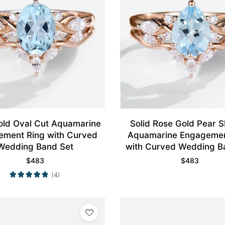
old Oval Cut Aquamarine
Solid Rose Gold Pear Shaped
ement Ring with Curved
Aquamarine Engagemen
Wedding Band Set
with Curved Wedding B
$
483
$
483
(4)