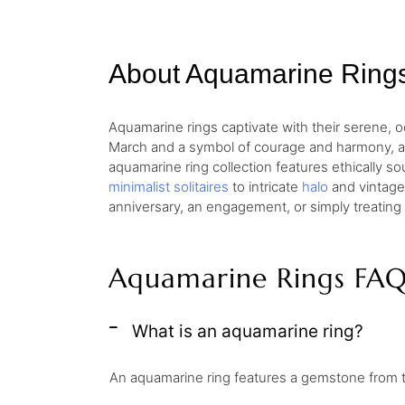
About Aquamarine Ring
Aquamarine rings captivate with their serene, o
March and a symbol of courage and harmony, aq
aquamarine ring collection features ethically 
minimalist solitaires
to intricate
halo
and vintage-
anniversary, an engagement, or simply treating
Aquamarine Rings FAQ
What is an aquamarine ring?
An aquamarine ring features a gemstone from the 