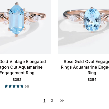
Gold Vintage Elongated
Rose Gold Oval Enga
agon Cut Aquamarine
Rings Aquamarine Eng
Engagement Ring
Ring
$
352
$
354
(4)
1
2