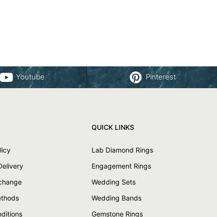
Youtube
Pinterest
QUICK LINKS
licy
Lab Diamond Rings
Delivery
Engagement Rings
xchange
Wedding Sets
thods
Wedding Bands
ditions
Gemstone Rings