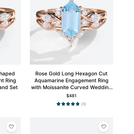
Rose Gold Long Hexagon Cut
t Ring
Aquamarine Engagement Ring
and Set
with Moissanite Curved Wedding
Ring Set
$
481
(1)