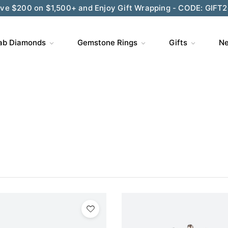
ve $200 on $1,500+ and Enjoy Gift Wrapping - CODE: GIFT
ab Diamonds
Gemstone Rings
Gifts
Ne