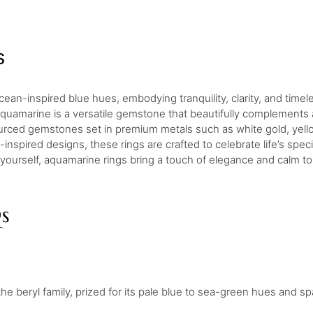
s
cean-inspired blue hues, embodying tranquility, clarity, and time
uamarine is a versatile gemstone that beautifully complements a
sourced gemstones set in premium metals such as white gold, yell
inspired designs, these rings are crafted to celebrate life’s sp
 yourself, aquamarine rings bring a touch of elegance and calm t
s
beryl family, prized for its pale blue to sea-green hues and spar