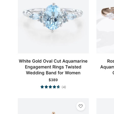
White Gold Oval Cut Aquamarine
Ro
Engagement Rings Twisted
Aquam
Wedding Band for Women
$
389
(4)