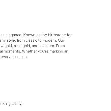
less elegance. Known as the birthstone for
ny style, from classic to modern. Our
ow gold, rose gold, and platinum. From
ecial moments. Whether you’re marking an
o every occasion.
kling clarity.