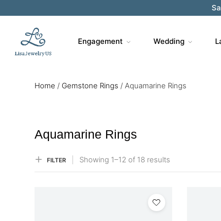
Sa
Engagement
Wedding
L
Home
/
Gemstone Rings
/
Aquamarine Rings
Aquamarine Rings
Showing
1–
12
of 18
results
FILTER