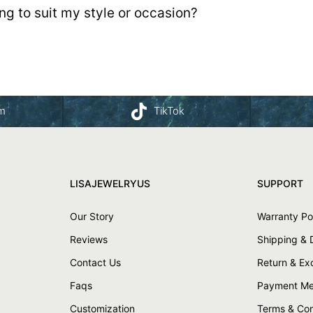
g to suit my style or occasion?
am
TikTok
LISAJEWELRYUS
SUPPORT
Our Story
Warranty Po
Reviews
Shipping & 
Contact Us
Return & E
Faqs
Payment Me
Customization
Terms & Con