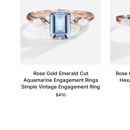
Rose Gold Emerald Cut
Rose 
Aquamarine Engagement Rings
Hex
Simple Vintage Engagement Ring
$
410