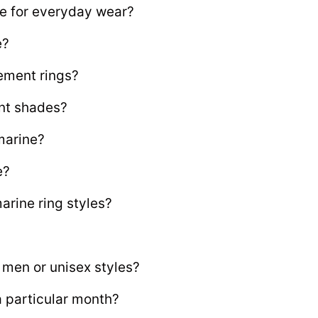
e for everyday wear?
e?
ement rings?
nt shades?
marine?
e?
rine ring styles?
 men or unisex styles?
a particular month?