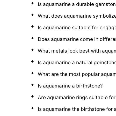
Is aquamarine a durable gemston
What does aquamarine symboliz
Is aquamarine suitable for engag
Does aquamarine come in differe
What metals look best with aqua
Is aquamarine a natural gemston
What are the most popular aquama
Is aquamarine a birthstone?
Are aquamarine rings suitable for
Is aquamarine the birthstone for 