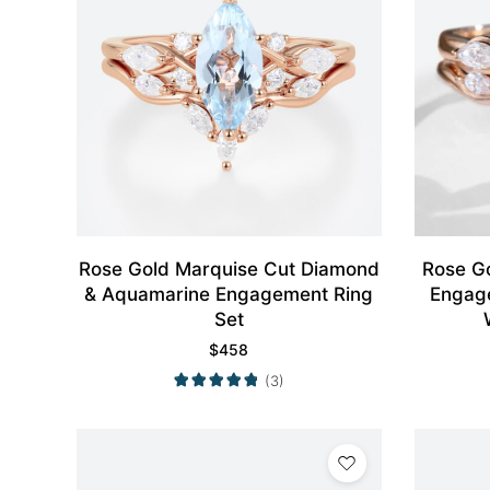
Rose Gold Marquise Cut Diamond
Rose G
& Aquamarine Engagement Ring
Engag
Set
$
458
(3)