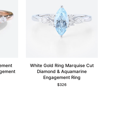
gement
White Gold Ring Marquise Cut
agement
Diamond & Aquamarine
Engagement Ring
$
326