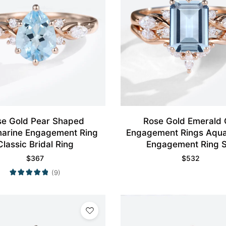
se Gold Pear Shaped
Rose Gold Emerald 
arine Engagement Ring
Engagement Rings Aqu
Classic Bridal Ring
Engagement Ring S
$
367
$
532
(9)