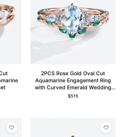
Cut
2PCS Rose Gold Oval Cut
amarine
Aquamarine Engagement Ring
et
with Curved Emerald Wedding
Band Set
$
515