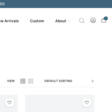
200
0
w Arrivals
Custom
About
VIEW
DEFAULT SORTING