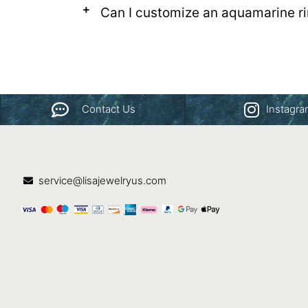
Can I customize an aquamarine rin
Contact Us
Instagr
service@lisajewelryus.com