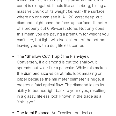
cone) is elongated. It acts like an iceberg, hiding a
massive chunk of its weight
beneath
the surface
where no one can see it. A 1.20-carat deep-cut
diamond might have the face-up surface diameter
of a properly cut 0.95-carat stone. Not only does
this mean you are paying a premium for weight you
can’t see, but light will also leak out of the bottom,
leaving you with a dull, lifeless center.
The “Shallow Cut” Trap (The Fish-Eye):
Conversely, if a diamond is cut too shallow, it
spreads out wide like a pancake. While this makes
the
diamond size vs carat
ratio look amazing on
paper because the millimeter diameter is huge, it
creates a fatal optical flaw. The diamond loses its
ability to bounce light back to your eyes, resulting
in a glassy, lifeless look known in the trade as a
“fish-eye.”
The Ideal Balance:
An Excellent or Ideal cut