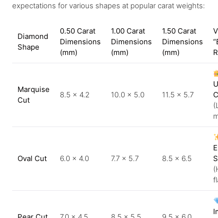
expectations for various shapes at popular carat weights:
0.50 Carat
1.00 Carat
1.50 Carat
V
Diamond
Dimensions
Dimensions
Dimensions
“
Shape
(mm)
(mm)
(mm)
R
U
Marquise
8.5 × 4.2
10.0 × 5.0
11.5 × 5.7
C
Cut
(
m
E
Oval Cut
6.0 × 4.0
7.7 × 5.7
8.5 × 6.5
S
(
f
I
Pear Cut
7.0 × 4.5
8.5 × 5.5
9.5 × 6.0