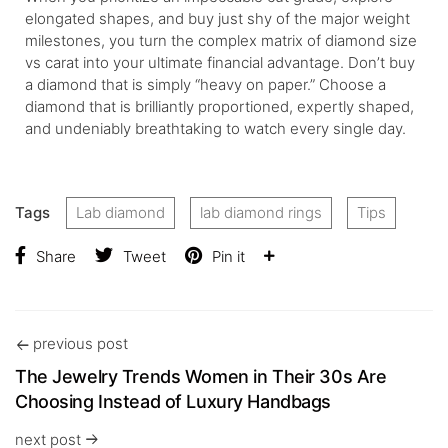
elongated shapes, and buy just shy of the major weight
milestones, you turn the complex matrix of diamond size
vs carat into your ultimate financial advantage. Don’t buy
a diamond that is simply “heavy on paper.” Choose a
diamond that is brilliantly proportioned, expertly shaped,
and undeniably breathtaking to watch every single day.
Tags
Lab diamond
lab diamond rings
Tips
Share
Tweet
Pin it
previous post
The Jewelry Trends Women in Their 30s Are
Choosing Instead of Luxury Handbags
next post