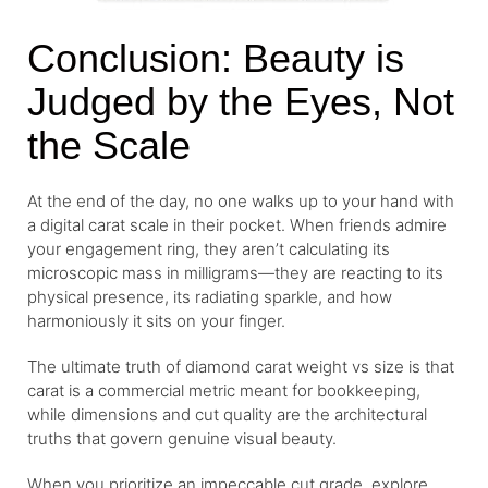
Conclusion: Beauty is
Judged by the Eyes, Not
the Scale
At the end of the day, no one walks up to your hand with
a digital carat scale in their pocket. When friends admire
your engagement ring, they aren’t calculating its
microscopic mass in milligrams—they are reacting to its
physical presence, its radiating sparkle, and how
harmoniously it sits on your finger.
The ultimate truth of diamond carat weight vs size is that
carat is a commercial metric meant for bookkeeping,
while dimensions and cut quality are the architectural
truths that govern genuine visual beauty.
When you prioritize an impeccable cut grade, explore