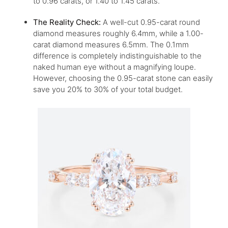
to 0.96 carats, or 1.40 to 1.45 carats.
The Reality Check:
A well-cut 0.95-carat round
diamond measures roughly 6.4mm, while a 1.00-
carat diamond measures 6.5mm. The 0.1mm
difference is completely indistinguishable to the
naked human eye without a magnifying loupe.
However, choosing the 0.95-carat stone can easily
save you 20% to 30% of your total budget.