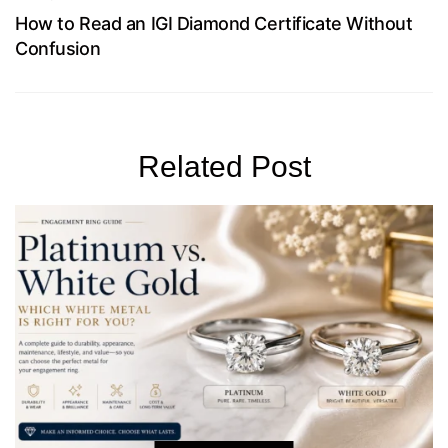
How to Read an IGI Diamond Certificate Without
Confusion
Related Post