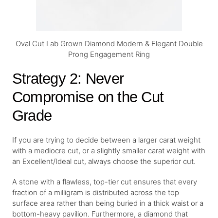
Oval Cut Lab Grown Diamond Modern & Elegant Double
Prong Engagement Ring
Strategy 2: Never
Compromise on the Cut
Grade
If you are trying to decide between a larger carat weight
with a mediocre cut, or a slightly smaller carat weight with
an Excellent/Ideal cut, always choose the superior cut.
A stone with a flawless, top-tier cut ensures that every
fraction of a milligram is distributed across the top
surface area rather than being buried in a thick waist or a
bottom-heavy pavilion. Furthermore, a diamond that