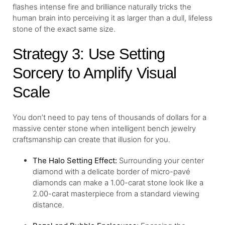
flashes intense fire and brilliance naturally tricks the
human brain into perceiving it as larger than a dull, lifeless
stone of the exact same size.
Strategy 3: Use Setting
Sorcery to Amplify Visual
Scale
You don’t need to pay tens of thousands of dollars for a
massive center stone when intelligent bench jewelry
craftsmanship can create that illusion for you.
The
Halo Setting
Effect:
Surrounding your center
diamond with a delicate border of micro-pavé
diamonds can make a 1.00-carat stone look like a
2.00-carat masterpiece from a standard viewing
distance.