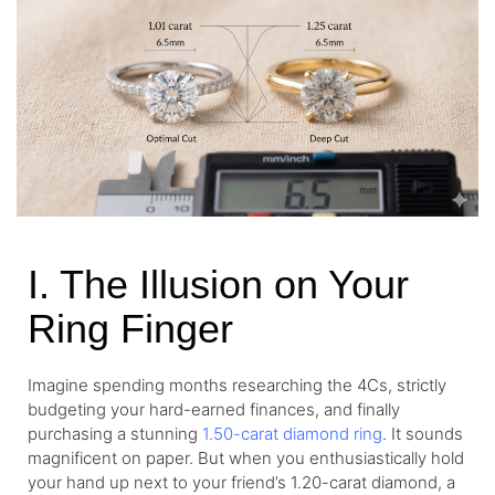
I. The Illusion on Your
Ring Finger
Imagine spending months researching the 4Cs, strictly
budgeting your hard-earned finances, and finally
purchasing a stunning
1.50-carat diamond ring
. It sounds
magnificent on paper. But when you enthusiastically hold
your hand up next to your friend’s 1.20-carat diamond, a