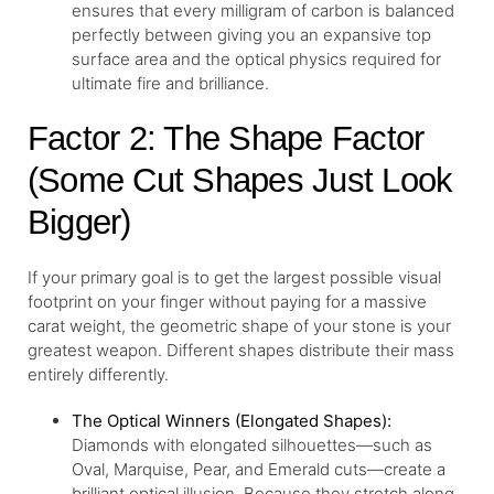
ensures that every milligram of carbon is balanced
perfectly between giving you an expansive top
surface area and the optical physics required for
ultimate fire and brilliance.
Factor 2: The Shape Factor
(Some Cut Shapes Just Look
Bigger)
If your primary goal is to get the largest possible visual
footprint on your finger without paying for a massive
carat weight, the geometric shape of your stone is your
greatest weapon. Different shapes distribute their mass
entirely differently.
The Optical Winners (Elongated Shapes):
Diamonds with elongated silhouettes—such as
Oval, Marquise, Pear, and Emerald cuts—create a
brilliant optical illusion. Because they stretch along