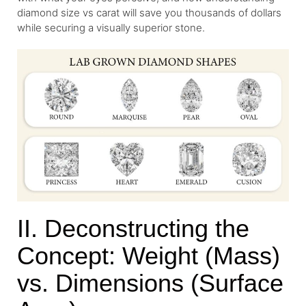
diamond size vs carat will save you thousands of dollars
while securing a visually superior stone.
II. Deconstructing the
Concept: Weight (Mass)
vs. Dimensions (Surface