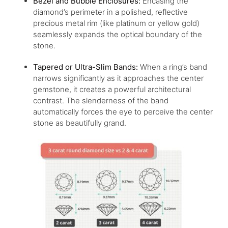
Bezel
and Bubble Enclosures:
Encasing the
diamond’s perimeter in a polished, reflective
precious metal rim (like platinum or yellow gold)
seamlessly expands the optical boundary of the
stone.
Tapered or Ultra-Slim Bands:
When a ring’s band
narrows significantly as it approaches the center
gemstone, it creates a powerful architectural
contrast. The slenderness of the band
automatically forces the eye to perceive the center
stone as beautifully grand.