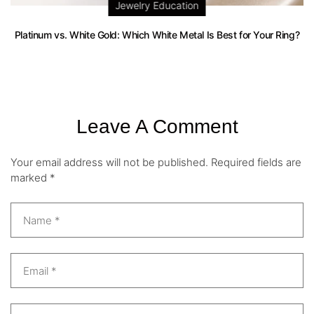
Jewelry Education
Platinum vs. White Gold: Which White Metal Is Best for Your Ring?
Leave A Comment
Your email address will not be published.
Required fields are
marked
*