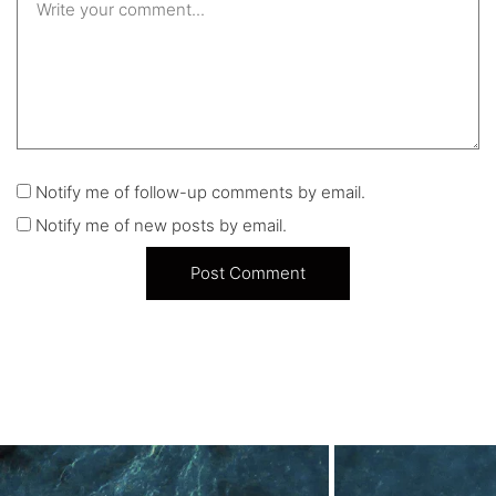
Notify me of follow-up comments by email.
Notify me of new posts by email.