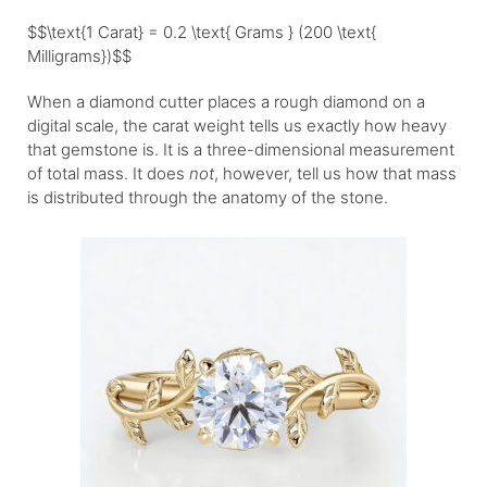
$$\text{1 Carat} = 0.2 \text{ Grams } (200 \text{
Milligrams})$$
When a diamond cutter places a rough diamond on a
digital scale, the carat weight tells us exactly how heavy
that gemstone is. It is a three-dimensional measurement
of total mass. It does
not
, however, tell us how that mass
is distributed through the anatomy of the stone.