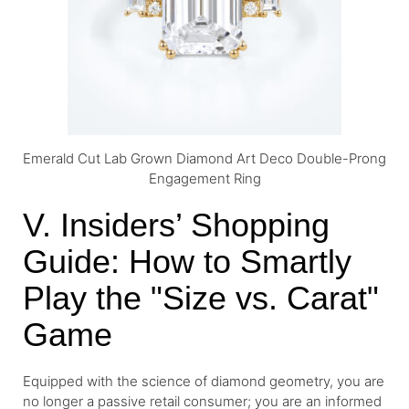
Emerald Cut Lab Grown Diamond Art Deco Double-Prong
Engagement Ring
V. Insiders’ Shopping
Guide: How to Smartly
Play the "Size vs. Carat"
Game
Equipped with the science of diamond geometry, you are
no longer a passive retail consumer; you are an informed