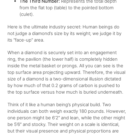
The Third Number:
Represents the total depth
from the flat top (table) to the pointed bottom
(culet).
Here is the ultimate industry secret: Human beings do
not judge a diamond’s size by its weight; we judge it by
its “face-up” area.
When a diamond is securely set into an engagement
ring, the pavilion (the lower half) is completely hidden
inside the metal basket or prongs. All you can see is the
top surface area projecting upward. Therefore, the visual
size of a diamond is a two-dimensional illusion dictated
by how much of that 0.2 grams of carbon is pushed to
the top surface versus how much is buried underneath.
Think of it like a human being’s physical build. Two
individuals can both weigh exactly 180 pounds. However,
one person might be 6’2″ and lean, while the other might
be 5’6″ and stocky. Their weight on a scale is identical,
but their visual presence and physical proportions are