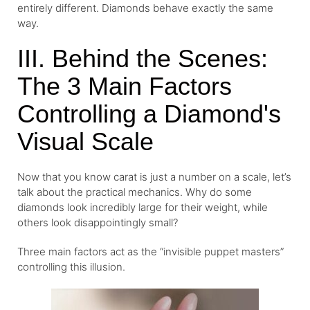
entirely different. Diamonds behave exactly the same
way.
III. Behind the Scenes:
The 3 Main Factors
Controlling a Diamond's
Visual Scale
Now that you know carat is just a number on a scale, let’s
talk about the practical mechanics. Why do some
diamonds look incredibly large for their weight, while
others look disappointingly small?
Three main factors act as the “invisible puppet masters”
controlling this illusion.