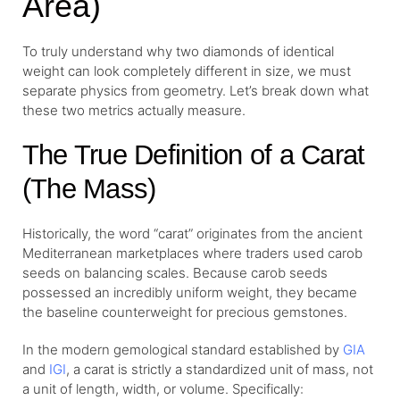
Area)
To truly understand why two diamonds of identical
weight can look completely different in size, we must
separate physics from geometry. Let’s break down what
these two metrics actually measure.
The True Definition of a Carat
(The Mass)
Historically, the word “carat” originates from the ancient
Mediterranean marketplaces where traders used carob
seeds on balancing scales. Because carob seeds
possessed an incredibly uniform weight, they became
the baseline counterweight for precious gemstones.
In the modern gemological standard established by
GIA
and
IGI
, a carat is strictly a standardized unit of mass, not
a unit of length, width, or volume. Specifically: