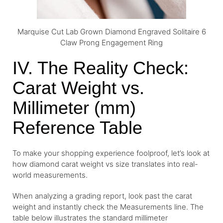
Marquise Cut Lab Grown Diamond Engraved Solitaire 6
Claw Prong Engagement Ring
IV. The Reality Check:
Carat Weight vs.
Millimeter (mm)
Reference Table
To make your shopping experience foolproof, let’s look at
how diamond carat weight vs size translates into real-
world measurements.
When analyzing a grading report, look past the carat
weight and instantly check the Measurements line. The
table below illustrates the standard millimeter