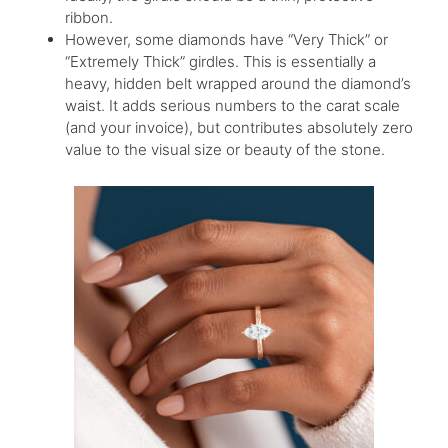
ribbon.
However, some diamonds have “Very Thick” or
“Extremely Thick” girdles. This is essentially a
heavy, hidden belt wrapped around the diamond’s
waist. It adds serious numbers to the carat scale
(and your invoice), but contributes absolutely zero
value to the visual size or beauty of the stone.