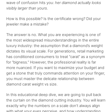
wave of confusion hits you:
her diamond actually looks
visibly larger than yours.
How is this possible? Is the certificate wrong? Did your
jeweler make a mistake?
The answer is no. What you are experiencing is one of
the most widespread misunderstandings in the entire
luxury industry: the assumption that a diamond’s weight
dictates its visual scale. For generations, retail marketing
has conditioned consumers to treat “carat” as a synonym
for “bigness.” However, the professional reality is far
more nuanced. If you want to maximize your budget and
get a stone that truly commands attention on your finger,
you must master the delicate relationship between
diamond carat weight vs size.
In this educational deep dive, we are going to pull back
the curtain on the diamond cutting industry. You will learn
exactly why the numbers on a scale don’t always align
with what your eyes perceive, and how understanding