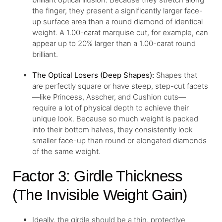
the finger, they present a significantly larger face-
up surface area than a round diamond of identical
weight. A 1.00-carat marquise cut, for example, can
appear up to 20% larger than a 1.00-carat round
brilliant.
The Optical Losers (Deep Shapes):
Shapes that
are perfectly square or have steep, step-cut facets
—like Princess, Asscher, and Cushion cuts—
require a lot of physical depth to achieve their
unique look. Because so much weight is packed
into their bottom halves, they consistently look
smaller face-up than round or elongated diamonds
of the same weight.
Factor 3: Girdle Thickness
(The Invisible Weight Gain)
Ideally, the girdle should be a thin, protective