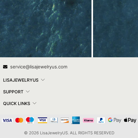
Contact Us
In
service@lisajewelryus.com
LISAJEWELRYUS
SUPPORT
QUICK LINKS
© 2026 LisaJewelryUS. ALL RIGHTS RESERVED