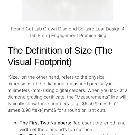
Round Cut Lab Grown Diamond Solitaire Leaf Design 4
Tab Prong Engagement Promise Ring
The Definition of Size (The
Visual Footprint)
“Size,” on the other hand, refers to the physical
dimensions of the diamond, measured precisely in
millimeters (mm) using digital calipers. When you look at a
diamond grading certificate, the “Measurements” line will
typically show three numbers (e.g., $6.50 \times 6.52
\times 3.98 \text{ mm}$ for a round brilliant cut).
The First Two Numbers:
Represent the length and
width of the diamond’s top surface.