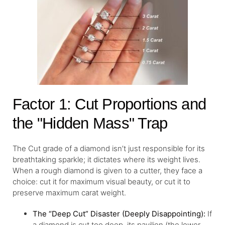
Factor 1: Cut Proportions and
the "Hidden Mass" Trap
The Cut grade of a diamond isn’t just responsible for its
breathtaking sparkle; it dictates where its weight lives.
When a rough diamond is given to a cutter, they face a
choice: cut it for maximum visual beauty, or cut it to
preserve maximum carat weight.
The “Deep Cut” Disaster (Deeply Disappointing):
If
a diamond is cut too deep, its pavilion (the lower