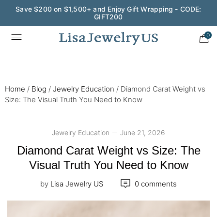
Wedding Season Exclusive: 10% OFF - CODE: WED10
0
Home
/
Blog
/
Jewelry Education
/
Diamond Carat Weight vs
Size: The Visual Truth You Need to Know
Jewelry Education
June 21, 2026
Diamond Carat Weight vs Size: The
Visual Truth You Need to Know
by
Lisa Jewelry US
0 comments