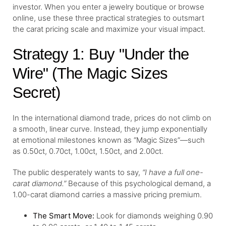
investor. When you enter a jewelry boutique or browse
online, use these three practical strategies to outsmart
the carat pricing scale and maximize your visual impact.
Strategy 1: Buy "Under the
Wire" (The Magic Sizes
Secret)
In the international diamond trade, prices do not climb on
a smooth, linear curve. Instead, they jump exponentially
at emotional milestones known as “Magic Sizes”—such
as 0.50ct, 0.70ct, 1.00ct, 1.50ct, and 2.00ct.
The public desperately wants to say,
“I have a full one-
carat diamond.”
Because of this psychological demand, a
1.00-carat diamond carries a massive pricing premium.
The Smart Move:
Look for diamonds weighing 0.90