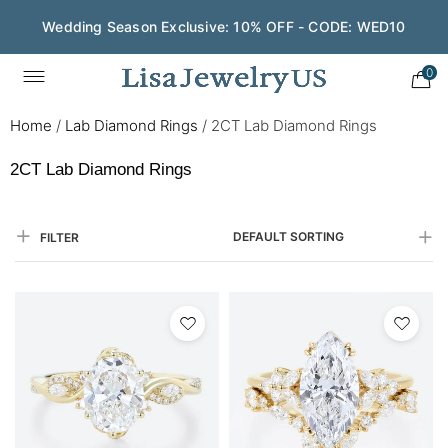
Wedding Season Exclusive: 10% OFF - CODE: WED10
Save $200 on $1,500+ and Enjoy Gift Wrapping - CODE:
GIFT200
0
Home
/
Lab Diamond Rings
/
2CT Lab Diamond Rings
2CT Lab Diamond Rings
DEFAULT SORTING
FILTER