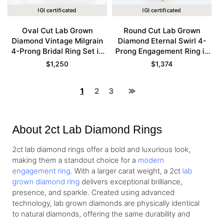
IGI certificated
IGI certificated
Oval Cut Lab Grown
Round Cut Lab Grown
Diamond Vintage Milgrain
Diamond Eternal Swirl 4-
4-Prong Bridal Ring Set in
Prong Engagement Ring in
Yellow Gold
Rose Gold
$
1,250
$
1,374
1
2
3
About 2ct Lab Diamond Rings
2ct lab diamond rings offer a bold and luxurious look,
making them a standout choice for a
modern
engagement ring
. With a larger carat weight, a 2ct
lab
grown diamond ring
delivers exceptional brilliance,
presence, and sparkle. Created using advanced
technology, lab grown diamonds are physically identical
to natural diamonds, offering the same durability and