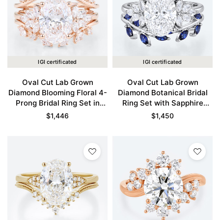
IGI certificated
IGI certificated
Oval Cut Lab Grown
Oval Cut Lab Grown
Diamond Blooming Floral 4-
Diamond Botanical Bridal
Prong Bridal Ring Set in
Ring Set with Sapphire
Rose Gold
Accents in White Gold
$
1,446
$
1,450