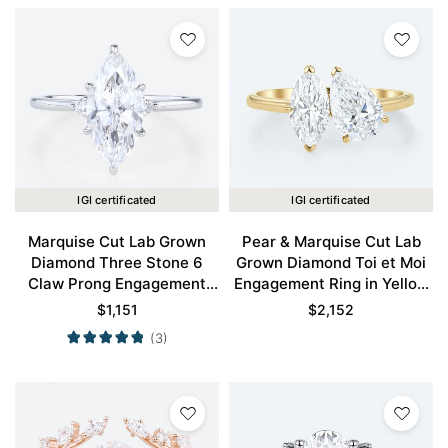
IGI certificated
IGI certificated
Marquise Cut Lab Grown
Pear & Marquise Cut Lab
Diamond Three Stone 6
Grown Diamond Toi et Moi
Claw Prong Engagement
Engagement Ring in Yellow
Promise Ring in White Gold
Gold
$
1,151
$
2,152
(3)