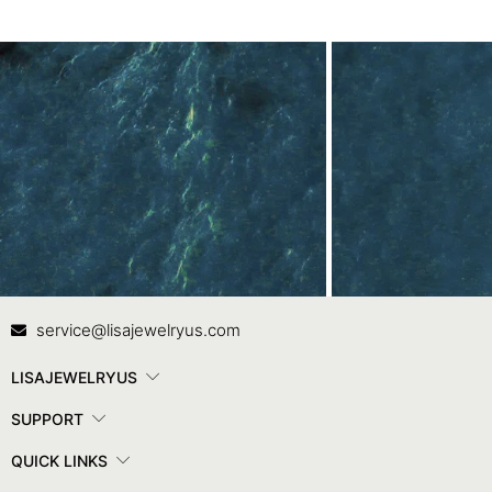
Contact Us
In
service@lisajewelryus.com
LISAJEWELRYUS
SUPPORT
QUICK LINKS