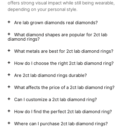
offers strong visual impact while still being wearable,
depending on your personal style.
Are lab grown diamonds real diamonds?
What diamond shapes are popular for 2ct lab
diamond rings?
What metals are best for 2ct lab diamond rings?
How do I choose the right 2ct lab diamond ring?
Are 2ct lab diamond rings durable?
What affects the price of a 2ct lab diamond ring?
Can I customize a 2ct lab diamond ring?
How do I find the perfect 2ct lab diamond ring?
Where can I purchase 2ct lab diamond rings?