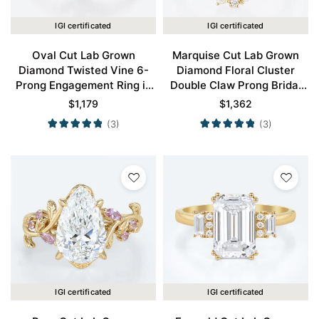
IGI certificated
IGI certificated
Oval Cut Lab Grown
Marquise Cut Lab Grown
Diamond Twisted Vine 6-
Diamond Floral Cluster
Prong Engagement Ring in
Double Claw Prong Bridal
Yellow Gold
Ring Set in Yellow Gold
$
1,179
$
1,362
(3)
(3)
IGI certificated
IGI certificated