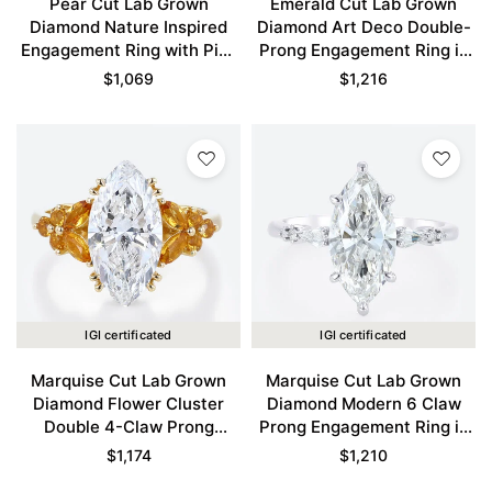
Pear Cut Lab Grown
Emerald Cut Lab Grown
Diamond Nature Inspired
Diamond Art Deco Double-
Engagement Ring with Pink
Prong Engagement Ring in
Sapphire Accents in Yellow
Yellow Gold
$
1,069
$
1,216
Gold
IGI certificated
IGI certificated
Marquise Cut Lab Grown
Marquise Cut Lab Grown
Diamond Flower Cluster
Diamond Modern 6 Claw
Double 4-Claw Prong
Prong Engagement Ring in
Engagement Ring in Yellow
White Gold
$
1,174
$
1,210
Gold