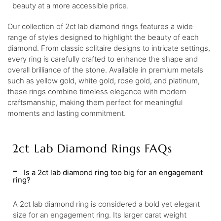
beauty at a more accessible price.
Our collection of 2ct lab diamond rings features a wide
range of styles designed to highlight the beauty of each
diamond. From classic solitaire designs to intricate settings,
every ring is carefully crafted to enhance the shape and
overall brilliance of the stone. Available in premium metals
such as yellow gold, white gold, rose gold, and platinum,
these rings combine timeless elegance with modern
craftsmanship, making them perfect for meaningful
moments and lasting commitment.
2ct Lab Diamond Rings FAQs
Is a 2ct lab diamond ring too big for an engagement
ring?
A 2ct lab diamond ring is considered a bold yet elegant
size for an engagement ring. Its larger carat weight