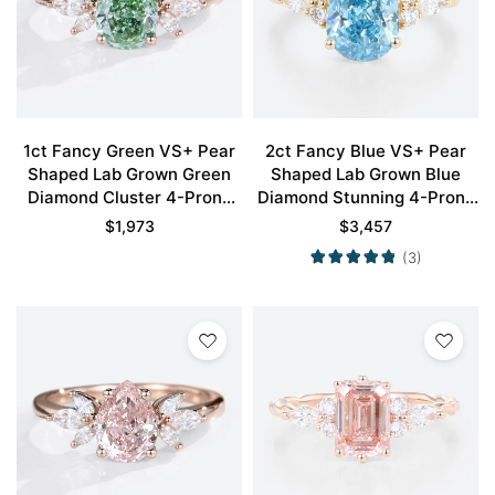
1ct Fancy Green VS+ Pear
2ct Fancy Blue VS+ Pear
Shaped Lab Grown Green
Shaped Lab Grown Blue
Diamond Cluster 4-Prong
Diamond Stunning 4-Prong
Engagement Promise Ring
Engagement Ring in Yellow
$
1,973
$
3,457
in Rose Gold
Gold
(3)