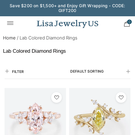
Save $200 on $1,500+ and Enjoy Gift Wrapping - CODE:
GIFT200
0
Home
/
Lab Colored Diamond Rings
Lab Colored Diamond Rings
DEFAULT SORTING
FILTER