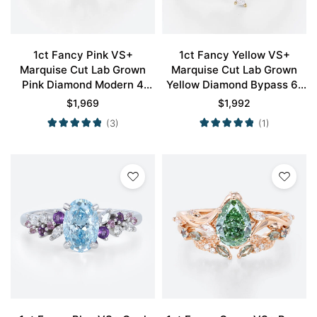
1ct Fancy Pink VS+
1ct Fancy Yellow VS+
Marquise Cut Lab Grown
Marquise Cut Lab Grown
Pink Diamond Modern 4
Yellow Diamond Bypass 6-
Double Claw Prong
Prong Engagement Ring in
$
1,969
$
1,992
Engagement Ring in Rose
Yellow Gold
(3)
(1)
Gold