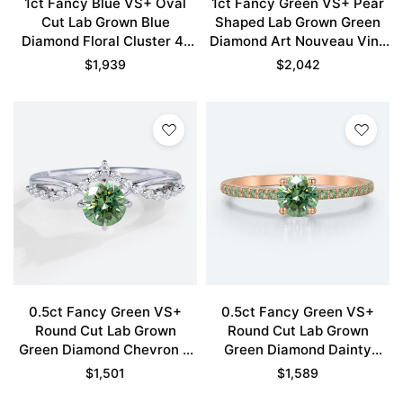
1ct Fancy Blue VS+ Oval
1ct Fancy Green VS+ Pear
Cut Lab Grown Blue
Shaped Lab Grown Green
Diamond Floral Cluster 4-
Diamond Art Nouveau Vine
Prong Engagement Ring in
5-Prong Engagement Ring
$
1,939
$
2,042
White Gold
Set in Rose Gold
0.5ct Fancy Green VS+
0.5ct Fancy Green VS+
Round Cut Lab Grown
Round Cut Lab Grown
Green Diamond Chevron 4
Green Diamond Dainty
Claw Prong Engagement
Pavé Engagement Ring in
$
1,501
$
1,589
Ring in White Gold
Rose Gold