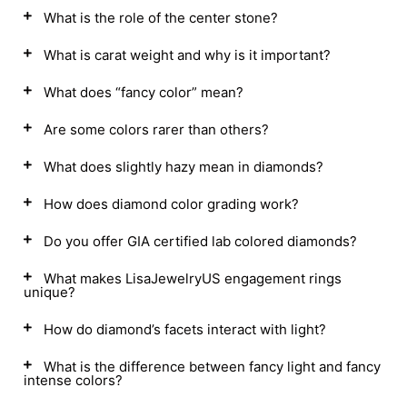
What is the role of the center stone?
What is carat weight and why is it important?
What does “fancy color” mean?
Are some colors rarer than others?
What does slightly hazy mean in diamonds?
How does diamond color grading work?
Do you offer GIA certified lab colored diamonds?
What makes LisaJewelryUS engagement rings
unique?
How do diamond’s facets interact with light?
What is the difference between fancy light and fancy
intense colors?