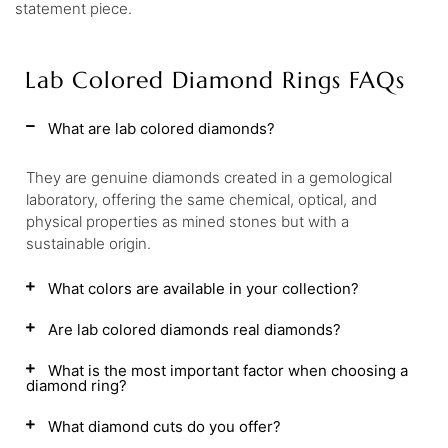
statement piece.
Lab Colored Diamond Rings FAQs
What are lab colored diamonds?
They are genuine diamonds created in a gemological
laboratory, offering the same chemical, optical, and
physical properties as mined stones but with a
sustainable origin.
What colors are available in your collection?
Are lab colored diamonds real diamonds?
What is the most important factor when choosing a
diamond ring?
What diamond cuts do you offer?