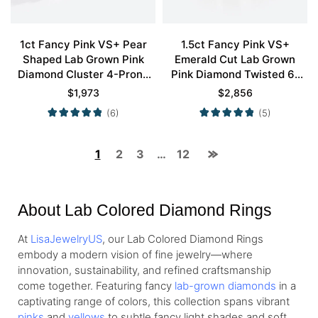
1ct Fancy Pink VS+ Pear
1.5ct Fancy Pink VS+
Shaped Lab Grown Pink
Emerald Cut Lab Grown
Diamond Cluster 4-Prong
Pink Diamond Twisted 6-
Engagement Promise Ring
Prong Engagement Ring Set
$
1,973
$
2,856
in Rose Gold
in Rose Gold
(6)
(5)
1
2
3
…
12
About Lab Colored Diamond Rings
At
LisaJewelryUS
, our Lab Colored Diamond Rings
embody a modern vision of fine jewelry—where
innovation, sustainability, and refined craftsmanship
come together. Featuring fancy
lab-grown diamonds
in a
captivating range of colors, this collection spans vibrant
pinks
and
yellows
to subtle fancy light shades and soft,