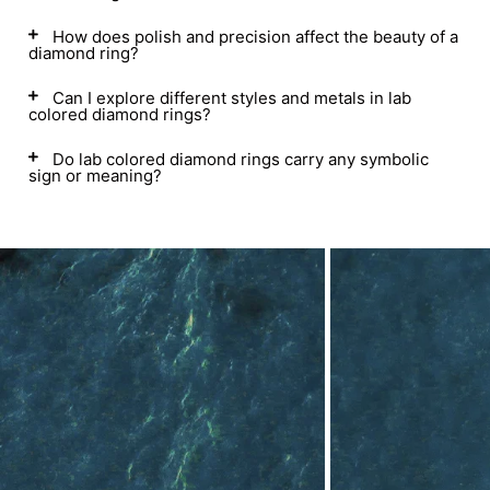
How does polish and precision affect the beauty of a
diamond ring?
Can I explore different styles and metals in lab
colored diamond rings?
Do lab colored diamond rings carry any symbolic
sign or meaning?