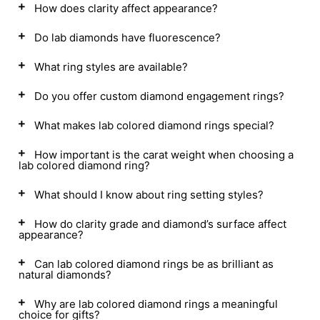
How does clarity affect appearance?
Do lab diamonds have fluorescence?
What ring styles are available?
Do you offer custom diamond engagement rings?
What makes lab colored diamond rings special?
How important is the carat weight when choosing a
lab colored diamond ring?
What should I know about ring setting styles?
How do clarity grade and diamond’s surface affect
appearance?
Can lab colored diamond rings be as brilliant as
natural diamonds?
Why are lab colored diamond rings a meaningful
choice for gifts?