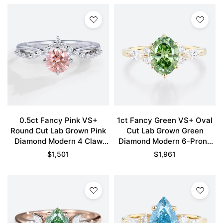
0.5ct Fancy Pink VS+
1ct Fancy Green VS+ Oval
Round Cut Lab Grown Pink
Cut Lab Grown Green
Diamond Modern 4 Claw
Diamond Modern 6-Prong
Prong Engagement Ring in
Engagement Ring in Yellow
$
1,501
$
1,961
White Gold
Gold