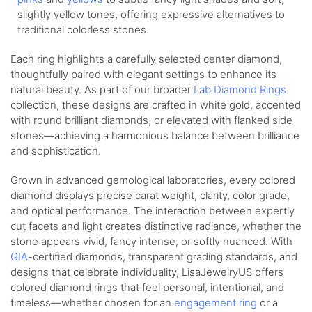
slightly yellow tones, offering expressive alternatives to
traditional colorless stones.
Each ring highlights a carefully selected center diamond,
thoughtfully paired with elegant settings to enhance its
natural beauty. As part of our broader
Lab Diamond Rings
collection, these designs are crafted in white gold, accented
with round brilliant diamonds, or elevated with flanked side
stones—achieving a harmonious balance between brilliance
and sophistication.
Grown in advanced gemological laboratories, every colored
diamond displays precise carat weight, clarity, color grade,
and optical performance. The interaction between expertly
cut facets and light creates distinctive radiance, whether the
stone appears vivid, fancy intense, or softly nuanced. With
GIA
-certified diamonds, transparent grading standards, and
designs that celebrate individuality, LisaJewelryUS offers
colored diamond rings that feel personal, intentional, and
timeless—whether chosen for an
engagement ring
or a