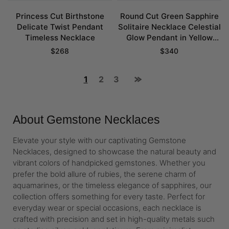
Princess Cut Birthstone
Round Cut Green Sapphire
Delicate Twist Pendant
Solitaire Necklace Celestial
Timeless Necklace
Glow Pendant in Yellow
Gold
$
268
$
340
1
2
3
About Gemstone Necklaces
Elevate your style with our captivating Gemstone
Necklaces, designed to showcase the natural beauty and
vibrant colors of handpicked gemstones. Whether you
prefer the bold allure of rubies, the serene charm of
aquamarines, or the timeless elegance of sapphires, our
collection offers something for every taste. Perfect for
everyday wear or special occasions, each necklace is
crafted with precision and set in high-quality metals such