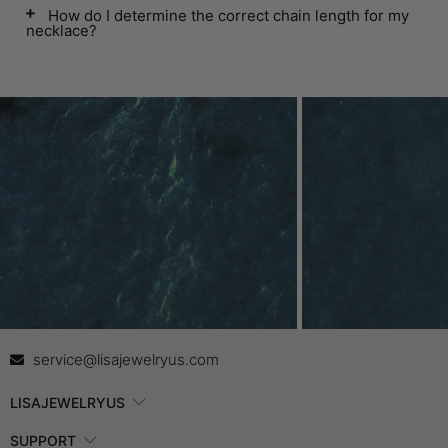
How do I determine the correct chain length for my
necklace?
Contact Us
In
service@lisajewelryus.com
LISAJEWELRYUS
SUPPORT