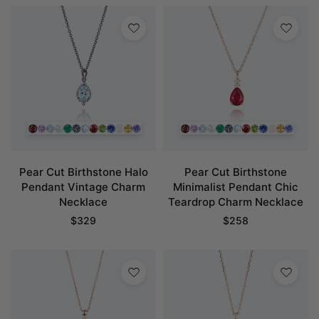
Pear Cut Birthstone Halo
Pear Cut Birthstone
Pendant Vintage Charm
Minimalist Pendant Chic
Necklace
Teardrop Charm Necklace
$
329
$
258