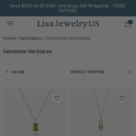
Save $200 on $1,500+ and Enjoy Gift Wrapping - CODE:
GIFT200
0
Home
/
Necklaces
/
Gemstone Necklaces
Gemstone Necklaces
DEFAULT SORTING
FILTER