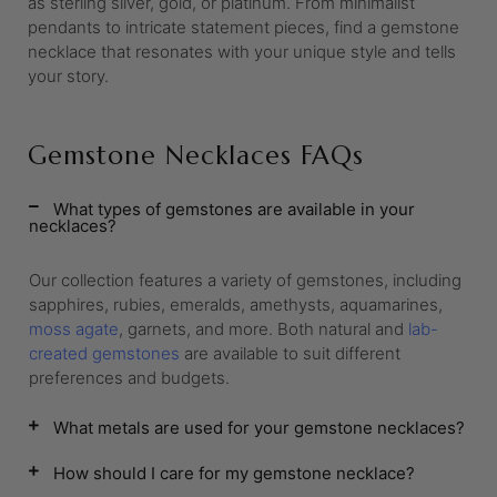
as sterling silver, gold, or platinum. From minimalist
pendants to intricate statement pieces, find a gemstone
necklace that resonates with your unique style and tells
your story.
Gemstone Necklaces FAQs
What types of gemstones are available in your
necklaces?
Our collection features a variety of gemstones, including
sapphires, rubies, emeralds, amethysts, aquamarines,
moss agate
, garnets, and more. Both natural and
lab-
created gemstones
are available to suit different
preferences and budgets.
What metals are used for your gemstone necklaces?
How should I care for my gemstone necklace?