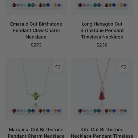
Emerald Cut Birthstone
Long Hexagon Cut
Pendant Claw Charm
Birthstone Pendant
Necklace
Timeless Necklace
$
273
$
236
Marquise Cut Birthstone
Kite Cut Birthstone
Pendant Charm Necklace
Necklace Pendant Timeless