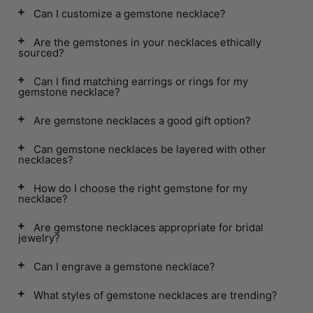
Can I customize a gemstone necklace?
Are the gemstones in your necklaces ethically
sourced?
Can I find matching earrings or rings for my
gemstone necklace?
Are gemstone necklaces a good gift option?
Can gemstone necklaces be layered with other
necklaces?
How do I choose the right gemstone for my
necklace?
Are gemstone necklaces appropriate for bridal
jewelry?
Can I engrave a gemstone necklace?
What styles of gemstone necklaces are trending?