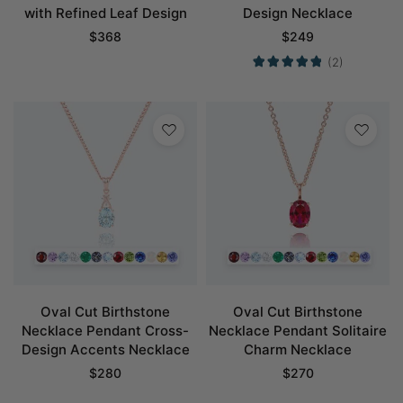
with Refined Leaf Design
Design Necklace
$
368
$
249
(2)
Oval Cut Birthstone
Oval Cut Birthstone
Necklace Pendant Cross-
Necklace Pendant Solitaire
Design Accents Necklace
Charm Necklace
$
280
$
270