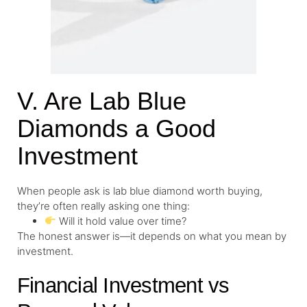
V. Are Lab Blue
Diamonds a Good
Investment
When people ask is lab blue diamond worth buying,
they’re often really asking one thing:
Will it hold value over time?
The honest answer is—it depends on what you mean by
investment.
Financial Investment vs