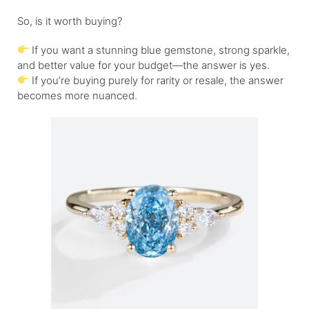
So, is it worth buying?
If you want a stunning blue gemstone, strong sparkle,
and better value for your budget—the answer is yes.
If you’re buying purely for rarity or resale, the answer
becomes more nuanced.