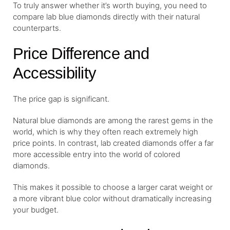
To truly answer whether it’s worth buying, you need to
compare lab blue diamonds directly with their natural
counterparts.
Price Difference and
Accessibility
The price gap is significant.
Natural blue diamonds are among the rarest gems in the
world, which is why they often reach extremely high
price points. In contrast, lab created diamonds offer a far
more accessible entry into the world of colored
diamonds.
This makes it possible to choose a larger carat weight or
a more vibrant blue color without dramatically increasing
your budget.