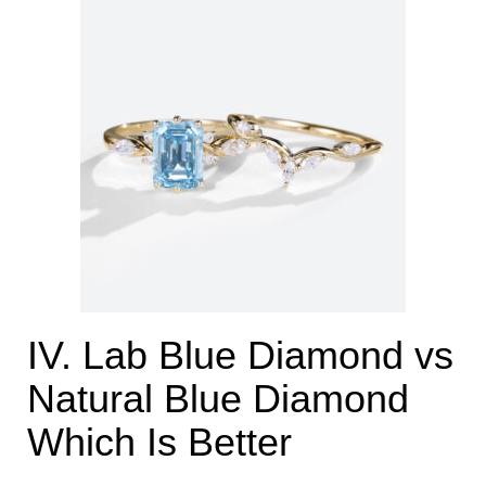
IV. Lab Blue Diamond vs
Natural Blue Diamond
Which Is Better