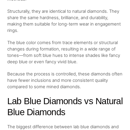
Structurally, they are identical to natural diamonds. They
share the same hardness, brilliance, and durability,
making them suitable for long-term wear in engagement
rings.
The blue color comes from trace elements or structural
changes during formation, resulting in a wide range of
tones—from soft blue hues to intense shades like fancy
deep blue or even fancy vivid blue.
Because the process is controlled, these diamonds often
have fewer inclusions and more consistent quality
compared to some mined diamonds.
Lab Blue Diamonds vs Natural
Blue Diamonds
The biggest difference between lab blue diamonds and