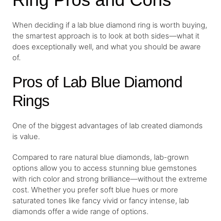
When deciding if a lab blue diamond ring is worth buying,
the smartest approach is to look at both sides—what it
does exceptionally well, and what you should be aware
of.
Pros of Lab Blue Diamond
Rings
One of the biggest advantages of lab created diamonds
is value.
Compared to rare natural blue diamonds, lab-grown
options allow you to access stunning blue gemstones
with rich color and strong brilliance—without the extreme
cost. Whether you prefer soft blue hues or more
saturated tones like fancy vivid or fancy intense, lab
diamonds offer a wide range of options.