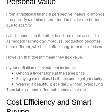
Personal Value
From a traditional financial perspective, natural diamonds
—especially rare blue ones—tend to hold value better
due to scarcity.
Lab diamonds, on the other hand, are more accessible.
As modern technology improves, production becomes
more efficient, which can affect long-term resale prices.
However, that doesn’t mean they lack value.
If your definition of investment includes:
Getting a larger stone at the same price
Enjoying exceptional brilliance and highlight clarity
Wearing a beautiful piece daily without overpaying
Then lab diamonds offer real, immediate value.
Cost Efficiency and Smart
Buying