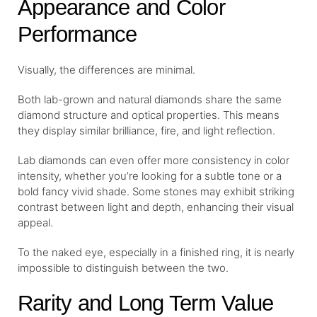
Appearance and Color
Performance
Visually, the differences are minimal.
Both lab-grown and natural diamonds share the same
diamond structure and optical properties. This means
they display similar brilliance, fire, and light reflection.
Lab diamonds can even offer more consistency in color
intensity, whether you’re looking for a subtle tone or a
bold fancy vivid shade. Some stones may exhibit striking
contrast between light and depth, enhancing their visual
appeal.
To the naked eye, especially in a finished ring, it is nearly
impossible to distinguish between the two.
Rarity and Long Term Value