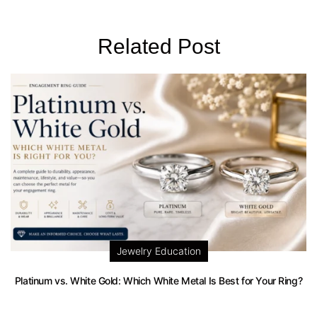
Related Post
Jewelry Education
Platinum vs. White Gold: Which White Metal Is Best for Your Ring?