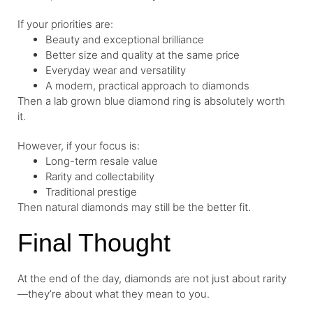
If your priorities are:
Beauty and exceptional brilliance
Better size and quality at the same price
Everyday wear and versatility
A modern, practical approach to diamonds
Then a lab grown blue diamond ring is absolutely worth
it.
However, if your focus is:
Long-term resale value
Rarity and collectability
Traditional prestige
Then natural diamonds may still be the better fit.
Final Thought
At the end of the day, diamonds are not just about rarity
—they’re about what they mean to you.