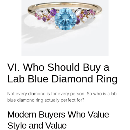
VI. Who Should Buy a
Lab Blue Diamond Ring
Not every diamond is for every person. So who is a lab
blue diamond ring actually perfect for?
Modern Buyers Who Value
Style and Value