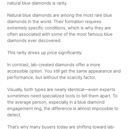
natural blue diamonds is rarity.
Natural blue diamonds are among the most rare blue
diamonds in the world. Their formation requires
extremely specific conditions, which is why they are
often associated with some of the most famous blue
diamonds ever discovered.
This rarity drives up price significantly.
In contrast, lab-created diamonds offer a more
accessible option. You still get the same appearance and
performance, but without the scarcity factor.
Visually, both types are nearly identical—even experts
sometimes need specialized tools to tell them apart. To
the average person, especially in a blue diamond
engagement ring, the difference is almost impossible to
detect.
That’s why many buyers today are shifting toward lab-