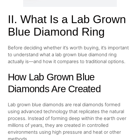
II. What Is a Lab Grown
Blue Diamond Ring
Before deciding whether it’s worth buying, it’s important
to understand what a lab grown blue diamond ring
actually is—and how it compares to traditional options.
How Lab Grown Blue
Diamonds Are Created
Lab grown blue diamonds are real diamonds formed
using advanced technology that replicates the natural
process. Instead of forming deep within the earth over
millions of years, they are created in controlled
environments using high pressure and heat or other
methods.