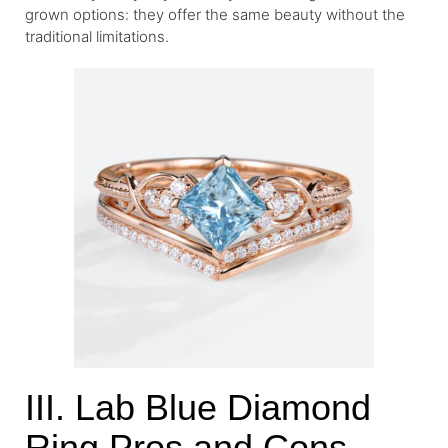
grown options: they offer the same beauty without the
traditional limitations.
III. Lab Blue Diamond
Ring Pros and Cons