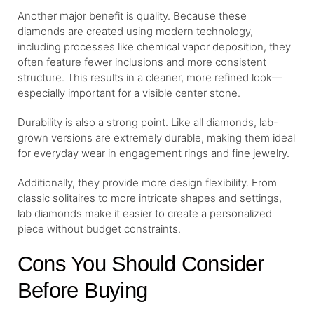
Another major benefit is quality. Because these
diamonds are created using modern technology,
including processes like chemical vapor deposition, they
often feature fewer inclusions and more consistent
structure. This results in a cleaner, more refined look—
especially important for a visible center stone.
Durability is also a strong point. Like all diamonds, lab-
grown versions are extremely durable, making them ideal
for everyday wear in engagement rings and fine jewelry.
Additionally, they provide more design flexibility. From
classic solitaires to more intricate shapes and settings,
lab diamonds make it easier to create a personalized
piece without budget constraints.
Cons You Should Consider
Before Buying