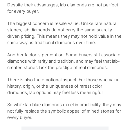
Despite their advantages, lab diamonds are not perfect
for every buyer.
The biggest concern is resale value. Unlike rare natural
stones, lab diamonds do not carry the same scarcity-
driven pricing. This means they may not hold value in the
same way as traditional diamonds over time.
Another factor is perception. Some buyers still associate
diamonds with rarity and tradition, and may feel that lab-
created stones lack the prestige of real diamonds.
There is also the emotional aspect. For those who value
history, origin, or the uniqueness of rarest color
diamonds, lab options may feel less meaningful.
So while lab blue diamonds excel in practicality, they may
not fully replace the symbolic appeal of mined stones for
every buyer.