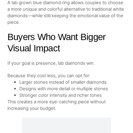
A lab grown blue diamond ring allows couples to choose
a more unique and colorful alternative to traditional white
diamonds—while still keeping the emotional value of the
piece.
Buyers Who Want Bigger
Visual Impact
If your goal is presence, lab diamonds win.
Because they cost less, you can opt for:
Larger stones instead of smaller diamonds
Designs with more detail or multiple stones
Stronger color intensity and richer tones
This creates a more eye-catching piece without
increasing your budget.