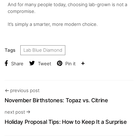
And for many people today, choosing lab-grown is not a
compromise.
It’s simply a smarter, more modern choice.
Tags
Lab Blue Diamond
Share
Tweet
Pin it
previous post
November Birthstones: Topaz vs. Citrine
next post
Holiday Proposal Tips: How to Keep It a Surprise