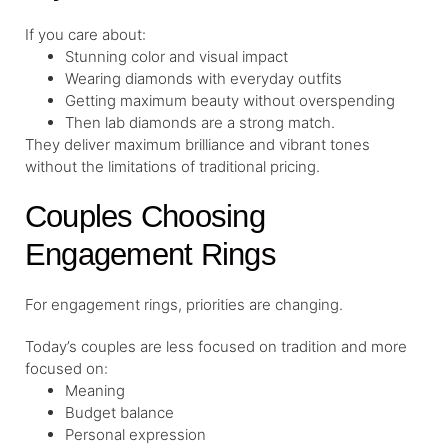
If you care about:
Stunning color and visual impact
Wearing diamonds with everyday outfits
Getting maximum beauty without overspending
Then lab diamonds are a strong match.
They deliver maximum brilliance and vibrant tones
without the limitations of traditional pricing.
Couples Choosing
Engagement Rings
For engagement rings, priorities are changing.
Today’s couples are less focused on tradition and more
focused on:
Meaning
Budget balance
Personal expression