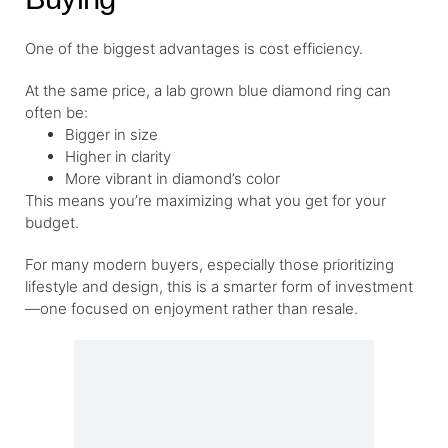
One of the biggest advantages is cost efficiency.
At the same price, a lab grown blue diamond ring can
often be:
Bigger in size
Higher in clarity
More vibrant in diamond’s color
This means you’re maximizing what you get for your
budget.
For many modern buyers, especially those prioritizing
lifestyle and design, this is a smarter form of investment
—one focused on enjoyment rather than resale.