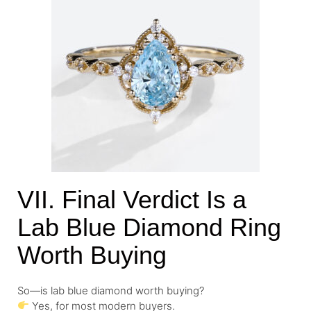
VII. Final Verdict Is a
Lab Blue Diamond Ring
Worth Buying
So—is lab blue diamond worth buying?
Yes, for most modern buyers.