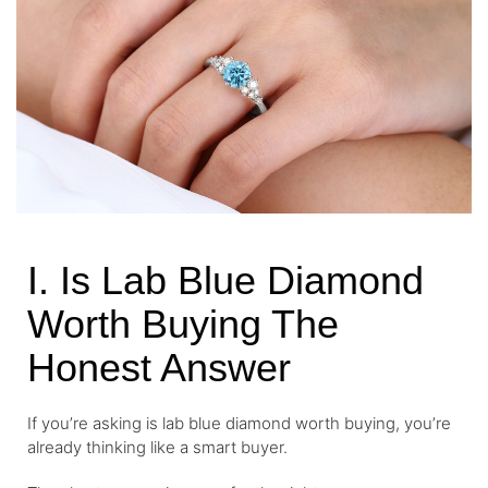
I. Is Lab Blue Diamond
Worth Buying The
Honest Answer
If you’re asking is lab blue diamond worth buying, you’re
already thinking like a smart buyer.