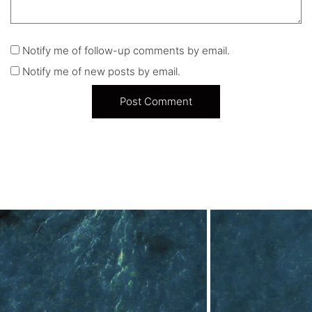
Notify me of follow-up comments by email.
Notify me of new posts by email.