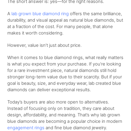
The short answer is: yes—for the right reasons.
A
lab grown blue diamond ring
offers the same brilliance,
durability, and visual appeal as natural blue diamonds, but
at a fraction of the cost. For many people, that alone
makes it worth considering.
However, value isn’t just about price.
When it comes to blue diamond rings, what really matters
is what you expect from your purchase. If you’re looking
for a rare investment piece, natural diamonds still hold
stronger long-term value due to their scarcity. But if your
goal is beauty, size, and everyday wear, lab created blue
diamonds can deliver exceptional results.
Today’s buyers are also more open to alternatives.
Instead of focusing only on tradition, they care about
design, affordability, and meaning. That’s why lab grown
blue diamonds are becoming a popular choice in modern
engagement rings
and fine blue diamond jewelry.