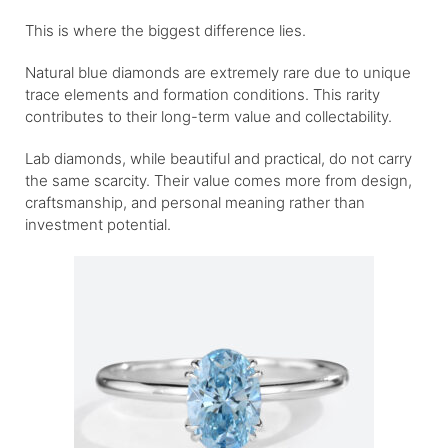
This is where the biggest difference lies.
Natural blue diamonds are extremely rare due to unique
trace elements and formation conditions. This rarity
contributes to their long-term value and collectability.
Lab diamonds, while beautiful and practical, do not carry
the same scarcity. Their value comes more from design,
craftsmanship, and personal meaning rather than
investment potential.