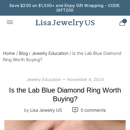
Wedding Season Exclusive: 10% OFF - CODE: WED10
0
Home
/
Blog
/
Jewelry Education
/
Is the Lab Blue Diamond
Ring Worth Buying?
Jewelry Education
November 4, 2024
Is the Lab Blue Diamond Ring Worth
Buying?
by
Lisa Jewelry US
0 comments