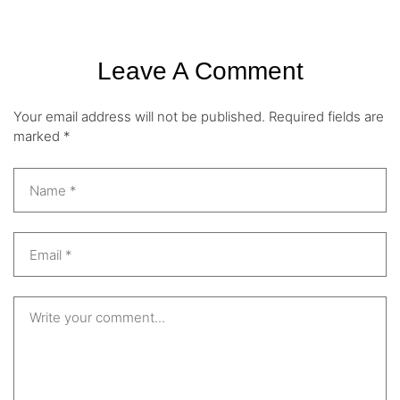
Leave A Comment
Your email address will not be published.
Required fields are
marked
*