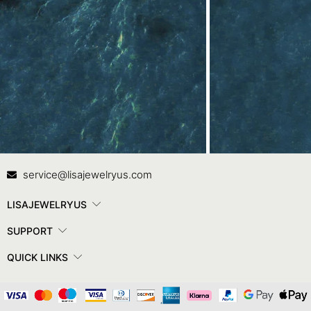
Contact Us
In
service@lisajewelryus.com
LISAJEWELRYUS
SUPPORT
QUICK LINKS