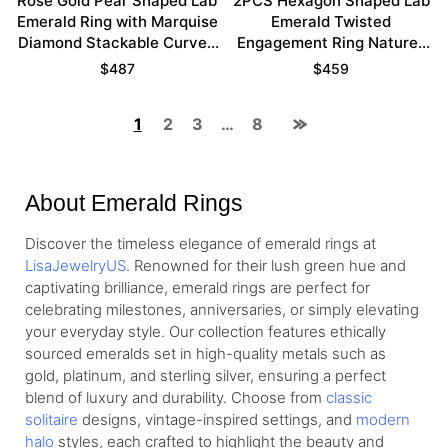
Rose Gold Pear Shaped Lab
2PCS Hexagon Shaped Lab
Emerald Ring with Marquise
Emerald Twisted
Diamond Stackable Curved
Engagement Ring Nature-
Wedding Band Set
Inspired Bridal Ring Set
$
487
$
459
1
2
3
…
8
About Emerald Rings
Discover the timeless elegance of emerald rings at
LisaJewelryUS
. Renowned for their lush green hue and
captivating brilliance, emerald rings are perfect for
celebrating milestones, anniversaries, or simply elevating
your everyday style. Our collection features ethically
sourced emeralds set in high-quality metals such as
gold, platinum, and sterling silver, ensuring a perfect
blend of luxury and durability. Choose from
classic
solitaire
designs, vintage-inspired settings, and
modern
halo
styles, each crafted to highlight the beauty and