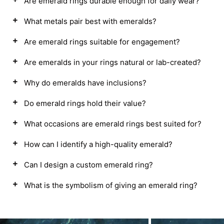
Are emerald rings durable enough for daily wear?
What metals pair best with emeralds?
Are emerald rings suitable for engagement?
Are emeralds in your rings natural or lab-created?
Why do emeralds have inclusions?
Do emerald rings hold their value?
What occasions are emerald rings best suited for?
How can I identify a high-quality emerald?
Can I design a custom emerald ring?
What is the symbolism of giving an emerald ring?