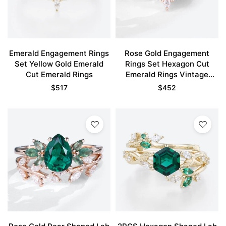
Emerald Engagement Rings
Rose Gold Engagement
Set Yellow Gold Emerald
Rings Set Hexagon Cut
Cut Emerald Rings
Emerald Rings Vintage
Engagement Rings
$
517
$
452