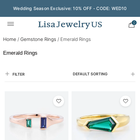
Save $200 on $1,500+ and Enjoy Gift Wrapping - CODE:
GIFT200
0
Home
/
Gemstone Rings
/
Emerald Rings
Emerald Rings
DEFAULT SORTING
FILTER