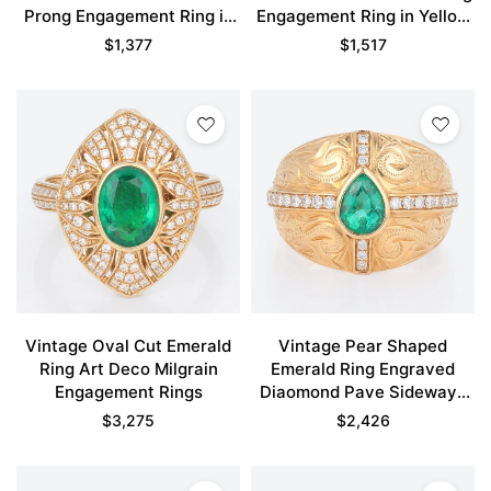
Prong Engagement Ring in
Engagement Ring in Yellow
Yellow Gold
Gold
$
1,377
$
1,517
Vintage Oval Cut Emerald
Vintage Pear Shaped
Ring Art Deco Milgrain
Emerald Ring Engraved
Engagement Rings
Diaomond Pave Sideways
Cross Engagement Rings
$
3,275
$
2,426