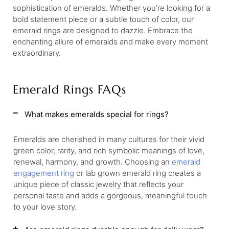
sophistication of emeralds. Whether you’re looking for a
bold statement piece or a subtle touch of color, our
emerald rings are designed to dazzle. Embrace the
enchanting allure of emeralds and make every moment
extraordinary.
Emerald Rings FAQs
What makes emeralds special for rings?
Emeralds are cherished in many cultures for their vivid
green color, rarity, and rich symbolic meanings of love,
renewal, harmony, and growth. Choosing an
emerald
engagement ring
or lab grown emerald ring creates a
unique piece of classic jewelry that reflects your
personal taste and adds a gorgeous, meaningful touch
to your love story.