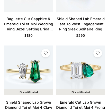
Baguette Cut Sapphire &
Shield Shaped Lab Emerald
Emerald Toi et Moi Wedding
East To West Engagement
Ring Bezel Setting Bridal
Ring Sleek Solitaire Ring
Ring Promise Ring
$
180
$
290
IGI certificated
IGI certificated
Shield Shaped Lab Grown
Emerald Cut Lab Grown
Diamond Toi et Moi 4 Claw
Diamond Toi et Moi 4 Prong