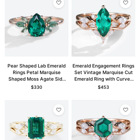
Pear Shaped Lab Emerald
Emerald Engagement Rings
Rings Petal Marquise
Set Vintage Marquise Cut
Shaped Moss Agate Side
Emerald Ring with Curved
Stones Engagement Ring
Wedding Ring Set
$
330
$
453