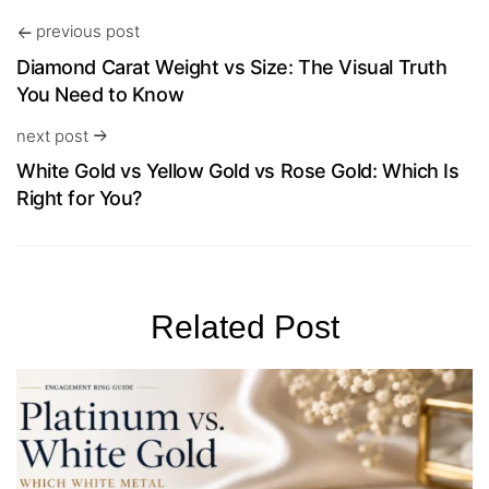
previous post
Diamond Carat Weight vs Size: The Visual Truth
You Need to Know
next post
White Gold vs Yellow Gold vs Rose Gold: Which Is
Right for You?
Related Post