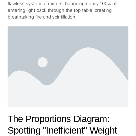
flawless system of mirrors, bouncing nearly 100% of
entering light back through the top table, creating
breathtaking fire and scintillation.
The Proportions Diagram:
Spotting "Inefficient" Weight