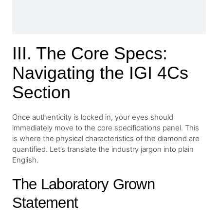
III. The Core Specs:
Navigating the IGI 4Cs
Section
Once authenticity is locked in, your eyes should
immediately move to the core specifications panel. This
is where the physical characteristics of the diamond are
quantified. Let’s translate the industry jargon into plain
English.
The Laboratory Grown
Statement