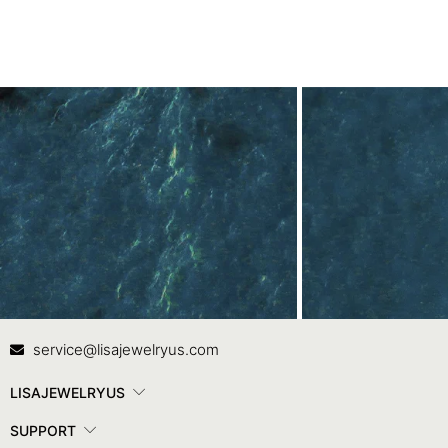
Contact Us
In
service@lisajewelryus.com
LISAJEWELRYUS
SUPPORT