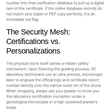
number into their verification database to pull up a digital
twin of the certificate. If the online database records do
not match your paper or PDF copy perfectly, it is an
immediate red flag.
The Security Mesh:
Certifications vs.
Personalizations
The physical stone itself carries a hidden safety
mechanism. Upon finishing the grading process, IGI
laboratory technicians use an ultra-precise, microscopic
laser to engrave the official logo and certificate report
number directly onto the narrow outer rim of the stone.
When shopping, always ask your jeweler to show you
this laboratory certification inscription under a
gemological microscope or a high-powered jeweler’s
loupe.