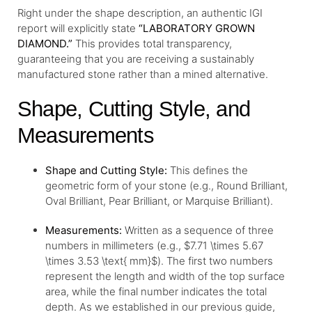
Right under the shape description, an authentic IGI
report will explicitly state
“LABORATORY GROWN
DIAMOND.”
This provides total transparency,
guaranteeing that you are receiving a sustainably
manufactured stone rather than a mined alternative.
Shape, Cutting Style, and
Measurements
Shape and Cutting Style:
This defines the
geometric form of your stone (e.g., Round Brilliant,
Oval Brilliant, Pear Brilliant, or Marquise Brilliant).
Measurements:
Written as a sequence of three
numbers in millimeters (e.g., $7.71 \times 5.67
\times 3.53 \text{ mm}$). The first two numbers
represent the length and width of the top surface
area, while the final number indicates the total
depth. As we established in our previous guide,