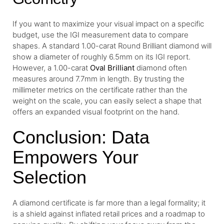
If you want to maximize your visual impact on a specific
budget, use the IGI measurement data to compare
shapes. A standard 1.00-carat Round Brilliant diamond will
show a diameter of roughly 6.5mm on its IGI report.
However, a 1.00-carat
Oval Brilliant
diamond often
measures around 7.7mm in length. By trusting the
millimeter metrics on the certificate rather than the
weight on the scale, you can easily select a shape that
offers an expanded visual footprint on the hand.
Conclusion: Data
Empowers Your
Selection
A diamond certificate is far more than a legal formality; it
is a shield against inflated retail prices and a roadmap to