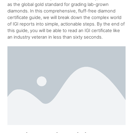
as the global gold standard for grading lab-grown
diamonds. In this comprehensive, fluff-free diamond
certificate guide, we will break down the complex world
of IGI reports into simple, actionable steps. By the end of
this guide, you will be able to read an IGI certificate like
an industry veteran in less than sixty seconds.