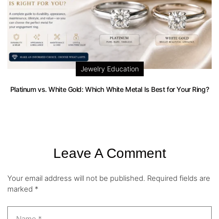
Jewelry Education
Platinum vs. White Gold: Which White Metal Is Best for Your Ring?
Leave A Comment
Your email address will not be published.
Required fields are
marked
*