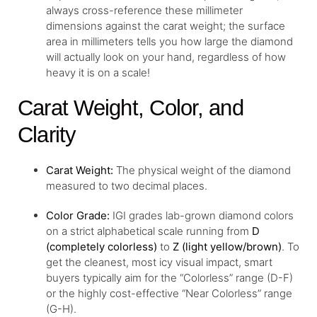
always cross-reference these millimeter
dimensions against the carat weight; the surface
area in millimeters tells you how large the diamond
will actually look on your hand, regardless of how
heavy it is on a scale!
Carat Weight, Color, and
Clarity
Carat Weight:
The physical weight of the diamond
measured to two decimal places.
Color Grade:
IGI grades lab-grown diamond colors
on a strict alphabetical scale running from
D
(completely colorless)
to
Z (light yellow/brown)
. To
get the cleanest, most icy visual impact, smart
buyers typically aim for the “Colorless” range (D-F)
or the highly cost-effective “Near Colorless” range
(G-H).