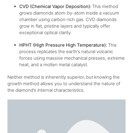
CVD (Chemical Vapor Deposition):
This method
grows diamonds atom-by-atom inside a vacuum
chamber using carbon-rich gas. CVD diamonds
grow in flat, pristine layers and typically offer
exceptional optical clarity.
HPHT (High Pressure High Temperature):
This
process replicates the earth’s natural volcanic
forces using massive mechanical presses, extreme
heat, and a molten metal catalyst.
Neither method is inherently superior, but knowing the
growth method allows you to understand the nature of
the diamond’s internal characteristics.