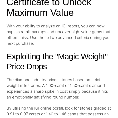
Certificate to Unlock
Maximum Value
With your ability to analyze an IGI report, you can now
bypass retail markups and uncover high-value gems that
others miss. Use these two advanced criteria during your
next purchase.
Exploiting the "Magic Weight"
Price Drops
The diamond industry prices stones based on strict
weight milestones. A 1.00-carat or 1.50-carat diamond
experiences a sharp spike in cost simply because it hits
an emotionally satisfying round number.
By utilizing the IGI online portal, look for stones graded at
0.91 to 0.97 carats or 1.40 to 1.46 carats that possess an