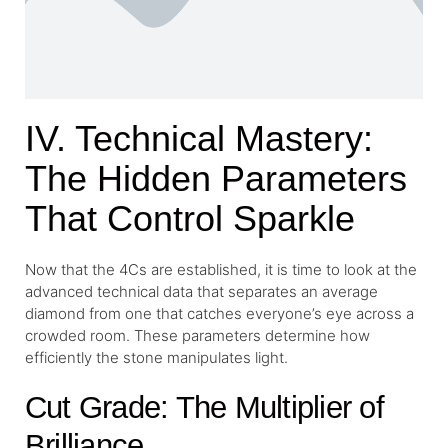
IV. Technical Mastery:
The Hidden Parameters
That Control Sparkle
Now that the 4Cs are established, it is time to look at the
advanced technical data that separates an average
diamond from one that catches everyone’s eye across a
crowded room. These parameters determine how
efficiently the stone manipulates light.
Cut Grade: The Multiplier of
Brilliance