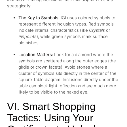
strategically:
The Key to Symbols:
IGI uses colored symbols to
represent different inclusion types. Red symbols
indicate internal characteristics (like
Crystals
or
Pinpoints
), while green symbols mark surface
blemishes.
Location Matters:
Look for a diamond where the
symbols are scattered along the outer edges (the
girdle or crown facets). Avoid stones where a
cluster of symbols sits directly in the center of the
square Table diagram. Inclusions directly under the
table can block light reflection and are much more
likely to be visible to the naked eye.
VI. Smart Shopping
Tactics: Using Your