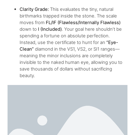
Clarity Grade:
This evaluates the tiny, natural
birthmarks trapped inside the stone. The scale
moves from
FL/IF (Flawless/Internally Flawless)
down to
I (Included)
. Your goal here shouldn’t be
spending a fortune on absolute perfection.
Instead, use the certificate to hunt for an
“Eye-
Clean”
diamond in the VS1, VS2, or SI1 ranges—
meaning the minor inclusions are completely
invisible to the naked human eye, allowing you to
save thousands of dollars without sacrificing
beauty.