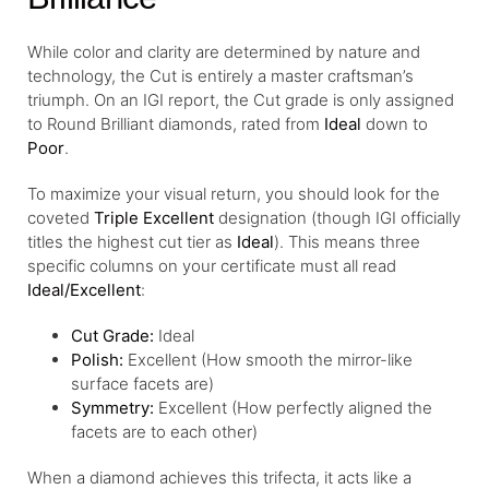
While color and clarity are determined by nature and
technology, the Cut is entirely a master craftsman’s
triumph. On an IGI report, the Cut grade is only assigned
to Round Brilliant diamonds, rated from
Ideal
down to
Poor
.
To maximize your visual return, you should look for the
coveted
Triple Excellent
designation (though IGI officially
titles the highest cut tier as
Ideal
). This means three
specific columns on your certificate must all read
Ideal/Excellent
:
Cut Grade:
Ideal
Polish:
Excellent (How smooth the mirror-like
surface facets are)
Symmetry:
Excellent (How perfectly aligned the
facets are to each other)
When a diamond achieves this trifecta, it acts like a