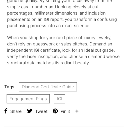
genuine quality. By shifting your focus away from the
simple carat number and looking closely at cut
percentages, millimeter dimensions, and inclusion
placements on an IGI report, you transform a confusing
purchasing process into an exact science.
When you shop for your next piece of luxury jewelry,
don’t rely on guesswork or sales pitches. Demand an
independent IGI certificate, look for an Ideal cut grade,
verify the laser inscription, and choose a diamond whose
structural data matches its radiant beauty.
Tags
Diamond Certificate Guide
Engagement Rings
IGI
Share
Tweet
Pin it