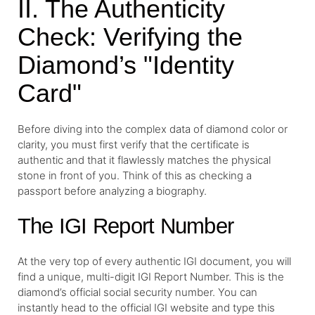
II. The Authenticity
Check: Verifying the
Diamond’s "Identity
Card"
Before diving into the complex data of diamond color or
clarity, you must first verify that the certificate is
authentic and that it flawlessly matches the physical
stone in front of you. Think of this as checking a
passport before analyzing a biography.
The IGI Report Number
At the very top of every authentic IGI document, you will
find a unique, multi-digit IGI Report Number. This is the
diamond’s official social security number. You can
instantly head to the official IGI website and type this