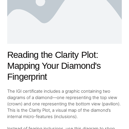
Reading the Clarity Plot:
Mapping Your Diamond's
Fingerprint
The IGI certificate includes a graphic containing two
diagrams of a diamond—one representing the top view
(crown) and one representing the bottom view (pavilion).
This is the Clarity Plot, a visual map of the diamond’s
internal micro-features (inclusions).
Instead of fearing inclusions, use this diagram to shop