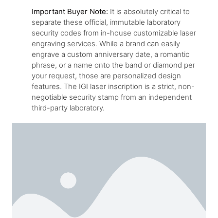
Important Buyer Note:
It is absolutely critical to
separate these official, immutable laboratory
security codes from in-house customizable laser
engraving services. While a brand can easily
engrave a custom anniversary date, a romantic
phrase, or a name onto the band or diamond per
your request, those are personalized design
features. The IGI laser inscription is a strict, non-
negotiable security stamp from an independent
third-party laboratory.