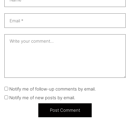
Notify me of follow-up comments by email.
Notify me of new posts by email.