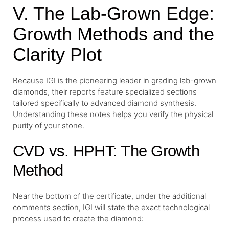
V. The Lab-Grown Edge:
Growth Methods and the
Clarity Plot
Because IGI is the pioneering leader in grading lab-grown
diamonds, their reports feature specialized sections
tailored specifically to advanced diamond synthesis.
Understanding these notes helps you verify the physical
purity of your stone.
CVD vs. HPHT: The Growth
Method
Near the bottom of the certificate, under the additional
comments section, IGI will state the exact technological
process used to create the diamond: