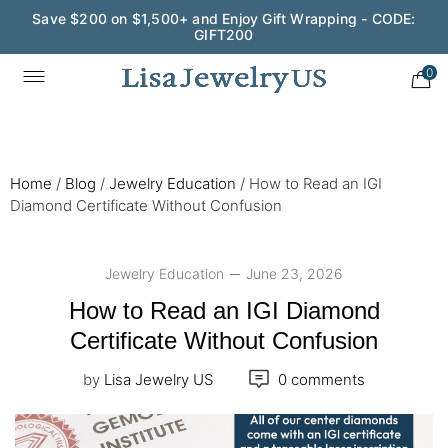
Save $200 on $1,500+ and Enjoy Gift Wrapping - CODE:
GIFT200
Wedding Season Exclusive: 10% OFF - CODE: WED10
0
Home
/
Blog
/
Jewelry Education
/
How to Read an IGI
Diamond Certificate Without Confusion
Jewelry Education
June 23, 2026
How to Read an IGI Diamond
Certificate Without Confusion
by
Lisa Jewelry US
0 comments