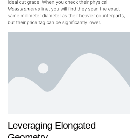
Ideal cut grade. When you check their physical
Measurements
line, you will find they span the exact
same millimeter diameter as their heavier counterparts,
but their price tag can be significantly lower.
Leveraging Elongated
Geometry