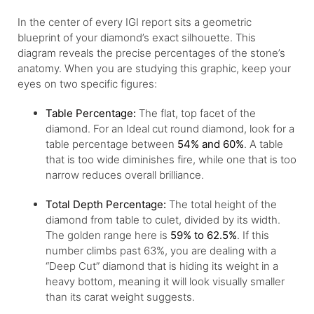
In the center of every IGI report sits a geometric
blueprint of your diamond’s exact silhouette. This
diagram reveals the precise percentages of the stone’s
anatomy. When you are studying this graphic, keep your
eyes on two specific figures:
Table Percentage:
The flat, top facet of the
diamond. For an Ideal cut round diamond, look for a
table percentage between
54% and 60%
. A table
that is too wide diminishes fire, while one that is too
narrow reduces overall brilliance.
Total Depth Percentage:
The total height of the
diamond from table to culet, divided by its width.
The golden range here is
59% to 62.5%
. If this
number climbs past 63%, you are dealing with a
“Deep Cut” diamond that is hiding its weight in a
heavy bottom, meaning it will look visually smaller
than its carat weight suggests.