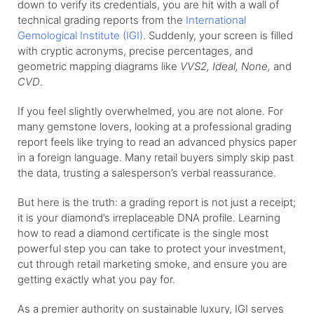
down to verify its credentials, you are hit with a wall of
technical grading reports from the
International
Gemological Institute (IGI)
. Suddenly, your screen is filled
with cryptic acronyms, precise percentages, and
geometric mapping diagrams like
VVS2, Ideal, None,
and
CVD
.
If you feel slightly overwhelmed, you are not alone. For
many gemstone lovers, looking at a professional grading
report feels like trying to read an advanced physics paper
in a foreign language. Many retail buyers simply skip past
the data, trusting a salesperson’s verbal reassurance.
But here is the truth: a grading report is not just a receipt;
it is your diamond’s irreplaceable DNA profile. Learning
how to read a diamond certificate is the single most
powerful step you can take to protect your investment,
cut through retail marketing smoke, and ensure you are
getting exactly what you pay for.
As a premier authority on sustainable luxury, IGI serves