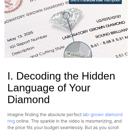
I. Decoding the Hidden
Language of Your
Diamond
Imagine finding the absolute perfect
lab-grown diamond
ring
online. The sparkle in the video is mesmerizing, and
the price fits your budget seamlessly. But as you scroll