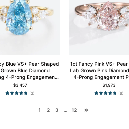
cy Blue VS+ Pear Shaped
1ct Fancy Pink VS+ Pea
 Grown Blue Diamond
Lab Grown Pink Diamond
ng 4-Prong Engagement
4-Prong Engagement P
Ring in Yellow Gold
Ring in Rose Gol
$
3,457
$
1,973
(3)
(6)
1
2
3
…
12