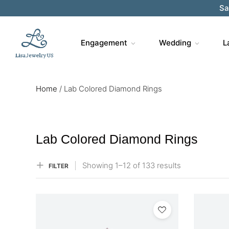
Engagement
Wedding
L
Home
/
Lab Colored Diamond Rings
Lab Colored Diamond Rings
Showing
1–
12
of 133
results
FILTER