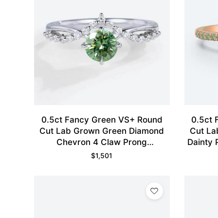
0.5ct Fancy Green VS+ Round
0.5ct
Cut Lab Grown Green Diamond
Cut La
Chevron 4 Claw Prong
Dainty 
Engagement Ring in White Gold
$
1,501