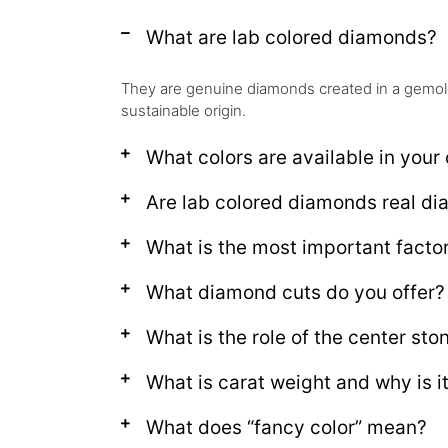
What are lab colored diamonds?
They are genuine diamonds created in a gemolog
sustainable origin.
What colors are available in your 
Are lab colored diamonds real d
What is the most important facto
What diamond cuts do you offer?
What is the role of the center sto
What is carat weight and why is i
What does “fancy color” mean?