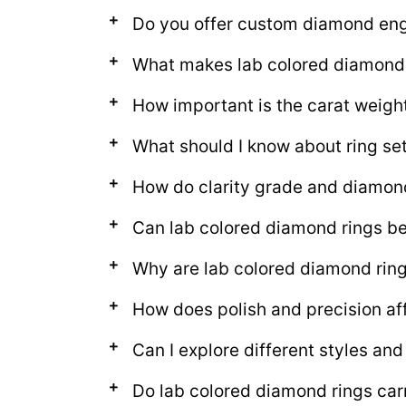
Do you offer custom diamond en
What makes lab colored diamond 
How important is the carat weigh
What should I know about ring set
How do clarity grade and diamon
Can lab colored diamond rings be 
Why are lab colored diamond ring
How does polish and precision af
Can I explore different styles an
Do lab colored diamond rings car