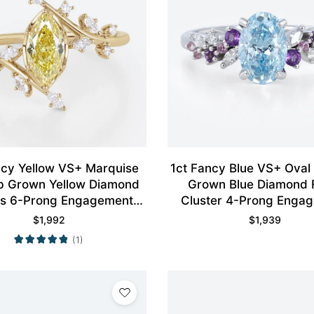
ncy Yellow VS+ Marquise
1ct Fancy Blue VS+ Oval
b Grown Yellow Diamond
Grown Blue Diamond F
s 6-Prong Engagement
Cluster 4-Prong Enga
Ring in Yellow Gold
Ring in White Gol
$
1,992
$
1,939
(1)