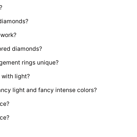
?
 diamonds?
 work?
olored diamonds?
gement rings unique?
with light?
ncy light and fancy intense colors?
nce?
nce?