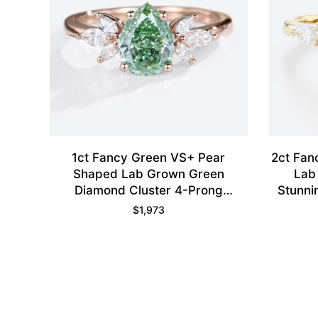
1ct Fancy Green VS+ Pear
2ct Fan
Shaped Lab Grown Green
Lab
Diamond Cluster 4-Prong
Stunni
Engagement Promise Ring in
$
1,973
Rose Gold