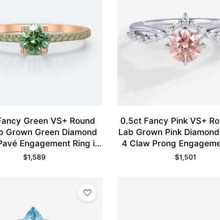
 Fancy Green VS+ Round
0.5ct Fancy Pink VS+ R
b Grown Green Diamond
Lab Grown Pink Diamon
Pavé Engagement Ring in
4 Claw Prong Engageme
Rose Gold
in White Gold
$
1,589
$
1,501