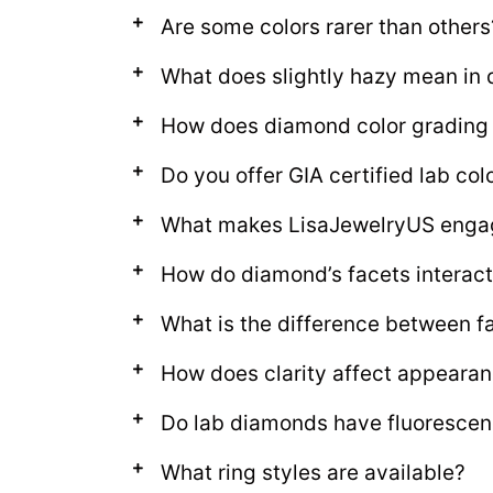
Are some colors rarer than others
What does slightly hazy mean in
How does diamond color grading
Do you offer GIA certified lab c
What makes LisaJewelryUS enga
How do diamond’s facets interact 
What is the difference between fa
How does clarity affect appeara
Do lab diamonds have fluoresce
What ring styles are available?