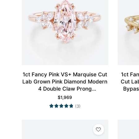
1ct Fancy Pink VS+ Marquise Cut
1ct Fa
Lab Grown Pink Diamond Modern
Cut La
4 Double Claw Prong
Bypas
Engagement Ring in Rose Gold
$
1,969
(3)