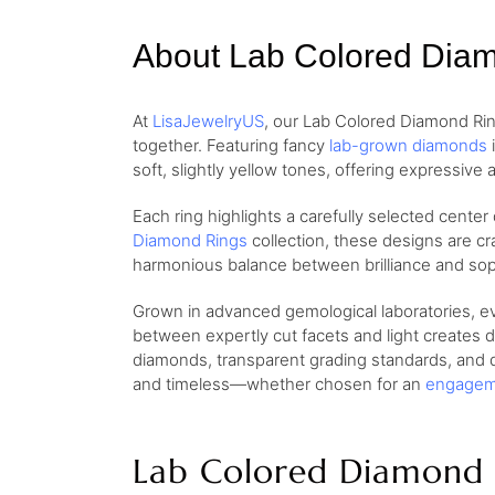
About Lab Colored Dia
At
LisaJewelryUS
, our Lab Colored Diamond Rin
together. Featuring fancy
lab-grown diamonds
i
soft, slightly yellow tones, offering expressive a
Each ring highlights a carefully selected center
Diamond Rings
collection, these designs are cr
harmonious balance between brilliance and soph
Grown in advanced gemological laboratories, eve
between expertly cut facets and light creates d
diamonds, transparent grading standards, and de
and timeless—whether chosen for an
engagem
Lab Colored Diamond 