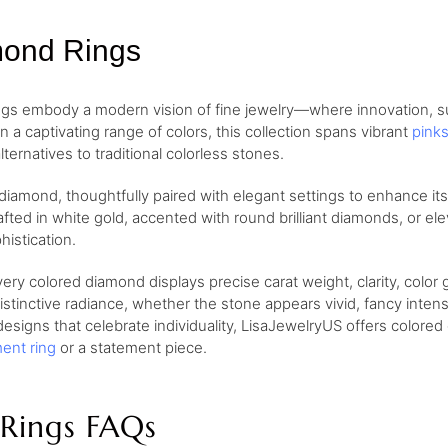
mond Rings
gs embody a modern vision of fine jewelry—where innovation, su
n a captivating range of colors, this collection spans vibrant
pink
lternatives to traditional colorless stones.
 diamond, thoughtfully paired with elegant settings to enhance it
afted in white gold, accented with round brilliant diamonds, or e
istication.
ry colored diamond displays precise carat weight, clarity, color 
istinctive radiance, whether the stone appears vivid, fancy inten
signs that celebrate individuality, LisaJewelryUS offers colored d
ent ring
or a statement piece.
Rings FAQs