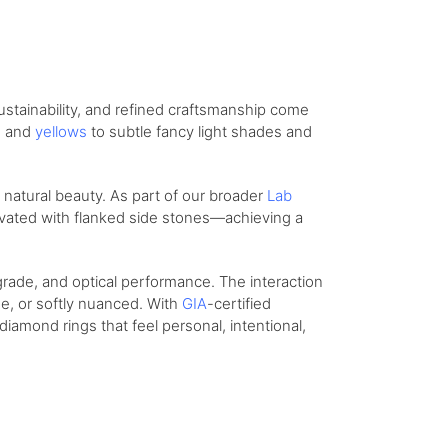
stainability, and refined craftsmanship come
s
and
yellows
to subtle fancy light shades and
s natural beauty. As part of our broader
Lab
levated with flanked side stones—achieving a
grade, and optical performance. The interaction
se, or softly nuanced. With
GIA
-certified
iamond rings that feel personal, intentional,