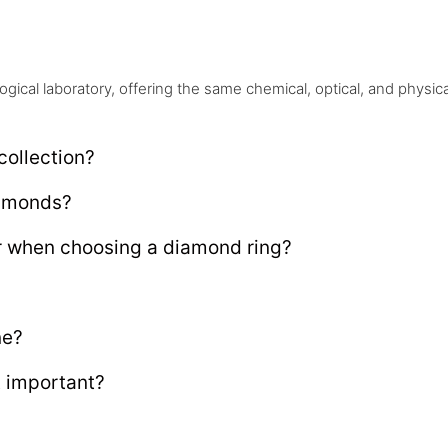
ical laboratory, offering the same chemical, optical, and physic
collection?
iamonds?
r when choosing a diamond ring?
ne?
t important?