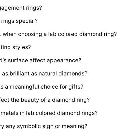
gagement rings?
rings special?
t when choosing a lab colored diamond ring?
ting styles?
d’s surface affect appearance?
as brilliant as natural diamonds?
s a meaningful choice for gifts?
fect the beauty of a diamond ring?
d metals in lab colored diamond rings?
ry any symbolic sign or meaning?