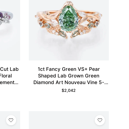
 Cut Lab
1ct Fancy Green VS+ Pear
loral
Shaped Lab Grown Green
gement
Diamond Art Nouveau Vine 5-
d
Prong Engagement Ring Set in
$
2,042
Rose Gold