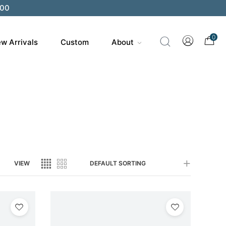
0
w Arrivals
Custom
About
VIEW
DEFAULT SORTING