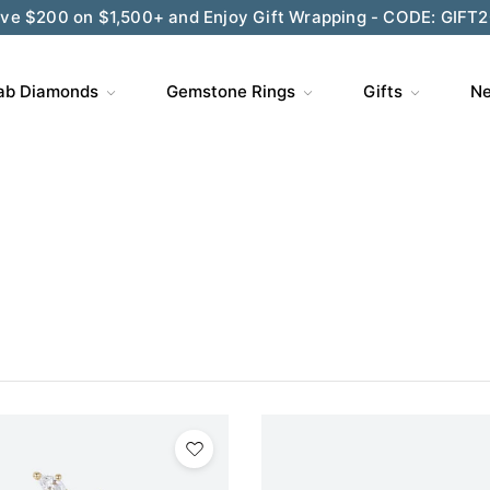
Wedding Season Exclusive: 10% OFF - CODE: WED10
ab Diamonds
Gemstone Rings
Gifts
Ne