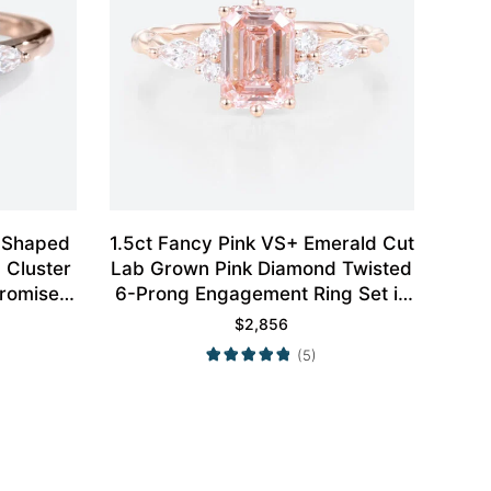
r Shaped
1.5ct Fancy Pink VS+ Emerald Cut
 Cluster
Lab Grown Pink Diamond Twisted
romise
6-Prong Engagement Ring Set in
d
Rose Gold
$
2,856
(5)