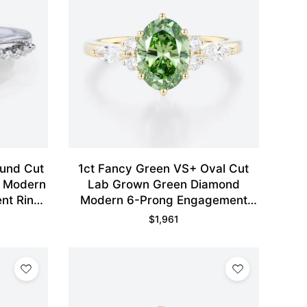
ound Cut
1ct Fancy Green VS+ Oval Cut
d Modern
Lab Grown Green Diamond
nt Ring
Modern 6-Prong Engagement
Ring in Yellow Gold
$
1,961