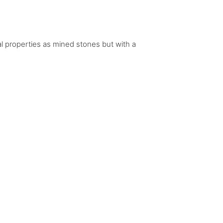
al properties as mined stones but with a