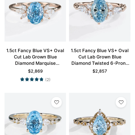
1.5ct Fancy Blue VS+ Oval
1.5ct Fancy Blue VS+ Oval
Cut Lab Grown Blue
Cut Lab Grown Blue
Diamond Marquise
Diamond Twisted 6-Prong
Accented 4-Prong
Engagement Ring in Rose
$
2,869
$
2,857
Engagement Ring in Rose
Gold
(2)
Gold