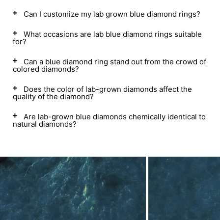
Can I customize my lab grown blue diamond rings?
What occasions are lab blue diamond rings suitable
for?
Can a blue diamond ring stand out from the crowd of
colored diamonds?
Does the color of lab-grown diamonds affect the
quality of the diamond?
Are lab-grown blue diamonds chemically identical to
natural diamonds?