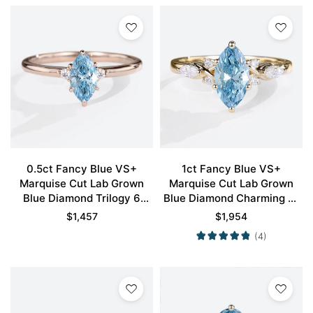
0.5ct Fancy Blue VS+
1ct Fancy Blue VS+
Marquise Cut Lab Grown
Marquise Cut Lab Grown
Blue Diamond Trilogy 6
Blue Diamond Charming 6-
Claw Prong Engagement
Prong Engagement Promise
$
1,457
$
1,954
Promise Ring in Rose Gold
Ring in Yellow Gold
(4)