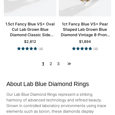
1.5ct Fancy Blue VS+ Oval
1ct Fancy Blue VS+ Pear
Cut Lab Grown Blue
Shaped Lab Grown Blue
Diamond Classic Side
Diamond Vintage 8-Prong
Stones 4-Prong
Engagement Ring in Yellow
$
2,812
$
1,894
Engagement Ring in Yellow
Gold
(4)
(4)
Gold
1
2
3
About Lab Blue Diamond Rings
Our Lab Blue Diamond Rings represent a striking
harmony of advanced technology and refined beauty.
Grown in controlled laboratory environments using trace
elements such as boron, these diamonds display