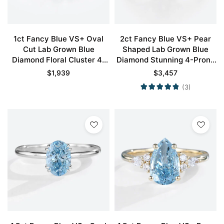
1ct Fancy Blue VS+ Oval
2ct Fancy Blue VS+ Pear
Cut Lab Grown Blue
Shaped Lab Grown Blue
Diamond Floral Cluster 4-
Diamond Stunning 4-Prong
Prong Engagement Ring in
Engagement Ring in Yellow
$
1,939
$
3,457
White Gold
Gold
(3)