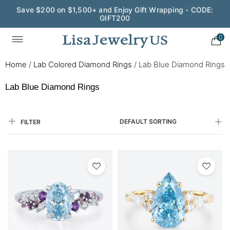
Save $200 on $1,500+ and Enjoy Gift Wrapping - CODE:
GIFT200
0
Home
/
Lab Colored Diamond Rings
/
Lab Blue Diamond Rings
Lab Blue Diamond Rings
DEFAULT SORTING
FILTER