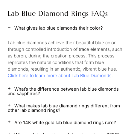
Lab Blue Diamond Rings FAQs
What gives lab blue diamonds their color?
Lab blue diamonds achieve their beautiful blue color
through controlled introduction of trace elements, such
as boron, during the creation process. This process
replicates the natural conditions that form blue
diamonds, resulting in an authentic, vibrant blue hue.
Click here to learn more about Lab Blue Diamonds.
What’s the difference between lab blue diamonds
and sapphires?
What makes lab blue diamond rings different from
other lab diamond rings?
Are 14K white gold lab blue diamond rings rare?