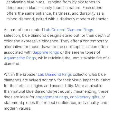
captivating blue hues—ranging from icy sky tones to
deep ocean blues—rarely found in nature. Each stone
offers the same brilliance, hardness, and durability as a
mined diamond, paired with a distinctly modern character.
As part of our curated
Lab Colored Diamond Rings
selection, blue diamond designs stand out for their depth of
color and expressive elegance. They offer a contemporary
alternative for those drawn to the cool sophistication often
associated with
Sapphire Rings
or the serene tones of
Aquamarine Rings
, while retaining the unmistakable fire of a
diamond.
Within the broader
Lab Diamond Rings
collection, lab blue
diamonds are valued not only for their visual impact but also
for their ethical origins and accessibility. More attainable
than natural blue diamonds yet equally mesmerizing, these
rings are ideal for
engagement rings
,
anniversary gifts
, or
statement pieces that reflect confidence, individuality, and
modern values.