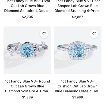
1.5ct Fancy Blue VS+ Oval
1.5ct Fancy Blue VS+ Pear
Cut Lab Grown Blue
Shaped Lab Grown Blue
Diamond Solitaire 4 Double
Diamond Stunning 4-Prong
Claw Prong Engagement
Engagement Ring in Yellow
$
2,735
$
2,857
Ring in White Gold
Gold
1ct Fancy Blue VS+ Round
1ct Fancy Blue VS+
Cut Lab Grown Blue
Cushion Cut Lab Grown
Diamond Solitaire 4-Prong
Blue Diamond Classic Halo
Engagement Ring in White
Pave 4-Prong Engagement
$
1,839
$
1,989
Gold
Ring in White Gold