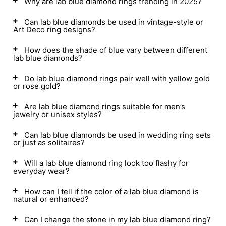
Why are lab blue diamond rings trending in 2025?
Can lab blue diamonds be used in vintage-style or
Art Deco ring designs?
How does the shade of blue vary between different
lab blue diamonds?
Do lab blue diamond rings pair well with yellow gold
or rose gold?
Are lab blue diamond rings suitable for men’s
jewelry or unisex styles?
Can lab blue diamonds be used in wedding ring sets
or just as solitaires?
Will a lab blue diamond ring look too flashy for
everyday wear?
How can I tell if the color of a lab blue diamond is
natural or enhanced?
Can I change the stone in my lab blue diamond ring?