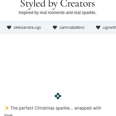
Styled by Creators
Inspired by real moments and real sparkle.
oleksandra.ugc
camrcaballero
ugcwit
❖
The perfect Christmas sparkle… wrapped with
love.