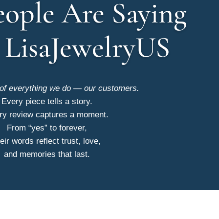
ople Are Saying
 LisaJewelryUS
 of everything we do — our customers.
Every piece tells a story.
ry review captures a moment.
From “yes” to forever,
eir words reflect trust, love,
and memories that last.