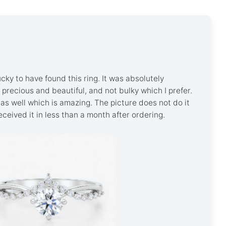
ky to have found this ring. It was absolutely
's precious and beautiful, and not bulky which I prefer.
as well which is amazing. The picture does not do it
 received it in less than a month after ordering.