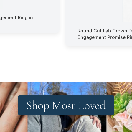
gement Ring in
Round Cut Lab Grown D
Engagement Promise Rin
Shop Most Loved