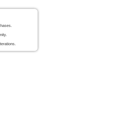
chases.
ity.
terations.