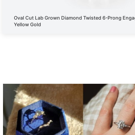
Oval Cut Lab Grown Diamond Twisted 6-Prong Enga
Yellow Gold