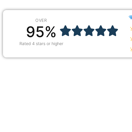
OVER
95%
Rated 4 stars or higher