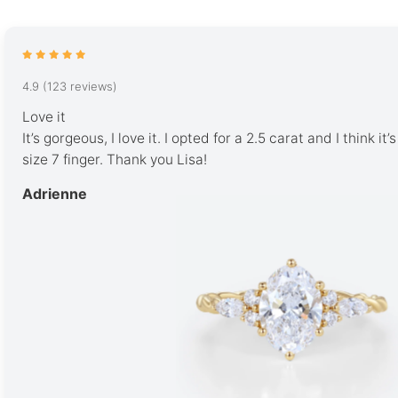
4.9 (123 reviews)
Love it
It’s gorgeous, I love it. I opted for a 2.5 carat and I think it
size 7 finger. Thank you Lisa!
Adrienne