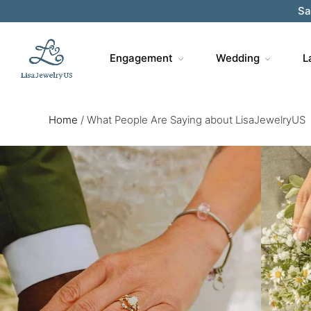
Sa
Engagement
Wedding
L
Home
/
What People Are Saying about LisaJewelryUS