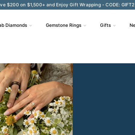
ve $200 on $1,500+ and Enjoy Gift Wrapping - CODE: GIFT
ab Diamonds
Gemstone Rings
Gifts
Ne