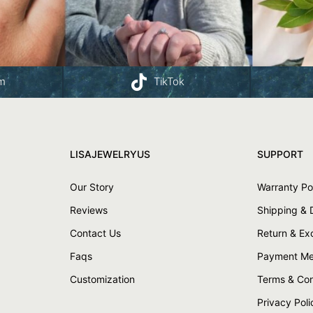
am
TikTok
LISAJEWELRYUS
SUPPORT
Our Story
Warranty Po
Reviews
Shipping & 
Contact Us
Return & E
Faqs
Payment Me
Customization
Terms & Con
Privacy Poli