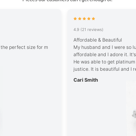
4.9 (21 reviews)
Affordable & Beautiful
’s the perfect size for m
My husband and I were so luc
affordable and I adore it. It
He was able to get platinum 
justice. It is beautiful and I
Cari Smith