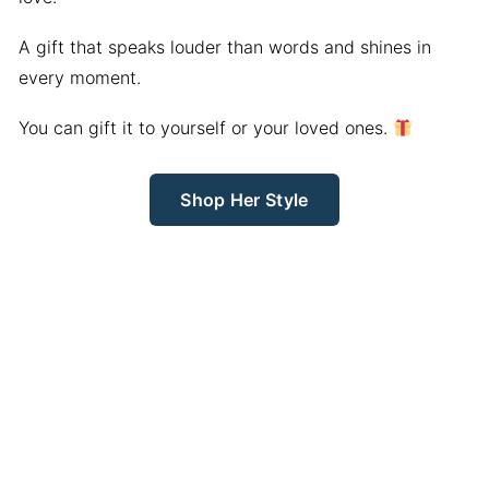
A gift that speaks louder than words and shines in
every moment.
You can gift it to yourself or your loved ones.
Shop Her Style