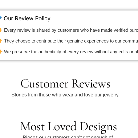
Our Review Policy
Every review is shared by customers who have made verified pur
They choose to contribute their genuine experiences to our commun
We preserve the authenticity of every review without any edits or al
Customer Reviews
Stories from those who wear and love our jewelry.
Most Loved Designs
Pieces our customers can’t get enough of.