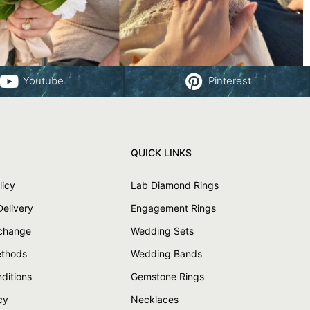
Youtube
Pinterest
QUICK LINKS
licy
Lab Diamond Rings
Delivery
Engagement Rings
xchange
Wedding Sets
thods
Wedding Bands
ditions
Gemstone Rings
cy
Necklaces