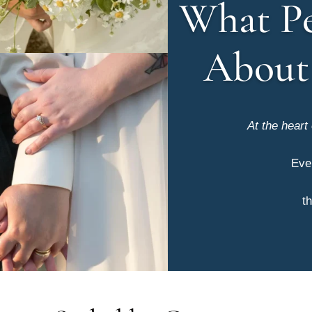
What Pe
About
At the heart
Eve
th