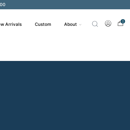
200
0
w Arrivals
Custom
About