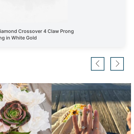
iamond Crossover 4 Claw Prong
g in White Gold