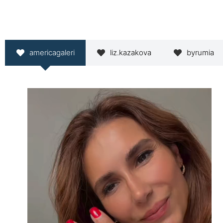
americagaleri
liz.kazakova
byrumia