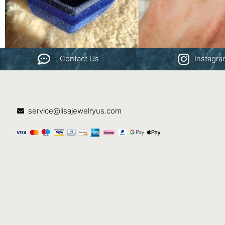
Contact Us
Instagr
service@lisajewelryus.com