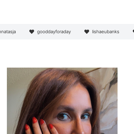
hnatasja
gooddayforaday
lishaeubanks