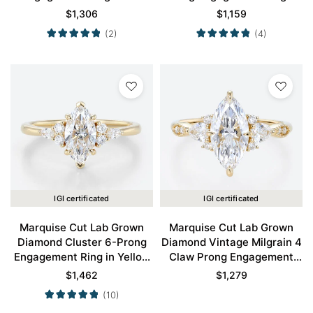
Yellow Gold
Yellow Gold
$
1,306
$
1,159
(2)
(4)
IGI certificated
IGI certificated
Marquise Cut Lab Grown
Marquise Cut Lab Grown
Diamond Cluster 6-Prong
Diamond Vintage Milgrain 4
Engagement Ring in Yellow
Claw Prong Engagement
Gold
Ring in Yellow Gold
$
1,462
$
1,279
(10)