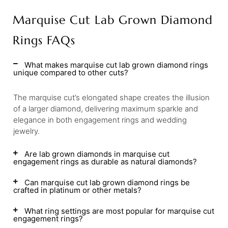
Marquise Cut Lab Grown Diamond
Rings FAQs
What makes marquise cut lab grown diamond rings
unique compared to other cuts?
The marquise cut’s elongated shape creates the illusion
of a larger diamond, delivering maximum sparkle and
elegance in both engagement rings and wedding
jewelry.
Are lab grown diamonds in marquise cut
engagement rings as durable as natural diamonds?
Can marquise cut lab grown diamond rings be
crafted in platinum or other metals?
What ring settings are most popular for marquise cut
engagement rings?