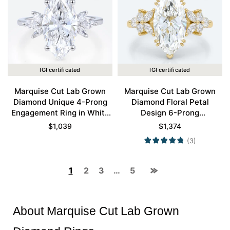
IGI certificated
IGI certificated
Marquise Cut Lab Grown
Marquise Cut Lab Grown
Diamond Unique 4-Prong
Diamond Floral Petal
Engagement Ring in White
Design 6-Prong
Gold
Engagement Ring in Yellow
$
1,039
$
1,374
Gold
(3)
1
2
3
…
5
About Marquise Cut Lab Grown