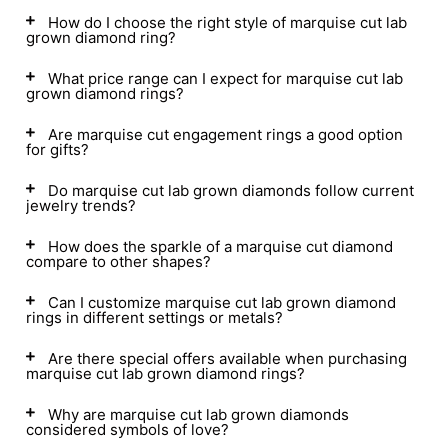
How do I choose the right style of marquise cut lab
grown diamond ring?
What price range can I expect for marquise cut lab
grown diamond rings?
Are marquise cut engagement rings a good option
for gifts?
Do marquise cut lab grown diamonds follow current
jewelry trends?
How does the sparkle of a marquise cut diamond
compare to other shapes?
Can I customize marquise cut lab grown diamond
rings in different settings or metals?
Are there special offers available when purchasing
marquise cut lab grown diamond rings?
Why are marquise cut lab grown diamonds
considered symbols of love?