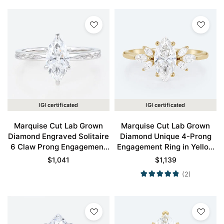
IGI certificated
IGI certificated
Marquise Cut Lab Grown
Marquise Cut Lab Grown
Diamond Engraved Solitaire
Diamond Unique 4-Prong
6 Claw Prong Engagement
Engagement Ring in Yellow
Ring in White Gold
Gold
$
1,041
$
1,139
(2)