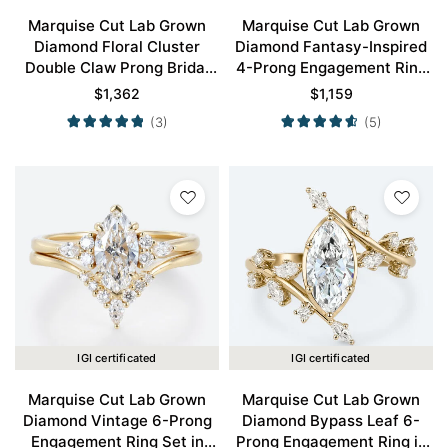
Marquise Cut Lab Grown
Marquise Cut Lab Grown
Diamond Floral Cluster
Diamond Fantasy-Inspired
Double Claw Prong Bridal
4-Prong Engagement Ring
Ring Set in Yellow Gold
in Yellow Gold
$
1,362
$
1,159
(3)
(5)
IGI certificated
IGI certificated
Marquise Cut Lab Grown
Marquise Cut Lab Grown
Diamond Vintage 6-Prong
Diamond Bypass Leaf 6-
Engagement Ring Set in
Prong Engagement Ring in