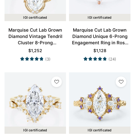
IGI certificated
IGI certificated
Marquise Cut Lab Grown
Marquise Cut Lab Grown
Diamond Vintage Tendril
Diamond Unique 6-Prong
Cluster 8-Prong
Engagement Ring in Rose
Engagement Ring in Yellow
Gold
$
1,252
$
1,128
Gold
(3)
(24)
IGI certificated
IGI certificated