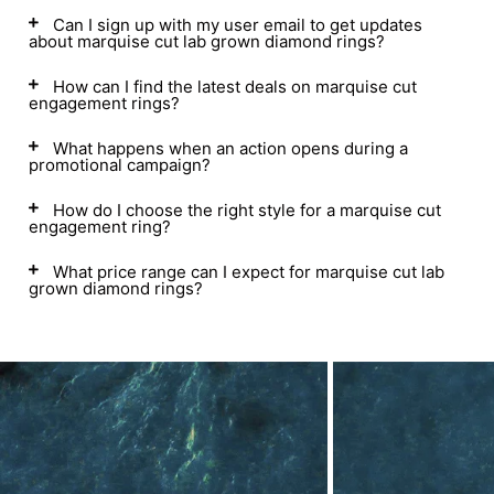
Can I sign up with my user email to get updates
about marquise cut lab grown diamond rings?
How can I find the latest deals on marquise cut
engagement rings?
What happens when an action opens during a
promotional campaign?
How do I choose the right style for a marquise cut
engagement ring?
What price range can I expect for marquise cut lab
grown diamond rings?