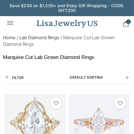
Save $200 on $1,500+ and Enjoy Gift Wrapping - CODE:
GIFT200
0
Home
/
Lab Diamond Rings
/
Marquise Cut Lab Grown
Diamond Rings
Marquise Cut Lab Grown Diamond Rings
DEFAULT SORTING
FILTER