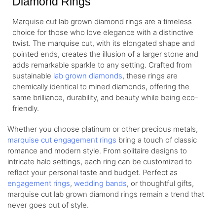
Diamond Rings
Marquise cut lab grown diamond rings are a timeless
choice for those who love elegance with a distinctive
twist. The marquise cut, with its elongated shape and
pointed ends, creates the illusion of a larger stone and
adds remarkable sparkle to any setting. Crafted from
sustainable
lab grown diamonds
, these rings are
chemically identical to mined diamonds, offering the
same brilliance, durability, and beauty while being eco-
friendly.
Whether you choose platinum or other precious metals,
marquise cut engagement rings
bring a touch of classic
romance and modern style. From solitaire designs to
intricate halo settings, each ring can be customized to
reflect your personal taste and budget. Perfect as
engagement rings
,
wedding bands
, or thoughtful gifts,
marquise cut lab grown diamond rings remain a trend that
never goes out of style.