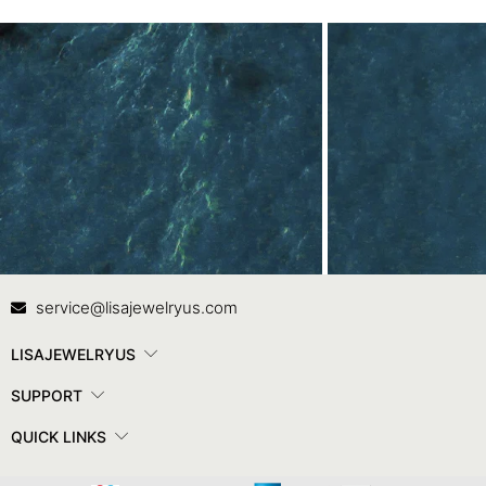
Contact Us
In
service@lisajewelryus.com
LISAJEWELRYUS
SUPPORT
QUICK LINKS