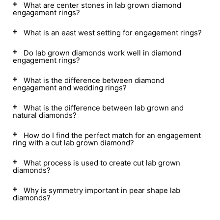
What are center stones in lab grown diamond
engagement rings?
What is an east west setting for engagement rings?
Do lab grown diamonds work well in diamond
engagement rings?
What is the difference between diamond
engagement and wedding rings?
What is the difference between lab grown and
natural diamonds?
How do I find the perfect match for an engagement
ring with a cut lab grown diamond?
What process is used to create cut lab grown
diamonds?
Why is symmetry important in pear shape lab
diamonds?