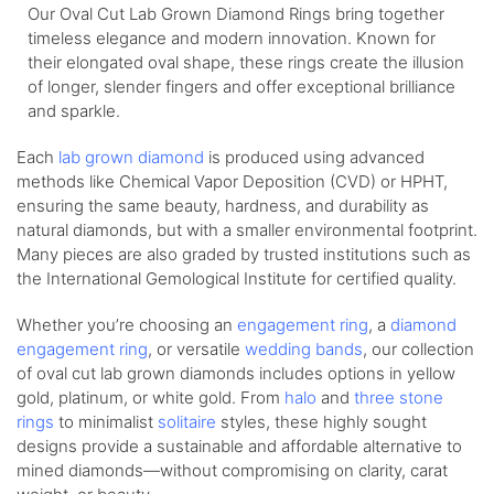
Our Oval Cut Lab Grown Diamond Rings bring together
timeless elegance and modern innovation. Known for
their elongated oval shape, these rings create the illusion
of longer, slender fingers and offer exceptional brilliance
and sparkle.
Each
lab grown diamond
is produced using advanced
methods like Chemical Vapor Deposition (CVD) or HPHT,
ensuring the same beauty, hardness, and durability as
natural diamonds, but with a smaller environmental footprint.
Many pieces are also graded by trusted institutions such as
the International Gemological Institute for certified quality.
Whether you’re choosing an
engagement ring
, a
diamond
engagement ring
, or versatile
wedding bands
, our collection
of oval cut lab grown diamonds includes options in yellow
gold, platinum, or white gold. From
halo
and
three stone
rings
to minimalist
solitaire
styles, these highly sought
designs provide a sustainable and affordable alternative to
mined diamonds—without compromising on clarity, carat