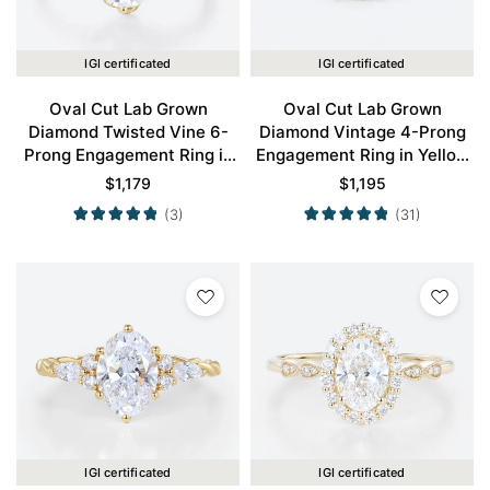
IGI certificated
IGI certificated
Oval Cut Lab Grown
Oval Cut Lab Grown
Diamond Twisted Vine 6-
Diamond Vintage 4-Prong
Prong Engagement Ring in
Engagement Ring in Yellow
Yellow Gold
Gold
$
1,179
$
1,195
(3)
(31)
IGI certificated
IGI certificated