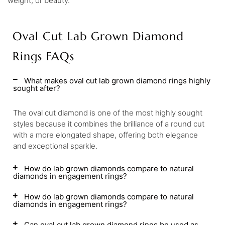
weight, or beauty.
Oval Cut Lab Grown Diamond
Rings FAQs
What makes oval cut lab grown diamond rings highly
sought after?
The oval cut diamond is one of the most highly sought
styles because it combines the brilliance of a round cut
with a more elongated shape, offering both elegance
and exceptional sparkle.
How do lab grown diamonds compare to natural
diamonds in engagement rings?
How do lab grown diamonds compare to natural
diamonds in engagement rings?
Can oval cut lab grown diamond rings be used as