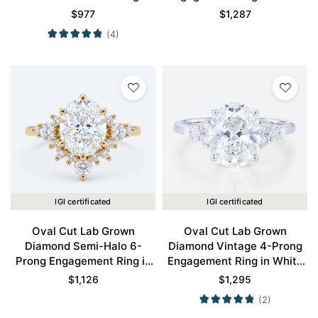
Engagement Ring in Rose
Gold
$
977
$
1,287
Gold
(4)
IGI certificated
IGI certificated
Oval Cut Lab Grown
Oval Cut Lab Grown
Diamond Semi-Halo 6-
Diamond Vintage 4-Prong
Prong Engagement Ring in
Engagement Ring in White
Yellow Gold
Gold
$
1,126
$
1,295
(2)