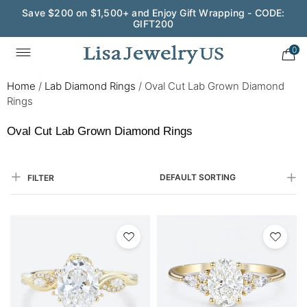
Save $200 on $1,500+ and Enjoy Gift Wrapping - CODE:
GIFT200
0
Home
/
Lab Diamond Rings
/
Oval Cut Lab Grown Diamond
Rings
Oval Cut Lab Grown Diamond Rings
DEFAULT SORTING
FILTER