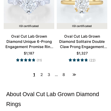
IGI certificated
IGI certificated
Oval Cut Lab Grown
Oval Cut Lab Grown
Diamond Unique 6-Prong
Diamond Solitaire Double
Engagement Promise Ring
Claw Prong Engagement
in White Gold
Ring in Yellow Gold
$
1,187
$
1,327
(11)
(22)
1
2
3
…
8
About Oval Cut Lab Grown Diamond
Rings