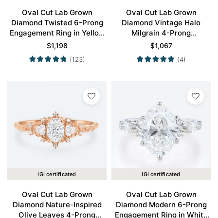
Oval Cut Lab Grown
Oval Cut Lab Grown
Diamond Twisted 6-Prong
Diamond Vintage Halo
Engagement Ring in Yellow
Milgrain 4-Prong
Gold
Engagement Ring in Yellow
$
1,198
$
1,067
Gold
(123)
(4)
IGI certificated
IGI certificated
Oval Cut Lab Grown
Oval Cut Lab Grown
Diamond Nature-Inspired
Diamond Modern 6-Prong
Olive Leaves 4-Prong
Engagement Ring in White