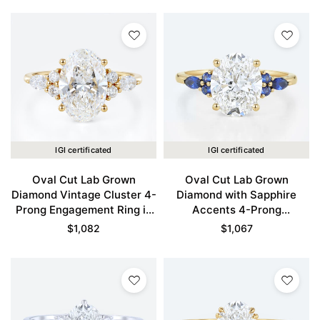
IGI certificated
IGI certificated
Oval Cut Lab Grown
Oval Cut Lab Grown
Diamond Vintage Cluster 4-
Diamond with Sapphire
Prong Engagement Ring in
Accents 4-Prong
Yellow Gold
Engagement Ring in Yellow
$
1,082
$
1,067
Gold