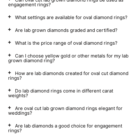
engagement rings?
What settings are available for oval diamond rings?
Are lab grown diamonds graded and certified?
What is the price range of oval diamond rings?
Can I choose yellow gold or other metals for my lab
grown diamond ring?
How are lab diamonds created for oval cut diamond
rings?
Do lab diamond rings come in different carat
weights?
Are oval cut lab grown diamond rings elegant for
weddings?
Are lab diamonds a good choice for engagement
rings?