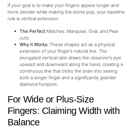
If your goal is to make your fingers appear longer and
more slender while making the stone pop, your baseline
rule is vertical extension.
The Perfect
Matches: Marquise, Oval, and Pear
cuts.
Why it Works:
These shapes act as a physical
extension of your finger’s natural line. The
elongated vertical ratio draws the observer’s eye
upward and downward along the hand, creating a
continuous line that tricks the brain into seeing
both a longer finger and a significantly grander
diamond footprint.
For Wide or Plus-Size
Fingers: Claiming Width with
Balance