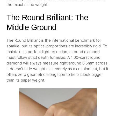
the exact same weight.
The Round Brilliant: The
Middle Ground
The Round Brilliant is the international benchmark for
sparkle, but its optical proportions are incredibly rigid. To
maintain its perfect light reflection, a round diamond
must follow strict depth formulas. A 1.00-carat round
diamond will always measure right around 6.5mm across.
It doesn’t hide weight as severely as a cushion cut, but it
offers zero geometric elongation to help it look bigger
than its paper weight.