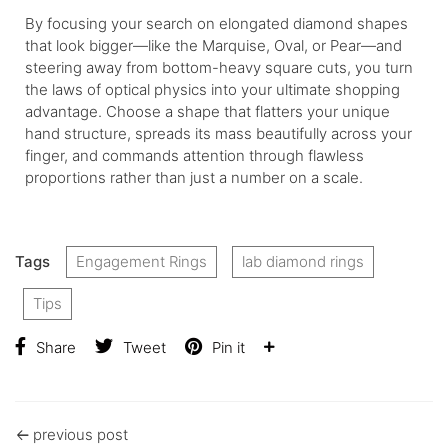
By focusing your search on elongated diamond shapes
that look bigger—like the Marquise, Oval, or Pear—and
steering away from bottom-heavy square cuts, you turn
the laws of optical physics into your ultimate shopping
advantage. Choose a shape that flatters your unique
hand structure, spreads its mass beautifully across your
finger, and commands attention through flawless
proportions rather than just a number on a scale.
Tags
Engagement Rings
lab diamond rings
Tips
Share
Tweet
Pin it
previous post