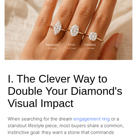
I. The Clever Way to
Double Your Diamond's
Visual Impact
When searching for the dream
engagement ring
or a
standout lifestyle piece, most buyers share a common,
instinctive goal: they want a stone that commands