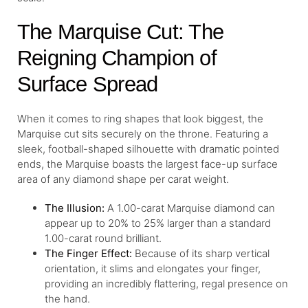
The Marquise Cut: The
Reigning Champion of
Surface Spread
When it comes to ring shapes that look biggest, the
Marquise cut sits securely on the throne. Featuring a
sleek, football-shaped silhouette with dramatic pointed
ends, the Marquise boasts the largest face-up surface
area of any diamond shape per carat weight.
The Illusion:
A 1.00-carat Marquise diamond can
appear up to 20% to 25% larger than a standard
1.00-carat round brilliant.
The Finger Effect:
Because of its sharp vertical
orientation, it slims and elongates your finger,
providing an incredibly flattering, regal presence on
the hand.