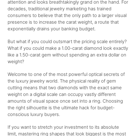
attention and looks breathtakingly grand on the hand. For
decades, traditional jewelry marketing has trained
consumers to believe that the only path to a larger visual
presence is to increase the carat weight, a route that
exponentially drains your banking budget.
But what if you could outsmart the pricing scale entirely?
What if you could make a 1.00-carat diamond look exactly
like a 1.50-carat gem without spending an extra dollar on
weight?
Welcome to one of the most powerful optical secrets of
the luxury jewelry world. The physical reality of gem
cutting means that two diamonds with the exact same
weight on a digital scale can occupy vastly different
amounts of visual space once set into a ring. Choosing
the right silhouette is the ultimate hack for budget-
conscious luxury buyers.
If you want to stretch your investment to its absolute
limit, mastering ring shapes that look biggest is the most