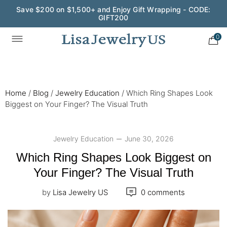
Wedding Season Exclusive: 10% OFF - CODE: WED10
0
Home
/
Blog
/
Jewelry Education
/
Which Ring Shapes Look
Biggest on Your Finger? The Visual Truth
Jewelry Education
June 30, 2026
Which Ring Shapes Look Biggest on
Your Finger? The Visual Truth
by
Lisa Jewelry US
0 comments