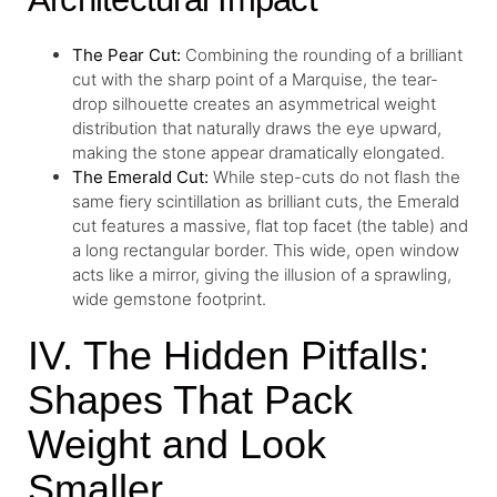
The
Pear Cut
:
Combining the rounding of a brilliant
cut with the sharp point of a Marquise, the tear-
drop silhouette creates an asymmetrical weight
distribution that naturally draws the eye upward,
making the stone appear dramatically elongated.
The
Emerald Cut
:
While step-cuts do not flash the
same fiery scintillation as brilliant cuts, the Emerald
cut features a massive, flat top facet (the table) and
a long rectangular border. This wide, open window
acts like a mirror, giving the illusion of a sprawling,
wide gemstone footprint.
IV. The Hidden Pitfalls:
Shapes That Pack
Weight and Look
Smaller