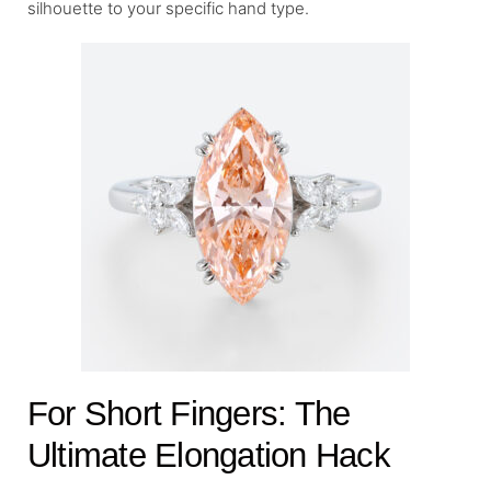
silhouette to your specific hand type.
For Short Fingers: The
Ultimate Elongation Hack