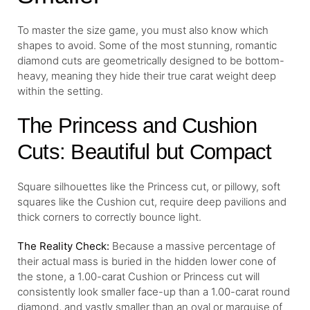
To master the size game, you must also know which
shapes to avoid. Some of the most stunning, romantic
diamond cuts are geometrically designed to be bottom-
heavy, meaning they hide their true carat weight deep
within the setting.
The Princess and Cushion
Cuts: Beautiful but Compact
Square silhouettes like the Princess cut, or pillowy, soft
squares like the Cushion cut, require deep pavilions and
thick corners to correctly bounce light.
The Reality Check:
Because a massive percentage of
their actual mass is buried in the hidden lower cone of
the stone, a 1.00-carat Cushion or Princess cut will
consistently look smaller face-up than a 1.00-carat round
diamond, and vastly smaller than an oval or marquise of