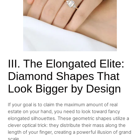
III. The Elongated Elite:
Diamond Shapes That
Look Bigger by Design
If your goal is to claim the maximum amount of real
estate on your hand, you need to look toward fancy
elongated silhouettes. These geometric shapes utilize a
clever optical trick: they distribute their mass along the
length of your finger, creating a powerful illusion of grand
scale.