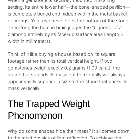
When a gemstone is securely mounted into a ring
setting, its entire lower half—the cone-shaped pavilion—
is completely buried and hidden within the metal basket
or prongs. Your eye never sees the bottom of the stone.
Therefore, the human brain judges the “bigness” of a
diamond entirely by its face-up surface area (length ×
width in millimeters).
Think of it like buying a house based on its square
footage rather than its total vertical height. If two
gemstones weigh exactly 0.2 grams (1.00 carat), the
stone that spreads its mass out horizontally will always
appear vastly superior in size to the stone that packs its
mass vertically.
The Trapped Weight
Phenomenon
Why do some shapes hide their mass? It all comes down
to the strict physics of light reflection. To achieve the