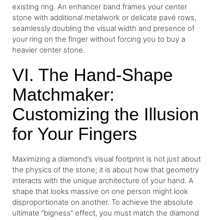
existing ring. An enhancer band frames your center
stone with additional metalwork or delicate pavé rows,
seamlessly doubling the visual width and presence of
your ring on the finger without forcing you to buy a
heavier center stone.
VI. The Hand-Shape
Matchmaker:
Customizing the Illusion
for Your Fingers
Maximizing a diamond’s visual footprint is not just about
the physics of the stone; it is about how that geometry
interacts with the unique architecture of your hand. A
shape that looks massive on one person might look
disproportionate on another. To achieve the absolute
ultimate “bigness” effect, you must match the diamond