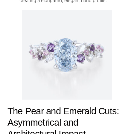
creating a elongated, elegant hand profile.
The Pear and Emerald Cuts:
Asymmetrical and
Architectural Impact