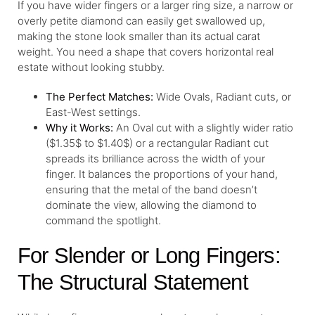
If you have wider fingers or a larger ring size, a narrow or
overly petite diamond can easily get swallowed up,
making the stone look smaller than its actual carat
weight. You need a shape that covers horizontal real
estate without looking stubby.
The Perfect Matches:
Wide Ovals, Radiant cuts, or
East-West settings.
Why it Works:
An Oval cut with a slightly wider ratio
($1.35$ to $1.40$) or a rectangular Radiant cut
spreads its brilliance across the width of your
finger. It balances the proportions of your hand,
ensuring that the metal of the band doesn’t
dominate the view, allowing the diamond to
command the spotlight.
For Slender or Long Fingers:
The Structural Statement