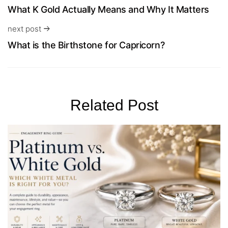
What K Gold Actually Means and Why It Matters
next post
What is the Birthstone for Capricorn?
Related Post