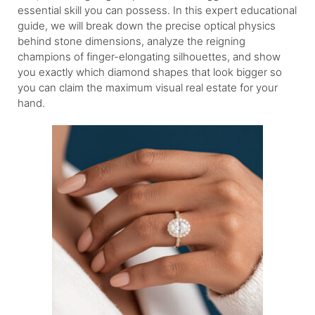
essential skill you can possess. In this expert educational
guide, we will break down the precise optical physics
behind stone dimensions, analyze the reigning
champions of finger-elongating silhouettes, and show
you exactly which diamond shapes that look bigger so
you can claim the maximum visual real estate for your
hand.