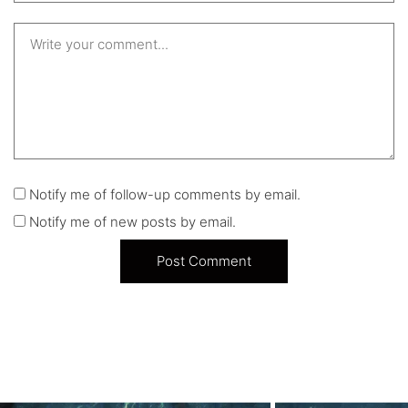
Notify me of follow-up comments by email.
Notify me of new posts by email.