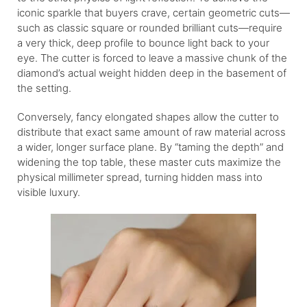
iconic sparkle that buyers crave, certain geometric cuts—
such as classic square or rounded brilliant cuts—require
a very thick, deep profile to bounce light back to your
eye. The cutter is forced to leave a massive chunk of the
diamond’s actual weight hidden deep in the basement of
the setting.
Conversely, fancy elongated shapes allow the cutter to
distribute that exact same amount of raw material across
a wider, longer surface plane. By “taming the depth” and
widening the top table, these master cuts maximize the
physical millimeter spread, turning hidden mass into
visible luxury.