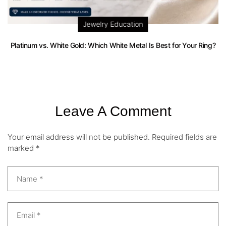
Jewelry Education
Platinum vs. White Gold: Which White Metal Is Best for Your Ring?
Leave A Comment
Your email address will not be published.
Required fields are
marked
*