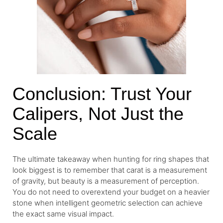
Conclusion: Trust Your
Calipers, Not Just the
Scale
The ultimate takeaway when hunting for ring shapes that
look biggest is to remember that carat is a measurement
of gravity, but beauty is a measurement of perception.
You do not need to overextend your budget on a heavier
stone when intelligent geometric selection can achieve
the exact same visual impact.