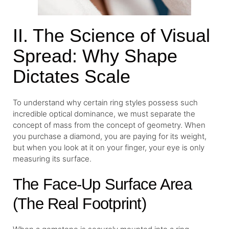
II. The Science of Visual
Spread: Why Shape
Dictates Scale
To understand why certain ring styles possess such
incredible optical dominance, we must separate the
concept of mass from the concept of geometry. When
you purchase a diamond, you are paying for its weight,
but when you look at it on your finger, your eye is only
measuring its surface.
The Face-Up Surface Area
(The Real Footprint)