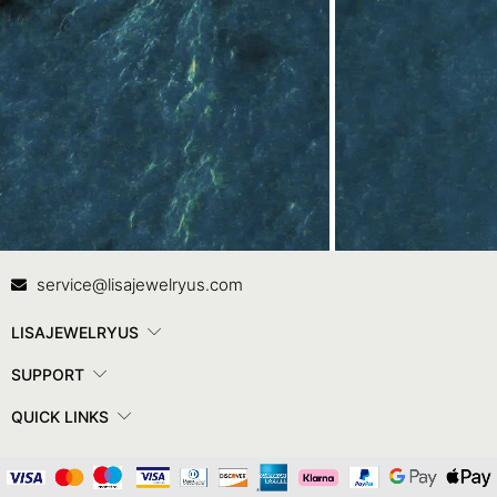
Contact Us
In
service@lisajewelryus.com
LISAJEWELRYUS
SUPPORT
QUICK LINKS