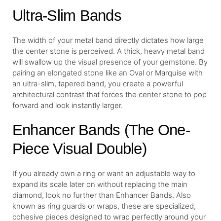
Ultra-Slim Bands
The width of your metal band directly dictates how large
the center stone is perceived. A thick, heavy metal band
will swallow up the visual presence of your gemstone. By
pairing an elongated stone like an Oval or Marquise with
an ultra-slim, tapered band, you create a powerful
architectural contrast that forces the center stone to pop
forward and look instantly larger.
Enhancer Bands (The One-
Piece Visual Double)
If you already own a ring or want an adjustable way to
expand its scale later on without replacing the main
diamond, look no further than Enhancer Bands. Also
known as ring guards or wraps, these are specialized,
cohesive pieces designed to wrap perfectly around your