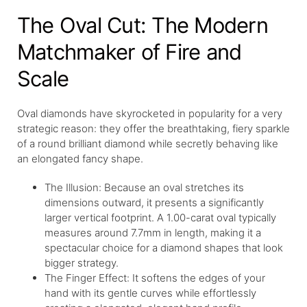
The Oval Cut: The Modern
Matchmaker of Fire and
Scale
Oval diamonds have skyrocketed in popularity for a very
strategic reason: they offer the breathtaking, fiery sparkle
of a round brilliant diamond while secretly behaving like
an elongated fancy shape.
The Illusion: Because an oval stretches its
dimensions outward, it presents a significantly
larger vertical footprint. A 1.00-carat oval typically
measures around 7.7mm in length, making it a
spectacular choice for a diamond shapes that look
bigger strategy.
The Finger Effect: It softens the edges of your
hand with its gentle curves while effortlessly