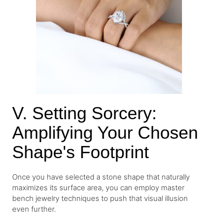
V. Setting Sorcery:
Amplifying Your Chosen
Shape's Footprint
Once you have selected a stone shape that naturally
maximizes its surface area, you can employ master
bench jewelry techniques to push that visual illusion
even further.