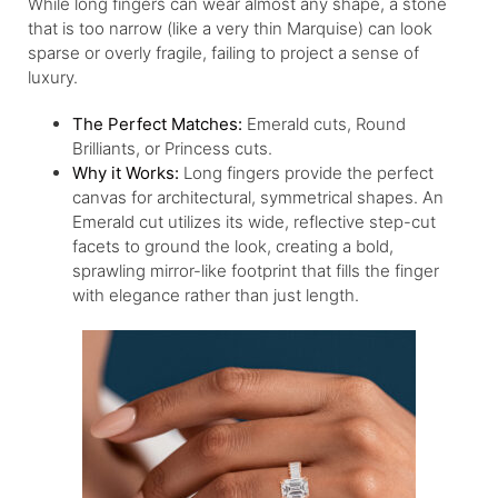
While long fingers can wear almost any shape, a stone
that is too narrow (like a very thin Marquise) can look
sparse or overly fragile, failing to project a sense of
luxury.
The Perfect Matches:
Emerald cuts, Round
Brilliants, or Princess cuts.
Why it Works:
Long fingers provide the perfect
canvas for architectural, symmetrical shapes. An
Emerald cut utilizes its wide, reflective step-cut
facets to ground the look, creating a bold,
sprawling mirror-like footprint that fills the finger
with elegance rather than just length.