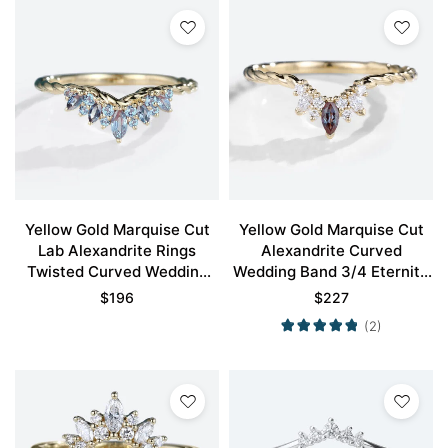
Yellow Gold Marquise Cut
Yellow Gold Marquise Cut
Lab Alexandrite Rings
Alexandrite Curved
Twisted Curved Wedding
Wedding Band 3/4 Eternity
Band
Twisted Stacked Wedding
$
196
$
227
Rings
(2)