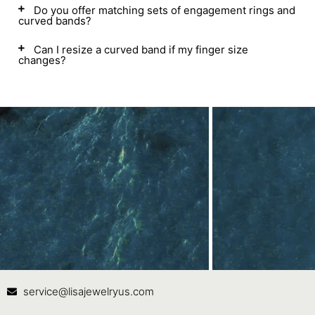
Do you offer matching sets of engagement rings and
curved bands?
Can I resize a curved band if my finger size
changes?
Contact Us
In
service@lisajewelryus.com