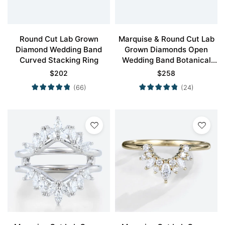
Round Cut Lab Grown
Marquise & Round Cut Lab
Diamond Wedding Band
Grown Diamonds Open
Curved Stacking Ring
Wedding Band Botanical
Bridal Ring
$
202
$
258
(66)
(24)