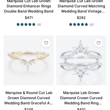
Marquise Cut Lab Grown
Marquise Cut Lab Grown
Diamond Enhancer Rings
Diamond Curved Matching
Double Band Wedding Band
Wedding Band Vintage
Wedding Ring
$
471
$
282
(4)
(4)
Marquise & Round Cut Lab
Marquise Lab Grown
Grown Diamond Curved
Diamond Crown Curved
Wedding Band Graceful Arc
Wedding Band Ring
Stacking Ring
Enhancer Band
$
248
$
410