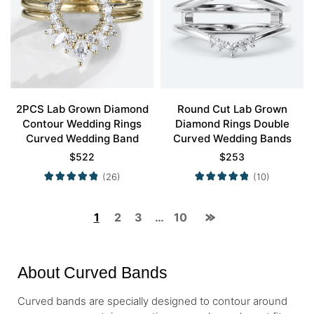
2PCS Lab Grown Diamond
Round Cut Lab Grown
Contour Wedding Rings
Diamond Rings Double
Curved Wedding Band
Curved Wedding Bands
$
522
$
253
(26)
(10)
1
2
3
…
10
About Curved Bands
Curved bands are specially designed to contour around