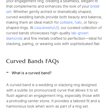
your engagement ring, creating a seamless, elegant fit
that complements and enhances the look of your
bridal
set
. Whether gently arched or dramatically shaped,
curved wedding bands provide both beauty and balance,
making them an ideal match for
solitaire
,
halo
, or fancy-
shaped rings. At
LisaJewelryUS
, our curated collection of
curved bands showcases high-quality
lab-grown
diamonds
and fine metals crafted to perfection—ideal for
stacking, pairing, or wearing solo with sophisticated flair.
Curved Bands FAQs
What is a curved band?
A curved band is a wedding or stacking ring designed
with a subtle (or pronounced) curve that allows it to sit
flush against an engagement ring, especially those with
a protruding center stone. It provides a tailored fit and a
harmonious look when worn as part of a ring set.