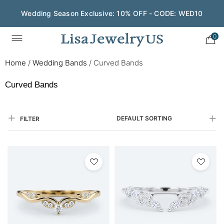
Save $200 on $1,500+ and Enjoy Gift Wrapping - CODE:
GIFT200
0
Home
/
Wedding Bands
/
Curved Bands
Curved Bands
DEFAULT SORTING
FILTER