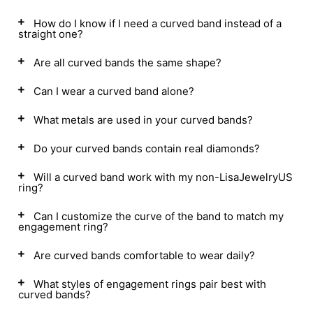
How do I know if I need a curved band instead of a
straight one?
Are all curved bands the same shape?
Can I wear a curved band alone?
What metals are used in your curved bands?
Do your curved bands contain real diamonds?
Will a curved band work with my non-LisaJewelryUS
ring?
Can I customize the curve of the band to match my
engagement ring?
Are curved bands comfortable to wear daily?
What styles of engagement rings pair best with
curved bands?