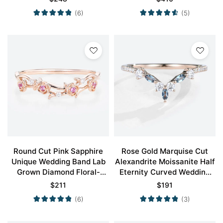
(6)
(5)
Round Cut Pink Sapphire
Rose Gold Marquise Cut
Unique Wedding Band Lab
Alexandrite Moissanite Half
Grown Diamond Floral-
Eternity Curved Wedding
Inspired Stacking Ring
Band
$
211
$
191
(6)
(3)