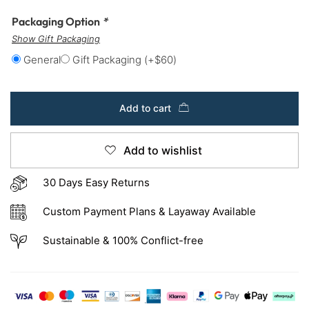
Packaging Option
*
Show Gift Packaging
General
Gift Packaging
(+
$
60
)
Add to cart
Add to wishlist
30 Days Easy Returns
Custom Payment Plans & Layaway Available
Sustainable & 100% Conflict-free