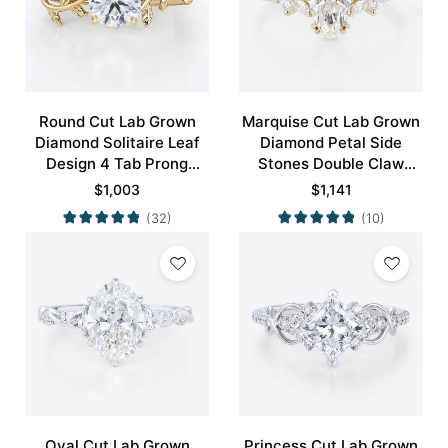
Round Cut Lab Grown
Marquise Cut Lab Grown
Diamond Solitaire Leaf
Diamond Petal Side
Design 4 Tab Prong
Stones Double Claw
Engagement Promise
Prong Engagement Ring
$
1,003
$
1,141
Ring in Yellow Gold
in Yellow Gold
(32)
(10)
Oval Cut Lab Grown
Princess Cut Lab Grown