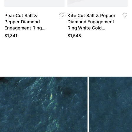
Pear Cut Salt &
Kite Cut Salt & Pepper
Pepper Diamond
Diamond Engagement
Engagement Ring
Ring White Gold
Cluster Bridal Ring
Double Claw Cluster
$
1,341
$
1,548
Wedding Ring