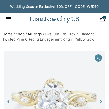
Wedding Season Exclusive: 10% OFF - CODE: WED10
0
Home
/
Shop
/
All Rings
/
Oval Cut Lab Grown Diamond
Twisted Vine 6-Prong Engagement Ring in Yellow Gold