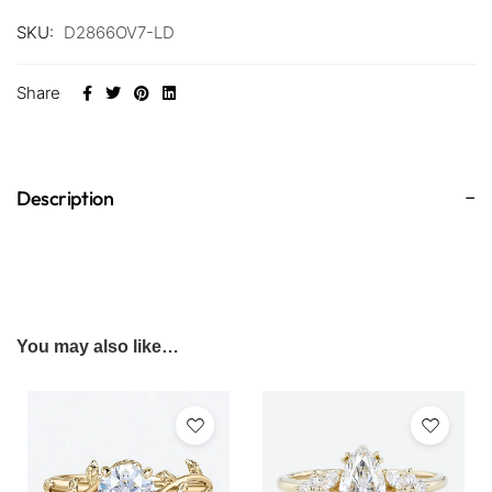
SKU:
D2866OV7-LD
Share
Description
You may also like…