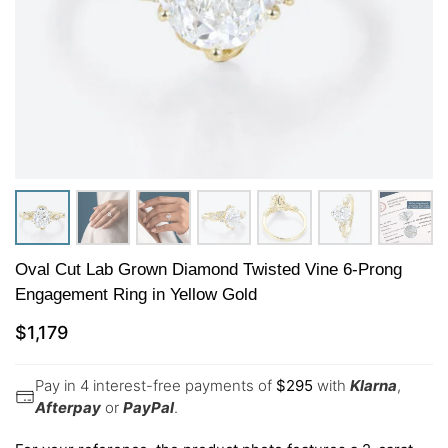
Oval Cut Lab Grown Diamond Twisted Vine 6-Prong
Engagement Ring in Yellow Gold
$
1,179
Pay in 4 interest-free payments of
$
295
with
Klarna
,
Afterpay
or
PayPal
.