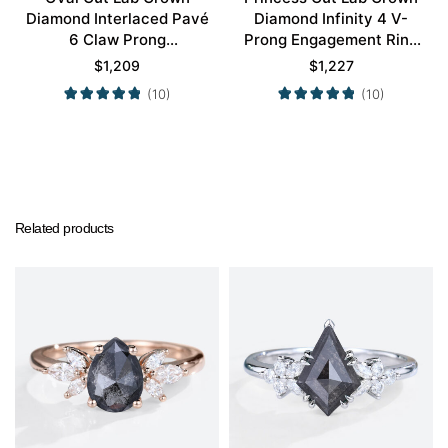
Diamond Interlaced Pavé
Diamond Infinity 4 V-
6 Claw Prong
Prong Engagement Ring
Engagement Promise
in White Gold
$
1,209
$
1,227
Ring in White Gold
(10)
(10)
Related products