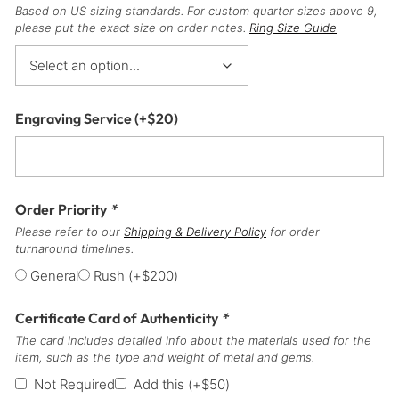
Based on US sizing standards. For custom quarter sizes above 9,
please put the exact size on order notes.
Ring Size Guide
Engraving Service
(+
$
20
)
Order Priority
*
Please refer to our
Shipping & Delivery Policy
for order
turnaround timelines.
General
Rush
(+
$
200
)
Certificate Card of Authenticity
*
The card includes detailed info about the materials used for the
item, such as the type and weight of metal and gems.
Not Required
Add this
(+
$
50
)