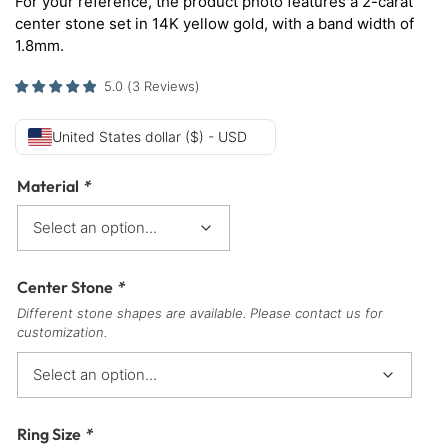
For your reference, the product photo features a 2-carat
center stone set in 14K yellow gold, with a band width of
1.8mm.
5.0
(
3
Reviews
)
United States dollar ($) - USD
Material
*
Center Stone
*
Different stone shapes are available. Please contact us for
customization.
Ring Size
*