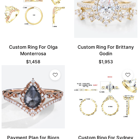
Custom Ring For Olga
Custom Ring For Brittany
Monterrosa
Godin
$
1,458
$
1,953
Payment Plan for Bjorn
Custom Ring For Sydney