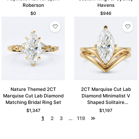
Roberson
Havens
$
0
$
946
Nature Themed 2CT
2CT Marquise Cut Lab
Marquise Cut Lab Diamond
Diamond Minimalist V
Matching Bridal Ring Set
Shaped Solitaire
Engagement Ring Set
$
1,347
$
1,197
1
2
3
…
119