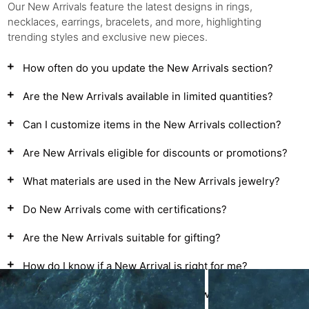
Our New Arrivals feature the latest designs in rings,
necklaces, earrings, bracelets, and more, highlighting
trending styles and exclusive new pieces.
How often do you update the New Arrivals section?
Are the New Arrivals available in limited quantities?
Can I customize items in the New Arrivals collection?
Are New Arrivals eligible for discounts or promotions?
What materials are used in the New Arrivals jewelry?
Do New Arrivals come with certifications?
Are the New Arrivals suitable for gifting?
How do I know if a New Arrival is right for me?
Are there seasonal themes in the New Arrivals?