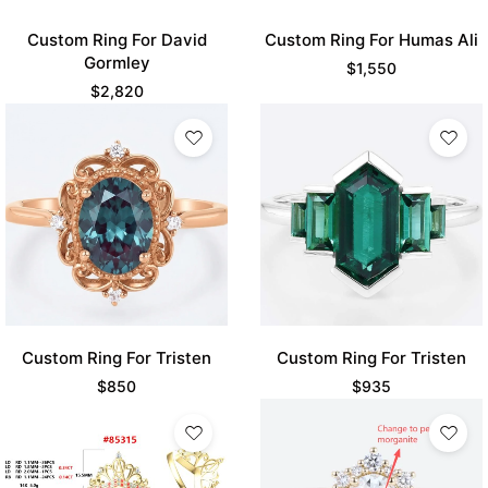
Custom Ring For David
Custom Ring For Humas Ali
Gormley
$
1,550
$
2,820
Custom Ring For Tristen
Custom Ring For Tristen
$
850
$
935