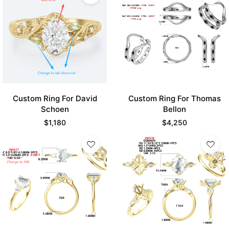
Custom Ring For David
Custom Ring For Thomas
Schoen
Bellon
$
1,180
$
4,250