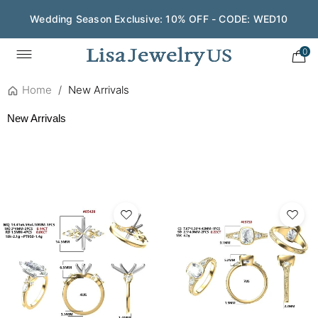
Save $200 on $1,500+ and Enjoy Gift Wrapping - CODE:
GIFT200
0
Home
/
New Arrivals
New Arrivals