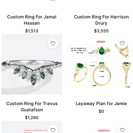
Custom Ring For Jamal
Custom Ring For Harrison
Hassan
Drury
$
1,513
$
3,555
Custom Ring For Travus
Layaway Plan for Jamie
Gustafson
$
0
$
1,260