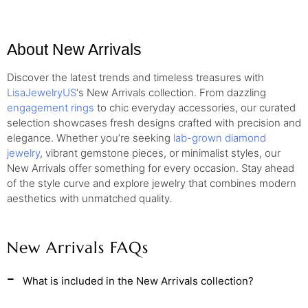
About New Arrivals
Discover the latest trends and timeless treasures with
LisaJewelryUS
‘s New Arrivals collection. From dazzling
engagement rings
to chic everyday accessories, our curated
selection showcases fresh designs crafted with precision and
elegance. Whether you’re seeking
lab-grown diamond
jewelry
, vibrant gemstone pieces, or minimalist styles, our
New Arrivals offer something for every occasion. Stay ahead
of the style curve and explore jewelry that combines modern
aesthetics with unmatched quality.
New Arrivals FAQs
What is included in the New Arrivals collection?