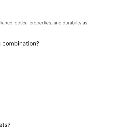
nce, optical properties, and durability as
g combination?
ets?