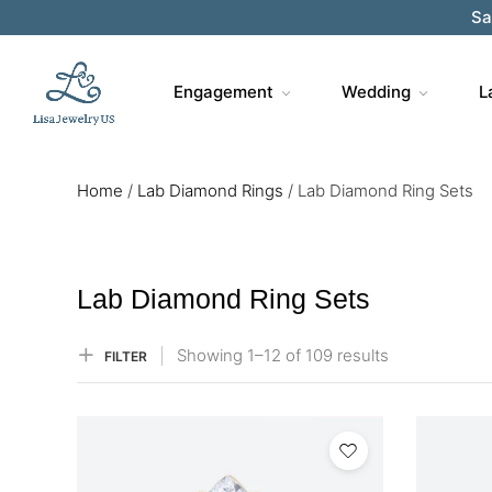
Sa
Engagement
Wedding
L
Home
/
Lab Diamond Rings
/
Lab Diamond Ring Sets
Lab Diamond Ring Sets
Showing
1–
12
of 109
results
FILTER