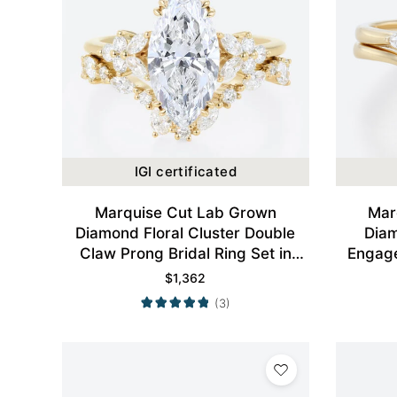
IGI certificated
Marquise Cut Lab Grown
Mar
Diamond Floral Cluster Double
Dia
Claw Prong Bridal Ring Set in
Engage
Yellow Gold
$
1,362
(3)