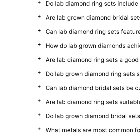
Do lab diamond ring sets includ
Are lab grown diamond bridal set
Can lab diamond ring sets featur
How do lab grown diamonds achie
Are lab diamond ring sets a good
Do lab grown diamond ring sets s
Can lab diamond bridal sets be c
Are lab diamond ring sets suitab
Do lab grown diamond bridal sets l
What metals are most common for