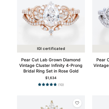
IGI certificated
Pear Cut Lab Grown Diamond
Pear 
Vintage Cluster Infinity 4-Prong
Vintage 
Bridal Ring Set in Rose Gold
$
1,634
(10)