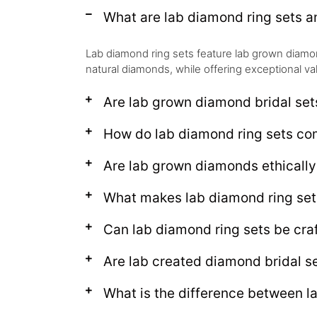
What are lab diamond ring sets 
Lab diamond ring sets feature lab grown diamond
natural diamonds, while offering exceptional va
Are lab grown diamond bridal set
How do lab diamond ring sets c
Are lab grown diamonds ethical
What makes lab diamond ring set
Can lab diamond ring sets be craf
Are lab created diamond bridal se
What is the difference between l