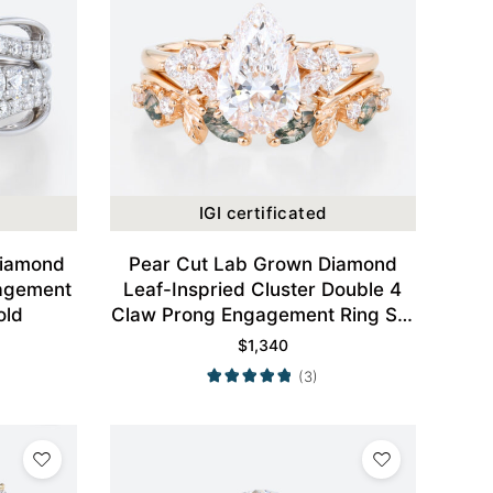
IGI certificated
Diamond
Pear Cut Lab Grown Diamond
agement
Leaf-Inspried Cluster Double 4
old
Claw Prong Engagement Ring Set
in Rose Gold
$
1,340
(3)