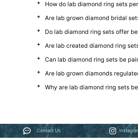
How do lab diamond ring sets per
Are lab grown diamond bridal se
Do lab diamond ring sets offer be
Are lab created diamond ring set
Can lab diamond ring sets be pa
Are lab grown diamonds regulate
Why are lab diamond ring sets be
Contact Us
Instagr