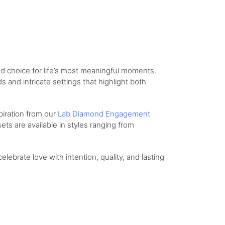
d choice for life’s most meaningful moments.
and intricate settings that highlight both
piration from our
Lab Diamond Engagement
ts are available in styles ranging from
celebrate love with intention, quality, and lasting