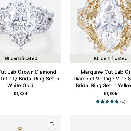
IGI certificated
IGI certificated
Cut Lab Grown Diamond
Marquise Cut Lab G
Infinity Bridal Ring Set in
Diamond Vintage Vine 
White Gold
Bridal Ring Set in Yell
$
1,334
$
1,605
(4)