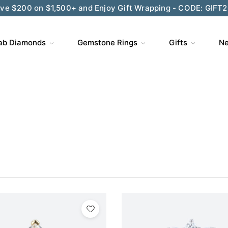
ve $200 on $1,500+ and Enjoy Gift Wrapping - CODE: GIFT
ab Diamonds
Gemstone Rings
Gifts
Ne