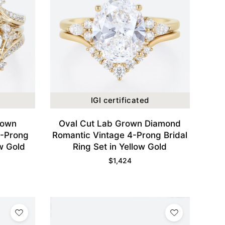
IGI certificated
rown
Oval Cut Lab Grown Diamond
8-Prong
Romantic Vintage 4-Prong Bridal
ow Gold
Ring Set in Yellow Gold
$
1,424