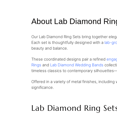
About Lab Diamond Rin
Our Lab Diamond Ring Sets bring together elega
Each set is thoughtfully designed with a
lab-gr
beauty and balance.
These coordinated designs pair a refined
engag
Rings
and
Lab Diamond Wedding Bands
collect
timeless classics to contemporary silhouettes—
Offered in a variety of metal finishes, including 
significance.
Lab Diamond Ring Set