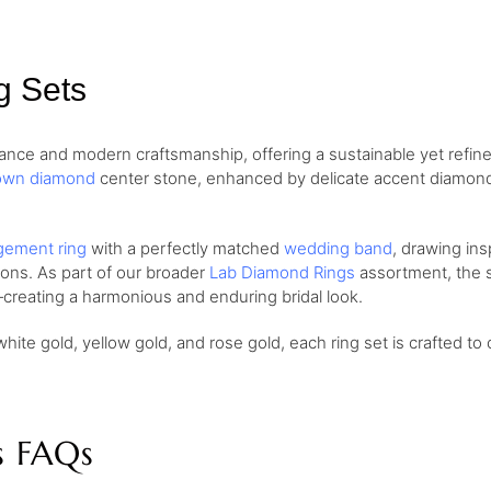
g Sets
nce and modern craftsmanship, offering a sustainable yet refine
own diamond
center stone, enhanced by delicate accent diamonds 
ement ring
with a perfectly matched
wedding band
, drawing ins
ions. As part of our broader
Lab Diamond Rings
assortment, the se
creating a harmonious and enduring bridal look.
white gold, yellow gold, and rose gold, each ring set is crafted to 
s FAQs