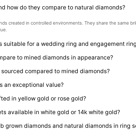
and how do they compare to natural diamonds?
s created in controlled environments. They share the same brillia
lue.
s suitable for a wedding ring and engagement rin
ompare to mined diamonds in appearance?
ly sourced compared to mined diamonds?
s an exceptional value?
ted in yellow gold or rose gold?
ts available in white gold or 14k white gold?
ab grown diamonds and natural diamonds in ring s