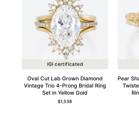
IGI certificated
Oval Cut Lab Grown Diamond
Pear Sh
Vintage Trio 4-Prong Bridal Ring
Twist
Set in Yellow Gold
Ri
$
1,538