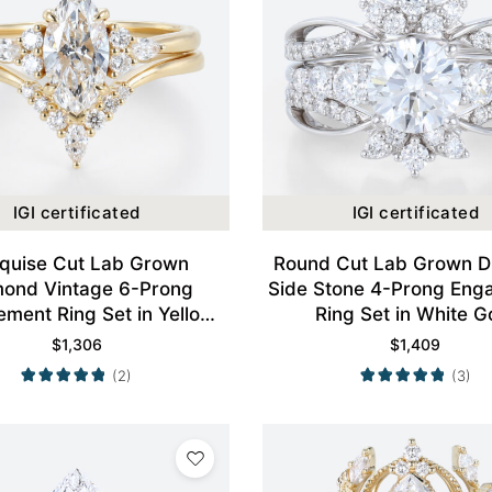
IGI certificated
IGI certificated
quise Cut Lab Grown
Round Cut Lab Grown 
mond Vintage 6-Prong
Side Stone 4-Prong Eng
ment Ring Set in Yellow
Ring Set in White G
Gold
$
1,306
$
1,409
(2)
(3)