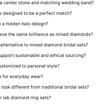
e a center stone and matching wedding band?
s designed to be a perfect match?
e a hidden halo design?
ve the same brilliance as mined diamonds?
 alternative to mined diamond bridal sets?
upport sustainable and ethical sourcing?
ustomized to personal style?
le for everyday wear?
ook different from traditional bridal sets?
 lab diamond ring sets?