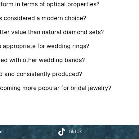
form in terms of optical properties?
ts considered a modern choice?
tter value than natural diamond sets?
s appropriate for wedding rings?
ired with other wedding bands?
d and consistently produced?
coming more popular for bridal jewelry?
am
TikTok