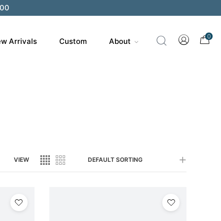
200
0
w Arrivals
Custom
About
VIEW
DEFAULT SORTING