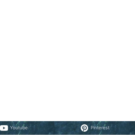
Youtube
Pinterest