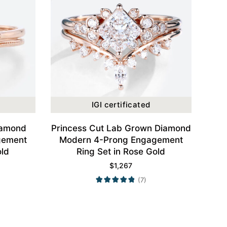
IGI certificated
iamond
Princess Cut Lab Grown Diamond
gement
Modern 4-Prong Engagement
old
Ring Set in Rose Gold
$
1,267
(7)