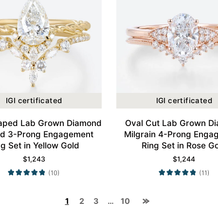
IGI certificated
IGI certificated
aped Lab Grown Diamond
Oval Cut Lab Grown D
ed 3-Prong Engagement
Milgrain 4-Prong Enga
ng Set in Yellow Gold
Ring Set in Rose G
$
1,243
$
1,244
(10)
(11)
1
2
3
…
10