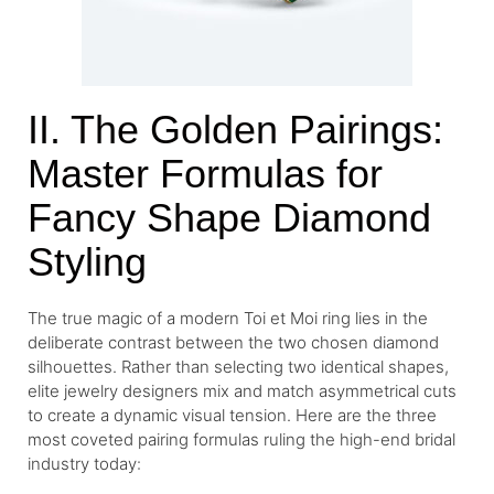
II. The Golden Pairings:
Master Formulas for
Fancy Shape Diamond
Styling
The true magic of a modern Toi et Moi ring lies in the
deliberate contrast between the two chosen diamond
silhouettes. Rather than selecting two identical shapes,
elite jewelry designers mix and match asymmetrical cuts
to create a dynamic visual tension. Here are the three
most coveted pairing formulas ruling the high-end bridal
industry today: