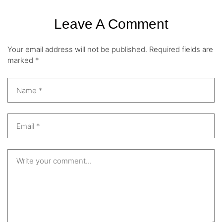
Leave A Comment
Your email address will not be published.
Required fields are
marked
*