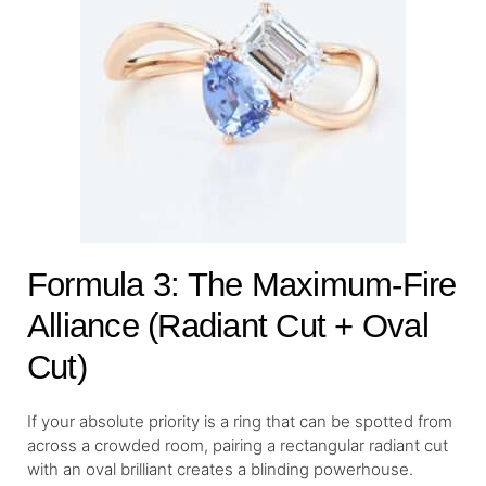
Formula 3: The Maximum-Fire
Alliance (Radiant Cut + Oval
Cut)
If your absolute priority is a ring that can be spotted from
across a crowded room, pairing a rectangular radiant cut
with an oval brilliant creates a blinding powerhouse.