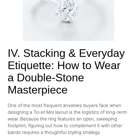
IV. Stacking & Everyday
Etiquette: How to Wear
a Double-Stone
Masterpiece
One of the most frequent anxieties buyers face when
designing a Toi et Moi layout is the logistics of long-term
wear. Because the ring features an open, sweeping
footprint, figuring out how to complement it with other
bands requires a thoughtful styling strategy.