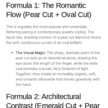
Formula 1: The Romantic
Flow (Pear Cut + Oval Cut)
This is arguably the most popular and universally
flattering pairing in contemporary jewelry styling. The
liquid-like, teardrop contour of a pear cut diamond meets
the soft, continuous curves of an oval brilliant.
The Visual Magic:
The sharp, dramatic point of the
pear cut acts as an directional arrow, drawing the
eye down the length of the finger, while the wide
oval provides a broad, fiery footprint of light.
Together, they create an incredibly organic, soft,
and romantic silhouette that moves gracefully with
the hand.
Formula 2: Architectural
Contrast (Emerald Cut + Pear