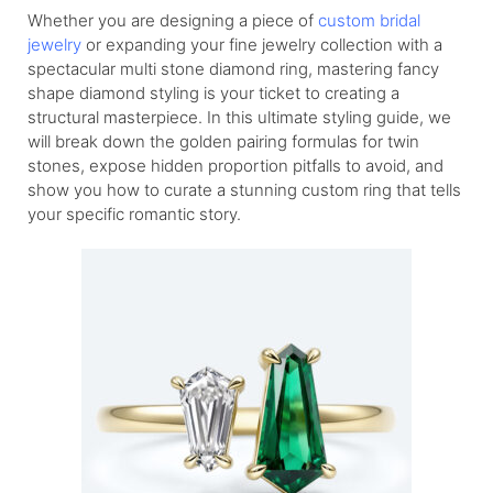
Whether you are designing a piece of
custom bridal
jewelry
or expanding your fine jewelry collection with a
spectacular multi stone diamond ring, mastering fancy
shape diamond styling is your ticket to creating a
structural masterpiece. In this ultimate styling guide, we
will break down the golden pairing formulas for twin
stones, expose hidden proportion pitfalls to avoid, and
show you how to curate a stunning custom ring that tells
your specific romantic story.