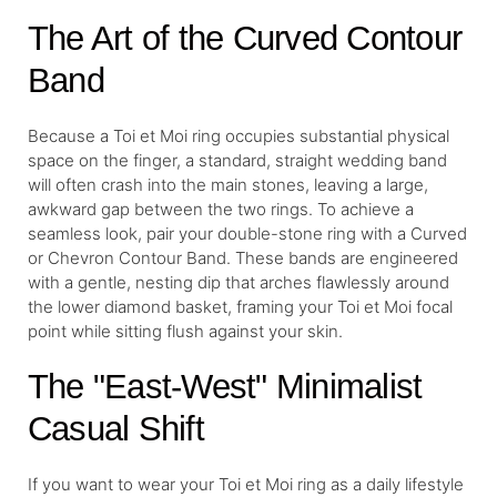
The Art of the Curved Contour
Band
Because a Toi et Moi ring occupies substantial physical
space on the finger, a standard, straight wedding band
will often crash into the main stones, leaving a large,
awkward gap between the two rings. To achieve a
seamless look, pair your double-stone ring with a Curved
or Chevron Contour Band. These bands are engineered
with a gentle, nesting dip that arches flawlessly around
the lower diamond basket, framing your Toi et Moi focal
point while sitting flush against your skin.
The "East-West" Minimalist
Casual Shift
If you want to wear your Toi et Moi ring as a daily lifestyle