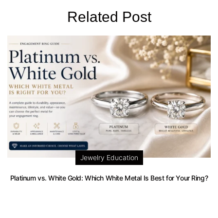
Related Post
Jewelry Education
Platinum vs. White Gold: Which White Metal Is Best for Your Ring?