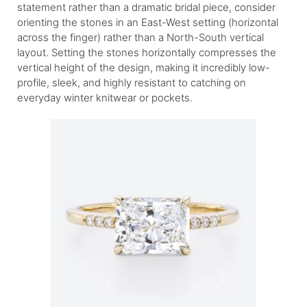
statement rather than a dramatic bridal piece, consider
orienting the stones in an East-West setting (horizontal
across the finger) rather than a North-South vertical
layout. Setting the stones horizontally compresses the
vertical height of the design, making it incredibly low-
profile, sleek, and highly resistant to catching on
everyday winter knitwear or pockets.