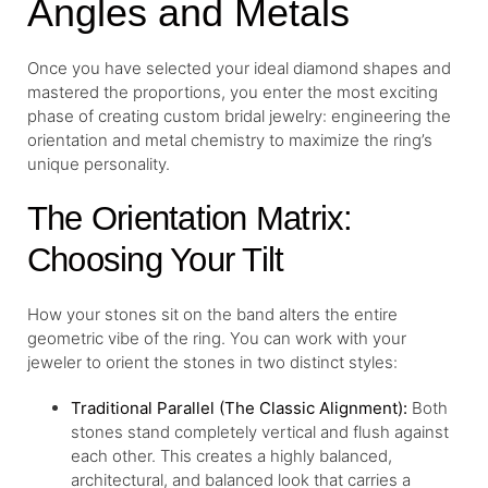
Angles and Metals
Once you have selected your ideal diamond shapes and
mastered the proportions, you enter the most exciting
phase of creating custom bridal jewelry: engineering the
orientation and metal chemistry to maximize the ring’s
unique personality.
The Orientation Matrix:
Choosing Your Tilt
How your stones sit on the band alters the entire
geometric vibe of the ring. You can work with your
jeweler to orient the stones in two distinct styles:
Traditional Parallel (The Classic Alignment):
Both
stones stand completely vertical and flush against
each other. This creates a highly balanced,
architectural, and balanced look that carries a