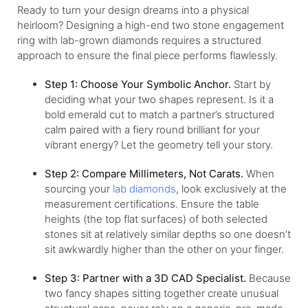
Ready to turn your design dreams into a physical
heirloom? Designing a high-end two stone engagement
ring with lab-grown diamonds requires a structured
approach to ensure the final piece performs flawlessly.
Step 1: Choose Your Symbolic Anchor.
Start by
deciding what your two shapes represent. Is it a
bold emerald cut to match a partner’s structured
calm paired with a fiery round brilliant for your
vibrant energy? Let the geometry tell your story.
Step 2: Compare Millimeters, Not Carats.
When
sourcing your
lab diamonds
, look exclusively at the
measurement certifications. Ensure the table
heights (the top flat surfaces) of both selected
stones sit at relatively similar depths so one doesn’t
sit awkwardly higher than the other on your finger.
Step 3: Partner with a 3D CAD Specialist.
Because
two fancy shapes sitting together create unusual