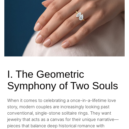
I. The Geometric
Symphony of Two Souls
When it comes to celebrating a once-in-a-lifetime love
story, modern couples are increasingly looking past
conventional, single-stone solitaire rings. They want
jewelry that acts as a canvas for their unique narrative—
pieces that balance deep historical romance with