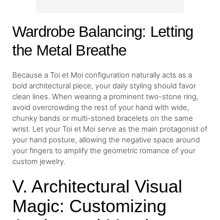
Wardrobe Balancing: Letting
the Metal Breathe
Because a Toi et Moi configuration naturally acts as a
bold architectural piece, your daily styling should favor
clean lines. When wearing a prominent two-stone ring,
avoid overcrowding the rest of your hand with wide,
chunky bands or multi-stoned bracelets on the same
wrist. Let your Toi et Moi serve as the main protagonist of
your hand posture, allowing the negative space around
your fingers to amplify the geometric romance of your
custom jewelry.
V. Architectural Visual
Magic: Customizing