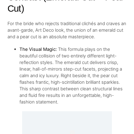
Cut)
For the bride who rejects traditional clichés and craves an
avant-garde, Art Deco look, the union of an emerald cut
and a pear cut is an absolute masterpiece.
The Visual Magic:
This formula plays on the
beautiful collision of two entirely different light-
reflection styles. The emerald cut delivers crisp,
linear, hall-of-mirrors step-cut facets, projecting a
calm and icy luxury. Right beside it, the pear cut
flashes frantic, high-scintillation brilliant sparkles.
This sharp contrast between clean structural lines
and fluid fire results in an unforgettable, high-
fashion statement.