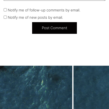
Notify me of follow-up comments by email.
Notify me of new posts by email.