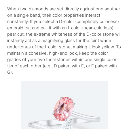
When two diamonds are set directly against one another
on a single band, their color properties interact
constantly. If you select a D-color (completely colorless)
emerald cut and pair it with an I-color (near-colorless)
pear cut, the extreme whiteness of the D-color stone will
instantly act as a magnifying glass for the faint warm
undertones of the I-color stone, making it look yellow. To
maintain a cohesive, high-end look, keep the color
grades of your two focal stones within one single color
tier of each other (e.g., D paired with E, or F paired with
G).