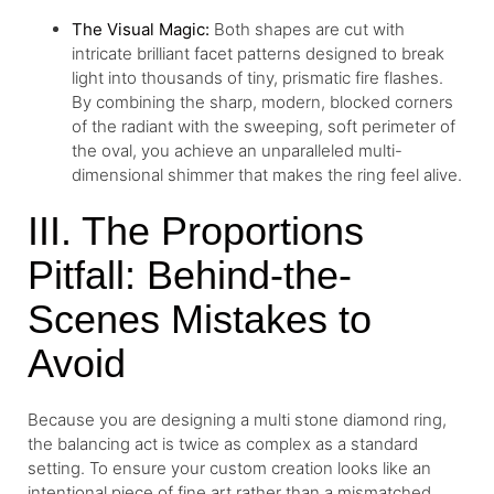
The Visual Magic:
Both shapes are cut with
intricate brilliant facet patterns designed to break
light into thousands of tiny, prismatic fire flashes.
By combining the sharp, modern, blocked corners
of the radiant with the sweeping, soft perimeter of
the oval, you achieve an unparalleled multi-
dimensional shimmer that makes the ring feel alive.
III. The Proportions
Pitfall: Behind-the-
Scenes Mistakes to
Avoid
Because you are designing a multi stone diamond ring,
the balancing act is twice as complex as a standard
setting. To ensure your custom creation looks like an
intentional piece of fine art rather than a mismatched