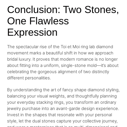
Conclusion: Two Stones,
One Flawless
Expression
The spectacular rise of the Toi et Moi ring lab diamond
movement marks a beautiful shift in how we approach
bridal luxury. It proves that modern romance is no longer
about fitting into a uniform, single-stone mold—it’s about
celebrating the gorgeous alignment of two distinctly
different personalities.
By understanding the art of fancy shape diamond styling,
balancing your visual weights, and thoughtfully planning
your everyday stacking rings, you transform an ordinary
jewelry purchase into an avant-garde design experience.
Invest in the shapes that resonate with your personal
style, let the dual stones capture your collective journey,