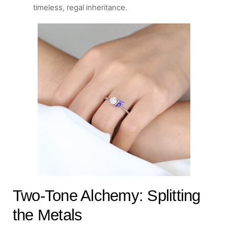
timeless, regal inheritance.
Two-Tone Alchemy: Splitting
the Metals