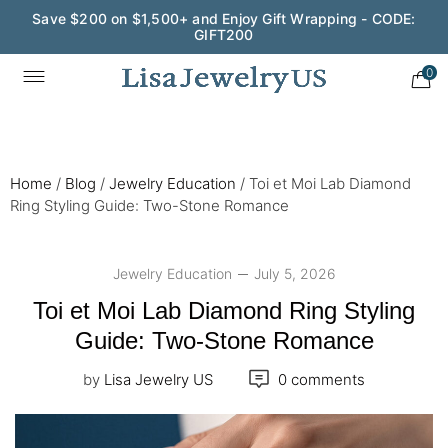
Save $200 on $1,500+ and Enjoy Gift Wrapping - CODE:
GIFT200
Wedding Season Exclusive: 10% OFF - CODE: WED10
0
Home
/
Blog
/
Jewelry Education
/
Toi et Moi Lab Diamond
Ring Styling Guide: Two-Stone Romance
Jewelry Education
July 5, 2026
Toi et Moi Lab Diamond Ring Styling
Guide: Two-Stone Romance
by
Lisa Jewelry US
0 comments