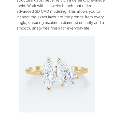
structural gaps, never rely on a generic, pre-made
mold. Work with a jewelry bench that utilizes
advanced 3D CAD modeling. This allows you to
inspect the exact layout of the prongs from every
angle, ensuring maximum diamond security and a
smooth, snag-free finish for everyday life.