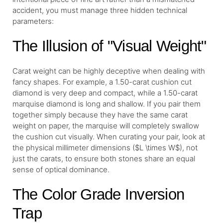
accident, you must manage three hidden technical
parameters:
The Illusion of "Visual Weight"
Carat weight can be highly deceptive when dealing with
fancy shapes. For example, a 1.50-carat cushion cut
diamond is very deep and compact, while a 1.50-carat
marquise diamond is long and shallow. If you pair them
together simply because they have the same carat
weight on paper, the marquise will completely swallow
the cushion cut visually. When curating your pair, look at
the physical millimeter dimensions ($L \times W$), not
just the carats, to ensure both stones share an equal
sense of optical dominance.
The Color Grade Inversion
Trap