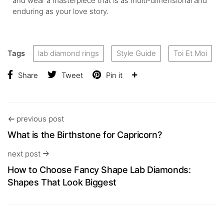
and wear a masterpiece that is as multi-dimensional and
enduring as your love story.
Tags
lab diamond rings
Style Guide
Toi Et Moi
Share
Tweet
Pin it
previous post
What is the Birthstone for Capricorn?
next post
How to Choose Fancy Shape Lab Diamonds:
Shapes That Look Biggest