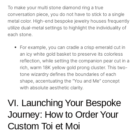
To make your multi stone diamond ring a true
conversation piece, you do not have to stick to a single
metal color. High-end bespoke jewelry houses frequently
utilize dual-metal settings to highlight the individuality of
each stone.
For example, you can cradle a crisp emerald cut in
an icy white gold basket to preserve its colorless
reflection, while setting the companion pear cut in a
rich, warm 18K yellow gold prong cluster. This two-
tone wizardry defines the boundaries of each
shape, accentuating the “You and Me” concept
with absolute aesthetic clarity.
VI. Launching Your Bespoke
Journey: How to Order Your
Custom Toi et Moi