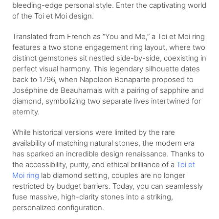
bleeding-edge personal style. Enter the captivating world
of the Toi et Moi design.
Translated from French as “You and Me,” a Toi et Moi ring
features a two stone engagement ring layout, where two
distinct gemstones sit nestled side-by-side, coexisting in
perfect visual harmony. This legendary silhouette dates
back to 1796, when Napoleon Bonaparte proposed to
Joséphine de Beauharnais with a pairing of sapphire and
diamond, symbolizing two separate lives intertwined for
eternity.
While historical versions were limited by the rare
availability of matching natural stones, the modern era
has sparked an incredible design renaissance. Thanks to
the accessibility, purity, and ethical brilliance of a
Toi et
Moi ring
lab diamond setting, couples are no longer
restricted by budget barriers. Today, you can seamlessly
fuse massive, high-clarity stones into a striking,
personalized configuration.