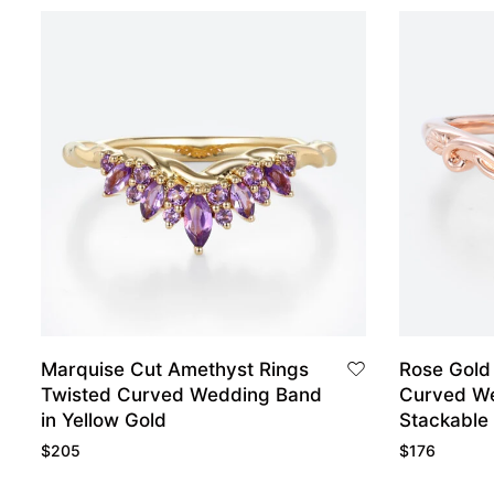
Marquise Cut Amethyst Rings
Rose Gold
Twisted Curved Wedding Band
Curved W
in Yellow Gold
Stackable
$
205
$
176