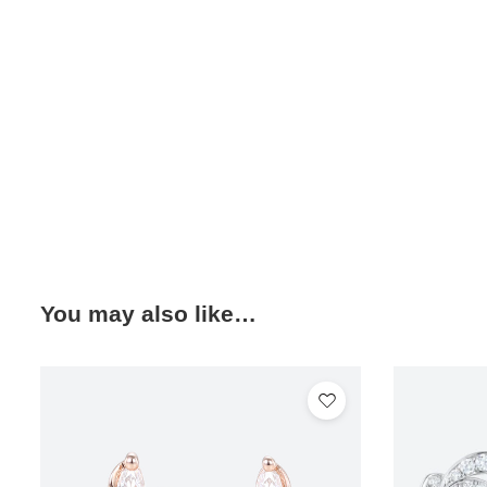
You may also like…