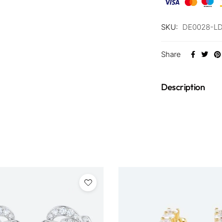
SKU:
DE0028-L
Share
Description