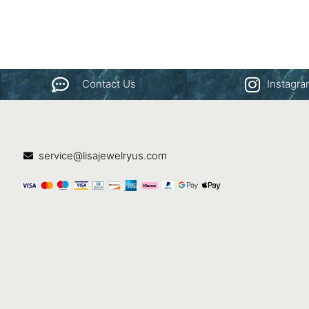
Contact Us
Instagr
service@lisajewelryus.com