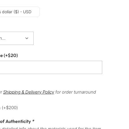
 dollar ($) - USD
ce
(+
$
20
)
ur
Shipping & Delivery Policy
for order turnaround
h
(+
$
200
)
 of Authenticity
*
 detailed info about the materials used for the item,