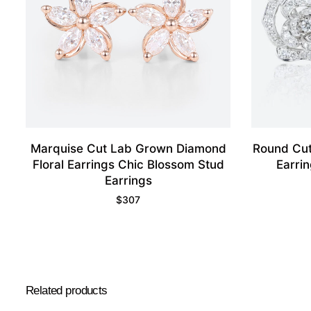
Marquise Cut Lab Grown Diamond
Round Cut
Floral Earrings Chic Blossom Stud
Earri
Earrings
$
307
Related products