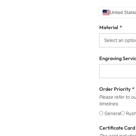
United States
Material
*
Engraving Servi
Order Priority
*
Please refer to o
timelines.
General
Rus
Certificate Card
The card includes