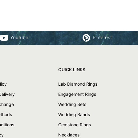
Youtube
Pinterest
QUICK LINKS
licy
Lab Diamond Rings
Delivery
Engagement Rings
xchange
Wedding Sets
thods
Wedding Bands
ditions
Gemstone Rings
cy
Necklaces