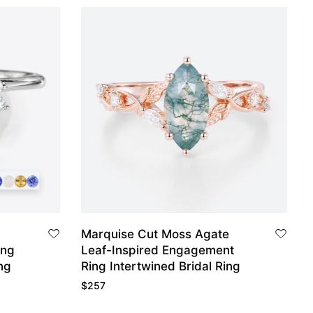
Marquise Cut Moss Agate
ing
Leaf-Inspired Engagement
ng
Ring Intertwined Bridal Ring
$
257