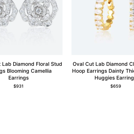
 Lab Diamond Floral Stud
Oval Cut Lab Diamond C
ngs Blooming Camellia
Hoop Earrings Dainty Thi
Earrings
Huggies Earrin
$
931
$
659