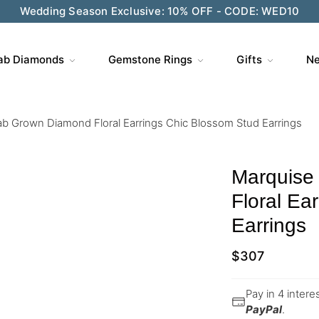
Wedding Season Exclusive: 10% OFF - CODE: WED10
ab Diamonds
Gemstone Rings
Gifts
Ne
b Grown Diamond Floral Earrings Chic Blossom Stud Earrings
Marquise
Floral Ea
Earrings
$
307
Pay in 4 inter
PayPal
.