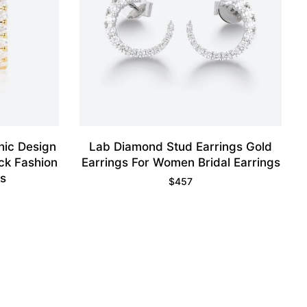
hic Design
Lab Diamond Stud Earrings Gold
ck Fashion
Earrings For Women Bridal Earrings
gs
$
457