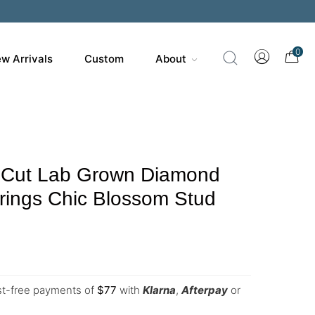
0
w Arrivals
Custom
About
 Cut Lab Grown Diamond
rrings Chic Blossom Stud
est-free payments of
$
77
with
Klarna
,
Afterpay
or