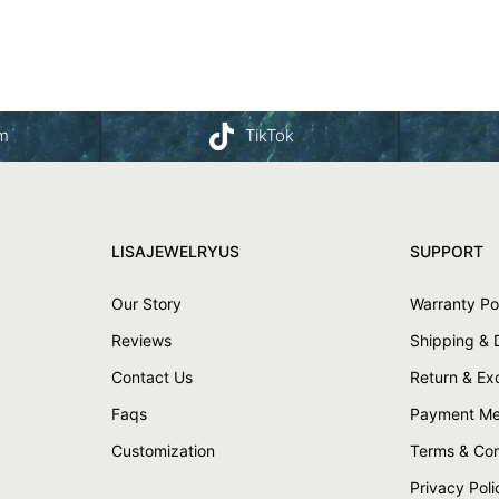
am
TikTok
LISAJEWELRYUS
SUPPORT
Our Story
Warranty Po
Reviews
Shipping & 
Contact Us
Return & E
Faqs
Payment Me
Customization
Terms & Con
Privacy Poli