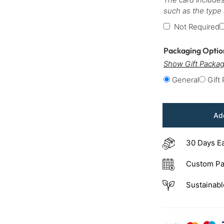
such as the type
Not Required
Packaging Opti
Show Gift Packag
General
Gift
Add
30 Days E
Custom Pa
Sustainabl