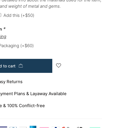
 and weight of metal and gems.
Add this
(+
$
50
)
on
*
ing
 Packaging
(+
$
60
)
 to cart
asy Returns
yment Plans & Layaway Available
e & 100% Conflict-free