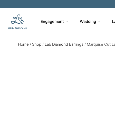
Engagement
Wedding
L
Home
/
Shop
/
Lab Diamond Earrings
/
Marquise Cut La