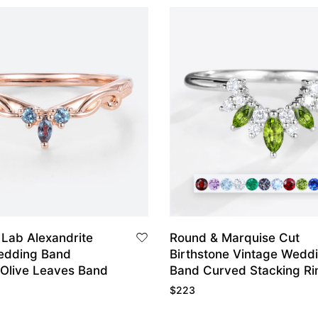
 Lab Alexandrite
Round & Marquise Cut
edding Band
Birthstone Vintage Wedd
 Olive Leaves Band
Band Curved Stacking Ri
$
223