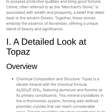
to possess protective qualities and bring good fortune.
Citrine, often referred to as the “Merchant’s Stone,” is
associated with wealth and prosperity, a belief that dates
back to the ancient Greeks. Together, these stones
embody the essence of November, offering a unique
blend of beauty and significance.
I. A Detailed Look at
Topaz
Overview
Chemical Composition and Structure: Topaz is a
silicate mineral with the chemical formula
Al₂SiO₄(F,OH)₂, featuring aluminum and fluorine as
its primary constituents. This mineral crystallizes in
the orthorhombic system, forming well-defined
prismatic crystals that can reach considerable
sizes. Topaz’s crystalline structure contributes to its