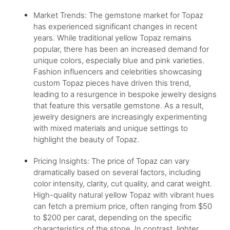
Market Trends: The gemstone market for Topaz
has experienced significant changes in recent
years. While traditional yellow Topaz remains
popular, there has been an increased demand for
unique colors, especially blue and pink varieties.
Fashion influencers and celebrities showcasing
custom Topaz pieces have driven this trend,
leading to a resurgence in bespoke jewelry designs
that feature this versatile gemstone. As a result,
jewelry designers are increasingly experimenting
with mixed materials and unique settings to
highlight the beauty of Topaz.
Pricing Insights: The price of Topaz can vary
dramatically based on several factors, including
color intensity, clarity, cut quality, and carat weight.
High-quality natural yellow Topaz with vibrant hues
can fetch a premium price, often ranging from $50
to $200 per carat, depending on the specific
characteristics of the stone. In contrast, lighter