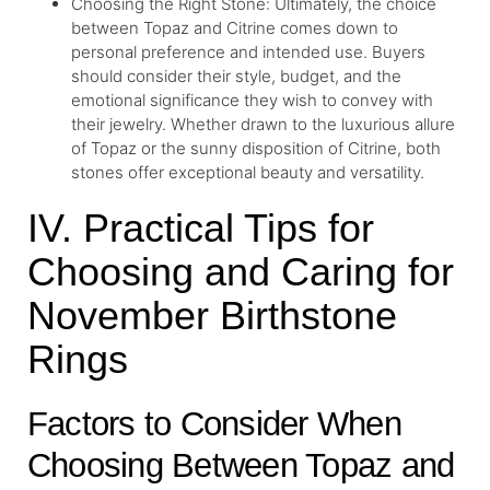
Choosing the Right Stone: Ultimately, the choice
between Topaz and Citrine comes down to
personal preference and intended use. Buyers
should consider their style, budget, and the
emotional significance they wish to convey with
their jewelry. Whether drawn to the luxurious allure
of Topaz or the sunny disposition of Citrine, both
stones offer exceptional beauty and versatility.
IV. Practical Tips for
Choosing and Caring for
November Birthstone
Rings
Factors to Consider When
Choosing Between Topaz and