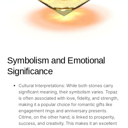
Symbolism and Emotional
Significance
Cultural Interpretations: While both stones carry
significant meaning, their symbolism varies. Topaz
is often associated with love, fidelity, and strength,
making it a popular choice for romantic gifts like
engagement rings and anniversary presents.
Citrine, on the other hand, is linked to prosperity,
success, and creativity. This makes it an excellent