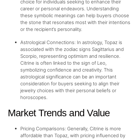
choice for individuals seeking to enhance their
career or personal endeavors. Understanding
these symbolic meanings can help buyers choose
the stone that resonates most with their intentions
or the recipient’s personality.
Astrological Connections: In astrology, Topaz is
associated with the zodiac signs Sagittarius and
Scorpio, representing optimism and resilience.
Citrine is often linked to the sign of Leo,
symbolizing confidence and creativity. This
astrological significance can be an important
consideration for buyers seeking to align their
jewelry choices with their personal beliefs or
horoscopes.
Market Trends and Value
Pricing Comparisons: Generally, Citrine is more
affordable than Topaz, with pricing influenced by