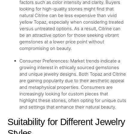
factors such as color intensity and clarity. Buyers
looking for high-quality stones might find that
natural Citrine can be less expensive than vivid
yellow Topaz, especially when considering treated
versus untreated options. As a result, Citrine can
be an attractive option for those seeking vibrant
gemstones at a lower price point without
compromising on beauty.
Consumer Preferences: Market trends indicate a
growing interest in ethically sourced gemstones
and unique jewelry designs. Both Topaz and Citrine
are gaining popularity due to their aesthetic appeal
and metaphysical properties. Consumers are
increasingly looking for custom pieces that
highlight these stones, often opting for unique cuts
and settings that enhance their natural beauty.
Suitability for Different Jewelry
Styles