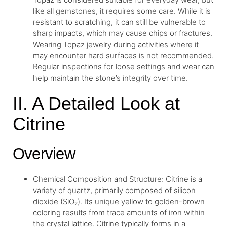
like all gemstones, it requires some care. While it is
resistant to scratching, it can still be vulnerable to
sharp impacts, which may cause chips or fractures.
Wearing Topaz jewelry during activities where it
may encounter hard surfaces is not recommended.
Regular inspections for loose settings and wear can
help maintain the stone’s integrity over time.
II. A Detailed Look at
Citrine
Overview
Chemical Composition and Structure: Citrine is a
variety of quartz, primarily composed of silicon
dioxide (SiO₂). Its unique yellow to golden-brown
coloring results from trace amounts of iron within
the crystal lattice. Citrine typically forms in a