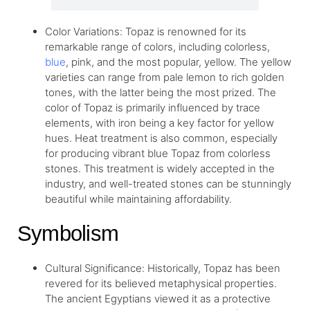
Color Variations: Topaz is renowned for its
remarkable range of colors, including colorless,
blue
, pink, and the most popular, yellow. The yellow
varieties can range from pale lemon to rich golden
tones, with the latter being the most prized. The
color of Topaz is primarily influenced by trace
elements, with iron being a key factor for yellow
hues. Heat treatment is also common, especially
for producing vibrant blue Topaz from colorless
stones. This treatment is widely accepted in the
industry, and well-treated stones can be stunningly
beautiful while maintaining affordability.
Symbolism
Cultural Significance: Historically, Topaz has been
revered for its believed metaphysical properties.
The ancient Egyptians viewed it as a protective