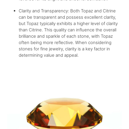
Clarity and Transparency: Both Topaz and Citrine
can be transparent and possess excellent clarity,
but Topaz typically exhibits a higher level of clarity
than Citrine. This quality can influence the overall
brilliance and sparkle of each stone, with Topaz
often being more reflective. When considering
stones for fine jewelry, clarity is a key factor in
determining value and appeal.