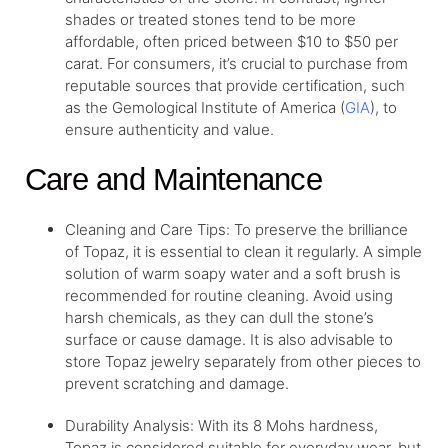
shades or treated stones tend to be more
affordable, often priced between $10 to $50 per
carat. For consumers, it’s crucial to purchase from
reputable sources that provide certification, such
as the Gemological Institute of America (
GIA
), to
ensure authenticity and value.
Care and Maintenance
Cleaning and Care Tips: To preserve the brilliance
of Topaz, it is essential to clean it regularly. A simple
solution of warm soapy water and a soft brush is
recommended for routine cleaning. Avoid using
harsh chemicals, as they can dull the stone’s
surface or cause damage. It is also advisable to
store Topaz jewelry separately from other pieces to
prevent scratching and damage.
Durability Analysis: With its 8 Mohs hardness,
Topaz is considered suitable for everyday wear, but