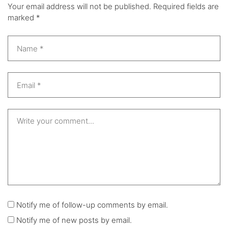
Your email address will not be published.
Required fields are
marked
*
Notify me of follow-up comments by email.
Notify me of new posts by email.