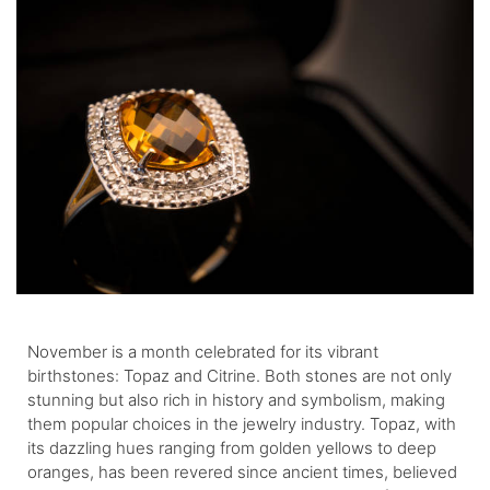
November is a month celebrated for its vibrant
birthstones: Topaz and Citrine. Both stones are not only
stunning but also rich in history and symbolism, making
them popular choices in the jewelry industry. Topaz, with
its dazzling hues ranging from golden yellows to deep
oranges, has been revered since ancient times, believed