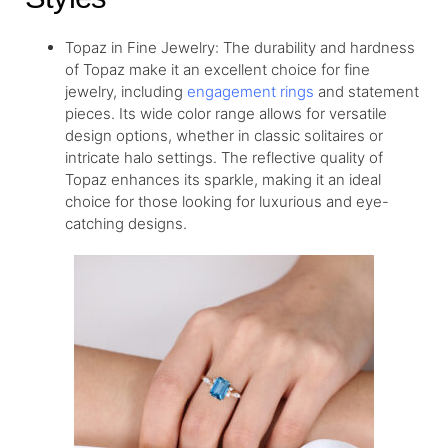
Topaz in Fine Jewelry: The durability and hardness
of Topaz make it an excellent choice for fine
jewelry, including
engagement rings
and statement
pieces. Its wide color range allows for versatile
design options, whether in classic solitaires or
intricate halo settings. The reflective quality of
Topaz enhances its sparkle, making it an ideal
choice for those looking for luxurious and eye-
catching designs.