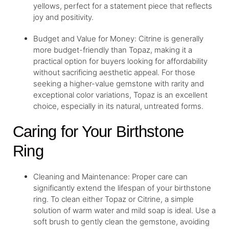
yellows, perfect for a statement piece that reflects
joy and positivity.
Budget and Value for Money: Citrine is generally
more budget-friendly than Topaz, making it a
practical option for buyers looking for affordability
without sacrificing aesthetic appeal. For those
seeking a higher-value gemstone with rarity and
exceptional color variations, Topaz is an excellent
choice, especially in its natural, untreated forms.
Caring for Your Birthstone
Ring
Cleaning and Maintenance: Proper care can
significantly extend the lifespan of your birthstone
ring. To clean either Topaz or Citrine, a simple
solution of warm water and mild soap is ideal. Use a
soft brush to gently clean the gemstone, avoiding