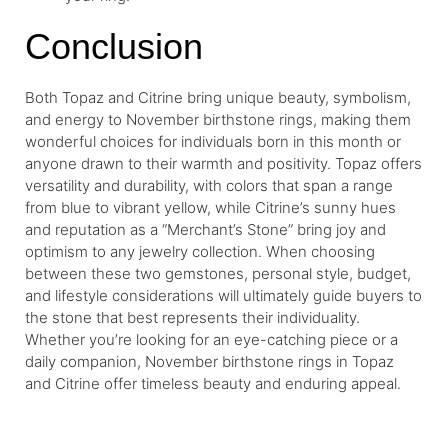
Conclusion
Both Topaz and Citrine bring unique beauty, symbolism,
and energy to November birthstone rings, making them
wonderful choices for individuals born in this month or
anyone drawn to their warmth and positivity. Topaz offers
versatility and durability, with colors that span a range
from blue to vibrant yellow, while Citrine’s sunny hues
and reputation as a “Merchant’s Stone” bring joy and
optimism to any jewelry collection. When choosing
between these two gemstones, personal style, budget,
and lifestyle considerations will ultimately guide buyers to
the stone that best represents their individuality.
Whether you’re looking for an eye-catching piece or a
daily companion, November birthstone rings in Topaz
and Citrine offer timeless beauty and enduring appeal.