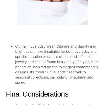
Citrine in Everyday Wear: Citrine’s affordability and
bright color make it suitable for both everyday and
special occasion wear. It is often used in fashion
jewelry and can be found in a variety of styles, from
bohemian-inspired pieces to elegant contemporary
designs. Its cheerful hue lends itself well to
seasonal collections, particularly for autumn and
spring.
Final Considerations