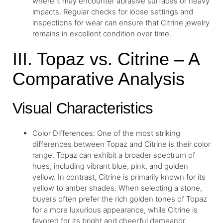
where it may encounter abrasive surfaces or heavy
impacts. Regular checks for loose settings and
inspections for wear can ensure that Citrine jewelry
remains in excellent condition over time.
III. Topaz vs. Citrine – A
Comparative Analysis
Visual Characteristics
Color Differences: One of the most striking
differences between Topaz and Citrine is their color
range. Topaz can exhibit a broader spectrum of
hues, including vibrant blue, pink, and golden
yellow. In contrast, Citrine is primarily known for its
yellow to amber shades. When selecting a stone,
buyers often prefer the rich golden tones of Topaz
for a more luxurious appearance, while Citrine is
favored for its bright and cheerful demeanor.