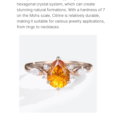
hexagonal crystal system, which can create
stunning natural formations. With a hardness of 7
on the Mohs scale, Citrine is relatively durable,
making it suitable for various jewelry applications,
from rings to necklaces.