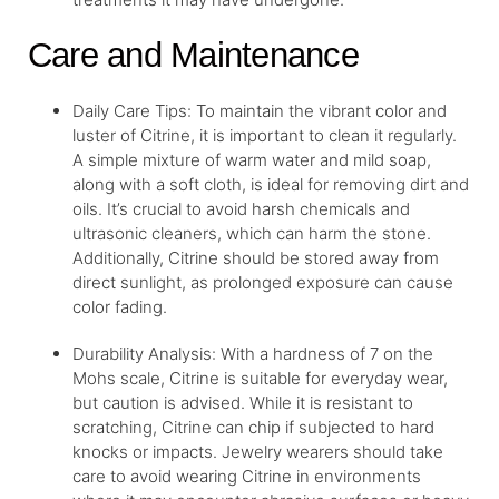
Care and Maintenance
Daily Care Tips: To maintain the vibrant color and
luster of Citrine, it is important to clean it regularly.
A simple mixture of warm water and mild soap,
along with a soft cloth, is ideal for removing dirt and
oils. It’s crucial to avoid harsh chemicals and
ultrasonic cleaners, which can harm the stone.
Additionally, Citrine should be stored away from
direct sunlight, as prolonged exposure can cause
color fading.
Durability Analysis: With a hardness of 7 on the
Mohs scale, Citrine is suitable for everyday wear,
but caution is advised. While it is resistant to
scratching, Citrine can chip if subjected to hard
knocks or impacts. Jewelry wearers should take
care to avoid wearing Citrine in environments