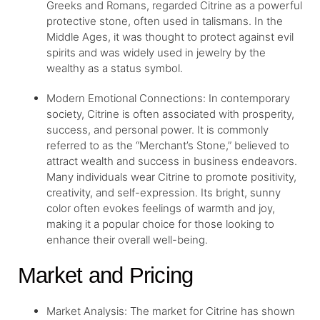
Greeks and Romans, regarded Citrine as a powerful
protective stone, often used in talismans. In the
Middle Ages, it was thought to protect against evil
spirits and was widely used in jewelry by the
wealthy as a status symbol.
Modern Emotional Connections: In contemporary
society, Citrine is often associated with prosperity,
success, and personal power. It is commonly
referred to as the “Merchant’s Stone,” believed to
attract wealth and success in business endeavors.
Many individuals wear Citrine to promote positivity,
creativity, and self-expression. Its bright, sunny
color often evokes feelings of warmth and joy,
making it a popular choice for those looking to
enhance their overall well-being.
Market and Pricing
Market Analysis: The market for Citrine has shown