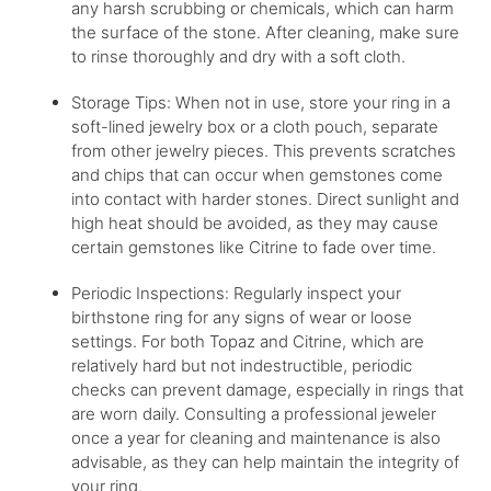
any harsh scrubbing or chemicals, which can harm
the surface of the stone. After cleaning, make sure
to rinse thoroughly and dry with a soft cloth.
Storage Tips: When not in use, store your ring in a
soft-lined jewelry box or a cloth pouch, separate
from other jewelry pieces. This prevents scratches
and chips that can occur when gemstones come
into contact with harder stones. Direct sunlight and
high heat should be avoided, as they may cause
certain gemstones like Citrine to fade over time.
Periodic Inspections: Regularly inspect your
birthstone ring for any signs of wear or loose
settings. For both Topaz and Citrine, which are
relatively hard but not indestructible, periodic
checks can prevent damage, especially in rings that
are worn daily. Consulting a professional jeweler
once a year for cleaning and maintenance is also
advisable, as they can help maintain the integrity of
your ring.