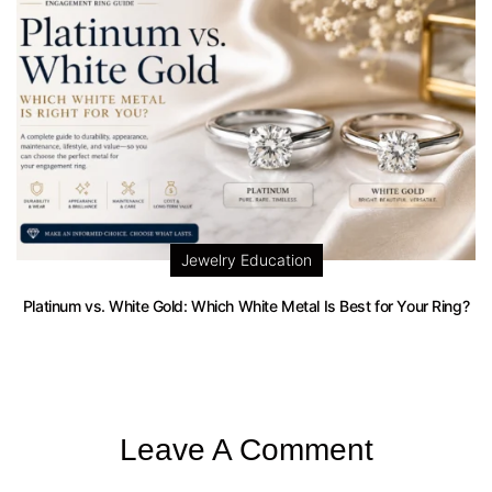
Jewelry Education
Platinum vs. White Gold: Which White Metal Is Best for Your Ring?
Leave A Comment