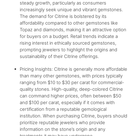
steady growth, particularly as consumers
increasingly seek unique and vibrant gemstones.
The demand for Citrine is bolstered by its
affordability compared to other gemstones like
Topaz and diamonds, making it an attractive option
for buyers on a budget. Retail trends indicate a
rising interest in ethically sourced gemstones,
prompting jewelers to highlight the origins and
sustainability of their Citrine offerings.
Pricing Insights: Citrine is generally more affordable
than many other gemstones, with prices typically
ranging from $10 to $30 per carat for commercial-
quality stones. High-quality, deep-colored Citrine
can command higher prices, often between $50
and $100 per carat, especially if it comes with
certification from a reputable gemological
institution. When purchasing Citrine, buyers should
prioritize reputable jewelers who provide
information on the stone’s origin and any
treatments it may have undergone.