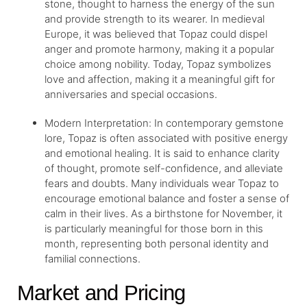
stone, thought to harness the energy of the sun
and provide strength to its wearer. In medieval
Europe, it was believed that Topaz could dispel
anger and promote harmony, making it a popular
choice among nobility. Today, Topaz symbolizes
love and affection, making it a meaningful gift for
anniversaries and special occasions.
Modern Interpretation: In contemporary gemstone
lore, Topaz is often associated with positive energy
and emotional healing. It is said to enhance clarity
of thought, promote self-confidence, and alleviate
fears and doubts. Many individuals wear Topaz to
encourage emotional balance and foster a sense of
calm in their lives. As a birthstone for November, it
is particularly meaningful for those born in this
month, representing both personal identity and
familial connections.
Market and Pricing