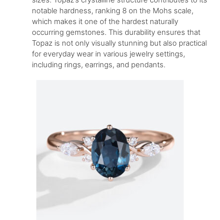
notable hardness, ranking 8 on the Mohs scale,
which makes it one of the hardest naturally
occurring gemstones. This durability ensures that
Topaz is not only visually stunning but also practical
for everyday wear in various jewelry settings,
including rings, earrings, and pendants.