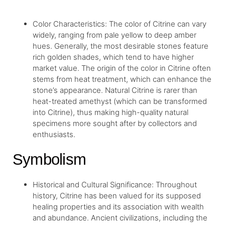
Color Characteristics: The color of Citrine can vary
widely, ranging from pale yellow to deep amber
hues. Generally, the most desirable stones feature
rich golden shades, which tend to have higher
market value. The origin of the color in Citrine often
stems from heat treatment, which can enhance the
stone’s appearance. Natural Citrine is rarer than
heat-treated amethyst (which can be transformed
into Citrine), thus making high-quality natural
specimens more sought after by collectors and
enthusiasts.
Symbolism
Historical and Cultural Significance: Throughout
history, Citrine has been valued for its supposed
healing properties and its association with wealth
and abundance. Ancient civilizations, including the