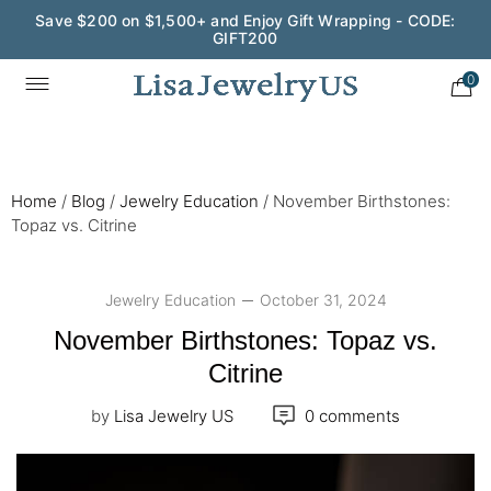
Wedding Season Exclusive: 10% OFF - CODE: WED10
0
Home
/
Blog
/
Jewelry Education
/
November Birthstones:
Topaz vs. Citrine
Jewelry Education
October 31, 2024
November Birthstones: Topaz vs.
Citrine
by
Lisa Jewelry US
0 comments