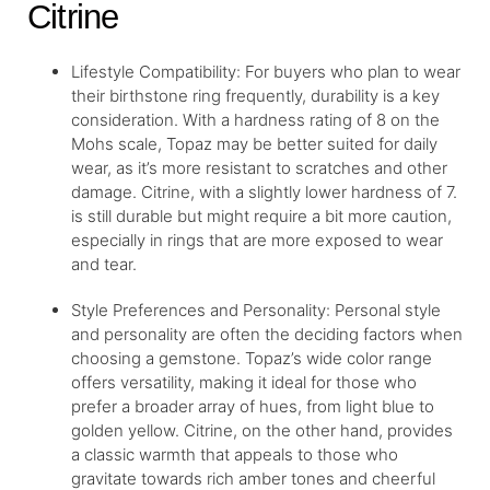
Citrine
Lifestyle Compatibility: For buyers who plan to wear
their birthstone ring frequently, durability is a key
consideration. With a hardness rating of 8 on the
Mohs scale, Topaz may be better suited for daily
wear, as it’s more resistant to scratches and other
damage. Citrine, with a slightly lower hardness of 7.
is still durable but might require a bit more caution,
especially in rings that are more exposed to wear
and tear.
Style Preferences and Personality: Personal style
and personality are often the deciding factors when
choosing a gemstone. Topaz’s wide color range
offers versatility, making it ideal for those who
prefer a broader array of hues, from light blue to
golden yellow. Citrine, on the other hand, provides
a classic warmth that appeals to those who
gravitate towards rich amber tones and cheerful