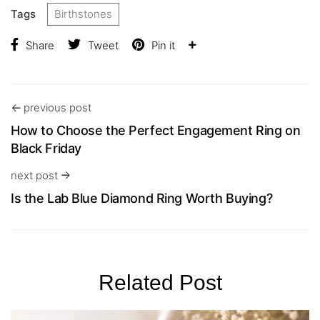
Tags
Birthstones
Share
Tweet
Pin it
previous post
How to Choose the Perfect Engagement Ring on
Black Friday
next post
Is the Lab Blue Diamond Ring Worth Buying?
Related Post