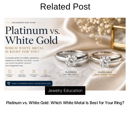
Related Post
Jewelry Education
Platinum vs. White Gold: Which White Metal Is Best for Your Ring?