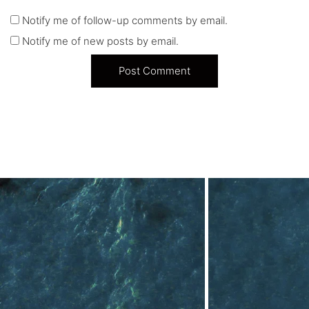
Notify me of follow-up comments by email.
Notify me of new posts by email.