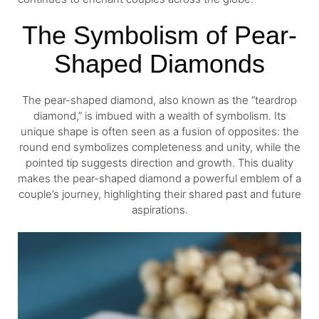
The Symbolism of Pear-
Shaped Diamonds
The pear-shaped diamond, also known as the “teardrop
diamond,” is imbued with a wealth of symbolism. Its
unique shape is often seen as a fusion of opposites: the
round end symbolizes completeness and unity, while the
pointed tip suggests direction and growth. This duality
makes the pear-shaped diamond a powerful emblem of a
couple’s journey, highlighting their shared past and future
aspirations.