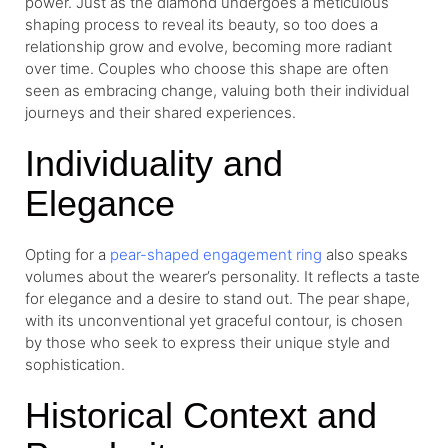
power. Just as the diamond undergoes a meticulous
shaping process to reveal its beauty, so too does a
relationship grow and evolve, becoming more radiant
over time. Couples who choose this shape are often
seen as embracing change, valuing both their individual
journeys and their shared experiences.
Individuality and
Elegance
Opting for a
pear-shaped engagement ring
also speaks
volumes about the wearer’s personality. It reflects a taste
for elegance and a desire to stand out. The pear shape,
with its unconventional yet graceful contour, is chosen
by those who seek to express their unique style and
sophistication.
Historical Context and