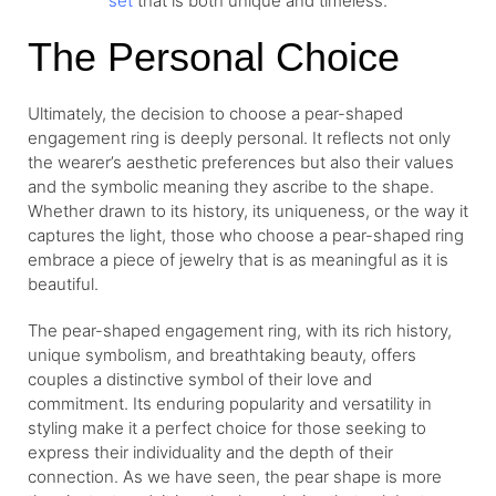
set
that is both unique and timeless.
The Personal Choice
Ultimately, the decision to choose a pear-shaped
engagement ring is deeply personal. It reflects not only
the wearer’s aesthetic preferences but also their values
and the symbolic meaning they ascribe to the shape.
Whether drawn to its history, its uniqueness, or the way it
captures the light, those who choose a pear-shaped ring
embrace a piece of jewelry that is as meaningful as it is
beautiful.
The pear-shaped engagement ring, with its rich history,
unique symbolism, and breathtaking beauty, offers
couples a distinctive symbol of their love and
commitment. Its enduring popularity and versatility in
styling make it a perfect choice for those seeking to
express their individuality and the depth of their
connection. As we have seen, the pear shape is more