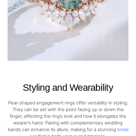
Styling and Wearability
Pear-shaped engagement rings offer versatility in styling.
They can be set with the point facing up or down the
finger, affecting the ring’s look and how it elongates the
wearer’s hand. Pairing with complementary wedding
bands can enhance its allure, making for a stunning
bridal