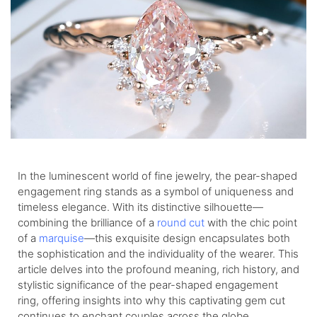
In the luminescent world of fine jewelry, the pear-shaped
engagement ring stands as a symbol of uniqueness and
timeless elegance. With its distinctive silhouette—
combining the brilliance of a
round cut
with the chic point
of a
marquise
—this exquisite design encapsulates both
the sophistication and the individuality of the wearer. This
article delves into the profound meaning, rich history, and
stylistic significance of the pear-shaped engagement
ring, offering insights into why this captivating gem cut
continues to enchant couples across the globe.