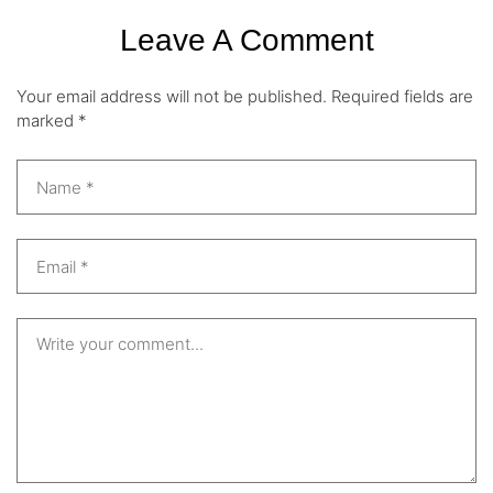
Leave A Comment
Your email address will not be published.
Required fields are
marked
*