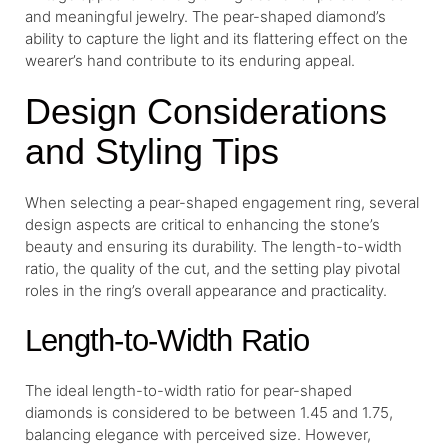
and meaningful jewelry. The pear-shaped diamond’s
ability to capture the light and its flattering effect on the
wearer’s hand contribute to its enduring appeal.
Design Considerations
and Styling Tips
When selecting a pear-shaped engagement ring, several
design aspects are critical to enhancing the stone’s
beauty and ensuring its durability. The length-to-width
ratio, the quality of the cut, and the setting play pivotal
roles in the ring’s overall appearance and practicality.
Length-to-Width Ratio
The ideal length-to-width ratio for pear-shaped
diamonds is considered to be between 1.45 and 1.75,
balancing elegance with perceived size. However,