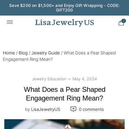
Save $200 on $1,500+ and Enjoy Gift Wrapping - CODE:
GIFT200
0
Home
/
Blog
/
Jewelry Guide
/
What Does a Pear Shaped
Engagement Ring Mean?
Jewelry Education
May 4, 2024
What Does a Pear Shaped
Engagement Ring Mean?
by
LisaJewelryUS
0 comments