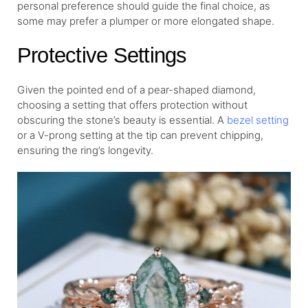
personal preference should guide the final choice, as
some may prefer a plumper or more elongated shape.
Protective Settings
Given the pointed end of a pear-shaped diamond,
choosing a setting that offers protection without
obscuring the stone’s beauty is essential. A
bezel setting
or a V-prong setting at the tip can prevent chipping,
ensuring the ring’s longevity.