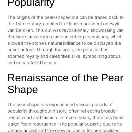
Popularity
The origins of the pear-shaped cut can be traced back to
the 15th century, credited to Flemish polisher Lodewyk
van Bercken. This cut was revolutionary, showcasing van
Bercken’s mastery in diamond cutting techniques, which
allowed the stone’s natural brilliance to be displayed like
never before. Through the ages, the pear cut has
adorned royalty and celebrities alike, symbolizing status
and unparalleled beauty.
Renaissance of the Pear
Shape
The pear shape has experienced various periods of
popularity throughout history, often reflecting broader
trends in art and fashion. In recent years, there has been
a significant resurgence in its popularity, partly due to its
vintage appeal and the growing desire for personalized