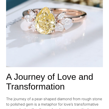
A Journey of Love and
Transformation
The journey of a pear-shaped diamond from rough stone
to polished gem is a metaphor for love’s transformative