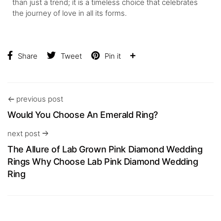
than just a trend; it is a timeless choice that celebrates
the journey of love in all its forms.
Share
Tweet
Pin it
previous post
Would You Choose An Emerald Ring?
next post
The Allure of Lab Grown Pink Diamond Wedding
Rings Why Choose Lab Pink Diamond Wedding
Ring