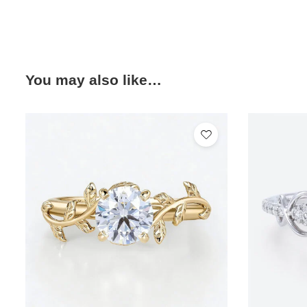
You may also like…