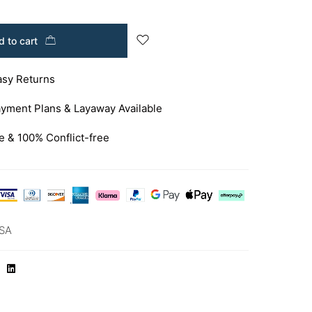
 to cart
asy Returns
yment Plans & Layaway Available
e & 100% Conflict-free
SA