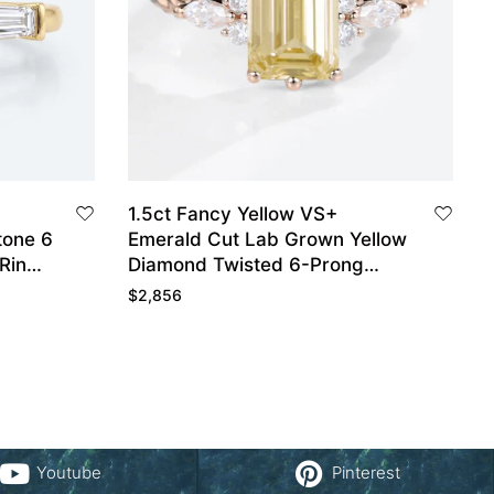
1.5ct Fancy Yellow VS+
tone 6
Emerald Cut Lab Grown Yellow
Ring
Diamond Twisted 6-Prong
Engagement Ring in Rose Gold
$
2,856
Youtube
Pinterest