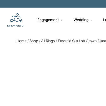
Engagement
Wedding
L
Home
/
Shop
/
All Rings
/
Emerald Cut Lab Grown Diamo