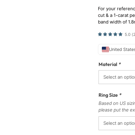
For your referenc
cut & a 1-carat p
band width of 1.
5.0
(
United States
Material
*
Ring Size
*
Based on US sizi
please put the ex