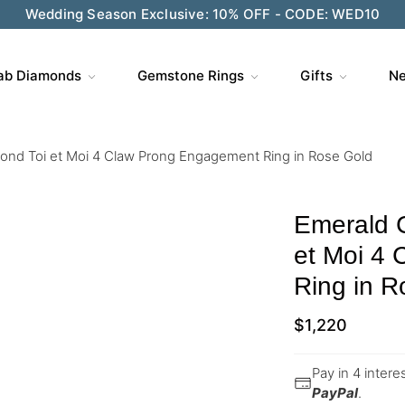
Wedding Season Exclusive: 10% OFF - CODE: WED10
ab Diamonds
Gemstone Rings
Gifts
Ne
nd Toi et Moi 4 Claw Prong Engagement Ring in Rose Gold
Emerald 
et Moi 4
Ring in R
$
1,220
Pay in 4 inter
PayPal
.