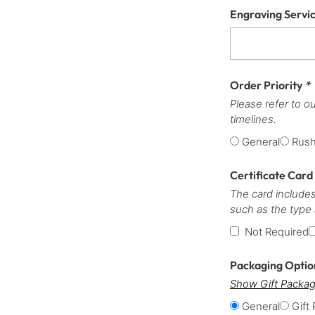
Engraving Servi
Order Priority
*
Please refer to o
timelines.
General
Rus
Certificate Card
The card includes
such as the type
Not Required
Packaging Opti
Show Gift Packag
General
Gift