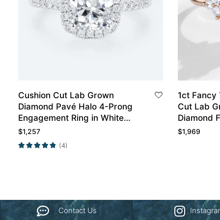
Cushion Cut Lab Grown
1ct Fancy
Diamond Pavé Halo 4-Prong
Cut Lab G
Engagement Ring in White
Diamond F
Gold
Prong Eng
$
1,257
$
1,969
Rose Gold
(4)
Contact Us
Instagr