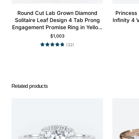
Round Cut Lab Grown Diamond
Princess
Solitaire Leaf Design 4 Tab Prong
Infinity 
Engagement Promise Ring in Yellow
Gold
$
1,003
(32)
Related products