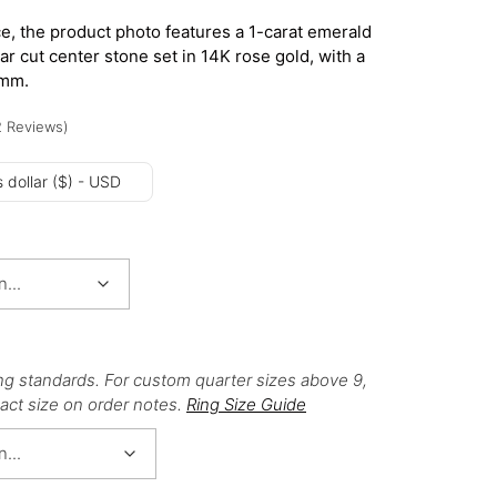
e, the product photo features a 1-carat emerald
ear cut center stone set in 14K rose gold, with a
8mm.
2
Reviews
)
 dollar ($) - USD
ng standards. For custom quarter sizes above 9,
act size on order notes.
Ring Size Guide