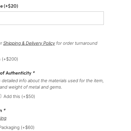
ce
(+
$
20
)
ur
Shipping & Delivery Policy
for order turnaround
h
(+
$
200
)
 of Authenticity
*
 detailed info about the materials used for the item,
 and weight of metal and gems.
Add this
(+
$
50
)
on
*
ing
 Packaging
(+
$
60
)