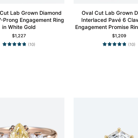
 Cut Lab Grown Diamond
Oval Cut Lab Grown 
4 V-Prong Engagement Ring
Interlaced Pavé 6 Cla
in White Gold
Engagement Promise Rin
Gold
$
1,227
$
1,209
(10)
(10)