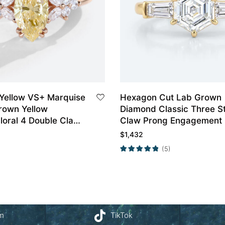
 Yellow VS+ Marquise
Hexagon Cut Lab Grown
rown Yellow
Diamond Classic Three S
loral 4 Double Claw
Claw Prong Engagement 
agement Ring in
in Yellow Gold
$
1,432
(5)
am
TikTok