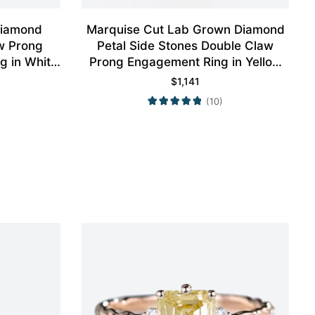
Diamond
Marquise Cut Lab Grown Diamond
w Prong
Petal Side Stones Double Claw
g in White
Prong Engagement Ring in Yellow
Gold
$
1,141
(10)