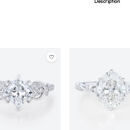
Description