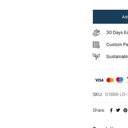
Add
30 Days E
Custom Pa
Sustainabl
SKU:
D1866-LD-
Share