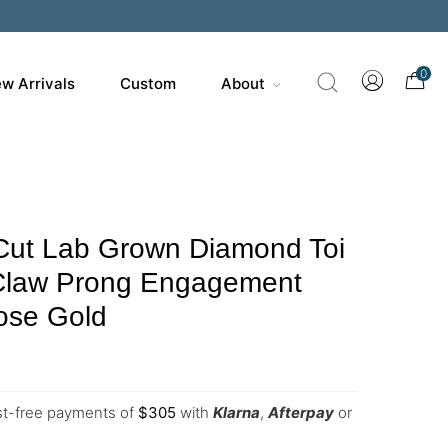
0
w Arrivals
Custom
About
Cut Lab Grown Diamond Toi
 Claw Prong Engagement
ose Gold
est-free payments of
$
305
with
Klarna
,
Afterpay
or