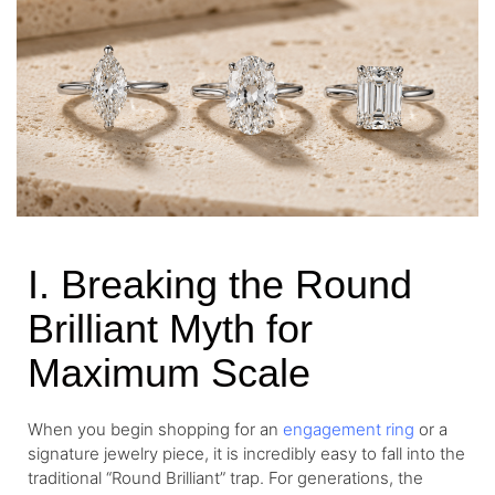
I. Breaking the Round
Brilliant Myth for
Maximum Scale
When you begin shopping for an
engagement ring
or a
signature jewelry piece, it is incredibly easy to fall into the
traditional “Round Brilliant” trap. For generations, the