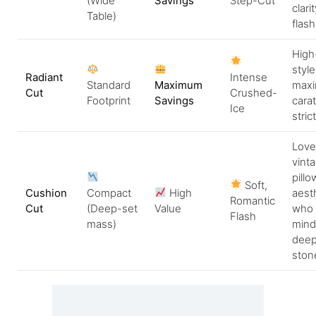
(Wide
Savings
Step-Cut
clari
Table)
flash
High
style
Radiant
Intense
Standard
Maximum
maxi
Cut
Crushed-
Footprint
Savings
cara
Ice
stric
Love
vinta
pillo
Soft,
Cushion
Compact
High
aest
Romantic
Cut
(Deep-set
Value
who 
Flash
mass)
mind
deep
ston