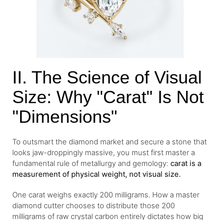
II. The Science of Visual
Size: Why "Carat" Is Not
"Dimensions"
To outsmart the diamond market and secure a stone that
looks jaw-droppingly massive, you must first master a
fundamental rule of metallurgy and gemology:
carat is a
measurement of physical weight, not visual size.
One carat weighs exactly 200 milligrams. How a master
diamond cutter chooses to distribute those 200
milligrams of raw crystal carbon entirely dictates how big