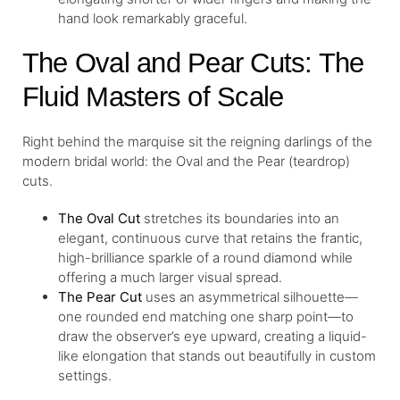
hand look remarkably graceful.
The Oval and Pear Cuts: The
Fluid Masters of Scale
Right behind the marquise sit the reigning darlings of the
modern bridal world: the Oval and the Pear (teardrop)
cuts.
The
Oval Cut
stretches its boundaries into an
elegant, continuous curve that retains the frantic,
high-brilliance sparkle of a round diamond while
offering a much larger visual spread.
The
Pear Cut
uses an asymmetrical silhouette—
one rounded end matching one sharp point—to
draw the observer’s eye upward, creating a liquid-
like elongation that stands out beautifully in custom
settings.