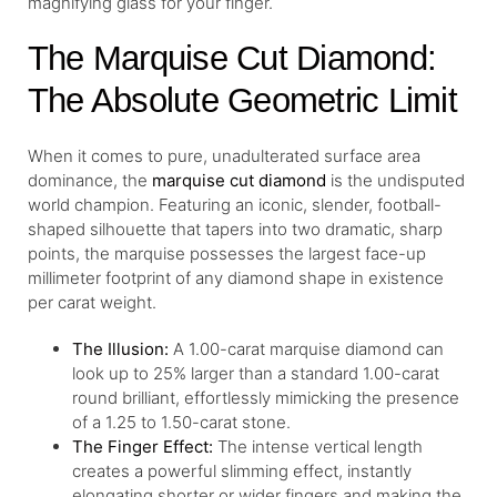
magnifying glass for your finger.
The Marquise Cut Diamond:
The Absolute Geometric Limit
When it comes to pure, unadulterated surface area
dominance, the
marquise cut diamond
is the undisputed
world champion. Featuring an iconic, slender, football-
shaped silhouette that tapers into two dramatic, sharp
points, the marquise possesses the largest face-up
millimeter footprint of any diamond shape in existence
per carat weight.
The Illusion:
A 1.00-carat marquise diamond can
look up to 25% larger than a standard 1.00-carat
round brilliant, effortlessly mimicking the presence
of a 1.25 to 1.50-carat stone.
The Finger Effect:
The intense vertical length
creates a powerful slimming effect, instantly
elongating shorter or wider fingers and making the