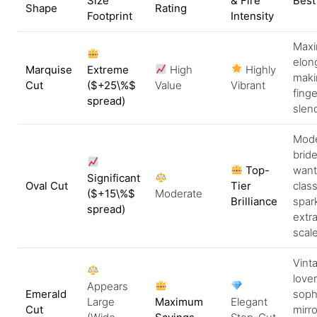
Size
& Fire
Best 
Shape
Rating
Footprint
Intensity
Max
elon
Marquise
Extreme
High
Highly
maki
Cut
(
$+25\%$
Value
Vibrant
finge
spread)
slend
Mod
brid
Top-
want
Significant
Oval Cut
Tier
class
(
$+15\%$
Moderate
Brilliance
spar
spread)
extra
scale
Vint
lover
Appears
Emerald
soph
Large
Maximum
Elegant
Cut
mirro