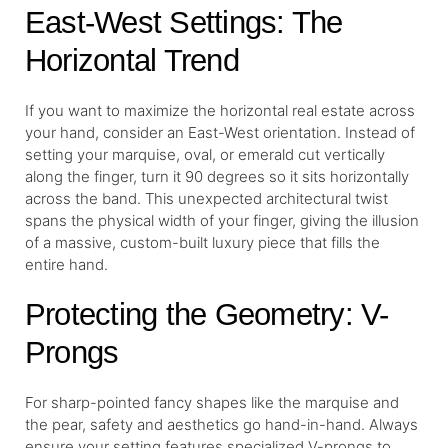
East-West Settings: The
Horizontal Trend
If you want to maximize the horizontal real estate across
your hand, consider an East-West orientation. Instead of
setting your marquise, oval, or emerald cut vertically
along the finger, turn it 90 degrees so it sits horizontally
across the band. This unexpected architectural twist
spans the physical width of your finger, giving the illusion
of a massive, custom-built luxury piece that fills the
entire hand.
Protecting the Geometry: V-
Prongs
For sharp-pointed fancy shapes like the marquise and
the pear, safety and aesthetics go hand-in-hand. Always
ensure your setting features specialized V-prongs to