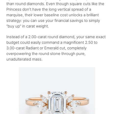
than round diamonds. Even though square cuts like the
Princess don’t have the long vertical spread of a
marquise, their lower baseline cost unlocks a brilliant
strategy: you can use your financial savings to simply
“buy up” in carat weight.
Instead of a 2.00-carat round diamond, your same exact
budget could easily command a magnificent 2.50 to
3.00-carat Radiant or Emerald cut, completely
overpowering the round stone through pure,
unadulterated mass.