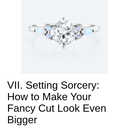
VII. Setting Sorcery:
How to Make Your
Fancy Cut Look Even
Bigger