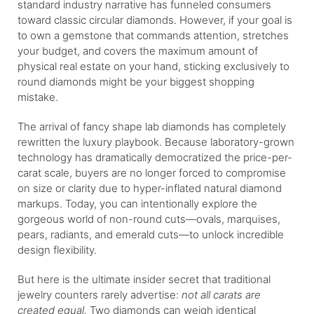
standard industry narrative has funneled consumers
toward classic circular diamonds. However, if your goal is
to own a gemstone that commands attention, stretches
your budget, and covers the maximum amount of
physical real estate on your hand, sticking exclusively to
round diamonds might be your biggest shopping
mistake.
The arrival of fancy shape lab diamonds has completely
rewritten the luxury playbook. Because laboratory-grown
technology has dramatically democratized the price-per-
carat scale, buyers are no longer forced to compromise
on size or clarity due to hyper-inflated natural diamond
markups. Today, you can intentionally explore the
gorgeous world of non-round cuts—ovals, marquises,
pears, radiants, and emerald cuts—to unlock incredible
design flexibility.
But here is the ultimate insider secret that traditional
jewelry counters rarely advertise:
not all carats are
created equal.
Two diamonds can weigh identical