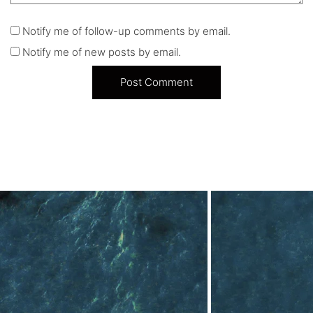
Notify me of follow-up comments by email.
Notify me of new posts by email.