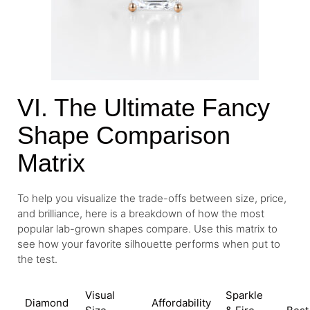
VI. The Ultimate Fancy
Shape Comparison
Matrix
To help you visualize the trade-offs between size, price,
and brilliance, here is a breakdown of how the most
popular lab-grown shapes compare. Use this matrix to
see how your favorite silhouette performs when put to
the test.
Visual
Sparkle
Diamond
Affordability