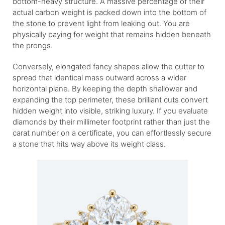
bottom-heavy structure. A massive percentage of their
actual carbon weight is packed down into the bottom of
the stone to prevent light from leaking out. You are
physically paying for weight that remains hidden beneath
the prongs.
Conversely, elongated fancy shapes allow the cutter to
spread that identical mass outward across a wider
horizontal plane. By keeping the depth shallower and
expanding the top perimeter, these brilliant cuts convert
hidden weight into visible, striking luxury. If you evaluate
diamonds by their millimeter footprint rather than just the
carat number on a certificate, you can effortlessly secure
a stone that hits way above its weight class.