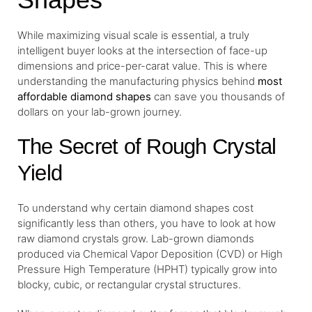
While maximizing visual scale is essential, a truly
intelligent buyer looks at the intersection of face-up
dimensions and price-per-carat value. This is where
understanding the manufacturing physics behind
most
affordable diamond shapes
can save you thousands of
dollars on your lab-grown journey.
The Secret of Rough Crystal
Yield
To understand why certain diamond shapes cost
significantly less than others, you have to look at how
raw diamond crystals grow. Lab-grown diamonds
produced via Chemical Vapor Deposition (CVD) or High
Pressure High Temperature (HPHT) typically grow into
blocky, cubic, or rectangular crystal structures.