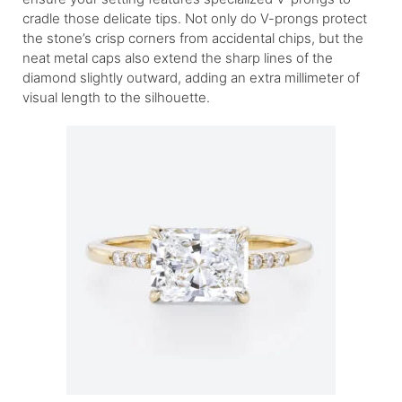
cradle those delicate tips. Not only do V-prongs protect
the stone’s crisp corners from accidental chips, but the
neat metal caps also extend the sharp lines of the
diamond slightly outward, adding an extra millimeter of
visual length to the silhouette.