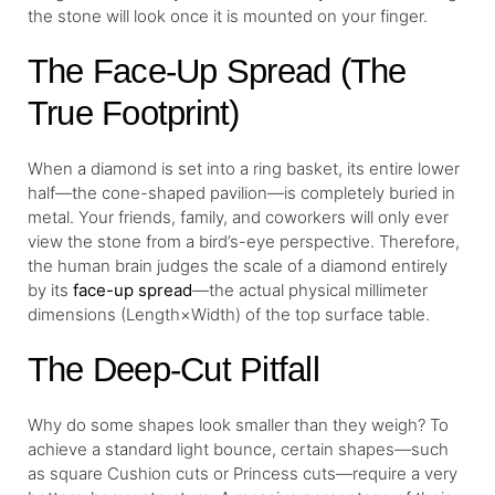
the stone will look once it is mounted on your finger.
The Face-Up Spread (The
True Footprint)
When a diamond is set into a ring basket, its entire lower
half—the cone-shaped pavilion—is completely buried in
metal. Your friends, family, and coworkers will only ever
view the stone from a bird’s-eye perspective. Therefore,
the human brain judges the scale of a diamond entirely
by its
face-up spread
—the actual physical millimeter
dimensions (Length×Width) of the top surface table.
The Deep-Cut Pitfall
Why do some shapes look smaller than they weigh? To
achieve a standard light bounce, certain shapes—such
as square Cushion cuts or Princess cuts—require a very