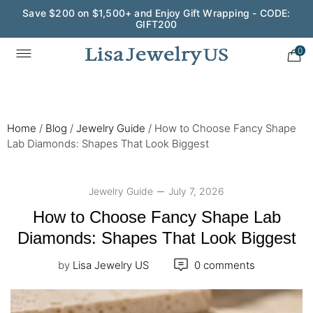
Save $200 on $1,500+ and Enjoy Gift Wrapping - CODE:
GIFT200
Wedding Season Exclusive: 10% OFF - CODE: WED10
0
Home
/
Blog
/
Jewelry Guide
/
How to Choose Fancy Shape
Lab Diamonds: Shapes That Look Biggest
Jewelry Guide
July 7, 2026
How to Choose Fancy Shape Lab
Diamonds: Shapes That Look Biggest
by
Lisa Jewelry US
0 comments