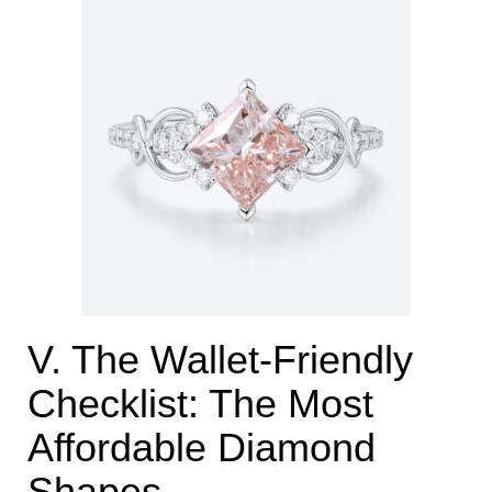
V. The Wallet-Friendly
Checklist: The Most
Affordable Diamond
Shapes