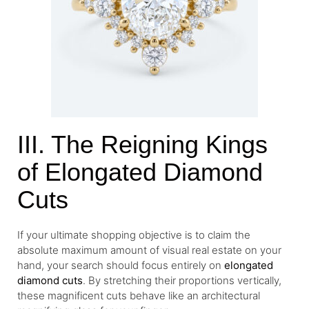
III. The Reigning Kings
of Elongated Diamond
Cuts
If your ultimate shopping objective is to claim the
absolute maximum amount of visual real estate on your
hand, your search should focus entirely on
elongated
diamond cuts
. By stretching their proportions vertically,
these magnificent cuts behave like an architectural