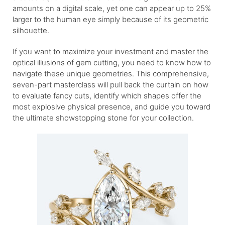
amounts on a digital scale, yet one can appear up to 25%
larger to the human eye simply because of its geometric
silhouette.
If you want to maximize your investment and master the
optical illusions of gem cutting, you need to know how to
navigate these unique geometries. This comprehensive,
seven-part masterclass will pull back the curtain on how
to evaluate fancy cuts, identify which shapes offer the
most explosive physical presence, and guide you toward
the ultimate showstopping stone for your collection.