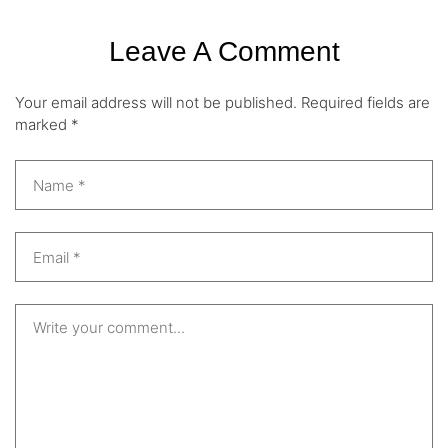
Leave A Comment
Your email address will not be published.
Required fields are
marked
*