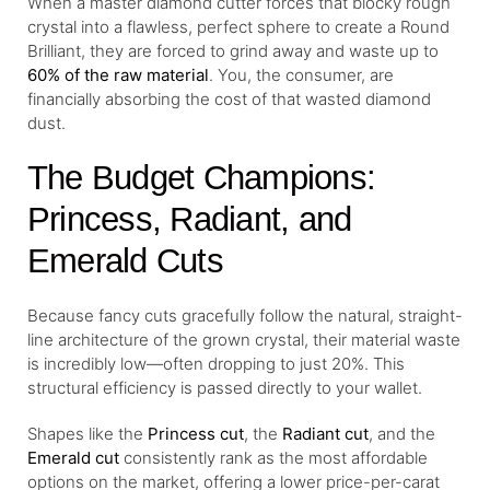
When a master diamond cutter forces that blocky rough
crystal into a flawless, perfect sphere to create a Round
Brilliant, they are forced to grind away and waste up to
60% of the raw material
. You, the consumer, are
financially absorbing the cost of that wasted diamond
dust.
The Budget Champions:
Princess, Radiant, and
Emerald Cuts
Because fancy cuts gracefully follow the natural, straight-
line architecture of the grown crystal, their material waste
is incredibly low—often dropping to just 20%. This
structural efficiency is passed directly to your wallet.
Shapes like the
Princess cut
, the
Radiant cut
, and the
Emerald cut
consistently rank as the most affordable
options on the market, offering a lower price-per-carat