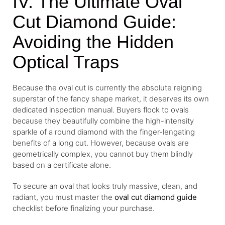
IV. The Ultimate Oval
Cut Diamond Guide:
Avoiding the Hidden
Optical Traps
Because the oval cut is currently the absolute reigning
superstar of the fancy shape market, it deserves its own
dedicated inspection manual. Buyers flock to ovals
because they beautifully combine the high-intensity
sparkle of a round diamond with the finger-lengating
benefits of a long cut. However, because ovals are
geometrically complex, you cannot buy them blindly
based on a certificate alone.
To secure an oval that looks truly massive, clean, and
radiant, you must master the
oval cut diamond guide
checklist before finalizing your purchase.