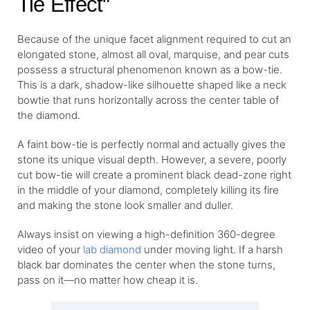
Tie Effect"
Because of the unique facet alignment required to cut an
elongated stone, almost all oval, marquise, and pear cuts
possess a structural phenomenon known as a bow-tie.
This is a dark, shadow-like silhouette shaped like a neck
bowtie that runs horizontally across the center table of
the diamond.
A faint bow-tie is perfectly normal and actually gives the
stone its unique visual depth. However, a severe, poorly
cut bow-tie will create a prominent black dead-zone right
in the middle of your diamond, completely killing its fire
and making the stone look smaller and duller.
Always insist on viewing a high-definition 360-degree
video of your
lab diamond
under moving light. If a harsh
black bar dominates the center when the stone turns,
pass on it—no matter how cheap it is.