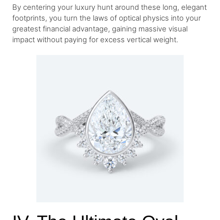
By centering your luxury hunt around these long, elegant
footprints, you turn the laws of optical physics into your
greatest financial advantage, gaining massive visual
impact without paying for excess vertical weight.