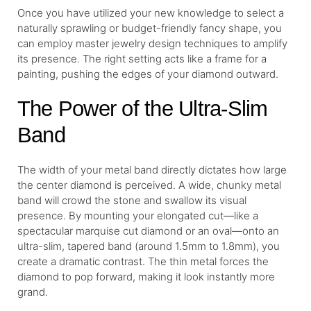
Once you have utilized your new knowledge to select a
naturally sprawling or budget-friendly fancy shape, you
can employ master jewelry design techniques to amplify
its presence. The right setting acts like a frame for a
painting, pushing the edges of your diamond outward.
The Power of the Ultra-Slim
Band
The width of your metal band directly dictates how large
the center diamond is perceived. A wide, chunky metal
band will crowd the stone and swallow its visual
presence. By mounting your elongated cut—like a
spectacular marquise cut diamond or an oval—onto an
ultra-slim, tapered band (around 1.5mm to 1.8mm), you
create a dramatic contrast. The thin metal forces the
diamond to pop forward, making it look instantly more
grand.