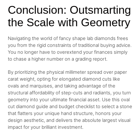
Conclusion: Outsmarting
the Scale with Geometry
Navigating the world of fancy shape lab diamonds frees
you from the rigid constraints of traditional buying advice.
You no longer have to overextend your finances simply
to chase a higher number on a grading report.
By prioritizing the physical millimeter spread over paper
carat weight, opting for elongated diamond cuts like
ovals and marquises, and taking advantage of the
structural affordability of step-cuts and radiants, you turn
geometry into your ultimate financial asset. Use this oval
cut diamond guide and budget checklist to select a stone
that flatters your unique hand structure, honors your
design aesthetic, and delivers the absolute largest visual
impact for your brilliant investment.