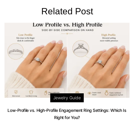
Related Post
Jewelry Guide
Low-Profile vs. High-Profile Engagement Ring Settings: Which Is
Right for You?