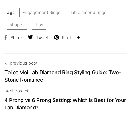
Tags
Engagement Rings
lab diamond rings
shapes
Tips
Share
Tweet
Pin it
previous post
Toi et Moi Lab Diamond Ring Styling Guide: Two-
Stone Romance
next post
4 Prong vs 6 Prong Setting: Which is Best for Your
Lab Diamond?