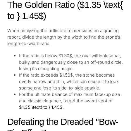
The Golden Ratio ($1.35 \text{
to } 1.45$)
When analyzing the millimeter dimensions on a grading
report, divide the length by the width to find the stone’s
length-to-width ratio.
If the ratio is below $1.30$, the oval will look squat,
bulky, and dangerously close to an off-round circle,
losing its elongating magic.
If the ratio exceeds $1.50$, the stone becomes
overly narrow and thin, which can cause it to look
sparse and lose its side-to-side sparkle.
For the ultimate balance of maximum face-up size
and classic elegance, target the sweet spot of
$1.35 \text{ to } 1.45$
.
Defeating the Dreaded "Bow-