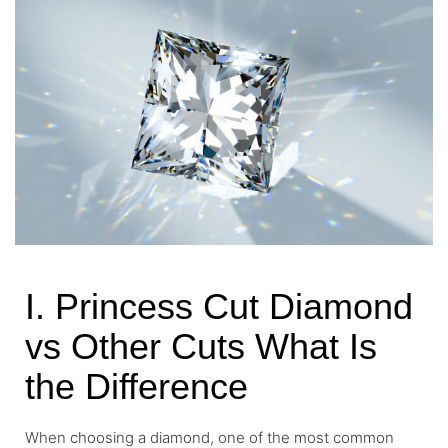
I. Princess Cut Diamond
vs Other Cuts What Is
the Difference
When choosing a diamond, one of the most common