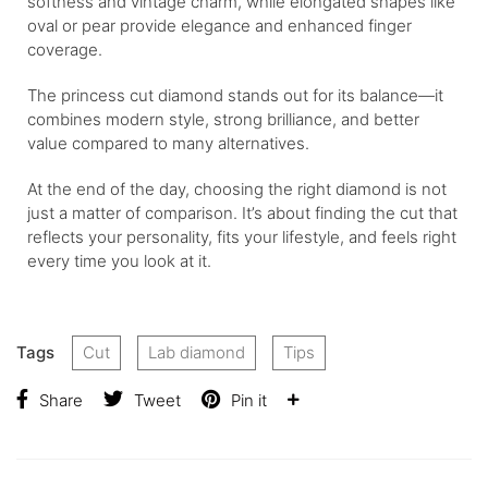
softness and vintage charm, while elongated shapes like
oval or pear provide elegance and enhanced finger
coverage.
The princess cut diamond stands out for its balance—it
combines modern style, strong brilliance, and better
value compared to many alternatives.
At the end of the day, choosing the right diamond is not
just a matter of comparison. It’s about finding the cut that
reflects your personality, fits your lifestyle, and feels right
every time you look at it.
Tags
Cut
Lab diamond
Tips
Share
Tweet
Pin it