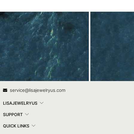
Contact Us
In
service@lisajewelryus.com
LISAJEWELRYUS
SUPPORT
QUICK LINKS