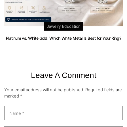
Jewelry Education
Platinum vs. White Gold: Which White Metal Is Best for Your Ring?
Leave A Comment
Your email address will not be published.
Required fields are
marked
*