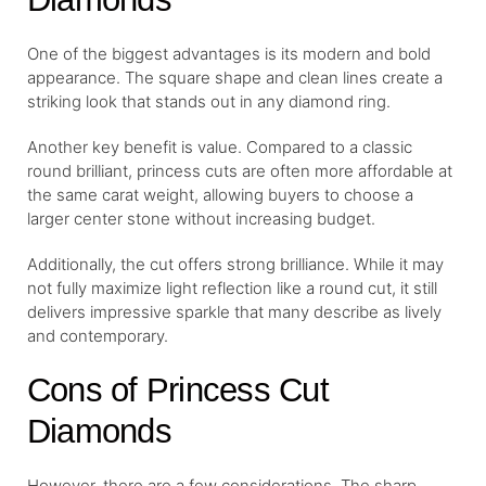
One of the biggest advantages is its modern and bold
appearance. The square shape and clean lines create a
striking look that stands out in any diamond ring.
Another key benefit is value. Compared to a classic
round brilliant, princess cuts are often more affordable at
the same carat weight, allowing buyers to choose a
larger center stone without increasing budget.
Additionally, the cut offers strong brilliance. While it may
not fully maximize light reflection like a round cut, it still
delivers impressive sparkle that many describe as lively
and contemporary.
Cons of Princess Cut
Diamonds
However, there are a few considerations. The sharp