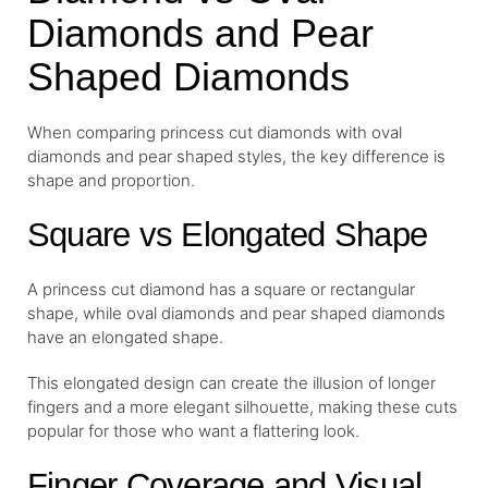
Diamonds and Pear
Shaped Diamonds
When comparing princess cut diamonds with oval
diamonds and pear shaped styles, the key difference is
shape and proportion.
Square vs Elongated Shape
A princess cut diamond has a square or rectangular
shape, while oval diamonds and pear shaped diamonds
have an elongated shape.
This elongated design can create the illusion of longer
fingers and a more elegant silhouette, making these cuts
popular for those who want a flattering look.
Finger Coverage and Visual