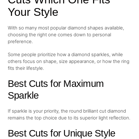
Your Style
With so many most popular diamond shapes available,
choosing the right one comes down to personal
preference.
Some people prioritize how a diamond sparkles, while
others focus on shape, size appearance, or how the ring
fits their lifestyle.
Best Cuts for Maximum
Sparkle
If sparkle is your priority, the round brilliant cut diamond
remains the top choice due to its superior light reflection.
Best Cuts for Unique Style