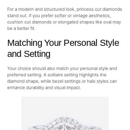
For a modern and structured look, princess cut diamonds
stand out. If you prefer softer or vintage aesthetics,
cushion cut diamonds or elongated shapes like oval may
be a better fit.
Matching Your Personal Style
and Setting
Your choice should also match your personal style and
preferred setting. A solitaire setting highlights the
diamond shape, while bezel settings or halo styles can
enhance durability and visual impact.