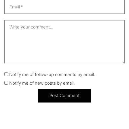
Notify me of follow-up comments by email.
Notify me of new posts by email.