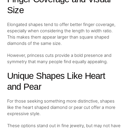
Size
Elongated shapes tend to offer better finger coverage,
especially when considering the length to width ratio.
This makes them appear larger than square shaped
diamonds of the same size.
However, princess cuts provide a bold presence and
symmetry that many people find equally appealing.
Unique Shapes Like Heart
and Pear
For those seeking something more distinctive, shapes
like the heart shaped diamond or pear cut offer a more
expressive style.
These options stand out in fine jewelry, but may not have