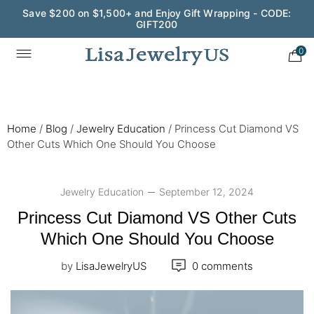
Wedding Season Exclusive: 10% OFF - CODE: WED10
0
Home
/
Blog
/
Jewelry Education
/
Princess Cut Diamond VS
Other Cuts Which One Should You Choose
Jewelry Education
September 12, 2024
Princess Cut Diamond VS Other Cuts
Which One Should You Choose
by
LisaJewelryUS
0 comments