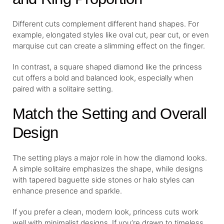
Different cuts complement different hand shapes. For
example, elongated styles like oval cut, pear cut, or even
marquise cut can create a slimming effect on the finger.
In contrast, a square shaped diamond like the princess
cut offers a bold and balanced look, especially when
paired with a solitaire setting.
Match the Setting and Overall
Design
The setting plays a major role in how the diamond looks.
A simple solitaire emphasizes the shape, while designs
with tapered baguette side stones or halo styles can
enhance presence and sparkle.
If you prefer a clean, modern look, princess cuts work
well with minimalist designs. If you’re drawn to timeless