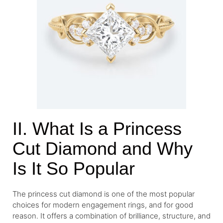
II. What Is a Princess
Cut Diamond and Why
Is It So Popular
The princess cut diamond is one of the most popular
choices for modern engagement rings, and for good
reason. It offers a combination of brilliance, structure, and