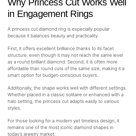
Why Princess Cut Works Well
in Engagement Rings
A princess cut diamond ring is especially popular
because it balances beauty and practicality.
First, it offers excellent brilliance thanks to its facet
structure, even though it may not reach the same level
as a round brilliant diamond. Second, it is often more
affordable than round cuts of the same size, making it a
smart option for budget-conscious buyers.
Additionally, the shape works well with different settings.
Whether placed in a classic solitaire or enhanced with a
halo setting, the princess cut adapts easily to various
styles.
For those looking for a modern yet timeless design, it
remains one of the most iconic diamond shapes in
today’s jewelry market.