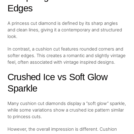
Edges
A princess cut diamond is defined by its sharp angles
and clean lines, giving it a contemporary and structured
look.
In contrast, a cushion cut features rounded corners and
softer edges. This creates a romantic and slightly vintage
feel, often associated with vintage inspired designs.
Crushed Ice vs Soft Glow
Sparkle
Many cushion cut diamonds display a “soft glow” sparkle,
while some variations show a crushed ice pattern similar
to princess cuts.
However, the overall impression is different. Cushion