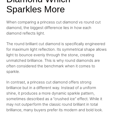
Sparkles More
When comparing a princess cut diamond vs round cut
diamond, the biggest difference lies in how each
diamond reflects light.
The round brilliant cut diamond is specifically engineered
for maximum light reflection. Its symmetrical shape allows
light to bounce evenly through the stone, creating
unmatched brilliance. This is why round diamonds are
often considered the benchmark when it comes to
sparkle.
In contrast, a princess cut diamond offers strong
brilliance but in a different way. Instead of a uniform
shine, it produces a more dynamic sparkle pattern,
sometimes described as a “crushed ice” effect. While it
may not outperform the classic round brilliant in total
brilliance, many buyers prefer its modern and bold look.