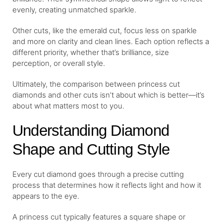
evenly, creating unmatched sparkle.
Other cuts, like the emerald cut, focus less on sparkle
and more on clarity and clean lines. Each option reflects a
different priority, whether that’s brilliance, size
perception, or overall style.
Ultimately, the comparison between princess cut
diamonds and other cuts isn’t about which is better—it’s
about what matters most to you.
Understanding Diamond
Shape and Cutting Style
Every cut diamond goes through a precise cutting
process that determines how it reflects light and how it
appears to the eye.
A princess cut typically features a square shape or