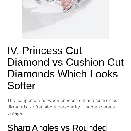
IV. Princess Cut
Diamond vs Cushion Cut
Diamonds Which Looks
Softer
The comparison between princess cut and cushion cut
diamonds is often about personality—modern versus
vintage.
Sharp Angles vs Rounded