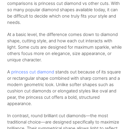
comparisons is princess cut diamond vs other cuts. With
so many popular diamond shapes available today, it can
be difficult to decide which one truly fits your style and
needs.
At a basic level, the difference comes down to diamond
shape, cutting style, and how each cut interacts with
light. Some cuts are designed for maximum sparkle, while
others focus more on elegance, size appearance, or
unique character.
A
princess cut diamond
stands out because of its square
or rectangular shape combined with sharp corners and a
modern geometric look. Unlike softer shapes such as
cushion cut diamonds or elongated styles like oval and
pear, the princess cut offers a bold, structured
appearance.
In contrast, round brilliant cut diamonds—the most
traditional choice—are designed specifically to maximize
brilliance. Their symmetrical shape allows light to reflect