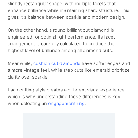
slightly rectangular shape, with multiple facets that
enhance brilliance while maintaining sharp structure. This
gives it a balance between sparkle and modern design.
On the other hand, a round brilliant cut diamond is
engineered for optimal light performance. Its facet
arrangement is carefully calculated to produce the
highest level of brilliance among all diamond cuts.
Meanwhile,
cushion cut diamonds
have softer edges and
a more vintage feel, while step cuts like emerald prioritize
clarity over sparkle.
Each cutting style creates a different visual experience,
which is why understanding these differences is key
when selecting an
engagement ring
.