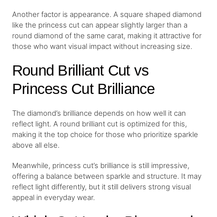
Another factor is appearance. A square shaped diamond
like the princess cut can appear slightly larger than a
round diamond of the same carat, making it attractive for
those who want visual impact without increasing size.
Round Brilliant Cut vs
Princess Cut Brilliance
The diamond’s brilliance depends on how well it can
reflect light. A round brilliant cut is optimized for this,
making it the top choice for those who prioritize sparkle
above all else.
Meanwhile, princess cut’s brilliance is still impressive,
offering a balance between sparkle and structure. It may
reflect light differently, but it still delivers strong visual
appeal in everyday wear.