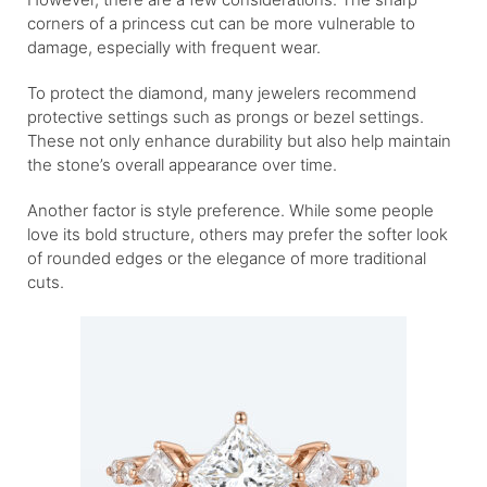
corners of a princess cut can be more vulnerable to
damage, especially with frequent wear.
To protect the diamond, many jewelers recommend
protective settings such as prongs or bezel settings.
These not only enhance durability but also help maintain
the stone’s overall appearance over time.
Another factor is style preference. While some people
love its bold structure, others may prefer the softer look
of rounded edges or the elegance of more traditional
cuts.