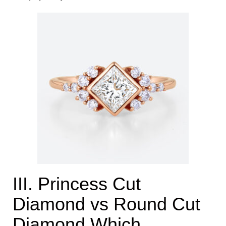
III. Princess Cut
Diamond vs Round Cut
Diamond Which