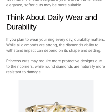
elegance, softer cuts may be more suitable.
Think About Daily Wear and
Durability
If you plan to wear your ring every day, durability matters.
While all diamonds are strong, the diamond’s ability to
withstand impact can depend on its shape and setting.
Princess cuts may require more protective designs due
to their corners, while round diamonds are naturally more
resistant to damage.