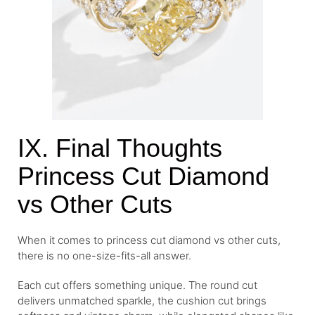
IX. Final Thoughts
Princess Cut Diamond
vs Other Cuts
When it comes to princess cut diamond vs other cuts,
there is no one-size-fits-all answer.
Each cut offers something unique. The round cut
delivers unmatched sparkle, the cushion cut brings