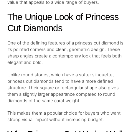
value that appeals to a wide range of buyers.
The Unique Look of Princess
Cut Diamonds
One of the defining features of a princess cut diamond is
its pointed corners and clean, geometric design. These
sharp angles create a contemporary look that feels both
elegant and bold.
Unlike round stones, which have a softer silhouette,
princess cut diamonds tend to have a more defined
structure. Their square or rectangular shape also gives
them a slightly larger appearance compared to round
diamonds of the same carat weight.
This makes them a popular choice for buyers who want
strong visual impact without increasing budget.