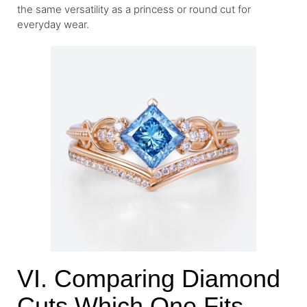
the same versatility as a princess or round cut for
everyday wear.
VI. Comparing Diamond
Cuts Which One Fits