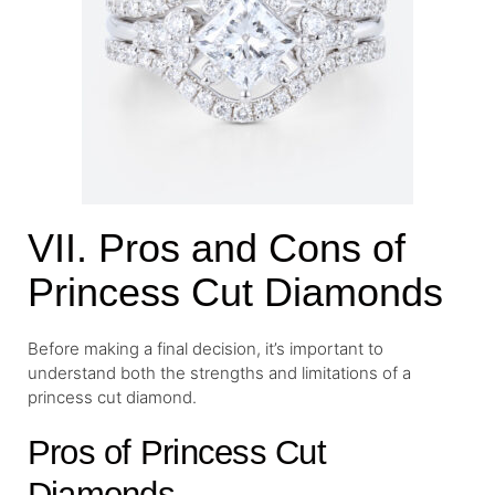
VII. Pros and Cons of
Princess Cut Diamonds
Before making a final decision, it’s important to
understand both the strengths and limitations of a
princess cut diamond.
Pros of Princess Cut
Diamonds