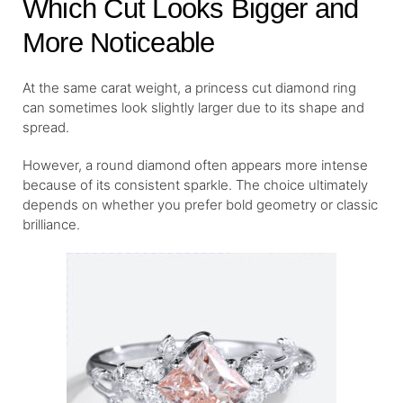
Which Cut Looks Bigger and
More Noticeable
At the same carat weight, a princess cut diamond ring
can sometimes look slightly larger due to its shape and
spread.
However, a round diamond often appears more intense
because of its consistent sparkle. The choice ultimately
depends on whether you prefer bold geometry or classic
brilliance.