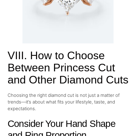
VIII. How to Choose
Between Princess Cut
and Other Diamond Cuts
Choosing the right diamond cut is not just a matter of
trends—it’s about what fits your lifestyle, taste, and
expectations.
Consider Your Hand Shape
and Ring Proportion