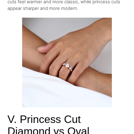
cuts feel warmer and more classic, while princess cuts
appear sharper and more modern.
V. Princess Cut
Diamond vs Oval