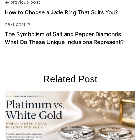
previous post
How to Choose a Jade Ring That Suits You?
next post
The Symbolism of Salt and Pepper Diamonds:
What Do These Unique Inclusions Represent?
Related Post