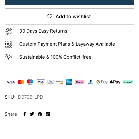
Add to wishlist
30 Days Easy Returns
Custom Payment Plans & Layaway Available
Sustainable & 100% Conflict-free
SKU:
D0796-LPD
Share