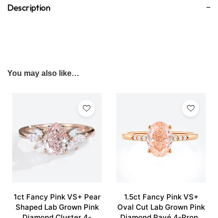
Description
You may also like…
1ct Fancy Pink VS+ Pear
1.5ct Fancy Pink VS+
Shaped Lab Grown Pink
Oval Cut Lab Grown Pink
Diamond Cluster 4-
Diamond Pavé 4-Prong