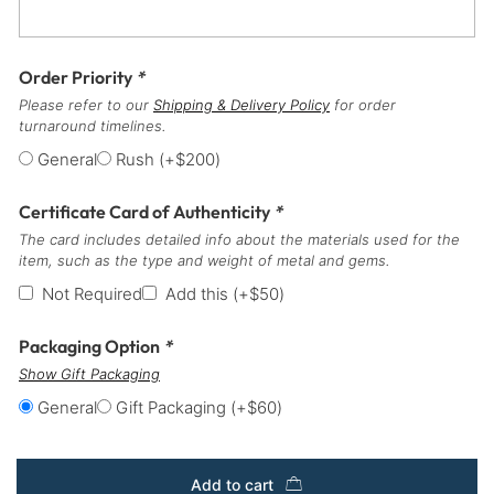
Order Priority
*
Please refer to our
Shipping & Delivery Policy
for order
turnaround timelines.
General
Rush
(+
$
200
)
Certificate Card of Authenticity
*
The card includes detailed info about the materials used for the
item, such as the type and weight of metal and gems.
Not Required
Add this
(+
$
50
)
Packaging Option
*
Show Gift Packaging
General
Gift Packaging
(+
$
60
)
Add to cart