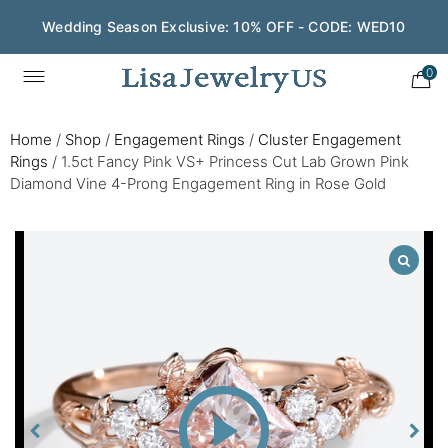
Wedding Season Exclusive: 10% OFF - CODE: WED10
0
Home
/
Shop
/
Engagement Rings
/
Cluster Engagement
Rings
/
1.5ct Fancy Pink VS+ Princess Cut Lab Grown Pink
Diamond Vine 4-Prong Engagement Ring in Rose Gold
Play
Video