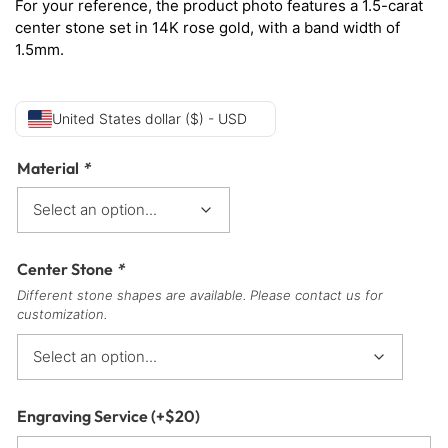
For your reference, the product photo features a 1.5-carat
center stone set in 14K rose gold, with a band width of
1.5mm.
United States dollar ($) - USD
Material
*
Center Stone
*
Different stone shapes are available. Please contact us for
customization.
Engraving Service
(+
$
20
)