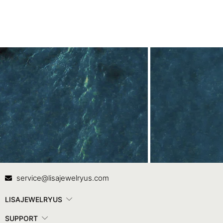
Contact Us
In
service@lisajewelryus.com
LISAJEWELRYUS
SUPPORT