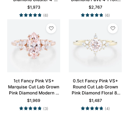
Prong Engagement
Engagement Ring in Rose
$
1,973
$
2,767
Promise Ring in Rose
Gold
(6)
(6)
Gold
1ct Fancy Pink VS+
0.5ct Fancy Pink VS+
Marquise Cut Lab Grown
Round Cut Lab Grown
Pink Diamond Modern 4
Pink Diamond Floral 8-
Double Claw Prong
Prong Engagement Ring
$
1,969
$
1,487
Engagement Ring in Rose
in Yellow Gold
(3)
(4)
Gold