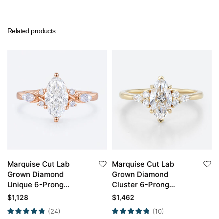
Related products
Marquise Cut Lab
Marquise Cut Lab
Grown Diamond
Grown Diamond
Unique 6-Prong
Cluster 6-Prong
Engagement Ring in
Engagement Ring in
$
1,128
$
1,462
Rose Gold
Yellow Gold
(24)
(10)