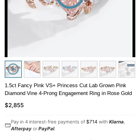
1.5ct Fancy Pink VS+ Princess Cut Lab Grown Pink
Diamond Vine 4-Prong Engagement Ring in Rose Gold
$
2,855
Pay in 4 interest-free payments of
$
714
with
Klarna
,
Afterpay
or
PayPal
.