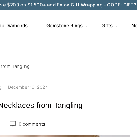
ve $200 on $1,500+ and Enjoy Gift Wrapping - CODE: GIFT
ab Diamonds
Gemstone Rings
Gifts
Ne
from Tangling
g
December 19, 2024
Necklaces from Tangling
0 comments