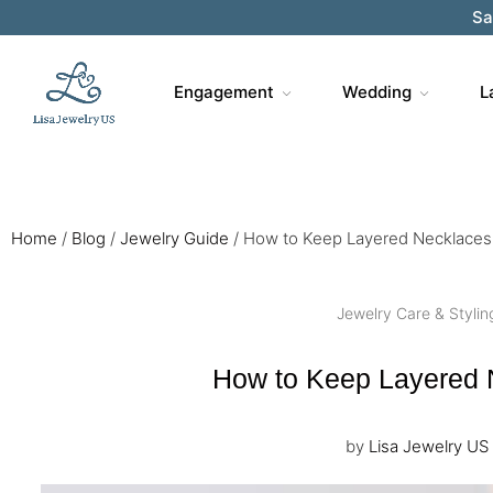
Sa
Engagement
Wedding
L
Home
/
Blog
/
Jewelry Guide
/
How to Keep Layered Necklaces 
Jewelry Care & Stylin
How to Keep Layered 
by
Lisa Jewelry US