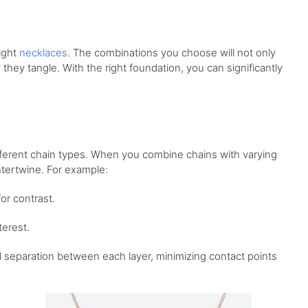
right
necklaces
. The combinations you choose will not only
they tangle. With the right foundation, you can significantly
ifferent chain types. When you combine chains with varying
intertwine. For example:
or contrast.
terest.
l separation between each layer, minimizing contact points