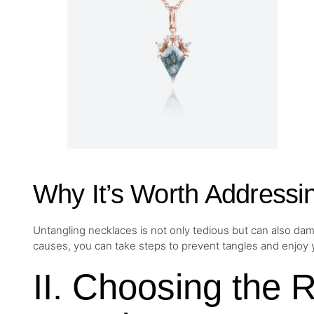
Why It’s Worth Addressi
Untangling necklaces is not only tedious but can also dam
causes, you can take steps to prevent tangles and enjoy y
II. Choosing the 