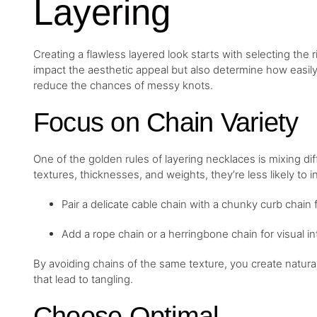
Layering
Creating a flawless layered look starts with selecting the 
impact the aesthetic appeal but also determine how easily 
reduce the chances of messy knots.
Focus on Chain Variety
One of the golden rules of layering necklaces is mixing d
textures, thicknesses, and weights, they’re less likely to 
Pair a delicate cable chain with a chunky curb chain f
Add a rope chain or a herringbone chain for visual in
By avoiding chains of the same texture, you create natura
that lead to tangling.
Choose Optimal