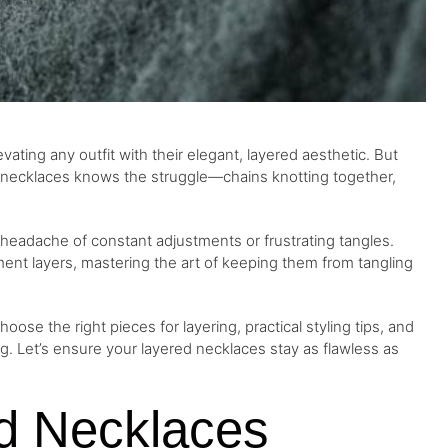
vating any outfit with their elegant, layered aesthetic. But
g necklaces knows the struggle—chains knotting together,
headache of constant adjustments or frustrating tangles.
ment layers, mastering the art of keeping them from tangling
oose the right pieces for layering, practical styling tips, and
ng. Let’s ensure your layered necklaces stay as flawless as
d Necklaces