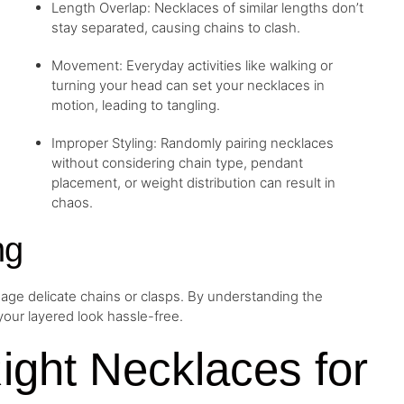
Length Overlap: Necklaces of similar lengths don’t
stay separated, causing chains to clash.
Movement: Everyday activities like walking or
turning your head can set your necklaces in
motion, leading to tangling.
Improper Styling: Randomly pairing necklaces
without considering chain type, pendant
placement, or weight distribution can result in
chaos.
ng
age delicate chains or clasps. By understanding the
our layered look hassle-free.
Right Necklaces for