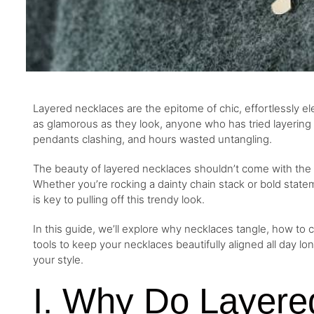
Layered necklaces are the epitome of chic, effortlessly ele
as glamorous as they look, anyone who has tried layerin
pendants clashing, and hours wasted untangling.
The beauty of layered necklaces shouldn’t come with the 
Whether you’re rocking a dainty chain stack or bold state
is key to pulling off this trendy look.
In this guide, we’ll explore why necklaces tangle, how to ch
tools to keep your necklaces beautifully aligned all day lo
your style.
I. Why Do Layere