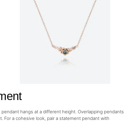
ment
 pendant hangs at a different height. Overlapping pendants
ct. For a cohesive look, pair a statement pendant with