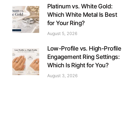
Platinum vs. White Gold:
Which White Metal Is Best
for Your Ring?
August 5, 2026
Low-Profile vs. High-Profile
Engagement Ring Settings:
Which Is Right for You?
August 3, 2026