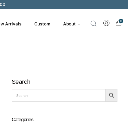
200
0
w Arrivals
Custom
About
Search
Categories