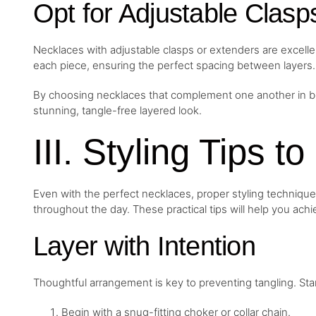
Opt for Adjustable Clasp
Necklaces with adjustable clasps or extenders are excellen
each piece, ensuring the perfect spacing between layers.
By choosing necklaces that complement one another in bot
stunning, tangle-free layered look.
III. Styling Tips t
Even with the perfect necklaces, proper styling technique
throughout the day. These practical tips will help you achi
Layer with Intention
Thoughtful arrangement is key to preventing tangling. St
Begin with a snug-fitting choker or collar chain.