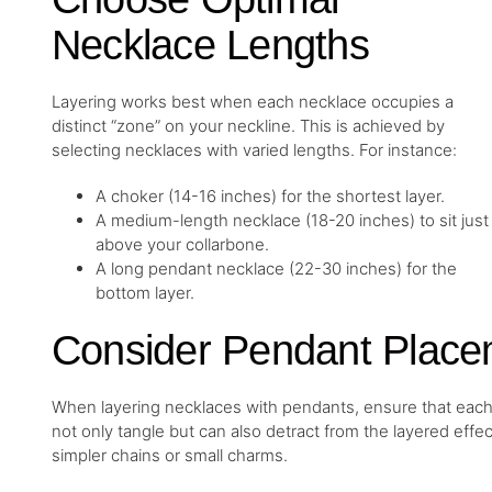
Necklace Lengths
Layering works best when each necklace occupies a
distinct “zone” on your neckline. This is achieved by
selecting necklaces with varied lengths. For instance:
A choker (14-16 inches) for the shortest layer.
A medium-length necklace (18-20 inches) to sit just
above your collarbone.
A long pendant necklace (22-30 inches) for the
bottom layer.
Consider Pendant Place
When layering necklaces with pendants, ensure that each
not only tangle but can also detract from the layered effe
simpler chains or small charms.