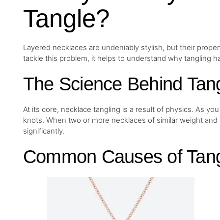
Tangle?
Layered necklaces are undeniably stylish, but their propens
tackle this problem, it helps to understand why tangling ha
The Science Behind Tang
At its core, necklace tangling is a result of physics. As y
knots. When two or more necklaces of similar weight and 
significantly.
Common Causes of Tang