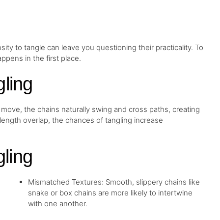
ity to tangle can leave you questioning their practicality. To
ppens in the first place.
ling
ou move, the chains naturally swing and cross paths, creating
length overlap, the chances of tangling increase
ling
Mismatched Textures: Smooth, slippery chains like
snake or box chains are more likely to intertwine
with one another.