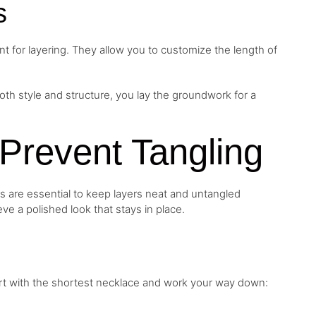
s
t for layering. They allow you to customize the length of
h style and structure, you lay the groundwork for a
o Prevent Tangling
s are essential to keep layers neat and untangled
eve a polished look that stays in place.
art with the shortest necklace and work your way down: