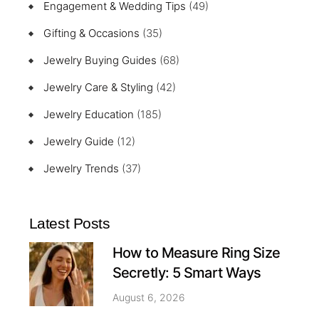
Engagement & Wedding Tips
(49)
Gifting & Occasions
(35)
Jewelry Buying Guides
(68)
Jewelry Care & Styling
(42)
Jewelry Education
(185)
Jewelry Guide
(12)
Jewelry Trends
(37)
Latest Posts
How to Measure Ring Size
Secretly: 5 Smart Ways
August 6, 2026