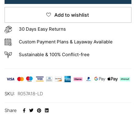
Add to wishlist
30 Days Easy Returns
Custom Payment Plans & Layaway Available
Sustainable & 100% Conflict-free
SKU:
R057A18-LD
Share