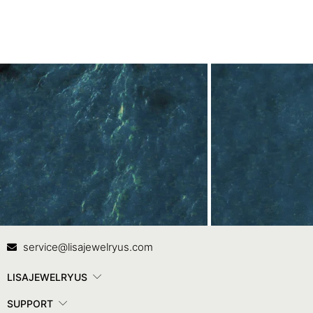
Contact Us
In
service@lisajewelryus.com
LISAJEWELRYUS
SUPPORT