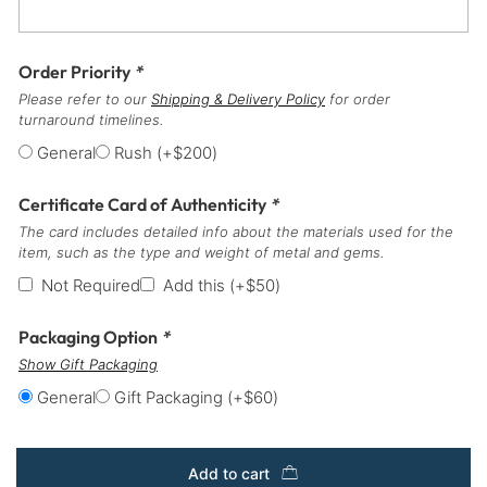
Order Priority
*
Please refer to our
Shipping & Delivery Policy
for order
turnaround timelines.
General
Rush
(+
$
200
)
Certificate Card of Authenticity
*
The card includes detailed info about the materials used for the
item, such as the type and weight of metal and gems.
Not Required
Add this
(+
$
50
)
Packaging Option
*
Show Gift Packaging
General
Gift Packaging
(+
$
60
)
Add to cart