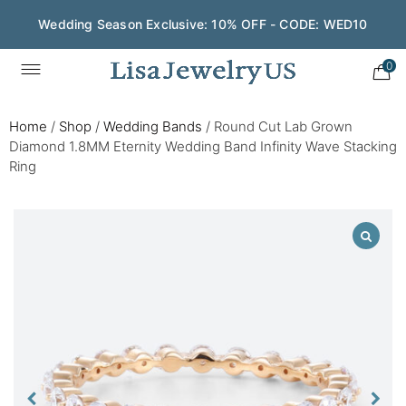
Wedding Season Exclusive: 10% OFF - CODE: WED10
0
Home
/
Shop
/
Wedding Bands
/
Round Cut Lab Grown
Diamond 1.8MM Eternity Wedding Band Infinity Wave Stacking
Ring