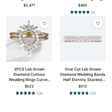
Modernity Stacking Ring
$
2,471
$
485
(5)
2PCS Lab Grown
Oval Cut Lab Grown
Diamond Contour
Diamond Wedding Bands
Wedding Rings Curved
Half Eternity Stacked
Wedding Band
Wedding Rings
$
522
$
512
(26)
(23)