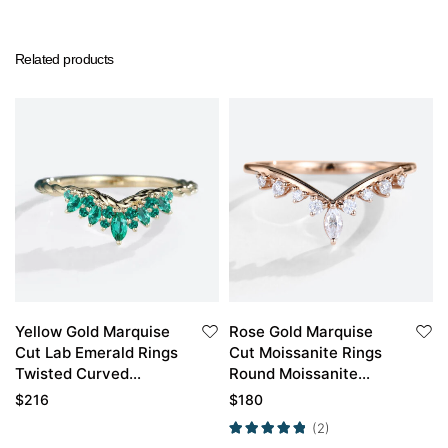
Related products
Yellow Gold Marquise
Rose Gold Marquise
Cut Lab Emerald Rings
Cut Moissanite Rings
Twisted Curved
Round Moissanite
Wedding Band
Curved Wedding Band
$
216
$
180
(2)