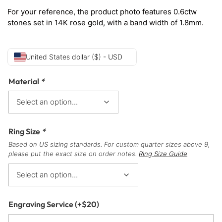
For your reference, the product photo features 0.6ctw
stones set in 14K rose gold, with a band width of 1.8mm.
United States dollar ($) - USD
Material
*
Ring Size
*
Based on US sizing standards. For custom quarter sizes above 9,
please put the exact size on order notes.
Ring Size Guide
Engraving Service
(+
$
20
)