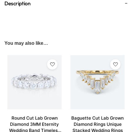
Description
You may also like…
Round Cut Lab Grown
Baguette Cut Lab Grown
Diamond 3MM Eternity
Diamond Rings Unique
Wedding Band Timeless
Stacked Wedding Rings