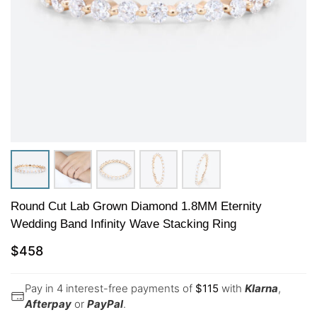
Round Cut Lab Grown Diamond 1.8MM Eternity
Wedding Band Infinity Wave Stacking Ring
$
458
Pay in 4 interest-free payments of
$
115
with
Klarna
,
Afterpay
or
PayPal
.