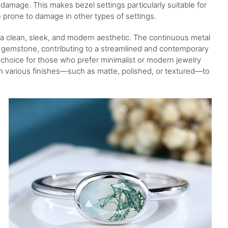
damage. This makes bezel settings particularly suitable for
 prone to damage in other types of settings.
a clean, sleek, and modern aesthetic. The continuous metal
 gemstone, contributing to a streamlined and contemporary
choice for those who prefer minimalist or modern jewelry
th various finishes—such as matte, polished, or textured—to