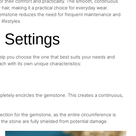
or their comfort and practicality. The smooth, continuous
r hair, making it a practical choice for everyday wear.
he gemstone reduces the need for frequent maintenance and
 lifestyles.
l Settings
help you choose the one that best suits your needs and
ch with its own unique characteristics:
ompletely encircles the gemstone. This creates a continuous,
tection for the gemstone, as the entire circumference is
the stone are fully shielded from potential damage.