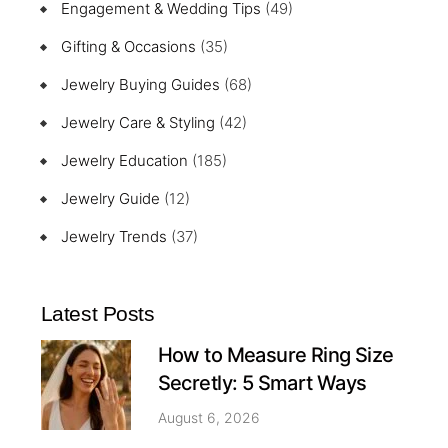
Engagement & Wedding Tips
(49)
Gifting & Occasions
(35)
Jewelry Buying Guides
(68)
Jewelry Care & Styling
(42)
Jewelry Education
(185)
Jewelry Guide
(12)
Jewelry Trends
(37)
Latest Posts
How to Measure Ring Size
Secretly: 5 Smart Ways
August 6, 2026