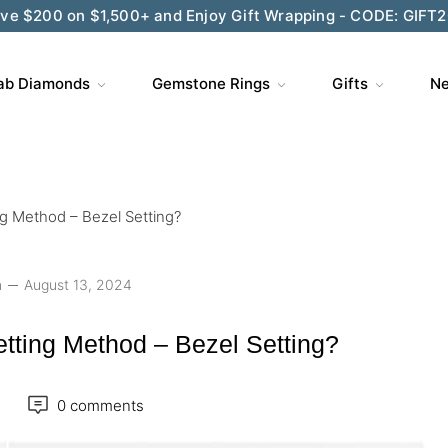
ve $200 on $1,500+ and Enjoy Gift Wrapping - CODE: GIFT
ab Diamonds
Gemstone Rings
Gifts
Ne
g Method – Bezel Setting?
n
August 13, 2024
tting Method – Bezel Setting?
0 comments