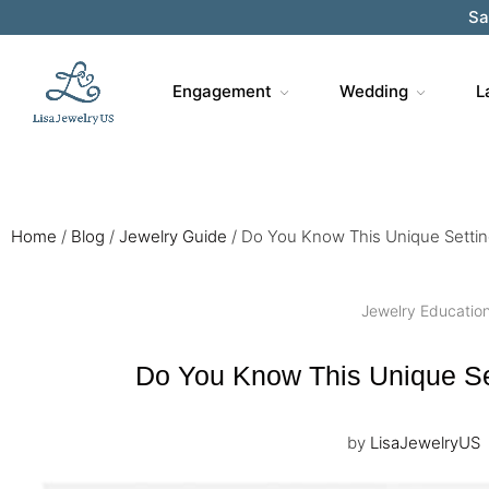
Sa
Engagement
Wedding
L
Home
/
Blog
/
Jewelry Guide
/
Do You Know This Unique Settin
Jewelry Educatio
Do You Know This Unique Se
by
LisaJewelryUS