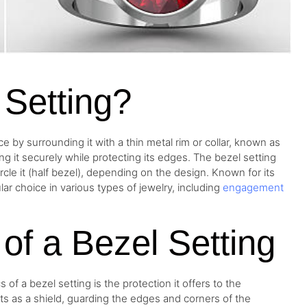
 Setting?
e by surrounding it with a thin metal rim or collar, known as
ng it securely while protecting its edges. The bezel setting
ircle it (half bezel), depending on the design. Known for its
ar choice in various types of jewelry, including
engagement
s of a Bezel Setting
 of a bezel setting is the protection it offers to the
ts as a shield, guarding the edges and corners of the