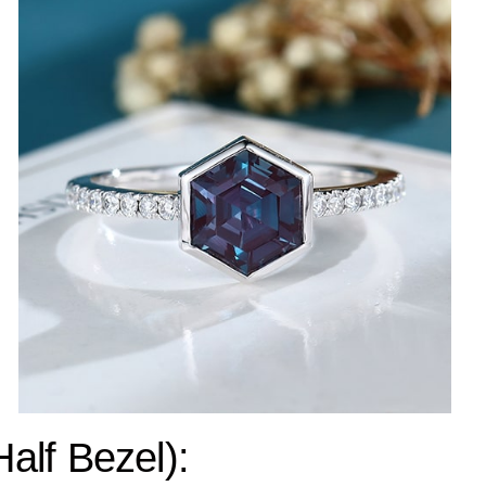
Half Bezel):