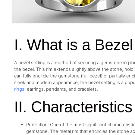
I. What is a Bezel
A bezel setting is a method of securing a gemstone in plac
the bezel. This rim extends slightly above the stone, holdi
can fully encircle the gemstone (full bezel) or partially enc
sleek and modern appearance, the bezel setting is a popul
rings
, earrings, pendants, and bracelets.
II. Characteristic
Protection: One of the most significant characteristics
gemstone. The metal rim that encircles the stone ac