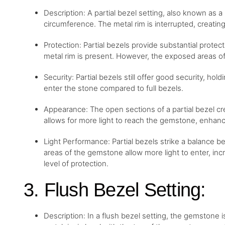
Description: A partial bezel setting, also known as a
circumference. The metal rim is interrupted, creat
Protection: Partial bezels provide substantial prote
metal rim is present. However, the exposed areas o
Security: Partial bezels still offer good security, hol
enter the stone compared to full bezels.
Appearance: The open sections of a partial bezel cr
allows for more light to reach the gemstone, enhancin
Light Performance: Partial bezels strike a balance
areas of the gemstone allow more light to enter, increa
level of protection.
3. Flush Bezel Setting:
Description: In a flush bezel setting, the gemstone is