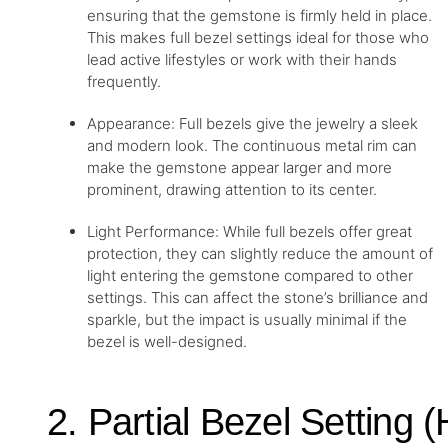
ensuring that the gemstone is firmly held in place.
This makes full bezel settings ideal for those who
lead active lifestyles or work with their hands
frequently.
Appearance: Full bezels give the jewelry a sleek
and modern look. The continuous metal rim can
make the gemstone appear larger and more
prominent, drawing attention to its center.
Light Performance: While full bezels offer great
protection, they can slightly reduce the amount of
light entering the gemstone compared to other
settings. This can affect the stone’s brilliance and
sparkle, but the impact is usually minimal if the
bezel is well-designed.
2. Partial Bezel Setting (