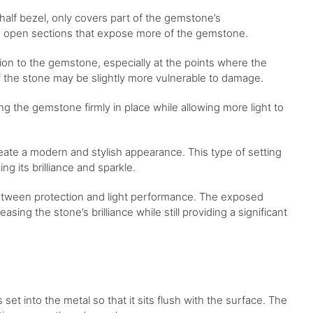
 half bezel, only covers part of the gemstone’s
ing open sections that expose more of the gemstone.
ction to the gemstone, especially at the points where the
f the stone may be slightly more vulnerable to damage.
ding the gemstone firmly in place while allowing more light to
eate a modern and stylish appearance. This type of setting
g its brilliance and sparkle.
 between protection and light performance. The exposed
sing the stone’s brilliance while still providing a significant
 set into the metal so that it sits flush with the surface. The