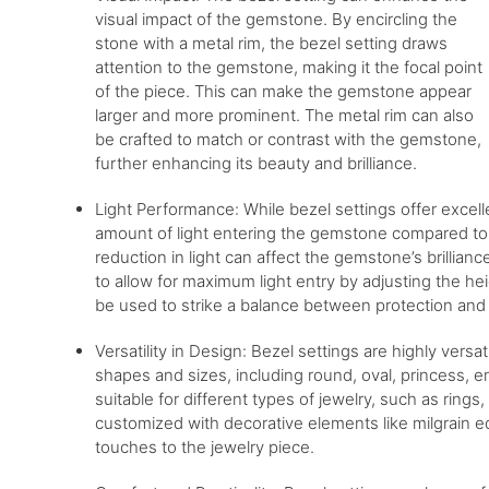
visual impact of the gemstone. By encircling the
stone with a metal rim, the bezel setting draws
attention to the gemstone, making it the focal point
of the piece. This can make the gemstone appear
larger and more prominent. The metal rim can also
be crafted to match or contrast with the gemstone,
further enhancing its beauty and brilliance.
Light Performance: While bezel settings offer excell
amount of light entering the gemstone compared to o
reduction in light can affect the gemstone’s brillian
to allow for maximum light entry by adjusting the hei
be used to strike a balance between protection and
Versatility in Design: Bezel settings are highly ve
shapes and sizes, including round, oval, princess, e
suitable for different types of jewelry, such as ring
customized with decorative elements like milgrain e
touches to the jewelry piece.