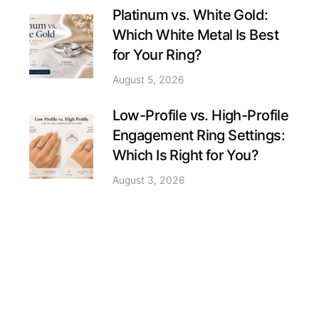
Platinum vs. White Gold:
Which White Metal Is Best
for Your Ring?
August 5, 2026
Low-Profile vs. High-Profile
Engagement Ring Settings:
Which Is Right for You?
August 3, 2026