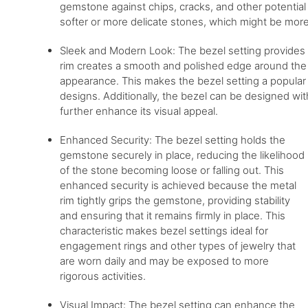
gemstone against chips, cracks, and other potential 
softer or more delicate stones, which might be more
Sleek and Modern Look: The bezel setting provides 
rim creates a smooth and polished edge around the
appearance. This makes the bezel setting a popular 
designs. Additionally, the bezel can be designed wi
further enhance its visual appeal.
Enhanced Security: The bezel setting holds the
gemstone securely in place, reducing the likelihood
of the stone becoming loose or falling out. This
enhanced security is achieved because the metal
rim tightly grips the gemstone, providing stability
and ensuring that it remains firmly in place. This
characteristic makes bezel settings ideal for
engagement rings and other types of jewelry that
are worn daily and may be exposed to more
rigorous activities.
Visual Impact: The bezel setting can enhance the