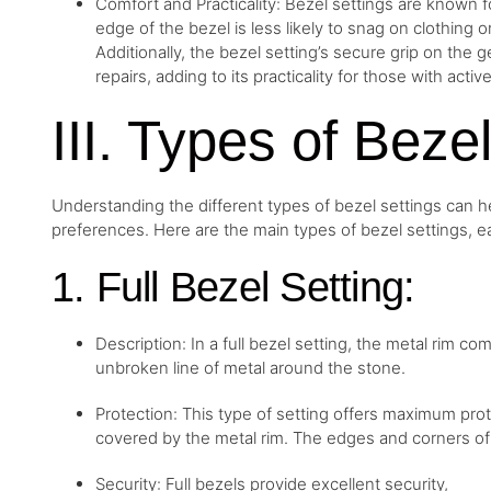
Comfort and Practicality: Bezel settings are known f
edge of the bezel is less likely to snag on clothing o
Additionally, the bezel setting’s secure grip on t
repairs, adding to its practicality for those with active
III. Types of Beze
Understanding the different types of bezel settings can 
preferences. Here are the main types of bezel settings, ea
1. Full Bezel Setting:
Description: In a full bezel setting, the metal rim c
unbroken line of metal around the stone.
Protection: This type of setting offers maximum pro
covered by the metal rim. The edges and corners of 
Security: Full bezels provide excellent security,