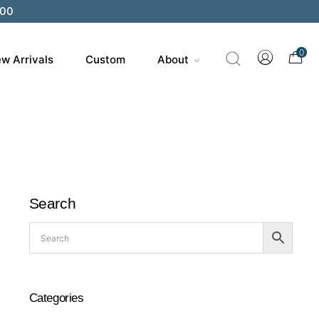
200
0
w Arrivals
Custom
About
Search
Categories