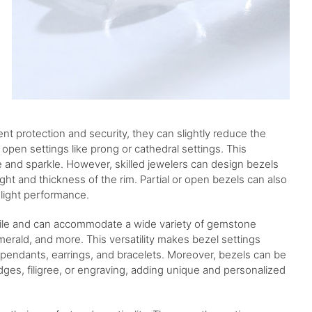
ent protection and security, they can slightly reduce the
pen settings like prong or cathedral settings. This
ce and sparkle. However, skilled jewelers can design bezels
ght and thickness of the rim. Partial or open bezels can also
 light performance.
rsatile and can accommodate a wide variety of gemstone
merald, and more. This versatility makes bezel settings
s, pendants, earrings, and bracelets. Moreover, bezels can be
dges, filigree, or engraving, adding unique and personalized