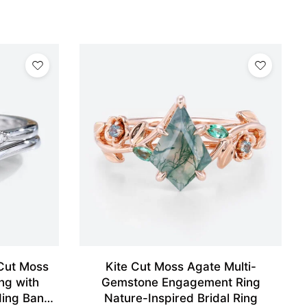
Cut Moss
Kite Cut Moss Agate Multi-
ng with
Gemstone Engagement Ring
ding Band
Nature-Inspired Bridal Ring