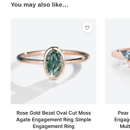
You may also like…
Rose Gold Bezel Oval Cut Moss
Pear
Agate Engagement Ring Simple
Engag
Engagement Ring
Mult