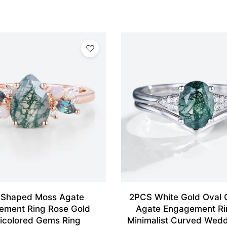
 Shaped Moss Agate
2PCS White Gold Oval 
ement Ring Rose Gold
Agate Engagement Ri
icolored Gems Ring
Minimalist Curved Wed