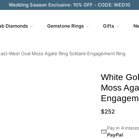
Wedding Season Exclusive: 10% OFF - CODE: WED10
ab Diamonds
Gemstone Rings
Gifts
Ne
East-West Oval Moss Agate Ring Solitaire Engagement Ring
White Gol
Moss Agat
Engageme
$
252
Pay in 4 inter
PayPal
.