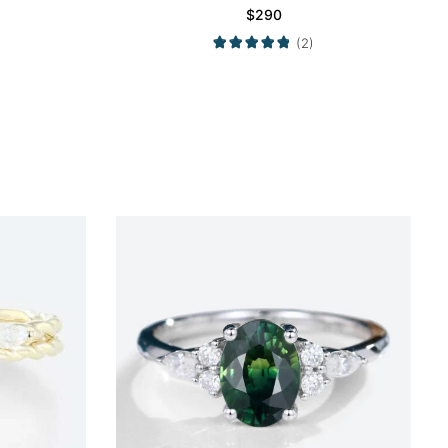
$
290
(2)