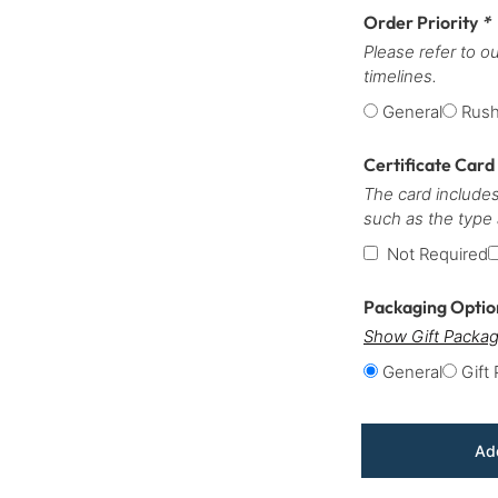
Order Priority
*
Please refer to o
timelines.
General
Rus
Certificate Card
The card includes
such as the type
Not Required
Packaging Opti
Show Gift Packag
General
Gift
Add