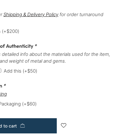
ur
Shipping & Delivery Policy
for order turnaround
h
(+
$
200
)
 of Authenticity
*
 detailed info about the materials used for the item,
 and weight of metal and gems.
Add this
(+
$
50
)
on
*
ing
 Packaging
(+
$
60
)
 to cart