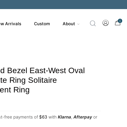
0
w Arrivals
Custom
About
d Bezel East-West Oval
e Ring Solitaire
nt Ring
est-free payments of
$
63
with
Klarna
,
Afterpay
or