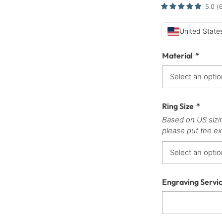
5.0
(
United States
Material
*
Ring Size
*
Based on US sizi
please put the ex
Engraving Servi