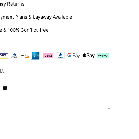
asy Returns
yment Plans & Layaway Available
e & 100% Conflict-free
MA