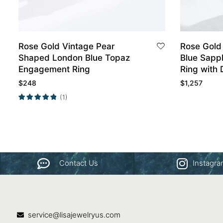
Rose Gold Vintage Pear
Rose Gold
Shaped London Blue Topaz
Blue Sapp
Engagement Ring
Ring with
Wedding B
$
248
$
1,257
(1)
Contact Us
Instagr
service@lisajewelryus.com