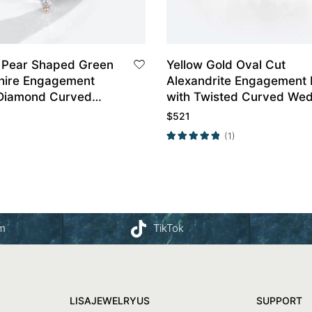
 Pear Shaped Green
Yellow Gold Oval Cut
hire Engagement
Alexandrite Engagement 
 Diamond Curved
with Twisted Curved We
and Set
Band Set
$
521
(1)
am
TikTok
LISAJEWELRYUS
SUPPORT