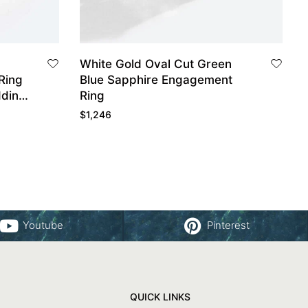
White Gold Oval Cut Green
Ring
Blue Sapphire Engagement
dding
Ring
$
1,246
Youtube
Pinterest
QUICK LINKS