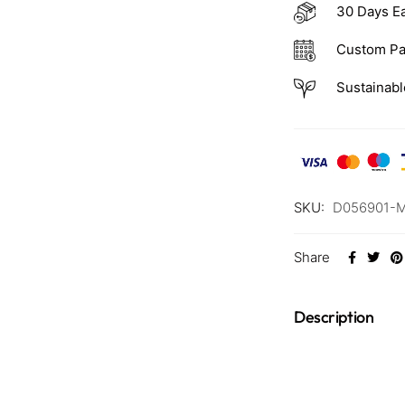
30 Days E
Custom Pa
Sustainabl
SKU:
D056901-
Share
Description