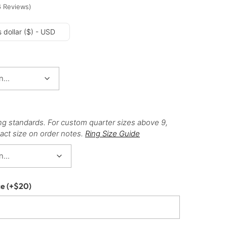
6
Reviews
)
 dollar ($) - USD
ng standards. For custom quarter sizes above 9,
act size on order notes.
Ring Size Guide
ce
(+
$
20
)