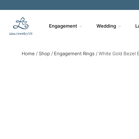
Engagement
Wedding
L
Home
/
Shop
/
Engagement Rings
/
White Gold Bezel 