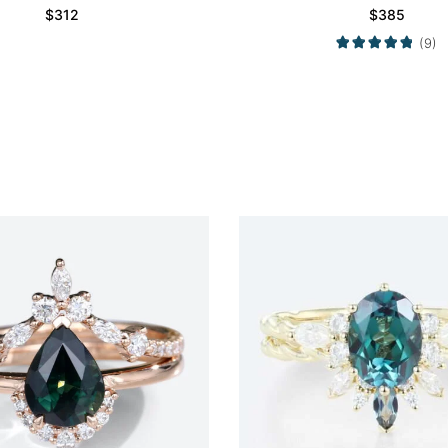
Set
$
312
$
385
(9)