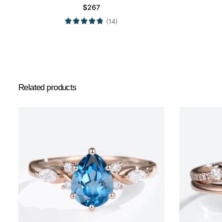
$
267
(14)
Related products