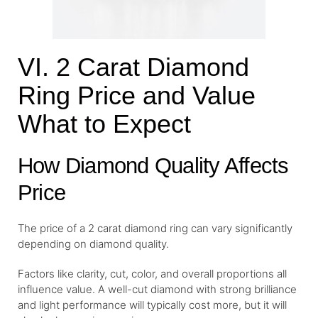
VI. 2 Carat Diamond
Ring Price and Value
What to Expect
How Diamond Quality Affects
Price
The price of a 2 carat diamond ring can vary significantly
depending on diamond quality.
Factors like clarity, cut, color, and overall proportions all
influence value. A well-cut diamond with strong brilliance
and light performance will typically cost more, but it will