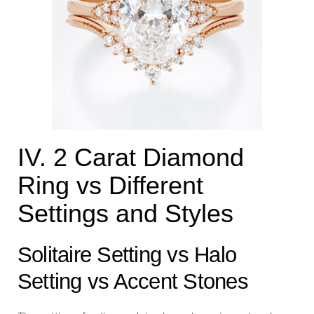
IV. 2 Carat Diamond
Ring vs Different
Settings and Styles
Solitaire Setting vs Halo
Setting vs Accent Stones