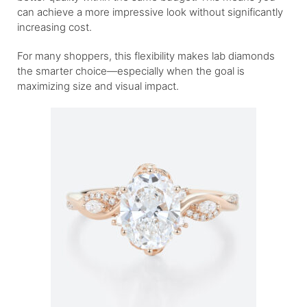
can achieve a more impressive look without significantly
increasing cost.
For many shoppers, this flexibility makes lab diamonds
the smarter choice—especially when the goal is
maximizing size and visual impact.