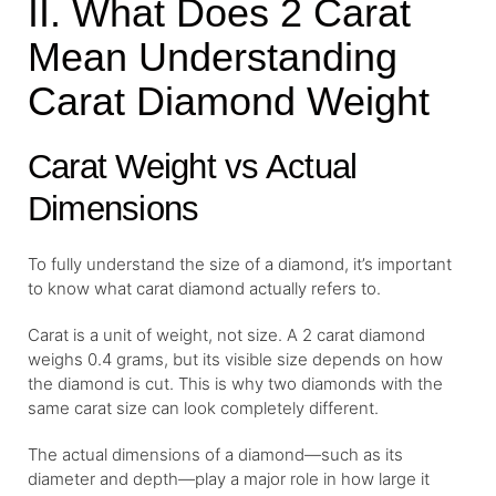
II. What Does 2 Carat
Mean Understanding
Carat Diamond Weight
Carat Weight vs Actual
Dimensions
To fully understand the size of a diamond, it’s important
to know what carat diamond actually refers to.
Carat is a unit of weight, not size. A 2 carat diamond
weighs 0.4 grams, but its visible size depends on how
the diamond is cut. This is why two diamonds with the
same carat size can look completely different.
The actual dimensions of a diamond—such as its
diameter and depth—play a major role in how large it