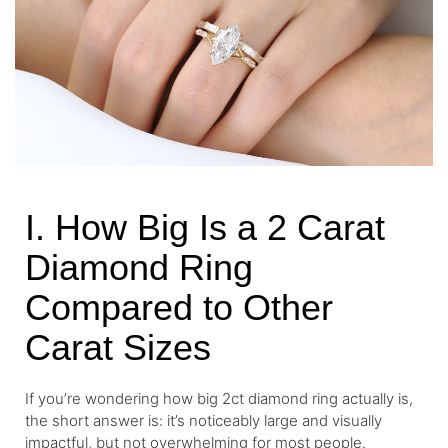
I. How Big Is a 2 Carat
Diamond Ring
Compared to Other
Carat Sizes
If you’re wondering how big 2ct diamond ring actually is,
the short answer is: it’s noticeably large and visually
impactful, but not overwhelming for most people.