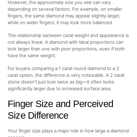
However, the approximate size you see can vary
depending on several factors. For example, on smaller
fingers, the same diamond may appear slightly larger,
while on wider fingers, it may look more balanced.
The relationship between carat weight and appearance is
not always linear. A diamond with ideal proportions can
look larger than one with poor proportions, even if both
have the same weight.
For buyers comparing a 1 carat round diamond to a 2
carat option, the difference is very noticeable. A 2 carat
stone doesn’t just look twice as big—it often looks
significantly larger due to increased surface area.
Finger Size and Perceived
Size Difference
Your finger size plays a major role in how large a diamond