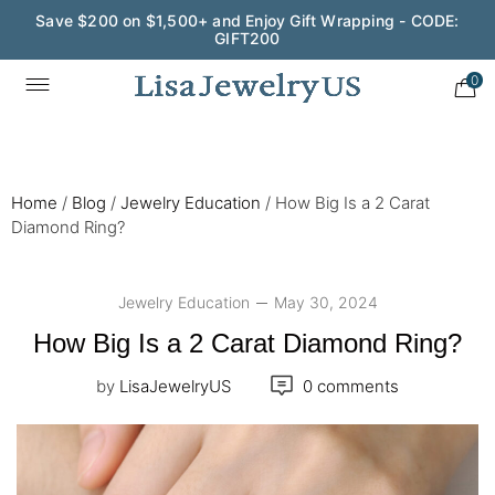
Wedding Season Exclusive: 10% OFF - CODE: WED10
0
Home
/
Blog
/
Jewelry Education
/
How Big Is a 2 Carat
Diamond Ring?
Jewelry Education
May 30, 2024
How Big Is a 2 Carat Diamond Ring?
by
LisaJewelryUS
0 comments