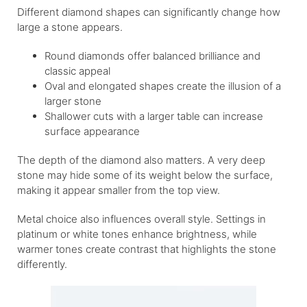
Different diamond shapes can significantly change how
large a stone appears.
Round diamonds offer balanced brilliance and
classic appeal
Oval and elongated shapes create the illusion of a
larger stone
Shallower cuts with a larger table can increase
surface appearance
The depth of the diamond also matters. A very deep
stone may hide some of its weight below the surface,
making it appear smaller from the top view.
Metal choice also influences overall style. Settings in
platinum or white tones enhance brightness, while
warmer tones create contrast that highlights the stone
differently.