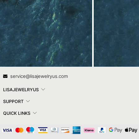
Contact Us
In
service@lisajewelryus.com
LISAJEWELRYUS
SUPPORT
QUICK LINKS