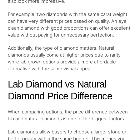
also look more impressive.
For example, two diamonds with the same carat weight
can have very different prices based on quality. An eye
clean diamond with good proportions can offer excellent
value without paying for unnecessary perfection.
Additionally, the type of diamond matters. Natural
diamonds usually come at higher prices due to rarity,
while lab grown options provide a more affordable
alternative with the same visual appeal.
Lab Diamond vs Natural
Diamond Price Difference
When comparing options, the price difference between
lab and natural diamonds is one of the biggest factors.
Lab diamonds allow buyers to choose a larger stone or
better quality within the same budget. This means you