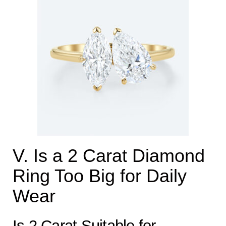
V. Is a 2 Carat Diamond
Ring Too Big for Daily
Wear
Is 2 Carat Suitable for