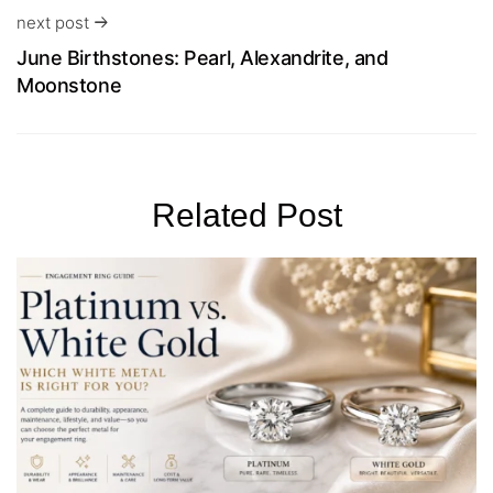
next post
June Birthstones: Pearl, Alexandrite, and
Moonstone
Related Post