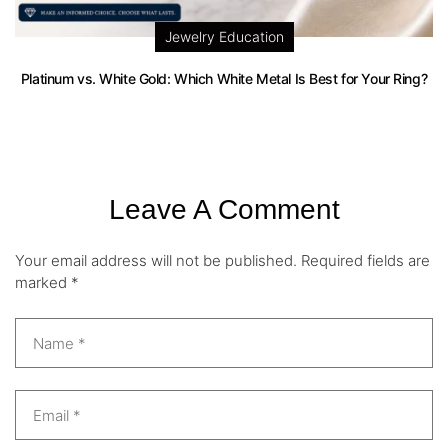
Jewelry Education
Platinum vs. White Gold: Which White Metal Is Best for Your Ring?
Leave A Comment
Your email address will not be published.
Required fields are
marked
*