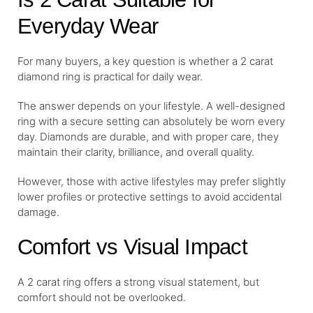
Everyday Wear
For many buyers, a key question is whether a 2 carat
diamond ring is practical for daily wear.
The answer depends on your lifestyle. A well-designed
ring with a secure setting can absolutely be worn every
day. Diamonds are durable, and with proper care, they
maintain their clarity, brilliance, and overall quality.
However, those with active lifestyles may prefer slightly
lower profiles or protective settings to avoid accidental
damage.
Comfort vs Visual Impact
A 2 carat ring offers a strong visual statement, but
comfort should not be overlooked.