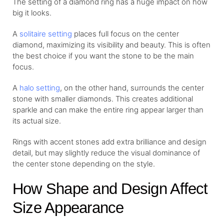
The setting of a diamond ring has a huge impact on how
big it looks.
A
solitaire setting
places full focus on the center
diamond, maximizing its visibility and beauty. This is often
the best choice if you want the stone to be the main
focus.
A
halo setting
, on the other hand, surrounds the center
stone with smaller diamonds. This creates additional
sparkle and can make the entire ring appear larger than
its actual size.
Rings with accent stones add extra brilliance and design
detail, but may slightly reduce the visual dominance of
the center stone depending on the style.
How Shape and Design Affect
Size Appearance