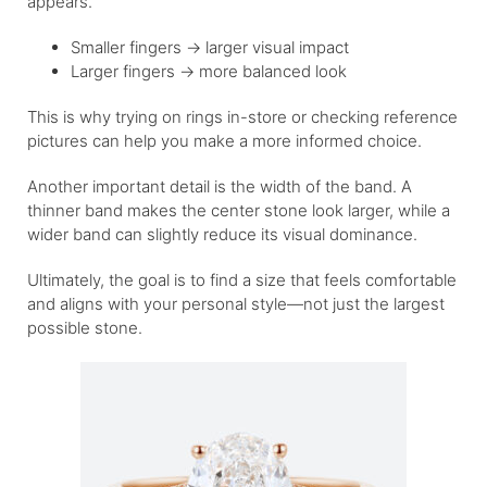
appears.
Smaller fingers → larger visual impact
Larger fingers → more balanced look
This is why trying on rings in-store or checking reference
pictures can help you make a more informed choice.
Another important detail is the width of the band. A
thinner band makes the center stone look larger, while a
wider band can slightly reduce its visual dominance.
Ultimately, the goal is to find a size that feels comfortable
and aligns with your personal style—not just the largest
possible stone.