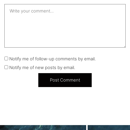
Notify me of follow-up comments by email.
Notify me of new posts by email.