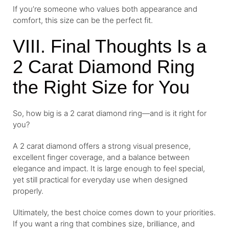
If you’re someone who values both appearance and
comfort, this size can be the perfect fit.
VIII. Final Thoughts Is a
2 Carat Diamond Ring
the Right Size for You
So, how big is a 2 carat diamond ring—and is it right for
you?
A 2 carat diamond offers a strong visual presence,
excellent finger coverage, and a balance between
elegance and impact. It is large enough to feel special,
yet still practical for everyday use when designed
properly.
Ultimately, the best choice comes down to your priorities.
If you want a ring that combines size, brilliance, and