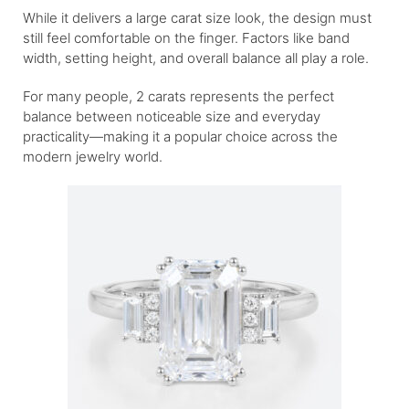
While it delivers a large carat size look, the design must
still feel comfortable on the finger. Factors like band
width, setting height, and overall balance all play a role.
For many people, 2 carats represents the perfect
balance between noticeable size and everyday
practicality—making it a popular choice across the
modern jewelry world.