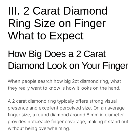
III. 2 Carat Diamond
Ring Size on Finger
What to Expect
How Big Does a 2 Carat
Diamond Look on Your Finger
When people search how big 2ct diamond ring, what
they really want to know is how it looks on the hand.
A 2 carat diamond ring typically offers strong visual
presence and excellent perceived size. On an average
finger size, a round diamond around 8 mm in diameter
provides noticeable finger coverage, making it stand out
without being overwhelming.