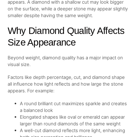
appears. A diamond with a shallow cut may look bigger
on the surface, while a deeper stone may appear slightly
smaller despite having the same weight.
Why Diamond Quality Affects
Size Appearance
Beyond weight, diamond quality has a major impact on
visual size.
Factors like depth percentage, cut, and diamond shape
all influence how light reflects and how large the stone
appears. For example:
A round brilliant cut maximizes sparkle and creates
a balanced look
Elongated shapes like oval or emerald can appear
larger than round diamonds of the same weight
A well-cut diamond reflects more light, enhancing