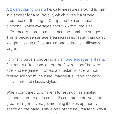
A
2 carat diamond ring
typically measures around 8.1 mm
in diameter for a round cut, which gives it a strong
presence on the finger. Compared to a one carat
diamond, which averages about 6.5 mm, the size
difference is more dramatic than the numbers suggest.
This is because surface area increases faster than carat
weight, making a 2 carat diamond appear significantly
larger.
For many buyers choosing a
diamond engagement ring
,
2 carats is often considered the “sweet spot” between
size and elegance. It offers a substantial size without
feeling like too much bling, making it suitable for both
statement and classic styles.
When compared to smaller stones, such as smaller
diamonds under one carat, a 2 carat stone delivers much
greater finger coverage, meaning it takes up more visible
space on the hand. This is one of the key reasons why it