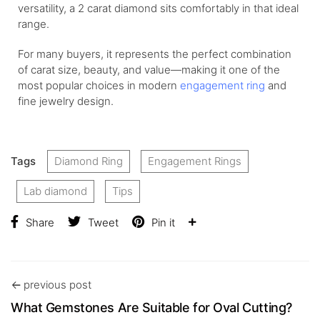
versatility, a 2 carat diamond sits comfortably in that ideal
range.
For many buyers, it represents the perfect combination
of carat size, beauty, and value—making it one of the
most popular choices in modern
engagement ring
and
fine jewelry design.
Tags
Diamond Ring
Engagement Rings
Lab diamond
Tips
Share
Tweet
Pin it
previous post
What Gemstones Are Suitable for Oval Cutting?