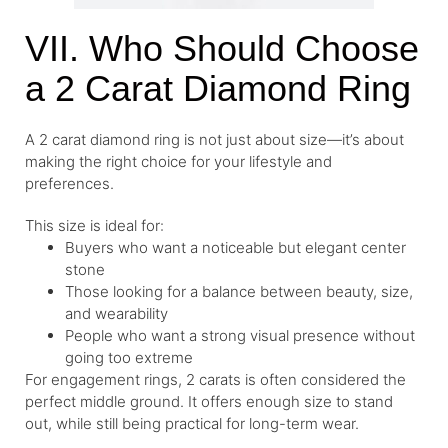
VII. Who Should Choose
a 2 Carat Diamond Ring
A 2 carat diamond ring is not just about size—it’s about
making the right choice for your lifestyle and
preferences.
This size is ideal for:
Buyers who want a noticeable but elegant center
stone
Those looking for a balance between beauty, size,
and wearability
People who want a strong visual presence without
going too extreme
For engagement rings, 2 carats is often considered the
perfect middle ground. It offers enough size to stand
out, while still being practical for long-term wear.