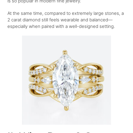
is so popular in modern fine jewelry.
At the same time, compared to extremely large stones, a
2 carat diamond still feels wearable and balanced—
especially when paired with a well-designed setting.