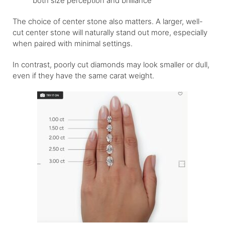
both size perception and brilliance
The choice of center stone also matters. A larger, well-
cut center stone will naturally stand out more, especially
when paired with minimal settings.
In contrast, poorly cut diamonds may look smaller or dull,
even if they have the same carat weight.