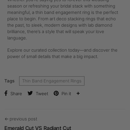
season or refreshing your bridal stack with something
meaningful, a thin band engagement ring is the perfect
place to begin. From art deco stacking rings that echo
the past, to sleek, modern designs with lab diamond
brilliance, there’s a style that will speak your love
language.
Explore our curated collection today—and discover the
power of small details that make a big impact.
Tags
Thin Band Engagement Rings
Share
Tweet
Pin it
previous post
Emerald Cut VS Radiant Cut