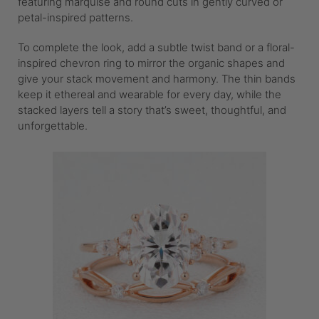
featuring marquise and round cuts in gently curved or
petal-inspired patterns.
To complete the look, add a subtle twist band or a floral-
inspired chevron ring to mirror the organic shapes and
give your stack movement and harmony. The thin bands
keep it ethereal and wearable for every day, while the
stacked layers tell a story that’s sweet, thoughtful, and
unforgettable.