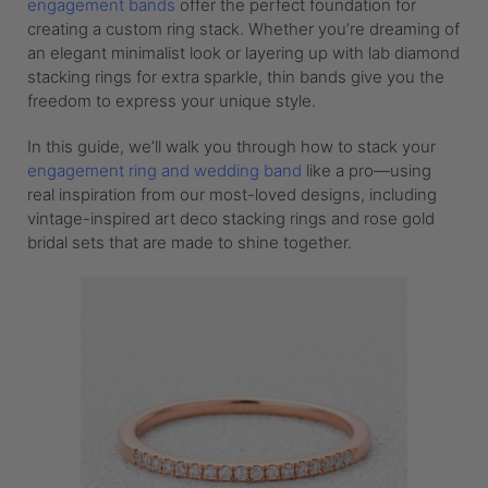
engagement bands
offer the perfect foundation for
creating a custom ring stack. Whether you’re dreaming of
an elegant minimalist look or layering up with lab diamond
stacking rings for extra sparkle, thin bands give you the
freedom to express your unique style.
In this guide, we’ll walk you through how to stack your
engagement ring and wedding band
like a pro—using
real inspiration from our most-loved designs, including
vintage-inspired art deco stacking rings and rose gold
bridal sets that are made to shine together.