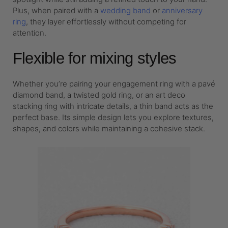
Plus, when paired with a
wedding band
or
anniversary
ring
, they layer effortlessly without competing for
attention.
Flexible for mixing styles
Whether you’re pairing your engagement ring with a pavé
diamond band, a twisted gold ring, or an art deco
stacking ring with intricate details, a thin band acts as the
perfect base. Its simple design lets you explore textures,
shapes, and colors while maintaining a cohesive stack.