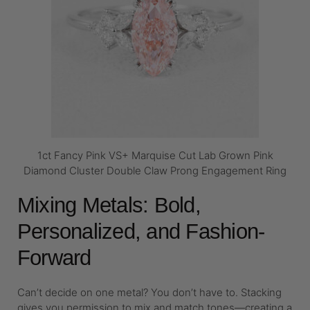
1ct Fancy Pink VS+ Marquise Cut Lab Grown Pink
Diamond Cluster Double Claw Prong Engagement Ring
Mixing Metals: Bold,
Personalized, and Fashion-
Forward
Can’t decide on one metal? You don’t have to. Stacking
gives you permission to mix and match tones—creating a