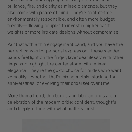
brilliance, fire, and clarity as mined diamonds, but they
also come with peace of mind. They’re conflict-free,
environmentally responsible, and often more budget-
friendly—allowing couples to invest in higher carat
weights or more intricate designs without compromise.
Pair that with a thin engagement band, and you have the
perfect canvas for personal expression. These slender
bands feel light on the finger, layer seamlessly with other
rings, and highlight the center stone with refined
elegance. They’re the go-to choice for brides who want
versatility—whether that’s mixing metals, stacking for
anniversaries, or evolving their bridal set over time.
More than a trend, thin bands and lab diamonds are a
celebration of the modern bride: confident, thoughtful,
and deeply in tune with what matters most.