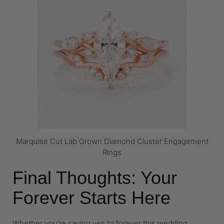
Marquise Cut Lab Grown Diamond Cluster Engagement
Rings
Final Thoughts: Your
Forever Starts Here
Whether you’re saying yes to forever this wedding