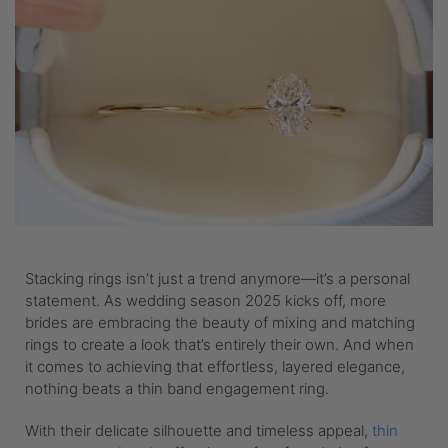
Stacking rings isn’t just a trend anymore—it’s a personal
statement. As wedding season 2025 kicks off, more
brides are embracing the beauty of mixing and matching
rings to create a look that’s entirely their own. And when
it comes to achieving that effortless, layered elegance,
nothing beats a thin band engagement ring.
With their delicate silhouette and timeless appeal,
thin