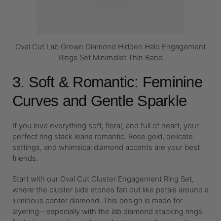
Oval Cut Lab Grown Diamond Hidden Halo Engagement
Rings Set Minimalist Thin Band
3. Soft & Romantic: Feminine
Curves and Gentle Sparkle
If you love everything soft, floral, and full of heart, your
perfect ring stack leans romantic. Rose gold, delicate
settings, and whimsical diamond accents are your best
friends.
Start with our Oval Cut Cluster Engagement Ring Set,
where the cluster side stones fan out like petals around a
luminous center diamond. This design is made for
layering—especially with the lab diamond stacking rings