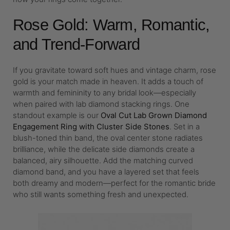
Rose Gold: Warm, Romantic,
and Trend-Forward
If you gravitate toward soft hues and vintage charm, rose
gold is your match made in heaven. It adds a touch of
warmth and femininity to any bridal look—especially
when paired with lab diamond stacking rings. One
standout example is our
Oval Cut Lab Grown Diamond
Engagement Ring with Cluster Side Stones
. Set in a
blush-toned thin band, the oval center stone radiates
brilliance, while the delicate side diamonds create a
balanced, airy silhouette. Add the matching curved
diamond band, and you have a layered set that feels
both dreamy and modern—perfect for the romantic bride
who still wants something fresh and unexpected.