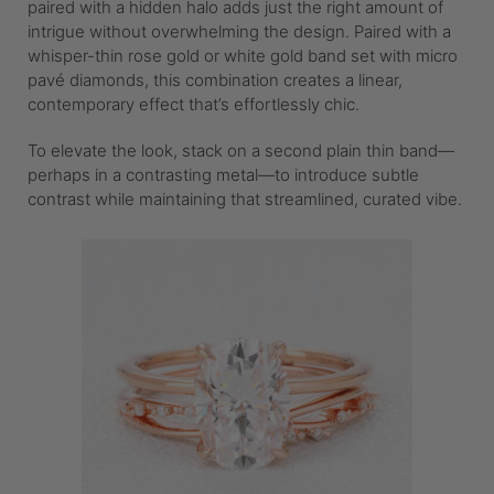
paired with a hidden halo adds just the right amount of
intrigue without overwhelming the design. Paired with a
whisper-thin rose gold or white gold band set with micro
pavé diamonds, this combination creates a linear,
contemporary effect that’s effortlessly chic.
To elevate the look, stack on a second plain thin band—
perhaps in a contrasting metal—to introduce subtle
contrast while maintaining that streamlined, curated vibe.