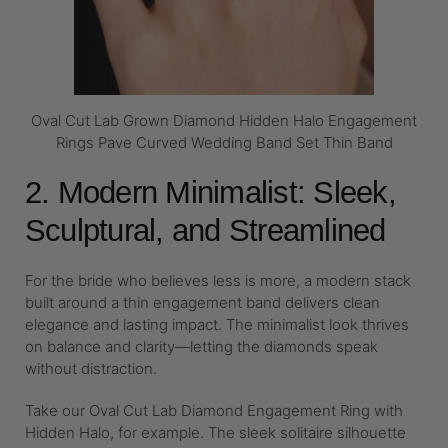
Oval Cut Lab Grown Diamond Hidden Halo Engagement
Rings Pave Curved Wedding Band Set Thin Band
2. Modern Minimalist: Sleek,
Sculptural, and Streamlined
For the bride who believes less is more, a modern stack
built around a thin engagement band delivers clean
elegance and lasting impact. The minimalist look thrives
on balance and clarity—letting the diamonds speak
without distraction.
Take our Oval Cut Lab Diamond Engagement Ring with
Hidden Halo, for example. The sleek solitaire silhouette