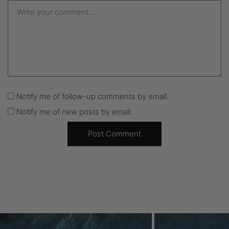
Notify me of follow-up comments by email.
Notify me of new posts by email.