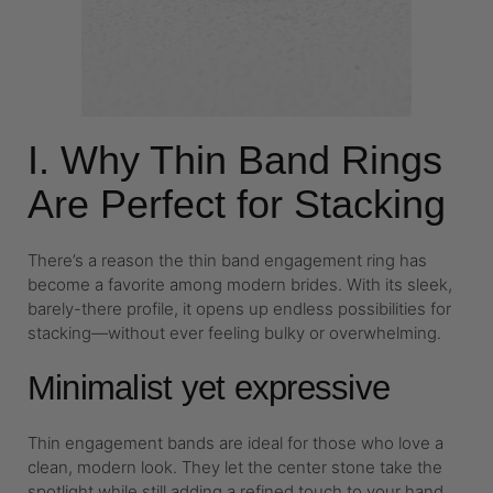
I. Why Thin Band Rings
Are Perfect for Stacking
There’s a reason the thin band engagement ring has
become a favorite among modern brides. With its sleek,
barely-there profile, it opens up endless possibilities for
stacking—without ever feeling bulky or overwhelming.
Minimalist yet expressive
Thin engagement bands are ideal for those who love a
clean, modern look. They let the center stone take the
spotlight while still adding a refined touch to your hand.