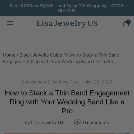
Wedding Season Exclusive: 10% OFF - CODE: WED10
0
Home
/
Blog
/
Jewelry Guide
/
How to Stack a Thin Band
Engagement Ring with Your Wedding Band Like a Pro
Engagement & Wedding Tips
May 22, 2025
How to Stack a Thin Band Engagement
Ring with Your Wedding Band Like a
Pro
by
Lisa Jewelry US
0 comments