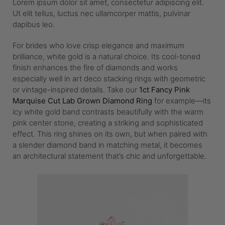
Lorem ipsum dolor sit amet, consectetur adipiscing elit.
Ut elit tellus, luctus nec ullamcorper mattis, pulvinar
dapibus leo.
For brides who love crisp elegance and maximum
brilliance, white gold is a natural choice. Its cool-toned
finish enhances the fire of diamonds and works
especially well in art deco stacking rings with geometric
or vintage-inspired details. Take our
1ct Fancy Pink
Marquise Cut Lab Grown Diamond Ring
for example—its
icy white gold band contrasts beautifully with the warm
pink center stone, creating a striking and sophisticated
effect. This ring shines on its own, but when paired with
a slender diamond band in matching metal, it becomes
an architectural statement that’s chic and unforgettable.