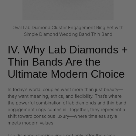
Oval Lab Diamond Cluster Engagement Ring Set with
Simple Diamond Wedding Band Thin Band
IV. Why Lab Diamonds +
Thin Bands Are the
Ultimate Modern Choice
In today’s world, couples want more than just beauty—
they want meaning, ethics, and flexibility. That’s where
the powerful combination of lab diamonds and thin band
engagement rings comes in. Together, they represent a
shift toward conscious luxury—where timeless style
meets modern values.
Lab diamond stacking rings not only offer the same