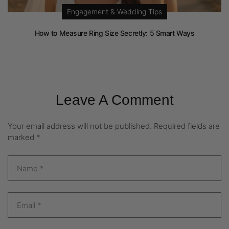
Engagement & Wedding Tips
How to Measure Ring Size Secretly: 5 Smart Ways
Leave A Comment
Your email address will not be published.
Required fields are
marked
*