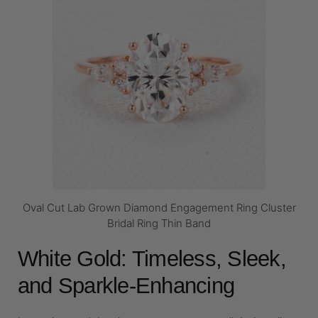
Oval Cut Lab Grown Diamond Engagement Ring Cluster
Bridal Ring Thin Band
White Gold: Timeless, Sleek,
and Sparkle-Enhancing