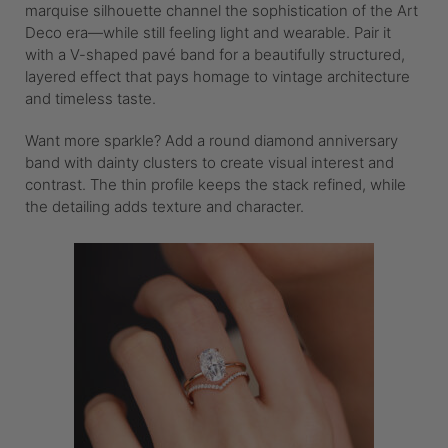
marquise silhouette channel the sophistication of the Art
Deco era—while still feeling light and wearable. Pair it
with a V-shaped pavé band for a beautifully structured,
layered effect that pays homage to vintage architecture
and timeless taste.
Want more sparkle? Add a round diamond anniversary
band with dainty clusters to create visual interest and
contrast. The thin profile keeps the stack refined, while
the detailing adds texture and character.