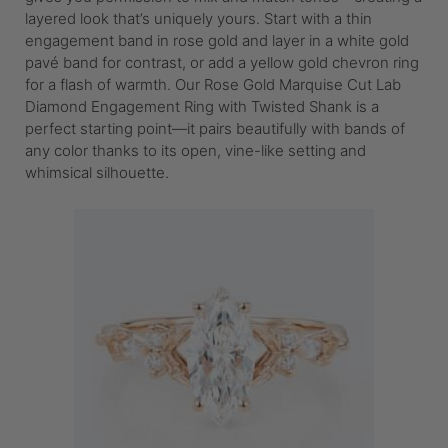
layered look that’s uniquely yours. Start with a thin
engagement band in rose gold and layer in a white gold
pavé band for contrast, or add a yellow gold chevron ring
for a flash of warmth. Our Rose Gold Marquise Cut Lab
Diamond Engagement Ring with Twisted Shank is a
perfect starting point—it pairs beautifully with bands of
any color thanks to its open, vine-like setting and
whimsical silhouette.