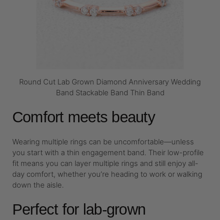
Round Cut Lab Grown Diamond Anniversary Wedding
Band Stackable Band Thin Band
Comfort meets beauty
Wearing multiple rings can be uncomfortable—unless
you start with a thin engagement band. Their low-profile
fit means you can layer multiple rings and still enjoy all-
day comfort, whether you’re heading to work or walking
down the aisle.
Perfect for lab-grown