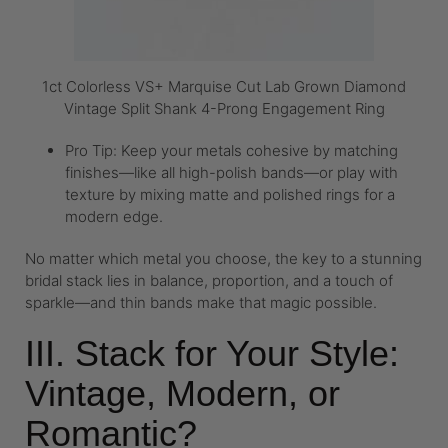
1ct Colorless VS+ Marquise Cut Lab Grown Diamond
Vintage Split Shank 4-Prong Engagement Ring
Pro Tip: Keep your metals cohesive by matching
finishes—like all high-polish bands—or play with
texture by mixing matte and polished rings for a
modern edge.
No matter which metal you choose, the key to a stunning
bridal stack lies in balance, proportion, and a touch of
sparkle—and thin bands make that magic possible.
III. Stack for Your Style:
Vintage, Modern, or
Romantic?