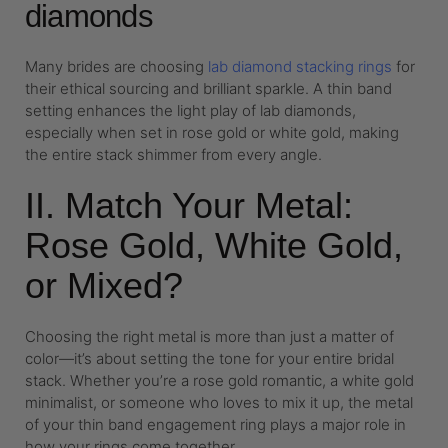
diamonds
Many brides are choosing
lab diamond stacking rings
for
their ethical sourcing and brilliant sparkle. A thin band
setting enhances the light play of lab diamonds,
especially when set in rose gold or white gold, making
the entire stack shimmer from every angle.
II. Match Your Metal:
Rose Gold, White Gold,
or Mixed?
Choosing the right metal is more than just a matter of
color—it’s about setting the tone for your entire bridal
stack. Whether you’re a rose gold romantic, a white gold
minimalist, or someone who loves to mix it up, the metal
of your thin band engagement ring plays a major role in
how your rings come together.