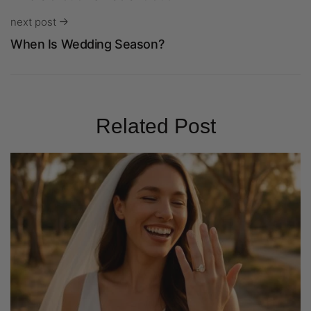
next post
When Is Wedding Season?
Related Post