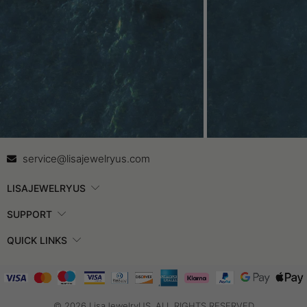
Contact Us
In
service@lisajewelryus.com
LISAJEWELRYUS
SUPPORT
QUICK LINKS
© 2026 LisaJewelryUS. ALL RIGHTS RESERVED