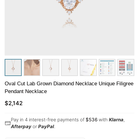
Oval Cut Lab Grown Diamond Necklace Unique Filigree
Pendant Necklace
$
2,142
Pay in 4 interest-free payments of
$
536
with
Klarna
,
Afterpay
or
PayPal
.