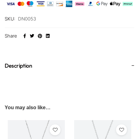
SKU:
DN0053
Share
Description
You may also like…