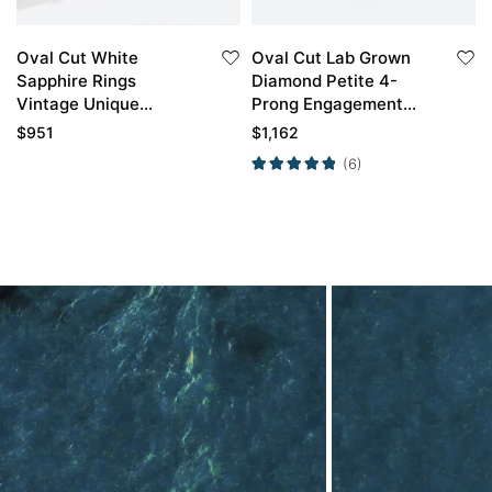
Oval Cut White
Oval Cut Lab Grown
Sapphire Rings
Diamond Petite 4-
Vintage Unique
Prong Engagement
Gemstone
Ring in Yellow Gold
$
951
$
1,162
Engagement Rings​
(6)