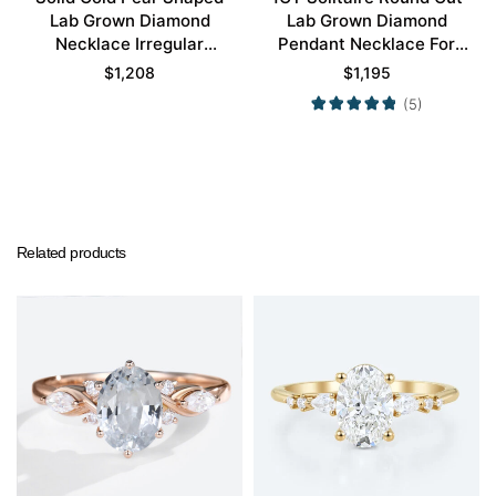
Lab Grown Diamond
Lab Grown Diamond
Necklace Irregular
Pendant Necklace For
Unique Pendant
Women
$
1,208
$
1,195
Necklace
(5)
Related products