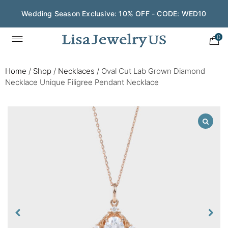
Wedding Season Exclusive: 10% OFF - CODE: WED10
0
Home
/
Shop
/
Necklaces
/
Oval Cut Lab Grown Diamond
Necklace Unique Filigree Pendant Necklace