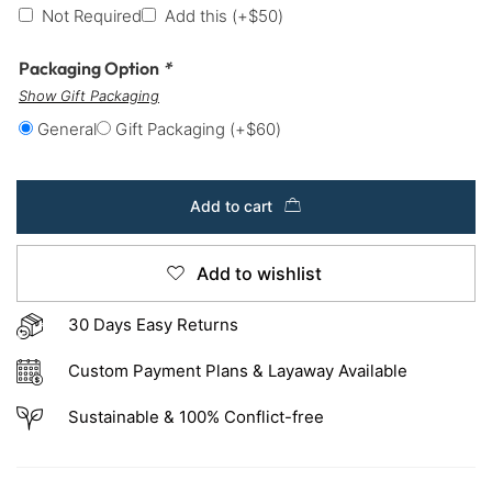
Not Required
Add this
(+
$
50
)
Packaging Option
*
Show Gift Packaging
General
Gift Packaging
(+
$
60
)
Add to cart
Add to wishlist
30 Days Easy Returns
Custom Payment Plans & Layaway Available
Sustainable & 100% Conflict-free