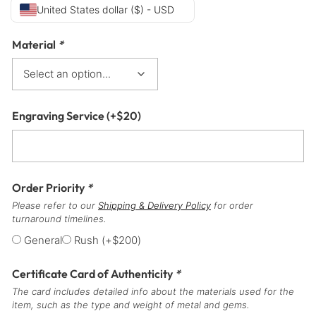
United States dollar ($) - USD
Material
*
Engraving Service
(+
$
20
)
Order Priority
*
Please refer to our
Shipping & Delivery Policy
for order
turnaround timelines.
General
Rush
(+
$
200
)
Certificate Card of Authenticity
*
The card includes detailed info about the materials used for the
item, such as the type and weight of metal and gems.