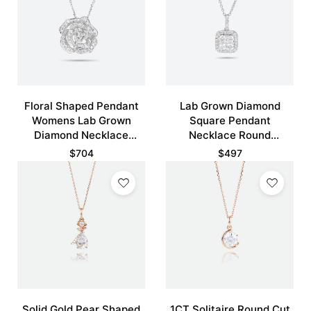
Floral Shaped Pendant
Lab Grown Diamond
Womens Lab Grown
Square Pendant
Diamond Necklace
Necklace Round
Hollow Camellia Flower
Diamond Halo Pendant
$
704
$
497
Necklace
Necklace
Solid Gold Pear Shaped
1CT Solitaire Round Cut