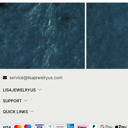
Contact Us
In
service@lisajewelryus.com
LISAJEWELRYUS
SUPPORT
QUICK LINKS