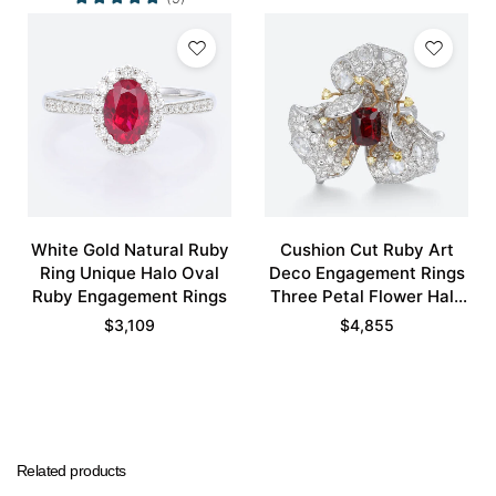
White Gold Natural Ruby
Cushion Cut Ruby Art
Ring Unique Halo Oval
Deco Engagement Rings
Ruby Engagement Rings
Three Petal Flower Halo
Bridal Ring
$
3,109
$
4,855
Related products