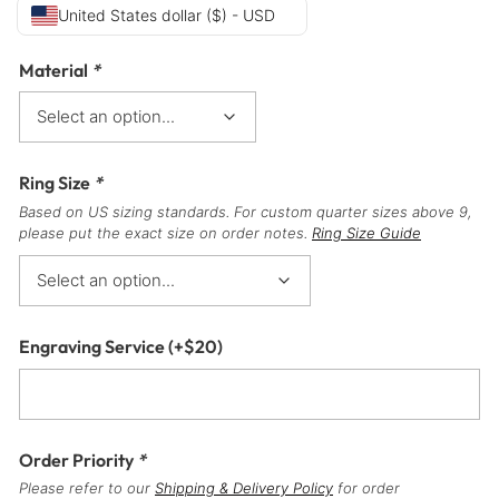
United States dollar ($) - USD
Material
*
Ring Size
*
Based on US sizing standards. For custom quarter sizes above 9,
please put the exact size on order notes.
Ring Size Guide
Engraving Service
(+
$
20
)
Order Priority
*
Please refer to our
Shipping & Delivery Policy
for order