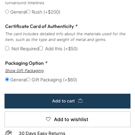
turnaround timelines.
General
Rush
(+
$
200
)
Certificate Card of Authenticity
*
The card includes detailed info about the materials used for the
item, such as the type and weight of metal and gems.
Not Required
Add this
(+
$
50
)
Packaging Option
*
Show Gift Packaging
General
Gift Packaging
(+
$
60
)
Add to cart
Add to wishlist
30 Days Easy Returns