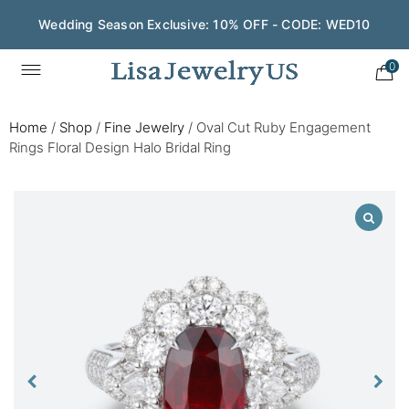
Wedding Season Exclusive: 10% OFF - CODE: WED10
0
Home
/
Shop
/
Fine Jewelry
/
Oval Cut Ruby Engagement
Rings Floral Design Halo Bridal Ring