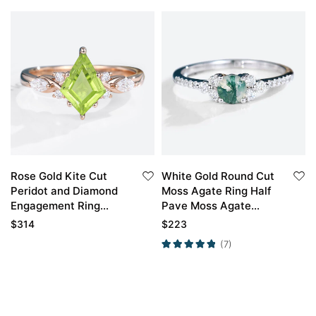
Rose Gold Kite Cut
White Gold Round Cut
Peridot and Diamond
Moss Agate Ring Half
Engagement Ring
Pave Moss Agate
Vintage
Engagement Ring
$
314
$
223
Promise Ring
(7)