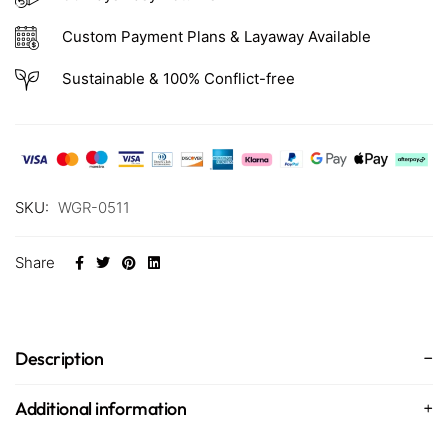
Custom Payment Plans & Layaway Available
Sustainable & 100% Conflict-free
SKU:
WGR-0511
Share
Description
Additional information