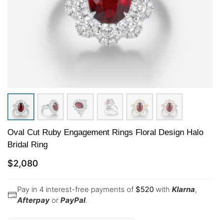
Oval Cut Ruby Engagement Rings Floral Design Halo
Bridal Ring
$
2,080
Pay in 4 interest-free payments of
$
520
with
Klarna
,
Afterpay
or
PayPal
.