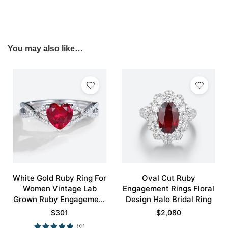
You may also like…
White Gold Ruby Ring For
Oval Cut Ruby
Women Vintage Lab
Engagement Rings Floral
Grown Ruby Engagement
Design Halo Bridal Ring
Rings Promise Ring
$
301
$
2,080
(9)