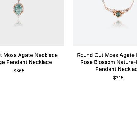
t Moss Agate Necklace
Round Cut Moss Agate 
ge Pendant Necklace
Rose Blossom Nature-
Pendant Neckla
$
365
$
215