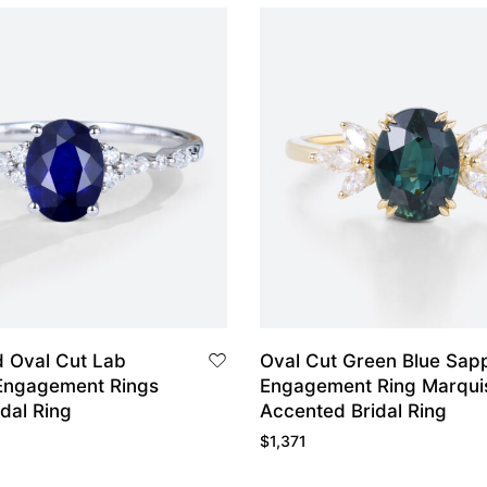
d Oval Cut Lab
Oval Cut Green Blue Sap
Engagement Rings
Engagement Ring Marqui
idal Ring
Accented Bridal Ring
$
1,371