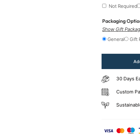
Not Required
Packaging Opti
Show Gift Packag
General
Gift
Add
30 Days E
Custom Pa
Sustainabl