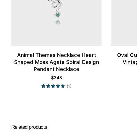
Animal Themes Necklace Heart
Oval Cu
Shaped Moss Agate Spiral Design
Vinta
Pendant Necklace
$
348
(1)
Related products