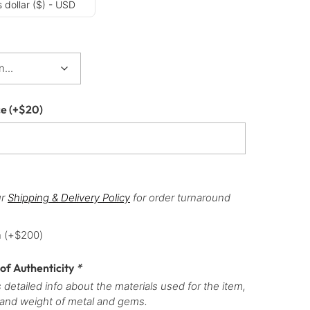
 dollar ($) - USD
ce
(+
$
20
)
ur
Shipping & Delivery Policy
for order turnaround
h
(+
$
200
)
 of Authenticity
*
 detailed info about the materials used for the item,
 and weight of metal and gems.