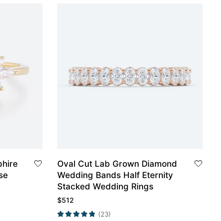
phire
Oval Cut Lab Grown Diamond
se
Wedding Bands Half Eternity
Stacked Wedding Rings
$
512
(23)