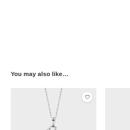
You may also like…