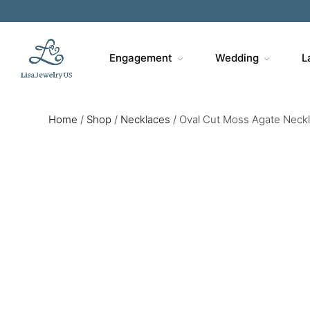
Engagement
Wedding
L
Home
/
Shop
/
Necklaces
/
Oval Cut Moss Agate Neck