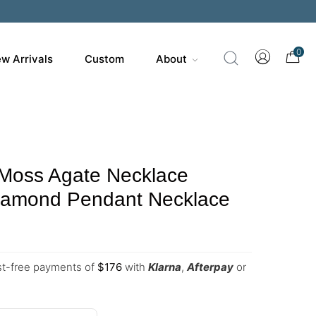
0
w Arrivals
Custom
About
 Moss Agate Necklace
Diamond Pendant Necklace
est-free payments of
$
176
with
Klarna
,
Afterpay
or