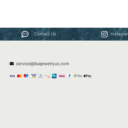
Contact Us
Instagr
service@lisajewelryus.com