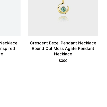
Necklace
Crescent Bezel Pendant Necklace
inspired
Round Cut Moss Agate Pendant
ce
Necklace
$
300