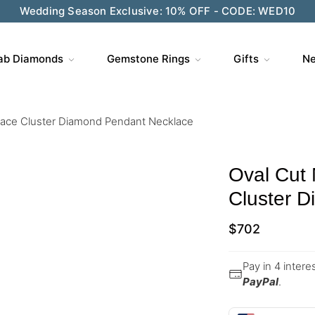
Wedding Season Exclusive: 10% OFF - CODE: WED10
ab Diamonds
Gemstone Rings
Gifts
Ne
lace Cluster Diamond Pendant Necklace
Oval Cut
Cluster 
$
702
Pay in 4 inter
PayPal
.