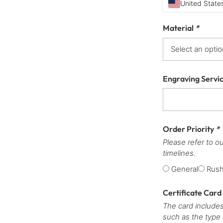
United States
Material
*
Engraving Servi
Order Priority
*
Please refer to o
timelines.
General
Rus
Certificate Card
The card includes
such as the type