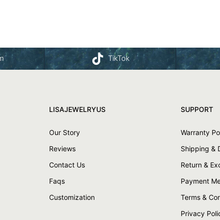
am
TikTok
LISAJEWELRYUS
SUPPORT
Our Story
Warranty Po
Reviews
Shipping & 
Contact Us
Return & E
Faqs
Payment Me
Customization
Terms & Con
Privacy Poli