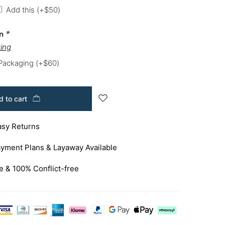
Add this
(+
$
50
)
on
*
ing
 Packaging
(+
$
60
)
 to cart
asy Returns
yment Plans & Layaway Available
e & 100% Conflict-free