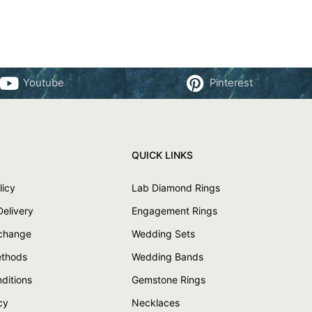
Youtube
Pinterest
QUICK LINKS
licy
Lab Diamond Rings
Delivery
Engagement Rings
xchange
Wedding Sets
thods
Wedding Bands
ditions
Gemstone Rings
cy
Necklaces