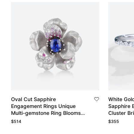
Oval Cut Sapphire
White Gol
Engagement Rings Unique
Sapphire 
Multi-gemstone Ring Blooms
Cluster Br
Flower Bridal Ring
$
514
$
355