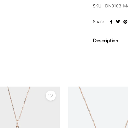
SKU:
DN0103-M
Share
Description