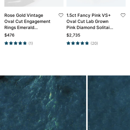
Rose Gold Vintage
1.5ct Fancy Pink VS+
Oval Cut Engagement
Oval Cut Lab Grown
Rings Emerald
Pink Diamond Solitaire
Engagement Rings Set
Simple 4 Double Claw
$
476
$
2,735
Prong Engagement
(1)
(20)
Ring in Yellow Gold