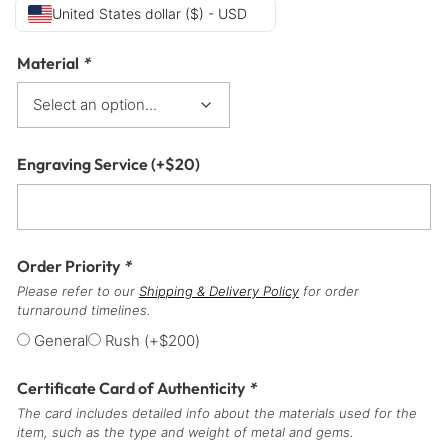
United States dollar ($) - USD
Material
*
Engraving Service
(+
$
20
)
Order Priority
*
Please refer to our
Shipping & Delivery Policy
for order
turnaround timelines.
General
Rush
(+
$
200
)
Certificate Card of Authenticity
*
The card includes detailed info about the materials used for the
item, such as the type and weight of metal and gems.