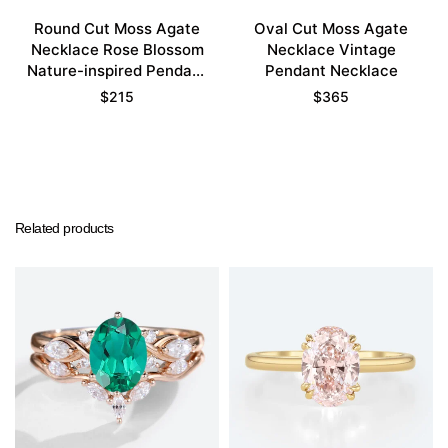
Round Cut Moss Agate
Oval Cut Moss Agate
Necklace Rose Blossom
Necklace Vintage
Nature-inspired Pendant
Pendant Necklace
Necklace
$
215
$
365
Related products