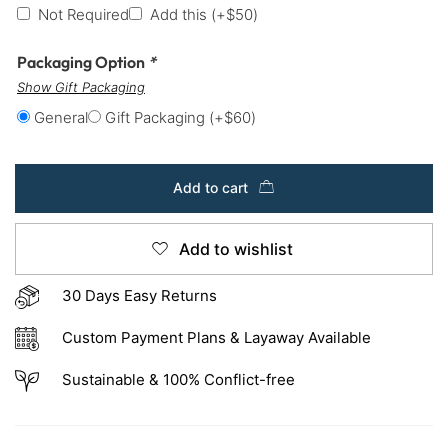
Not Required
Add this
(+
$
50
)
Packaging Option
*
Show Gift Packaging
General
Gift Packaging
(+
$
60
)
Add to cart
Add to wishlist
30 Days Easy Returns
Custom Payment Plans & Layaway Available
Sustainable & 100% Conflict-free