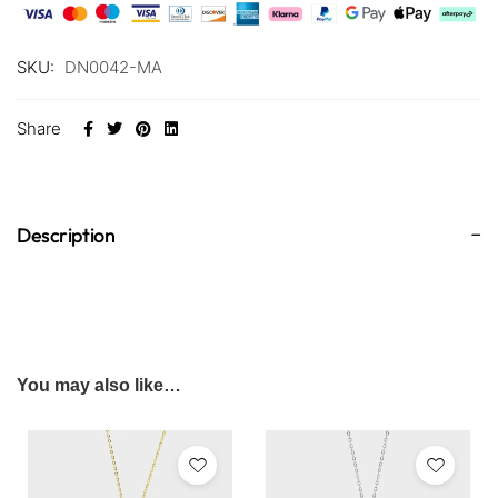
SKU:
DN0042-MA
Share
Description
You may also like…