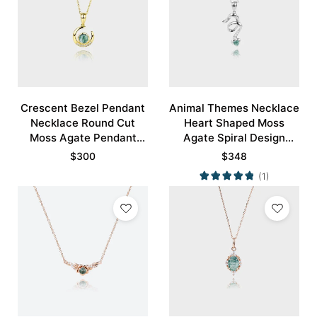
Crescent Bezel Pendant
Animal Themes Necklace
Necklace Round Cut
Heart Shaped Moss
Moss Agate Pendant
Agate Spiral Design
Necklace
Pendant Necklace
$
300
$
348
(1)