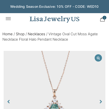
Wedding Season Exclusive: 10% OFF - CODE: WED10
0
Home
/
Shop
/
Necklaces
/
Vintage Oval Cut Moss Agate
Necklace Floral Halo Pendant Necklace