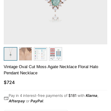
Vintage Oval Cut Moss Agate Necklace Floral Halo
Pendant Necklace
$
724
Pay in 4 interest-free payments of
$
181
with
Klarna
,
Afterpay
or
PayPal
.