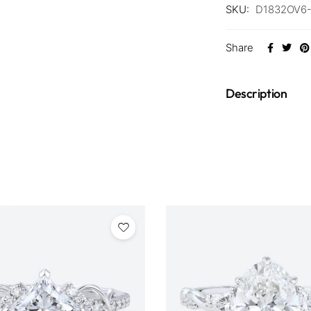
SKU:
D1832OV6
Share
Description