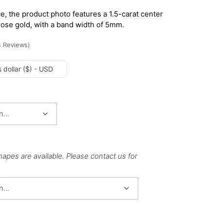
e, the product photo features a 1.5-carat center
rose gold, with a band width of 5mm.
4
Reviews
)
 dollar ($) - USD
hapes are available. Please contact us for