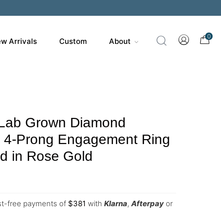
0
w Arrivals
Custom
About
 Lab Grown Diamond
s 4-Prong Engagement Ring
d in Rose Gold
est-free payments of
$
381
with
Klarna
,
Afterpay
or