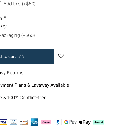
Add this
(+
$
50
)
on
*
ing
 Packaging
(+
$
60
)
 to cart
asy Returns
yment Plans & Layaway Available
e & 100% Conflict-free