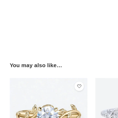
You may also like…