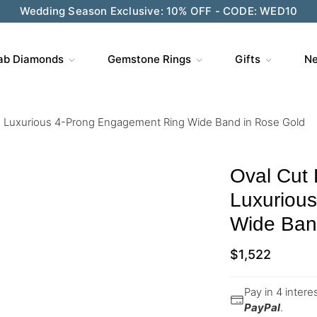
Wedding Season Exclusive: 10% OFF - CODE: WED10
ab Diamonds
Gemstone Rings
Gifts
Ne
 Luxurious 4-Prong Engagement Ring Wide Band in Rose Gold
Oval Cut
Luxuriou
Wide Ban
$
1,522
Pay in 4 inter
PayPal
.