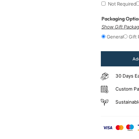
Not Required
Packaging Opti
Show Gift Packag
General
Gift
Add
30 Days E
Custom Pa
Sustainabl