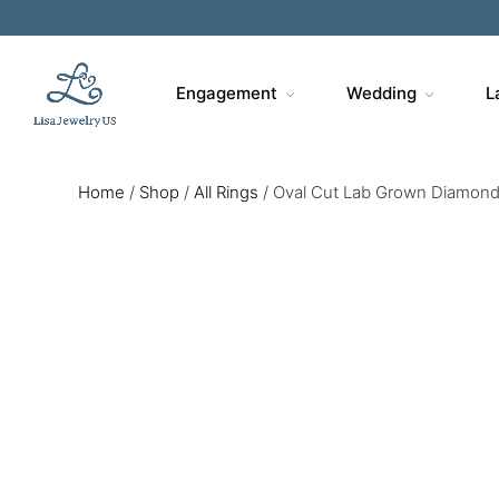
Engagement
Wedding
L
Home
/
Shop
/
All Rings
/
Oval Cut Lab Grown Diamond