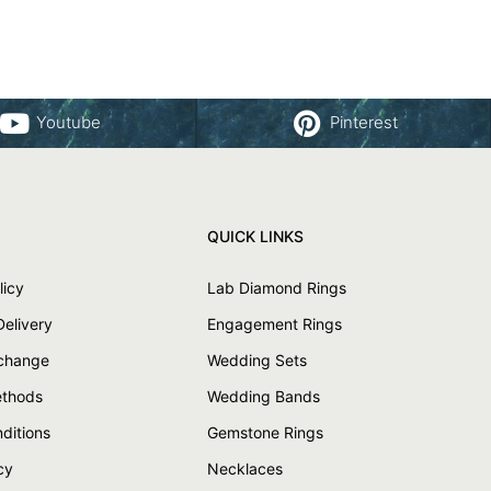
Youtube
Pinterest
QUICK LINKS
licy
Lab Diamond Rings
Delivery
Engagement Rings
xchange
Wedding Sets
thods
Wedding Bands
ditions
Gemstone Rings
cy
Necklaces