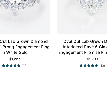
 Cut Lab Grown Diamond
Oval Cut Lab Grown 
4 V-Prong Engagement Ring
Interlaced Pavé 6 Cla
in White Gold
Engagement Promise Rin
Gold
$
1,227
$
1,209
(10)
(10)