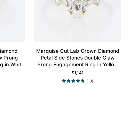
Diamond
Marquise Cut Lab Grown Diamond
w Prong
Petal Side Stones Double Claw
g in White
Prong Engagement Ring in Yellow
Gold
$
1,141
(10)