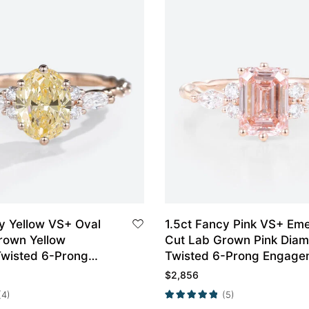
y Yellow VS+ Oval
1.5ct Fancy Pink VS+ Em
rown Yellow
Cut Lab Grown Pink Dia
wisted 6-Prong
Twisted 6-Prong Engage
t Ring in Rose Gold
Ring Set in Rose Gold
$
2,856
(4)
(5)