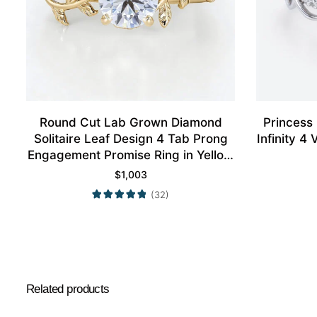
Round Cut Lab Grown Diamond
Princess
Solitaire Leaf Design 4 Tab Prong
Infinity 
Engagement Promise Ring in Yellow
Gold
$
1,003
(32)
Related products