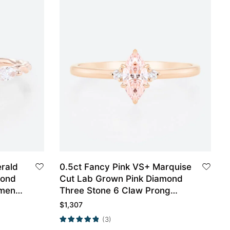
erald
0.5ct Fancy Pink VS+ Marquise
mond
Cut Lab Grown Pink Diamond
ment
Three Stone 6 Claw Prong
Engagement Ring in Rose Gold
$
1,307
(3)