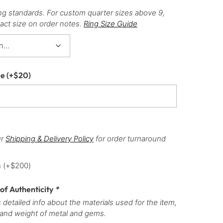
ng standards. For custom quarter sizes above 9,
act size on order notes.
Ring Size Guide
ce
(+
$
20
)
ur
Shipping & Delivery Policy
for order turnaround
h
(+
$
200
)
 of Authenticity
*
 detailed info about the materials used for the item,
 and weight of metal and gems.