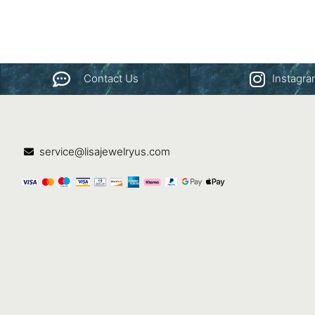
Contact Us
Instagr
service@lisajewelryus.com