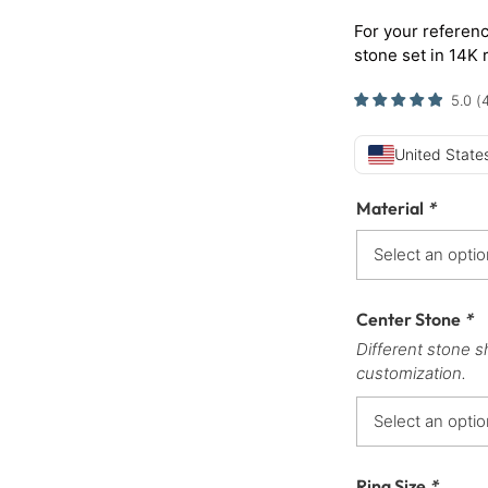
For your referenc
stone set in 14K 
5.0
(
United States
Material
*
Center Stone
*
Different stone s
customization.
Ring Size
*