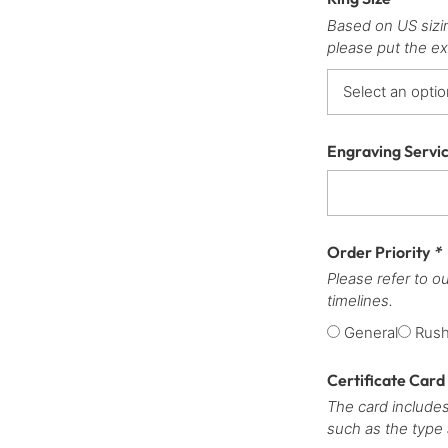
Based on US sizi
please put the ex
Engraving Servi
Order Priority
*
Please refer to o
timelines.
General
Rus
Certificate Card
The card includes
such as the type