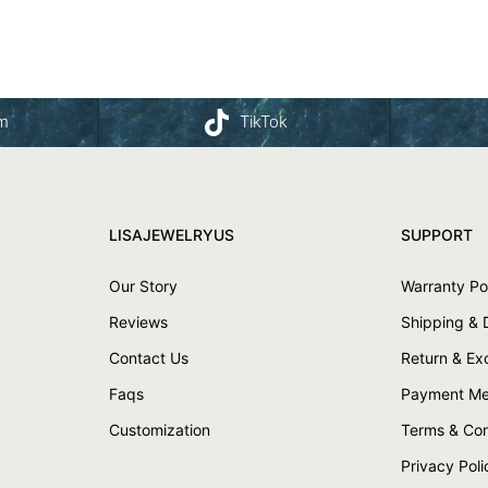
am
TikTok
LISAJEWELRYUS
SUPPORT
Our Story
Warranty Po
Reviews
Shipping & 
Contact Us
Return & E
Faqs
Payment Me
Customization
Terms & Con
Privacy Poli