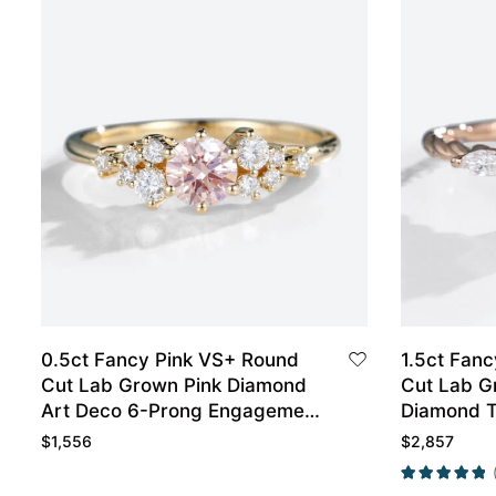
0.5ct Fancy Pink VS+ Round
1.5ct Fanc
Cut Lab Grown Pink Diamond
Cut Lab G
Art Deco 6-Prong Engagement
Diamond T
Ring in Yellow Gold
Engagemen
$
1,556
$
2,857