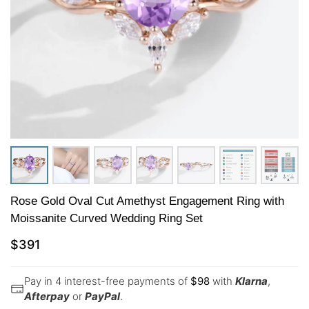
Rose Gold Oval Cut Amethyst Engagement Ring with
Moissanite Curved Wedding Ring Set
$
391
Pay in 4 interest-free payments of
$
98
with
Klarna
,
Afterpay
or
PayPal
.