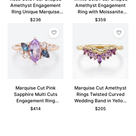
Amethyst Engagement
Amethyst Engagement
Ring Unique Marquise
Ring with Moissanite
Moissanite Side Stone
Curved Wedding Ring
$
236
$
359
Ring
Set
Marquise Cut Pink
Marquise Cut Amethyst
Sapphire Multi Cuts
Rings Twisted Curved
Engagement Ring
Wedding Band in Yellow
Twilight Bloom Bridal
Gold
$
414
$
205
Ring