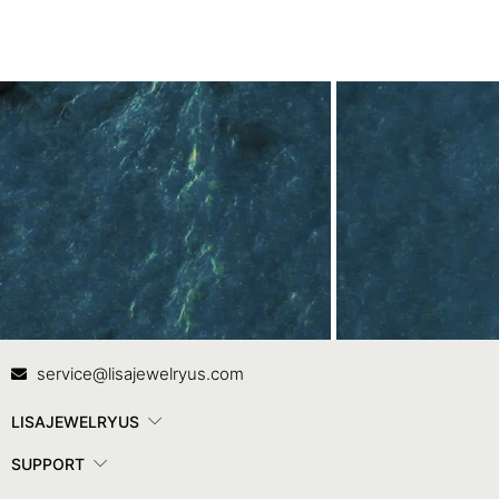
Contact Us
In
service@lisajewelryus.com
LISAJEWELRYUS
SUPPORT