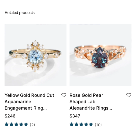
Related products
Yellow Gold Round Cut
Rose Gold Pear
Aquamarine
Shaped Lab
Engagement Ring
Alexandrite Rings
Unique Engagement
Engraved Artistic
$
246
$
347
Rings For Women
Engagement Ring
(2)
(10)
Promise Ring