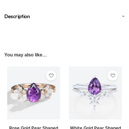
Description
You may also like…
Rose Gold Pear Shaped
White Gold Pear Shaped