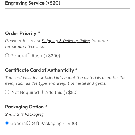
Engraving Service
(+
$
20
)
Order Priority
*
Please refer to our
Shipping & Delivery Policy
for order
turnaround timelines.
General
Rush
(+
$
200
)
Certificate Card of Authenticity
*
The card includes detailed info about the materials used for the
item, such as the type and weight of metal and gems.
Not Required
Add this
(+
$
50
)
Packaging Option
*
Show Gift Packaging
General
Gift Packaging
(+
$
60
)