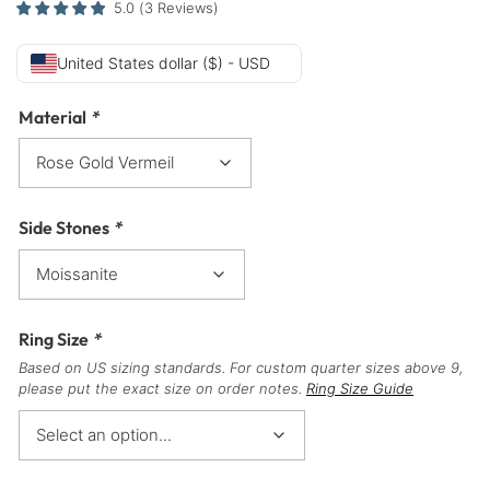
5.0
(
3
Reviews
)
United States dollar ($) - USD
Material
*
Side Stones
*
Ring Size
*
Based on US sizing standards. For custom quarter sizes above 9,
please put the exact size on order notes.
Ring Size Guide