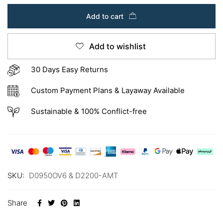
Add to cart
Add to wishlist
30 Days Easy Returns
Custom Payment Plans & Layaway Available
Sustainable & 100% Conflict-free
SKU:
D0950OV6 & D2200-AMT
Share