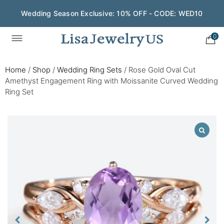
Wedding Season Exclusive: 10% OFF - CODE: WED10
0
Home
/
Shop
/
Wedding Ring Sets
/
Rose Gold Oval Cut
Amethyst Engagement Ring with Moissanite Curved Wedding
Ring Set