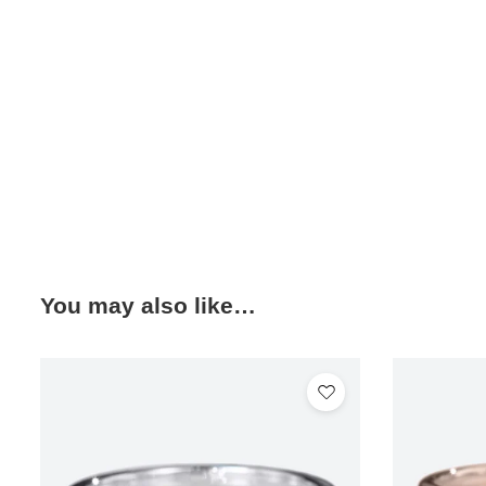
You may also like…