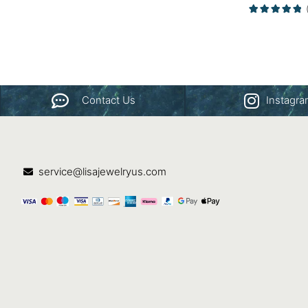
Gold
Contact Us
Instagr
service@lisajewelryus.com