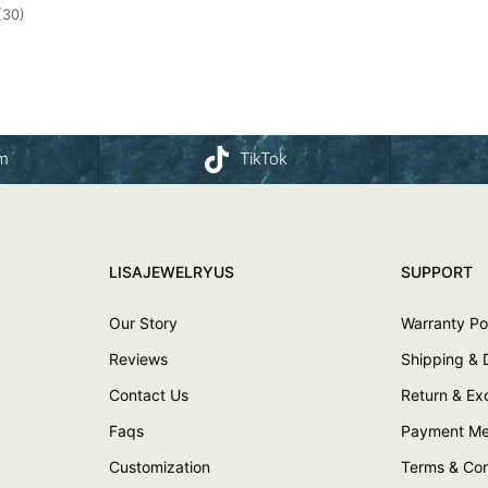
(30)
am
TikTok
LISAJEWELRYUS
SUPPORT
Our Story
Warranty Po
Reviews
Shipping & 
Contact Us
Return & E
Faqs
Payment Me
Customization
Terms & Con