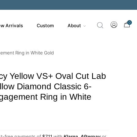
0
w Arrivals
Custom
About
ement Ring in White Gold
cy Yellow VS+ Oval Cut Lab
low Diamond Classic 6-
gagement Ring in White
est-free payments of
$
711
with
Klarna
,
Afterpay
or