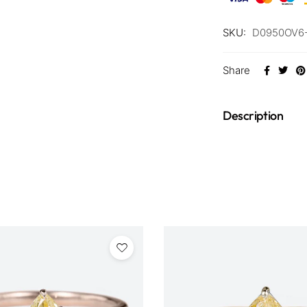
SKU:
D0950OV6
Share
Description