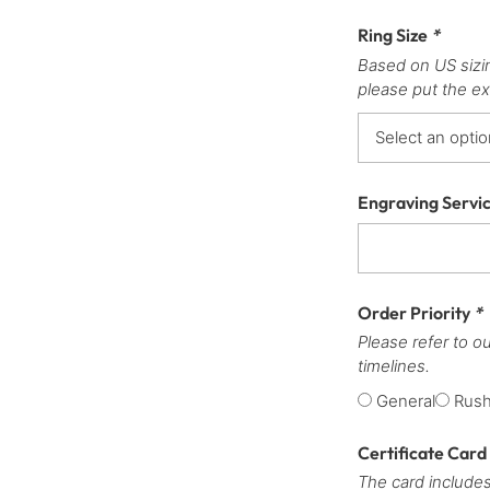
Ring Size
*
Based on US sizi
please put the ex
Engraving Servi
Order Priority
*
Please refer to o
timelines.
General
Rus
Certificate Card
The card includes