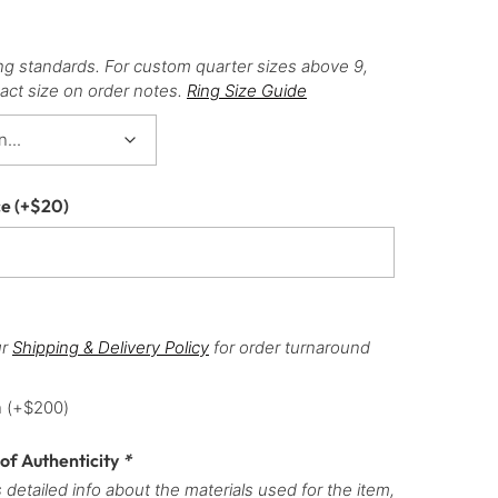
ng standards. For custom quarter sizes above 9,
act size on order notes.
Ring Size Guide
ce
(+
$
20
)
ur
Shipping & Delivery Policy
for order turnaround
h
(+
$
200
)
 of Authenticity
*
 detailed info about the materials used for the item,