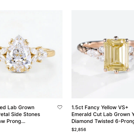
ped Lab Grown
1.5ct Fancy Yellow VS+
etal Side Stones
Emerald Cut Lab Grown Y
aw Prong
Diamond Twisted 6-Pron
t Ring in Yellow
Engagement Ring in Rose
$
2,856