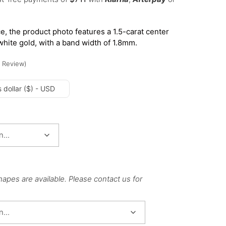
e, the product photo features a 1.5-carat center
white gold, with a band width of 1.8mm.
Review
)
 dollar ($) - USD
hapes are available. Please contact us for