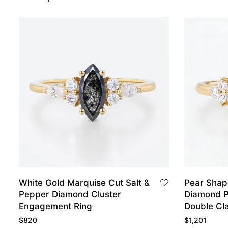
White Gold Marquise Cut Salt &
Pear Sha
Pepper Diamond Cluster
Diamond P
Engagement Ring
Double Cl
Engagemen
$
820
$
1,201