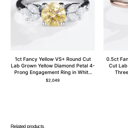
1ct Fancy Yellow VS+ Round Cut
0.5ct Fa
Lab Grown Yellow Diamond Petal 4-
Cut Lab
Prong Engagement Ring in White
Three
Gold
Engagem
$
2,049
Related products