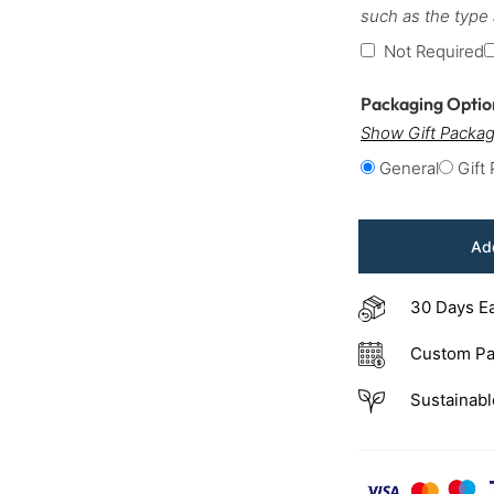
such as the type
Not Required
Packaging Opti
Show Gift Packag
General
Gift
Add
30 Days E
Custom Pa
Sustainabl