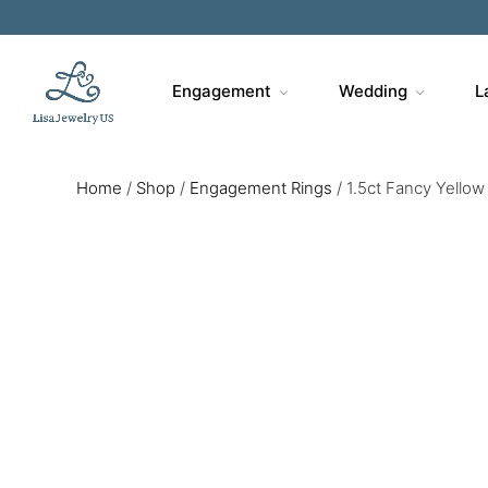
Engagement
Wedding
L
Home
/
Shop
/
Engagement Rings
/
1.5ct Fancy Yello