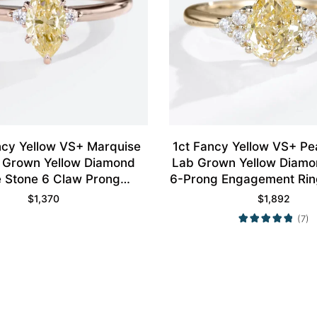
ncy Yellow VS+ Marquise
1ct Fancy Yellow VS+ P
 Grown Yellow Diamond
Lab Grown Yellow Diamo
 Stone 6 Claw Prong
6-Prong Engagement Ring
ent Ring in Rose Gold
Gold
$
1,370
$
1,892
(7)