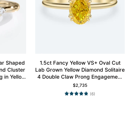
ear Shaped
1.5ct Fancy Yellow VS+ Oval Cut
nd Cluster
Lab Grown Yellow Diamond Solitaire
 in Yellow
4 Double Claw Prong Engagement
Ring in Yellow Gold
$
2,735
(6)