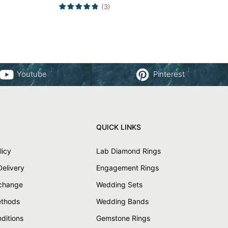
Yellow Gold
(3)
Youtube
Pinterest
QUICK LINKS
licy
Lab Diamond Rings
Delivery
Engagement Rings
xchange
Wedding Sets
thods
Wedding Bands
ditions
Gemstone Rings