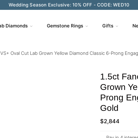
Wedding Season Exclusive: 10% OFF - CODE: WED10
ab Diamonds
Gemstone Rings
Gifts
Ne
w VS+ Oval Cut Lab Grown Yellow Diamond Classic 6-Prong Engag
1.5ct Fan
Grown Yel
Prong En
Gold
$
2,844
Pay in 4 inter