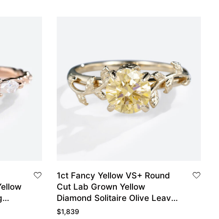
1ct Fancy Yellow VS+ Round
ellow
Cut Lab Grown Yellow
g
Diamond Solitaire Olive Leaves
 Gold
4-Prong Engagement Ring in
$
1,839