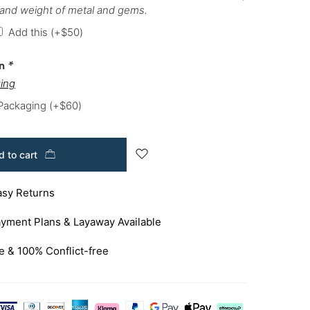
 and weight of metal and gems.
Add this
(+
$
50
)
on
*
ing
 Packaging
(+
$
60
)
 to cart
asy Returns
yment Plans & Layaway Available
e & 100% Conflict-free