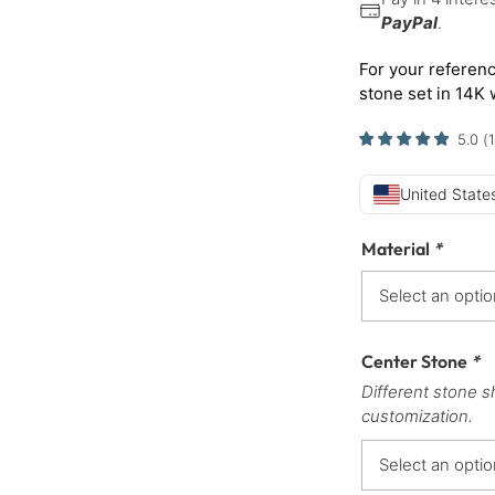
PayPal
.
For your referenc
stone set in 14K 
5.0
(
1
United States
Material
*
Center Stone
*
Different stone s
customization.