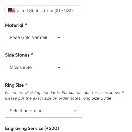
United States dollar ($) - USD
Material
*
Side Stones
*
Ring Size
*
Based on US sizing standards. For custom quarter sizes above 9,
please put the exact size on order notes.
Ring Size Guide
Engraving Service
(+
$
20
)