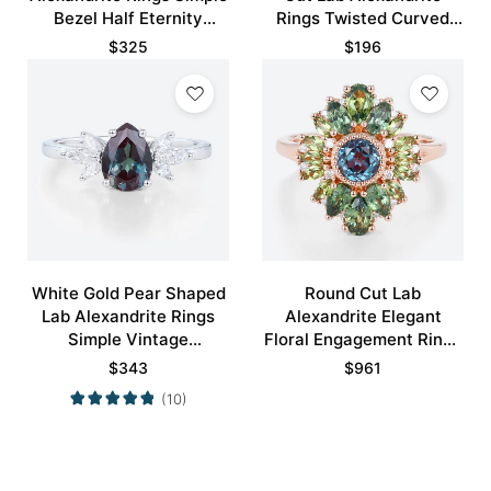
Bezel Half Eternity
Rings Twisted Curved
Engagement Ring
Wedding Band
$
325
$
196
White Gold Pear Shaped
Round Cut Lab
Lab Alexandrite Rings
Alexandrite Elegant
Simple Vintage
Floral Engagement Rings
Engagement Rings
with Green Blue Sapphire
$
343
$
961
Accents
(10)