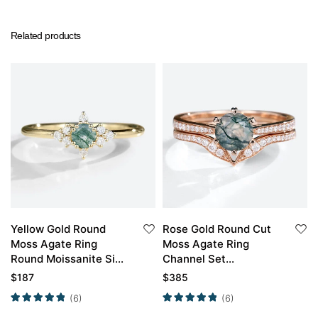
Related products
Yellow Gold Round
Rose Gold Round Cut
Moss Agate Ring
Moss Agate Ring
Round Moissanite Side
Channel Set
Stone Simple
Moissanite Curved
$
187
$
385
Engagement Ring
Wedding Band Set
(6)
(6)
Promise Ring