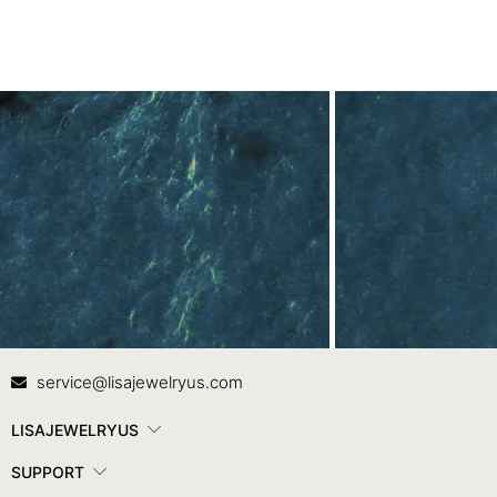
Contact Us
In
service@lisajewelryus.com
LISAJEWELRYUS
SUPPORT