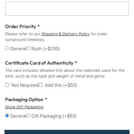
Order Priority
*
Please refer to our
Shipping & Delivery Policy
for order
turnaround timelines.
General
Rush
(+
$
200
)
Certificate Card of Authenticity
*
The card includes detailed info about the materials used for the
item, such as the type and weight of metal and gems.
Not Required
Add this
(+
$
50
)
Packaging Option
*
Show Gift Packaging
General
Gift Packaging
(+
$
60
)