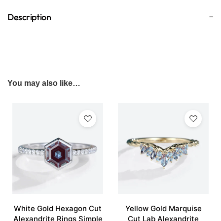
Description
You may also like…
White Gold Hexagon Cut
Yellow Gold Marquise
Alexandrite Rings Simple
Cut Lab Alexandrite