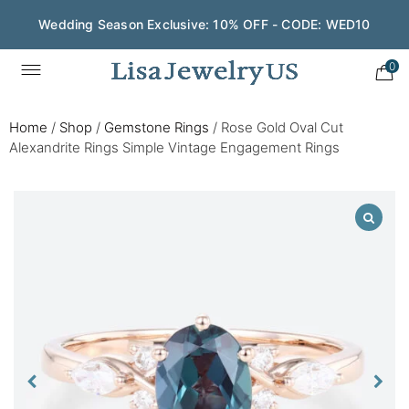
Wedding Season Exclusive: 10% OFF - CODE: WED10
0
Home
/
Shop
/
Gemstone Rings
/
Rose Gold Oval Cut
Alexandrite Rings Simple Vintage Engagement Rings