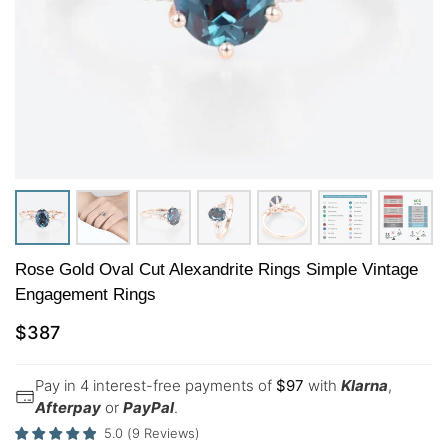
Rose Gold Oval Cut Alexandrite Rings Simple Vintage
Engagement Rings
$
387
Pay in 4 interest-free payments of
$
97
with
Klarna
,
Afterpay
or
PayPal
.
5.0
(
9
Reviews
)