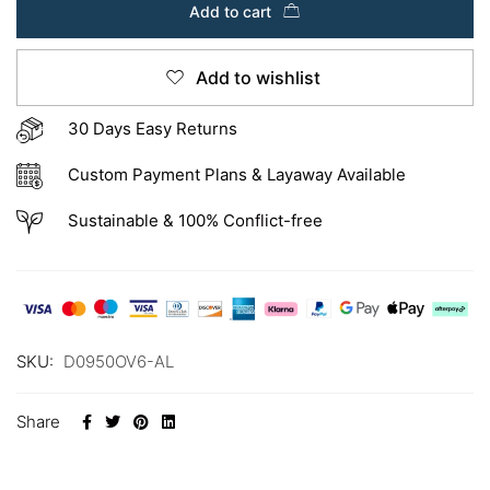
Add to cart
Add to wishlist
30 Days Easy Returns
Custom Payment Plans & Layaway Available
Sustainable & 100% Conflict-free
SKU:
D0950OV6-AL
Share